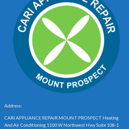
Address:
CARI APPLIANCE REPAIR MOUNT PROSPECT Heating