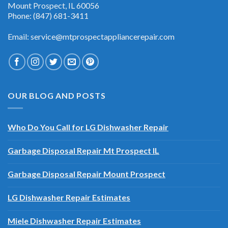
And Air Conditioning 1100 W Northwest Hwy Suite 108-1
Mount Prospect, IL 60056
Phone: (847) 681-3411
Email: service@mtprospectappliancerepair.com
OUR BLOG AND POSTS
Who Do You Call for LG Dishwasher Repair
Garbage Disposal Repair Mt Prospect IL
Garbage Disposal Repair Mount Prospect
LG Dishwasher Repair Estimates