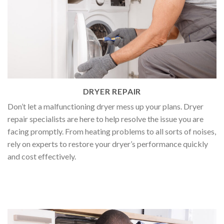
DRYER REPAIR
Don’t let a malfunctioning dryer mess up your plans. Dryer
repair specialists are here to help resolve the issue you are
facing promptly. From heating problems to all sorts of noises,
rely on experts to restore your dryer’s performance quickly
and cost effectively.