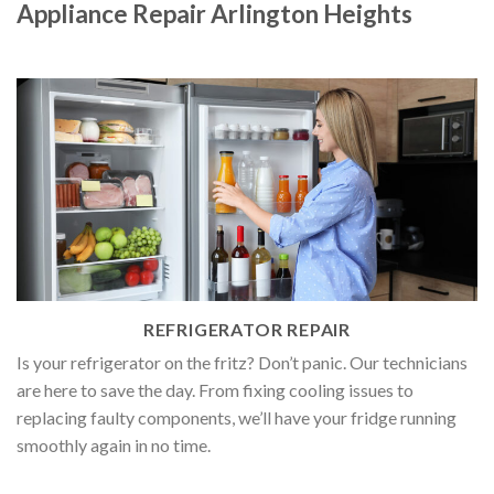
Appliance Repair Arlington Heights
REFRIGERATOR REPAIR
Is your refrigerator on the fritz? Don’t panic. Our technicians
are here to save the day. From fixing cooling issues to
replacing faulty components, we’ll have your fridge running
smoothly again in no time.