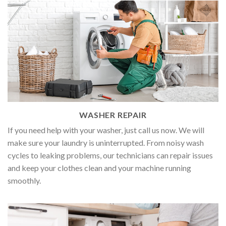
WASHER REPAIR
If you need help with your washer, just call us now. We will
make sure your laundry is uninterrupted. From noisy wash
cycles to leaking problems, our technicians can repair issues
and keep your clothes clean and your machine running
smoothly.