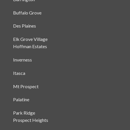
Barrington
Buffalo Grove
Des Plaines
Elk Grove Village
Hoffman Estates
Inverness
Itasca
Mt Prospect
Palatine
Park Ridge