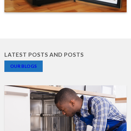
LATEST POSTS AND POSTS
OUR BLOGS