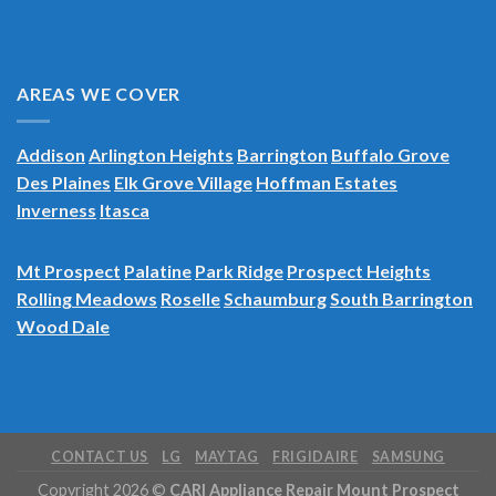
AREAS WE COVER
Addison
Arlington Heights
Barrington
Buffalo Grove
Des Plaines
Elk Grove Village
Hoffman Estates
Inverness
Itasca
Mt Prospect
Palatine
Park Ridge
Prospect Heights
Rolling Meadows
Roselle
Schaumburg
South Barrington
Wood Dale