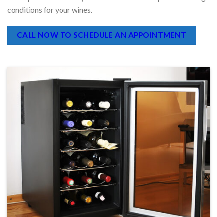
malfunctioning wine cooler compromise your vintages. Trust
our experts to restore your wine cooler to the perfect storage
conditions for your wines.
CALL NOW TO SCHEDULE AN APPOINTMENT