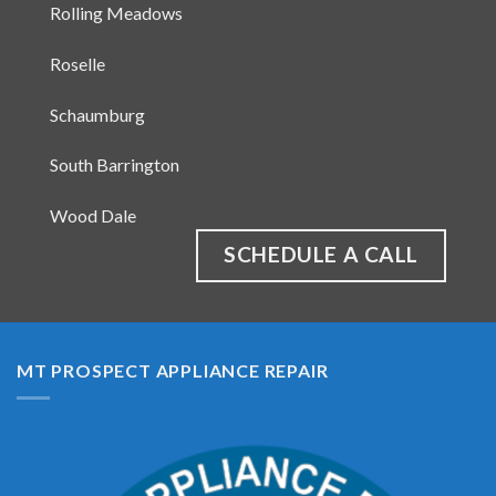
Prospect Heights
Rolling Meadows
Roselle
Schaumburg
South Barrington
Wood Dale
SCHEDULE A CALL
MT PROSPECT APPLIANCE REPAIR