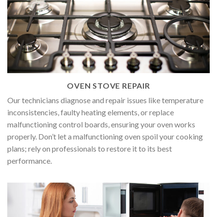
OVEN STOVE REPAIR
Our technicians diagnose and repair issues like temperature
inconsistencies, faulty heating elements, or replace
malfunctioning control boards, ensuring your oven works
properly. Don’t let a malfunctioning oven spoil your cooking
plans; rely on professionals to restore it to its best
performance.