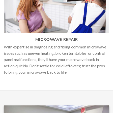
MICROWAVE REPAIR
With expertise in diagnosing and fixing common microwave
issues such as uneven heating, broken turntables, or control
panel malfunctions, they’ll have your microwave back in
action quickly. Don’t settle for cold leftovers; trust the pros
to bring your microwave back to life.