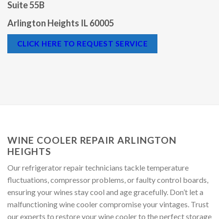
415 W Golf Rd
Suite 55B
Arlington Heights IL 60005
CLICK HERE TO REQUEST SERVICE
WINE COOLER REPAIR ARLINGTON
HEIGHTS
Our refrigerator repair technicians tackle temperature
fluctuations, compressor problems, or faulty control boards,
ensuring your wines stay cool and age gracefully. Don’t let a