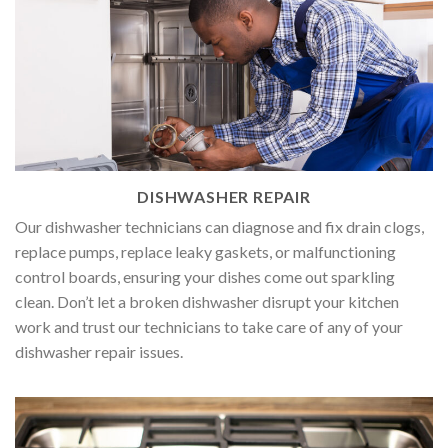
DISHWASHER REPAIR
Our dishwasher technicians can diagnose and fix drain clogs,
replace pumps, replace leaky gaskets, or malfunctioning
control boards, ensuring your dishes come out sparkling
clean. Don’t let a broken dishwasher disrupt your kitchen
work and trust our technicians to take care of any of your
dishwasher repair issues.