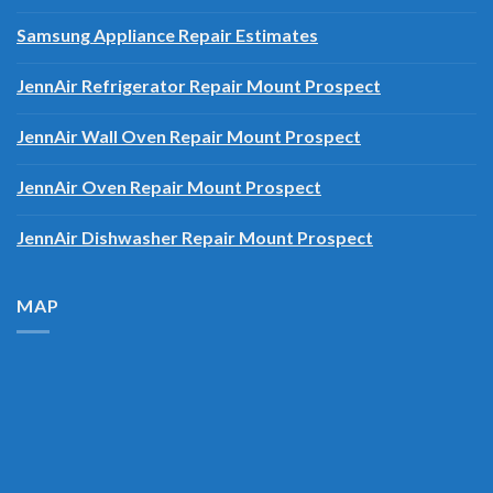
Miele Dishwasher Repair Estimates
Samsung Appliance Repair Estimates
JennAir Refrigerator Repair Mount Prospect
JennAir Wall Oven Repair Mount Prospect
JennAir Oven Repair Mount Prospect
JennAir Dishwasher Repair Mount Prospect
MAP