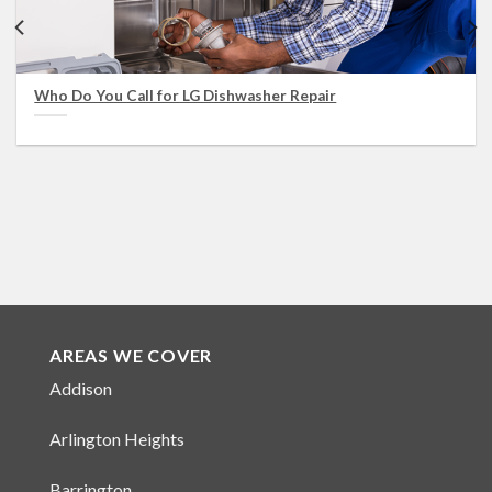
Who Do You Call for LG Dishwasher Repair
AREAS WE COVER
Addison
Arlington Heights