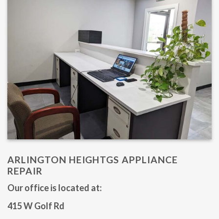
ARLINGTON HEIGHTGS APPLIANCE
REPAIR
Our office is located at: