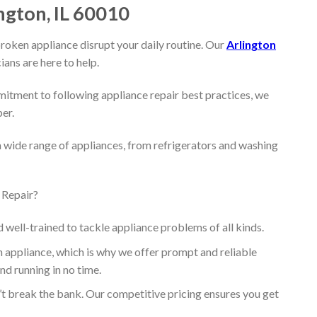
ngton, IL 60010
broken appliance disrupt your daily routine. Our
Arlington
ians are here to help.
itment to following appliance repair best practices, we
per.
a wide range of appliances, from refrigerators and washing
 Repair?
d well-trained to tackle appliance problems of all kinds.
appliance, which is why we offer prompt and reliable
nd running in no time.
’t break the bank. Our competitive pricing ensures you get