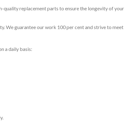
h-quality replacement parts to ensure the longevity of your
rity. We guarantee our work 100 per cent and strive to meet
 a daily basis:
y.