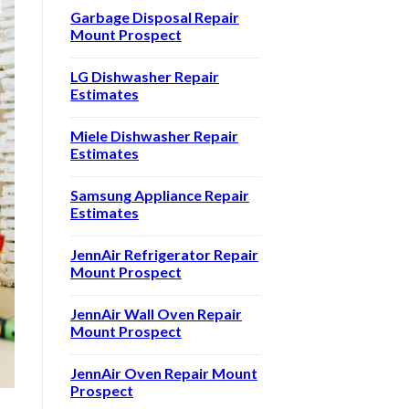
Garbage Disposal Repair
Mount Prospect
LG Dishwasher Repair
Estimates
Miele Dishwasher Repair
Estimates
Samsung Appliance Repair
Estimates
JennAir Refrigerator Repair
Mount Prospect
JennAir Wall Oven Repair
Mount Prospect
JennAir Oven Repair Mount
Prospect