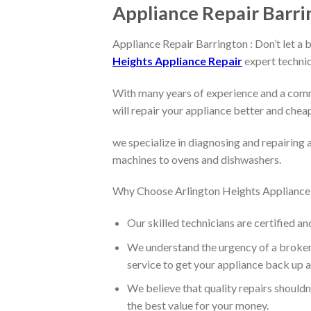
Appliance Repair Barri
Appliance Repair Barrington : Don’t let a 
Heights Appliance Repair
expert technic
With many years of experience and a comm
will repair your appliance better and chea
we specialize in diagnosing and repairing 
machines to ovens and dishwashers.
Why Choose Arlington Heights Appliance
Our skilled technicians are certified an
We understand the urgency of a broken 
service to get your appliance back up a
We believe that quality repairs shouldn
the best value for your money.