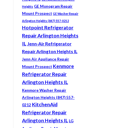
GE Monogram Repair
Heights
Mount Prospect
GE Washer Repair
Arlington Heights (847) 557-0212
Hotpoint Refrigerator
Repair Arlington Heights
IL
Jenn-Air Refrigerator
Repair Arlington Heights IL
Jenn Air Appliance Repair
Kenmore
Mount Prospect
Refrigerator Repair
Arlington Heights IL
Kenmore Washer Repair
Arlington Heights (847) 557-
KitchenAid
0212
Refrigerator Repair
Arlington Heights IL
LG