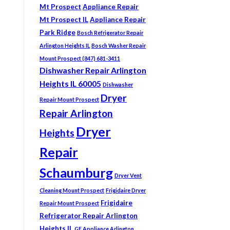
Mt Prospect
Appliance Repair
Mt Prospect IL
Appliance Repair
Park Ridge
Bosch Refrigerator Repair
Arlington Heights IL
Bosch Washer Repair
Mount Prospect (847) 681-3411
Dishwasher Repair Arlington
Heights IL 60005
Dishwasher
Dryer
Repair Mount Prospect
Repair Arlington
Dryer
Heights
Repair
Schaumburg
Dryer Vent
Cleaning Mount Prospect
Frigidaire Dryer
Frigidaire
Repair Mount Prospect
Refrigerator Repair Arlington
Heights IL
GE Appliance Arlington