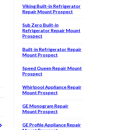
Viking Built-in Refrigerator
Repair Mount Prospect
Sub Zero Built-in
Refrigerator Repair Mount
Prospect
Built-in Refrigerator Repair
Mount Prospect
Speed Queen Repair Mount
Prospect
Whirlpool Appliance Repair
Mount Prospect
GE Monogram Repair
Mount Prospect
GE Profile Appliance Repair