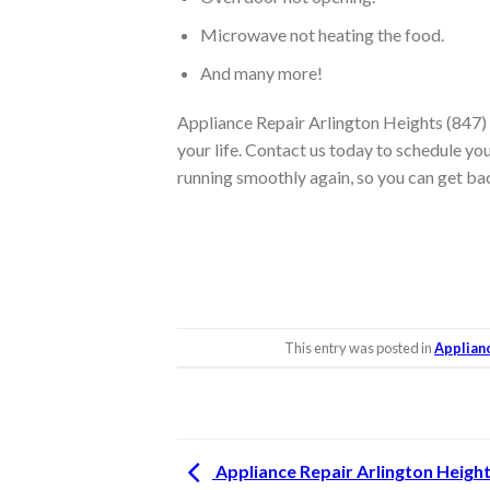
Microwave not heating the food.
And many more!
Appliance Repair Arlington Heights (847) 
your life. Contact us today to schedule you
running smoothly again, so you can get ba
This entry was posted in
Applian
Appliance Repair Arlington Heigh