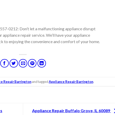
557-0212: Don’t let a malfunctioning appliance disrupt
r appliance repair service. We’ll have your appliance
ck to enjoying the convenience and comfort of your home.
ce Repair Barrington
and tagged
Appliance Repair Barrington
.
ts
Appliance Repair Buffalo Grove, IL 60089