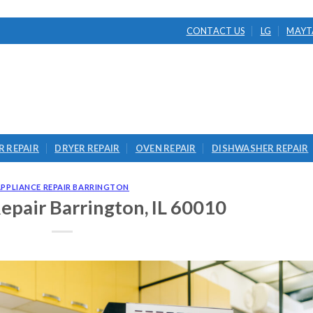
CONTACT US
LG
MAYT
 REPAIR
DRYER REPAIR
OVEN REPAIR
DISHWASHER REPAIR
APPLIANCE REPAIR BARRINGTON
epair Barrington, IL 60010