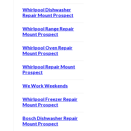
Whirlpool Dishwasher
Repair Mount Prospect
Whirlpool Range Repair
Mount Prospect
Whirlpool Oven Repair
Mount Prospect
Whirlpool Repair Mount
Prospect
We Work Weekends
Whirlpool Freezer Repair
Mount Prospect
Bosch Dishwasher Repair
Mount Prospect