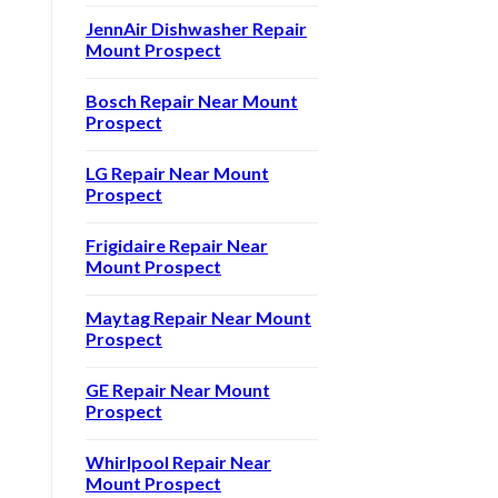
JennAir Dishwasher Repair
Mount Prospect
Bosch Repair Near Mount
Prospect
LG Repair Near Mount
Prospect
Frigidaire Repair Near
Mount Prospect
Maytag Repair Near Mount
Prospect
GE Repair Near Mount
Prospect
Whirlpool Repair Near
Mount Prospect