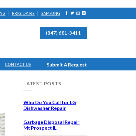
AG
FRIGIDAIRE
SAMSUNG
(847) 681-3411
Submit A Request
CONTACT US
LATEST POSTS
Who Do You Call for LG
Dishwasher Repair
Garbage Disposal Repair
Mt Prospect IL