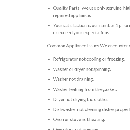
Quality Parts: We use only genuine, hig
repaired appliance.
Your satisfaction is our number 1 prio
or exceed your expectations.
Common Appliance Issues We encounter on
Refrigerator not cooling or freezing.
Washer or dryer not spinning.
Washer not draining.
Washer leaking from the gasket.
Dryer not drying the clothes.
Dishwasher not cleaning dishes properl
Oven or stove not heating.
Oven door not opening.