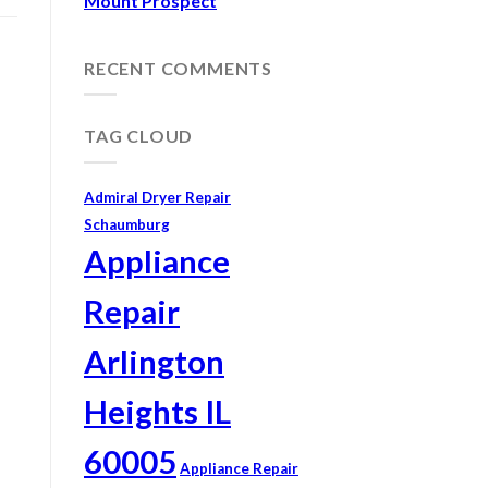
Mount Prospect
RECENT COMMENTS
TAG CLOUD
Admiral Dryer Repair
Schaumburg
Appliance
Repair
Arlington
Heights IL
60005
Appliance Repair