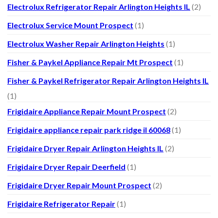
Electrolux Refrigerator Repair Arlington Heights IL
(2)
Electrolux Service Mount Prospect
(1)
Electrolux Washer Repair Arlington Heights
(1)
Fisher & Paykel Appliance Repair Mt Prospect
(1)
Fisher & Paykel Refrigerator Repair Arlington Heights IL
(1)
Frigidaire Appliance Repair Mount Prospect
(2)
Frigidaire appliance repair park ridge il 60068
(1)
Frigidaire Dryer Repair Arlington Heights IL
(2)
Frigidaire Dryer Repair Deerfield
(1)
Frigidaire Dryer Repair Mount Prospect
(2)
Frigidaire Refrigerator Repair
(1)