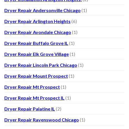
Dryer Repair Andersonville Chicago
(1)
Dryer Repair Arlington Heights
(6)
Dryer Repair Avondale Chicago
(1)
Dryer Repair Buffalo Grove IL
(1)
Dryer Repair Elk Grove Village
(1)
Dryer Repair Lincoln Park Chicago
(1)
Dryer Repair Mount Prospect
(1)
Dryer Repair Mt Prospect
(1)
Dryer Repair Mt Prospect IL
(1)
Dryer Repair Palatine IL
(2)
Dryer Repair Ravenswood Chicago
(1)