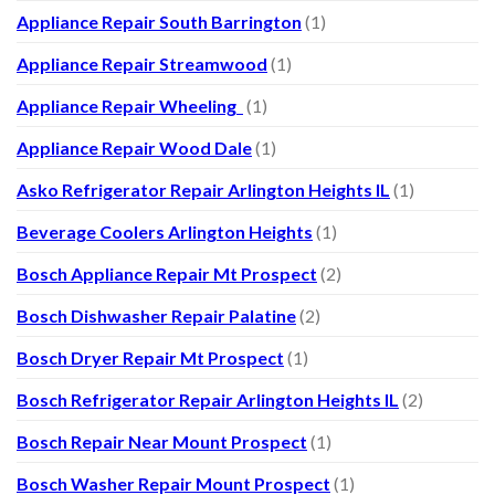
Appliance Repair South Barrington
(1)
Appliance Repair Streamwood
(1)
Appliance Repair Wheeling
(1)
Appliance Repair Wood Dale
(1)
Asko Refrigerator Repair Arlington Heights IL
(1)
Beverage Coolers Arlington Heights
(1)
Bosch Appliance Repair Mt Prospect
(2)
Bosch Dishwasher Repair Palatine
(2)
Bosch Dryer Repair Mt Prospect
(1)
Bosch Refrigerator Repair Arlington Heights IL
(2)
Bosch Repair Near Mount Prospect
(1)
Bosch Washer Repair Mount Prospect
(1)