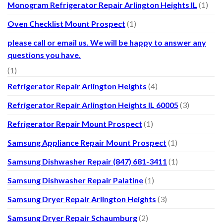
Monogram Refrigerator Repair Arlington Heights IL
(1)
Oven Checklist Mount Prospect
(1)
please call or email us. We will be happy to answer any
questions you have.
(1)
Refrigerator Repair Arlington Heights
(4)
Refrigerator Repair Arlington Heights IL 60005
(3)
Refrigerator Repair Mount Prospect
(1)
Samsung Appliance Repair Mount Prospect
(1)
Samsung Dishwasher Repair (847) 681-3411
(1)
Samsung Dishwasher Repair Palatine
(1)
Samsung Dryer Repair Arlington Heights
(3)
Samsung Dryer Repair Schaumburg
(2)