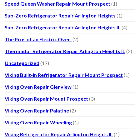
Speed Queen Washer Repair Mount Prospect
(1)
Sub-Zero Refrigerator Repair Arlington Heights
(1)
Sub-Zero Refrigerator Repair Arlington Heights IL
(4)
The Pros of an Electric Oven
(2)
Thermador Refrigerator Repair Arlington Heights IL
(2)
Uncategorized
(17)
Viking Built-in Refrigerator Repair Mount Prospect
(1)
Viking Oven Repair Glenview
(1)
Viking Oven Repair Mount Prospect
(3)
Viking Oven Repair Palatine
(2)
Viking Oven Repair Wheeling
(1)
Viking Refrigerator Repair Arlington Heights IL
(1)