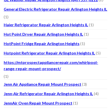
General Electric Refrigerator Repair Arlington Heights IL
(1)
Haier Refrigerator Repair Arlington Heights IL
(1)
Hot Point Dryer Repair Arlington Heights IL
(1)
HotPoint Fridge Repair Arlington Heights
(1)
Hotpoint Refrigerator Repair Arlington Heights IL
(5)
https://mtprospectappliancerepair.com/whirlpool-
range-repair-mount-prospect/
(1)
Jenn Air Appliance Repair Mount Prospect
(3)
Jenn-Air Refrigerator Repair Arlington Heights IL
(4)
JennAir Oven Repair Mount Prospect
(1)