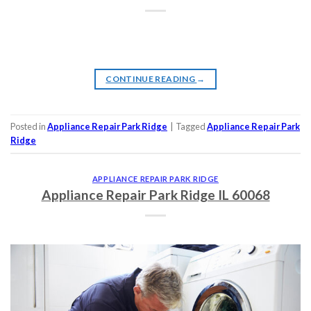
CONTINUE READING
→
Posted in
Appliance Repair Park Ridge
|
Tagged
Appliance Repair Park
Ridge
APPLIANCE REPAIR PARK RIDGE
Appliance Repair Park Ridge IL 60068