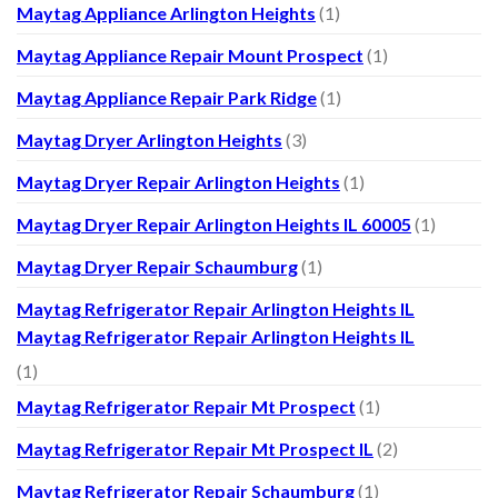
Maytag Appliance Arlington Heights
(1)
Maytag Appliance Repair Mount Prospect
(1)
Maytag Appliance Repair Park Ridge
(1)
Maytag Dryer Arlington Heights
(3)
Maytag Dryer Repair Arlington Heights
(1)
Maytag Dryer Repair Arlington Heights IL 60005
(1)
Maytag Dryer Repair Schaumburg
(1)
Maytag Refrigerator Repair Arlington Heights IL
Maytag Refrigerator Repair Arlington Heights IL
(1)
Maytag Refrigerator Repair Mt Prospect
(1)
Maytag Refrigerator Repair Mt Prospect IL
(2)
Maytag Refrigerator Repair Schaumburg
(1)