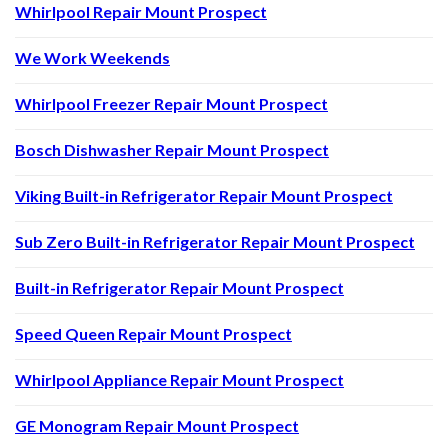
Whirlpool Repair Mount Prospect
We Work Weekends
Whirlpool Freezer Repair Mount Prospect
Bosch Dishwasher Repair Mount Prospect
Viking Built-in Refrigerator Repair Mount Prospect
Sub Zero Built-in Refrigerator Repair Mount Prospect
Built-in Refrigerator Repair Mount Prospect
Speed Queen Repair Mount Prospect
Whirlpool Appliance Repair Mount Prospect
GE Monogram Repair Mount Prospect