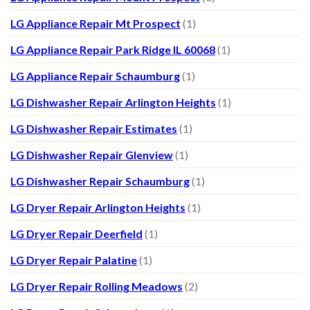
LG Appliance Repair Mt Prospect
(1)
LG Appliance Repair Park Ridge IL 60068
(1)
LG Appliance Repair Schaumburg
(1)
LG Dishwasher Repair Arlington Heights
(1)
LG Dishwasher Repair Estimates
(1)
LG Dishwasher Repair Glenview
(1)
LG Dishwasher Repair Schaumburg
(1)
LG Dryer Repair Arlington Heights
(1)
LG Dryer Repair Deerfield
(1)
LG Dryer Repair Palatine
(1)
LG Dryer Repair Rolling Meadows
(2)