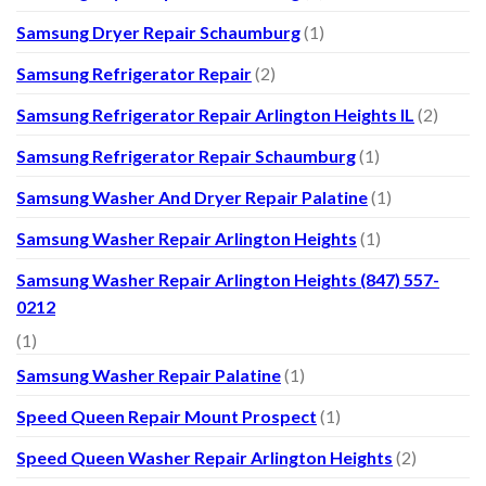
Samsung Dryer Repair Schaumburg
(1)
Samsung Refrigerator Repair
(2)
Samsung Refrigerator Repair Arlington Heights IL
(2)
Samsung Refrigerator Repair Schaumburg
(1)
Samsung Washer And Dryer Repair Palatine
(1)
Samsung Washer Repair Arlington Heights
(1)
Samsung Washer Repair Arlington Heights (847) 557-
0212
(1)
Samsung Washer Repair Palatine
(1)
Speed Queen Repair Mount Prospect
(1)
Speed Queen Washer Repair Arlington Heights
(2)