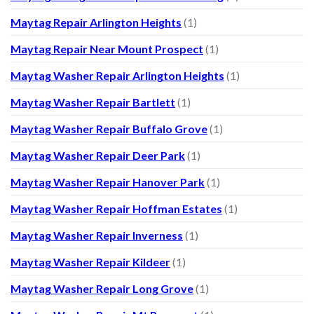
Maytag Repair Arlington Heights
(1)
Maytag Repair Near Mount Prospect
(1)
Maytag Washer Repair Arlington Heights
(1)
Maytag Washer Repair Bartlett
(1)
Maytag Washer Repair Buffalo Grove
(1)
Maytag Washer Repair Deer Park
(1)
Maytag Washer Repair Hanover Park
(1)
Maytag Washer Repair Hoffman Estates
(1)
Maytag Washer Repair Inverness
(1)
Maytag Washer Repair Kildeer
(1)
Maytag Washer Repair Long Grove
(1)