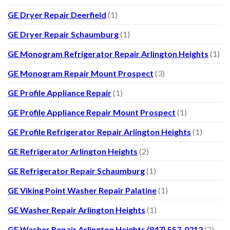
GE Dryer Repair Deerfield
(1)
GE Dryer Repair Schaumburg
(1)
GE Monogram Refrigerator Repair Arlington Heights
(1)
GE Monogram Repair Mount Prospect
(3)
GE Profile Appliance Repair
(1)
GE Profile Appliance Repair Mount Prospect
(1)
GE Profile Refrigerator Repair Arlington Heights
(1)
GE Refrigerator Arlington Heights
(2)
GE Refrigerator Repair Schaumburg
(1)
GE Viking Point Washer Repair Palatine
(1)
GE Washer Repair Arlington Heights
(1)
GE Washer Repair Arlington Heights (847) 557-0212
(2)