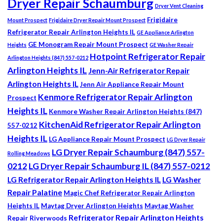
Dryer Repair Schaumburg
Dryer Vent Cleaning
Frigidaire
Mount Prospect
Frigidaire Dryer Repair Mount Prospect
Refrigerator Repair Arlington Heights IL
GE Appliance Arlington
GE Monogram Repair Mount Prospect
Heights
GE Washer Repair
Hotpoint Refrigerator Repair
Arlington Heights (847) 557-0212
Arlington Heights IL
Jenn-Air Refrigerator Repair
Arlington Heights IL
Jenn Air Appliance Repair Mount
Kenmore Refrigerator Repair Arlington
Prospect
Heights IL
Kenmore Washer Repair Arlington Heights (847)
KitchenAid Refrigerator Repair Arlington
557-0212
Heights IL
LG Appliance Repair Mount Prospect
LG Dryer Repair
LG Dryer Repair Schaumburg (847) 557-
Rolling Meadows
0212
LG Dryer Repair Schaumburg IL (847) 557-0212
LG Refrigerator Repair Arlington Heights IL
LG Washer
Repair Palatine
Magic Chef Refrigerator Repair Arlington
Heights IL
Maytag Dryer Arlington Heights
Maytag Washer
Refrigerator Repair Arlington Heights
Repair Riverwoods