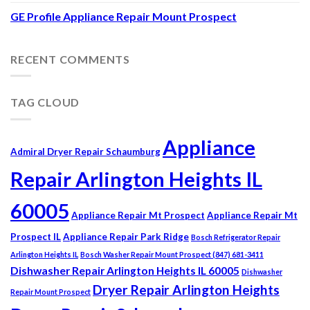
GE Profile Appliance Repair Mount Prospect
RECENT COMMENTS
TAG CLOUD
Appliance
Admiral Dryer Repair Schaumburg
Repair Arlington Heights IL
60005
Appliance Repair Mt Prospect
Appliance Repair Mt
Prospect IL
Appliance Repair Park Ridge
Bosch Refrigerator Repair
Arlington Heights IL
Bosch Washer Repair Mount Prospect (847) 681-3411
Dishwasher Repair Arlington Heights IL 60005
Dishwasher
Dryer Repair Arlington Heights
Repair Mount Prospect