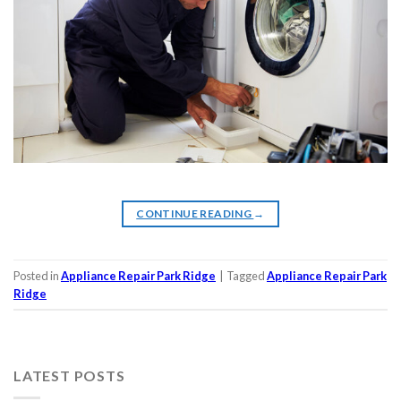
CONTINUE READING
→
Posted in
Appliance Repair Park Ridge
|
Tagged
Appliance Repair Park
Ridge
LATEST POSTS