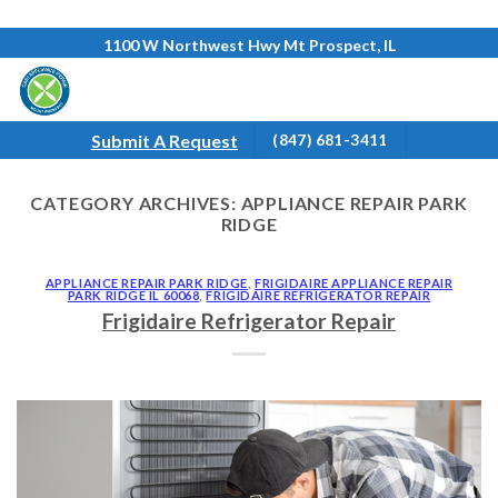
Skip
1100 W Northwest Hwy Mt Prospect, IL
to
content
Submit A Request
(847) 681-3411
CATEGORY ARCHIVES:
APPLIANCE REPAIR PARK
RIDGE
APPLIANCE REPAIR PARK RIDGE
,
FRIGIDAIRE APPLIANCE REPAIR
PARK RIDGE IL 60068
,
FRIGIDAIRE REFRIGERATOR REPAIR
Frigidaire Refrigerator Repair