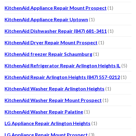
KitchenAid Appliance Repair Mount Prospect
(1)
KitchenAid Appliance Repair Uptown
(1)
KitchenAid Dishwasher Repair (847) 681-3411
(1)
KitchenAid Dryer Repair Mount Prospect
(1)
KitchenAid freezer Repair Schaumburg
(1)
KitchenAid Refrigerator Repair Arlington Heights IL
(5)
KitchenAid Repair Arlington Heights (847) 557-0212
(1)
KitchenAid Washer Repair Arlington Heights
(1)
KitchenAid Washer Repair Mount Prospect
(1)
KitchenAid Washer Repair Palatine
(1)
LG Appliance Repair Arlington Heights
(1)
LG Appliance Repair Mount Prospect
(3)