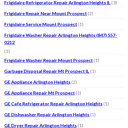
Frigidaire Refrigerator Repair Arlington Heights IL
(3)
Frigidaire Repair Near Mount Prospect
(2)
Frigidaire Service Mount Prospect
(1)
Frigidaire Washer Repair Arlington Heights (847) 557-
0212
(1)
Frigidaire Washer Repair Mount Prospect
(1)
Garbage Disposal Repair Mt Prospect IL
(1)
GE Appliance Arlington Heights
(2)
GE Appliance Repair Mt Prospect
(1)
GE Cafe Refrigerator Repair Arlington Heights
(1)
GE Dishwasher Repair Arlington Heights
(1)
GE Dryer Repair Arlington Heights
(1)