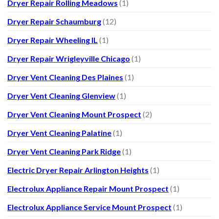
Dryer Repair Rolling Meadows
(1)
Dryer Repair Schaumburg
(12)
Dryer Repair Wheeling IL
(1)
Dryer Repair Wrigleyville Chicago
(1)
Dryer Vent Cleaning Des Plaines
(1)
Dryer Vent Cleaning Glenview
(1)
Dryer Vent Cleaning Mount Prospect
(2)
Dryer Vent Cleaning Palatine
(1)
Dryer Vent Cleaning Park Ridge
(1)
Electric Dryer Repair Arlington Heights
(1)
Electrolux Appliance Repair Mount Prospect
(1)
Electrolux Appliance Service Mount Prospect
(1)