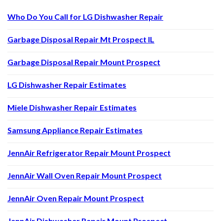
Who Do You Call for LG Dishwasher Repair
Garbage Disposal Repair Mt Prospect IL
Garbage Disposal Repair Mount Prospect
LG Dishwasher Repair Estimates
Miele Dishwasher Repair Estimates
Samsung Appliance Repair Estimates
JennAir Refrigerator Repair Mount Prospect
JennAir Wall Oven Repair Mount Prospect
JennAir Oven Repair Mount Prospect
JennAir Dishwasher Repair Mount Prospect