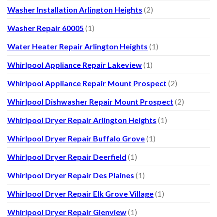
Washer Installation Arlington Heights
(2)
Washer Repair 60005
(1)
Water Heater Repair Arlington Heights
(1)
Whirlpool Appliance Repair Lakeview
(1)
Whirlpool Appliance Repair Mount Prospect
(2)
Whirlpool Dishwasher Repair Mount Prospect
(2)
Whirlpool Dryer Repair Arlington Heights
(1)
Whirlpool Dryer Repair Buffalo Grove
(1)
Whirlpool Dryer Repair Deerfield
(1)
Whirlpool Dryer Repair Des Plaines
(1)
Whirlpool Dryer Repair Elk Grove Village
(1)
Whirlpool Dryer Repair Glenview
(1)