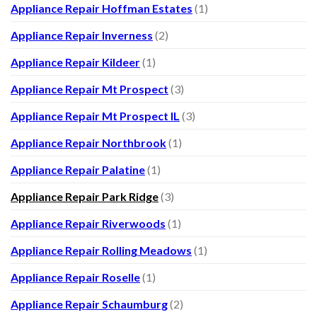
Appliance Repair Hoffman Estates
(1)
Appliance Repair Inverness
(2)
Appliance Repair Kildeer
(1)
Appliance Repair Mt Prospect
(3)
Appliance Repair Mt Prospect IL
(3)
Appliance Repair Northbrook
(1)
Appliance Repair Palatine
(1)
Appliance Repair Park Ridge
(3)
Appliance Repair Riverwoods
(1)
Appliance Repair Rolling Meadows
(1)
Appliance Repair Roselle
(1)
Appliance Repair Schaumburg
(2)