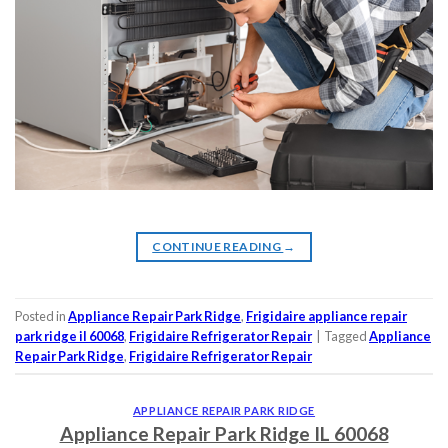
CONTINUE READING
→
Posted in
Appliance Repair Park Ridge
,
Frigidaire appliance repair
park ridge il 60068
,
Frigidaire Refrigerator Repair
|
Tagged
Appliance
Repair Park Ridge
,
Frigidaire Refrigerator Repair
APPLIANCE REPAIR PARK RIDGE
Appliance Repair Park Ridge IL 60068