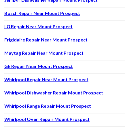
Bosch Repair Near Mount Prospect
LG Repair Near Mount Prospect
Frigidaire Repair Near Mount Prospect
Maytag Repair Near Mount Prospect
GE Repair Near Mount Prospect
Whirlpool Repair Near Mount Prospect
Whirlpool Dishwasher Repair Mount Prospect
Whirlpool Range Repair Mount Prospect
Whirlpool Oven Repair Mount Prospect