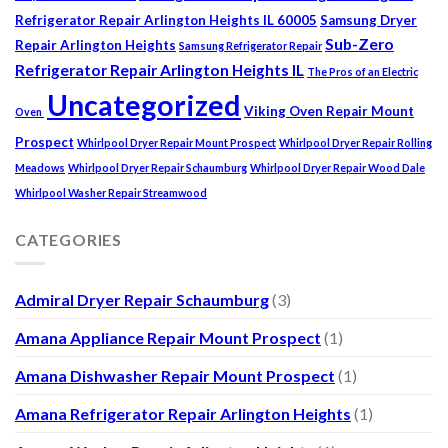
Refrigerator Repair Arlington Heights IL 60005
Samsung Dryer
Sub-Zero
Repair Arlington Heights
Samsung Refrigerator Repair
Refrigerator Repair Arlington Heights IL
The Pros of an Electric
Uncategorized
Viking Oven Repair Mount
Oven
Prospect
Whirlpool Dryer Repair Mount Prospect
Whirlpool Dryer Repair Rolling
Meadows
Whirlpool Dryer Repair Schaumburg
Whirlpool Dryer Repair Wood Dale
Whirlpool Washer Repair Streamwood
CATEGORIES
Admiral Dryer Repair Schaumburg
(3)
Amana Appliance Repair Mount Prospect
(1)
Amana Dishwasher Repair Mount Prospect
(1)
Amana Refrigerator Repair Arlington Heights
(1)