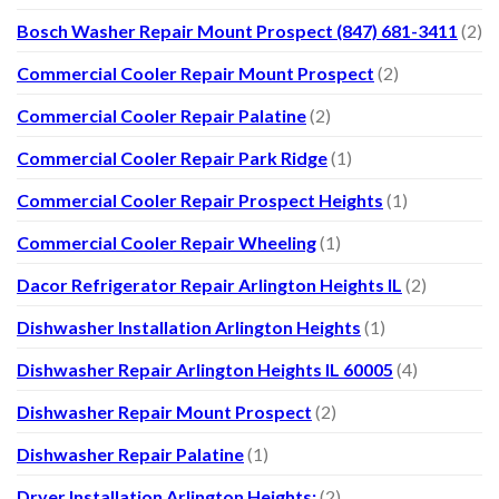
Bosch Washer Repair Mount Prospect (847) 681-3411
(2)
Commercial Cooler Repair Mount Prospect
(2)
Commercial Cooler Repair Palatine
(2)
Commercial Cooler Repair Park Ridge
(1)
Commercial Cooler Repair Prospect Heights
(1)
Commercial Cooler Repair Wheeling
(1)
Dacor Refrigerator Repair Arlington Heights IL
(2)
Dishwasher Installation Arlington Heights
(1)
Dishwasher Repair Arlington Heights IL 60005
(4)
Dishwasher Repair Mount Prospect
(2)
Dishwasher Repair Palatine
(1)
Dryer Installation Arlington Heights:
(2)