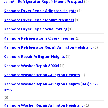
JennAir Refrigerator Repair Mount Prospect
(2)
Kenmore Dryer Repair Arlington Heights
(1)
Kenmore Dryer Repair Mount Prospect
(1)
Kenmore Dryer Repair Schaumburg
(1)
Kenmore Refrigerator is Over-freezing
(1)
Kenmore Refrigerator Repair Arlington Heights IL
(5)
Kenmore Repair Arlington Heights
(1)
Kenmore Washer Repair 60004
(1)
Kenmore Washer Repair Arlington Heights
(1)
Kenmore Washer Repair Arlington Heights (847) 557-
0212
(3)
Kenmore Washer Repair Arlington Heights IL
(1)