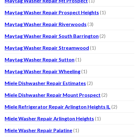
Maytag Washer Repair Mt Prospect
(1)
Maytag Washer Repair Prospect Heights
(1)
Maytag Washer Repair Riverwoods
(3)
Maytag Washer Repair South Barrington
(2)
Maytag Washer Repair Streamwood
(1)
Maytag Washer Repair Sutton
(1)
Maytag Washer Repair Wheeling
(1)
Miele Dishwasher Repair Estimates
(2)
Miele Dishwasher Repair Mount Prospect
(2)
Miele Refrigerator Repair Arlington Heights IL
(2)
Miele Washer Repair Arlington Heights
(1)
Miele Washer Repair Palatine
(1)