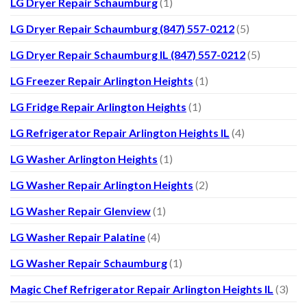
LG Dryer Repair Schaumburg
(1)
LG Dryer Repair Schaumburg (847) 557-0212
(5)
LG Dryer Repair Schaumburg IL (847) 557-0212
(5)
LG Freezer Repair Arlington Heights
(1)
LG Fridge Repair Arlington Heights
(1)
LG Refrigerator Repair Arlington Heights IL
(4)
LG Washer Arlington Heights
(1)
LG Washer Repair Arlington Heights
(2)
LG Washer Repair Glenview
(1)
LG Washer Repair Palatine
(4)
LG Washer Repair Schaumburg
(1)
Magic Chef Refrigerator Repair Arlington Heights IL
(3)