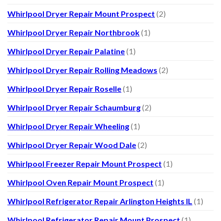
Whirlpool Dryer Repair Mount Prospect
(2)
Whirlpool Dryer Repair Northbrook
(1)
Whirlpool Dryer Repair Palatine
(1)
Whirlpool Dryer Repair Rolling Meadows
(2)
Whirlpool Dryer Repair Roselle
(1)
Whirlpool Dryer Repair Schaumburg
(2)
Whirlpool Dryer Repair Wheeling
(1)
Whirlpool Dryer Repair Wood Dale
(2)
Whirlpool Freezer Repair Mount Prospect
(1)
Whirlpool Oven Repair Mount Prospect
(1)
Whirlpool Refrigerator Repair Arlington Heights IL
(1)
Whirlpool Refrigerator Repair Mount Prospect
(1)