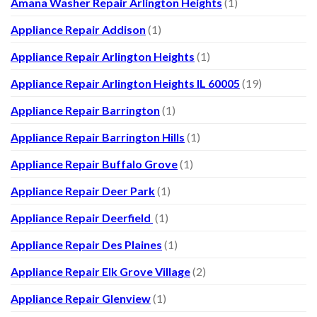
Amana Washer Repair Arlington Heights
(1)
Appliance Repair Addison
(1)
Appliance Repair Arlington Heights
(1)
Appliance Repair Arlington Heights IL 60005
(19)
Appliance Repair Barrington
(1)
Appliance Repair Barrington Hills
(1)
Appliance Repair Buffalo Grove
(1)
Appliance Repair Deer Park
(1)
Appliance Repair Deerfield
(1)
Appliance Repair Des Plaines
(1)
Appliance Repair Elk Grove Village
(2)
Appliance Repair Glenview
(1)