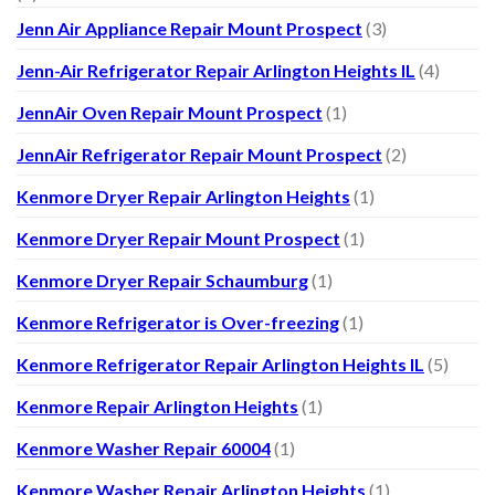
Jenn Air Appliance Repair Mount Prospect
(3)
Jenn-Air Refrigerator Repair Arlington Heights IL
(4)
JennAir Oven Repair Mount Prospect
(1)
JennAir Refrigerator Repair Mount Prospect
(2)
Kenmore Dryer Repair Arlington Heights
(1)
Kenmore Dryer Repair Mount Prospect
(1)
Kenmore Dryer Repair Schaumburg
(1)
Kenmore Refrigerator is Over-freezing
(1)
Kenmore Refrigerator Repair Arlington Heights IL
(5)
Kenmore Repair Arlington Heights
(1)
Kenmore Washer Repair 60004
(1)
Kenmore Washer Repair Arlington Heights
(1)