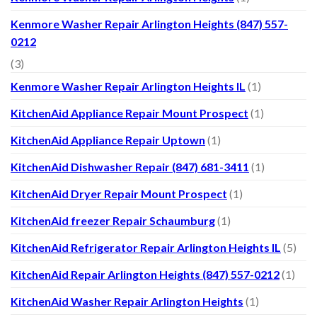
Kenmore Washer Repair Arlington Heights (847) 557-
0212
(3)
Kenmore Washer Repair Arlington Heights IL
(1)
KitchenAid Appliance Repair Mount Prospect
(1)
KitchenAid Appliance Repair Uptown
(1)
KitchenAid Dishwasher Repair (847) 681-3411
(1)
KitchenAid Dryer Repair Mount Prospect
(1)
KitchenAid freezer Repair Schaumburg
(1)
KitchenAid Refrigerator Repair Arlington Heights IL
(5)
KitchenAid Repair Arlington Heights (847) 557-0212
(1)
KitchenAid Washer Repair Arlington Heights
(1)