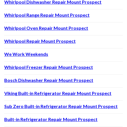
Whirlpool Dishwasher Repair Mount Prospect
Whirlpool Range Repair Mount Prospect
Whirlpool Oven Repair Mount Prospect
Whirlpool Repair Mount Prospect
We Work Weekends
Whirlpool Freezer Repair Mount Prospect
Bosch Dishwasher Repair Mount Prospect
Viking Built-in Refrigerator Repair Mount Prospect
Sub Zero Built-in Refrigerator Repair Mount Prospect
Built-in Refrigerator Repair Mount Prospect