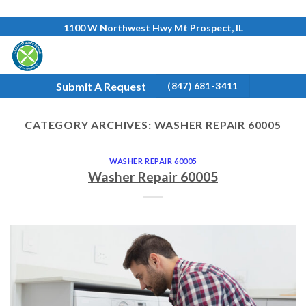
Skip
1100 W Northwest Hwy Mt Prospect, IL
to
content
Submit A Request
(847) 681-3411
CATEGORY ARCHIVES:
WASHER REPAIR 60005
WASHER REPAIR 60005
Washer Repair 60005