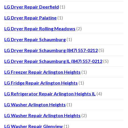
LG Dryer Repair Deerfield
(1)
LG Dryer Repair Palatine
(1)
LG Dryer Repair Rolling Meadows
(2)
LG Dryer Repair Schaumburg
(1)
LG Dryer Repair Schaumburg (847) 557-0212
(5)
LG Dryer Repair Schaumburg IL (847) 557-0212
(5)
LG Freezer Repair Arlington Heights
(1)
LG Fridge Repair Arlington Heights
(1)
LG Refrigerator Repair Arlington Heights IL
(4)
LG Washer Arlington Heights
(1)
LG Washer Repair Arlington Heights
(2)
LG Washer Repair Glenview
(1)