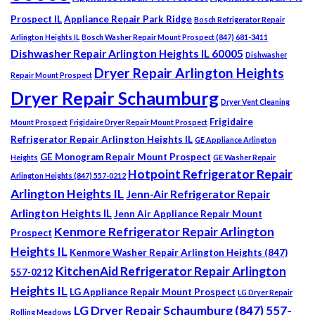
Prospect IL
Appliance Repair Park Ridge
Bosch Refrigerator Repair
Arlington Heights IL
Bosch Washer Repair Mount Prospect (847) 681-3411
Dishwasher Repair Arlington Heights IL 60005
Dishwasher
Dryer Repair Arlington Heights
Repair Mount Prospect
Dryer Repair Schaumburg
Dryer Vent Cleaning
Frigidaire
Mount Prospect
Frigidaire Dryer Repair Mount Prospect
Refrigerator Repair Arlington Heights IL
GE Appliance Arlington
GE Monogram Repair Mount Prospect
Heights
GE Washer Repair
Hotpoint Refrigerator Repair
Arlington Heights (847) 557-0212
Arlington Heights IL
Jenn-Air Refrigerator Repair
Arlington Heights IL
Jenn Air Appliance Repair Mount
Kenmore Refrigerator Repair Arlington
Prospect
Heights IL
Kenmore Washer Repair Arlington Heights (847)
KitchenAid Refrigerator Repair Arlington
557-0212
Heights IL
LG Appliance Repair Mount Prospect
LG Dryer Repair
LG Dryer Repair Schaumburg (847) 557-
Rolling Meadows