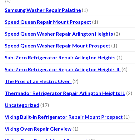
Samsung Washer Repair Palatine
(1)
Speed Queen Repair Mount Prospect
(1)
Speed Queen Washer Repair Arlington Heights
(2)
Speed Queen Washer Repair Mount Prospect
(1)
Sub-Zero Refrigerator Repair Arlington Heights
(1)
Sub-Zero Refrigerator Repair Arlington Heights IL
(4)
The Pros of an Electric Oven
(2)
Thermador Refrigerator Repair Arlington Heights IL
(2)
Uncategorized
(17)
Viking Built-in Refrigerator Repair Mount Prospect
(1)
Viking Oven Repair Glenview
(1)