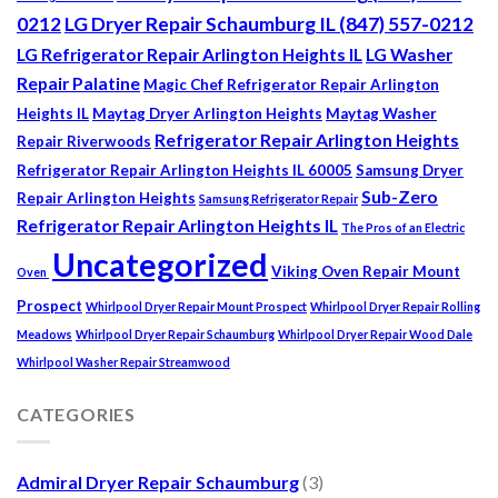
0212
LG Dryer Repair Schaumburg IL (847) 557-0212
LG Refrigerator Repair Arlington Heights IL
LG Washer
Repair Palatine
Magic Chef Refrigerator Repair Arlington
Heights IL
Maytag Dryer Arlington Heights
Maytag Washer
Refrigerator Repair Arlington Heights
Repair Riverwoods
Refrigerator Repair Arlington Heights IL 60005
Samsung Dryer
Sub-Zero
Repair Arlington Heights
Samsung Refrigerator Repair
Refrigerator Repair Arlington Heights IL
The Pros of an Electric
Uncategorized
Viking Oven Repair Mount
Oven
Prospect
Whirlpool Dryer Repair Mount Prospect
Whirlpool Dryer Repair Rolling
Meadows
Whirlpool Dryer Repair Schaumburg
Whirlpool Dryer Repair Wood Dale
Whirlpool Washer Repair Streamwood
CATEGORIES
Admiral Dryer Repair Schaumburg
(3)