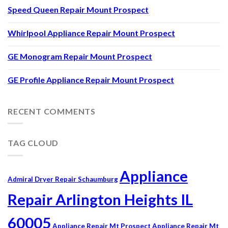
Speed Queen Repair Mount Prospect
Whirlpool Appliance Repair Mount Prospect
GE Monogram Repair Mount Prospect
GE Profile Appliance Repair Mount Prospect
RECENT COMMENTS
TAG CLOUD
Appliance
Admiral Dryer Repair Schaumburg
Repair Arlington Heights IL
60005
Appliance Repair Mt Prospect
Appliance Repair Mt