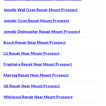
JennAir Wall Oven Repair Mount Prospect
JennAir Oven Repair Mount Prospect
JennAir Dishwasher Repair Mount Prospect
Bosch Repair Near Mount Prospect
LG Repair Near Mount Prospect
Frigidaire Repair Near Mount Prospect
Maytag Repair Near Mount Prospect
GE Repair Near Mount Prospect
Whirlpool Repair Near Mount Prospect