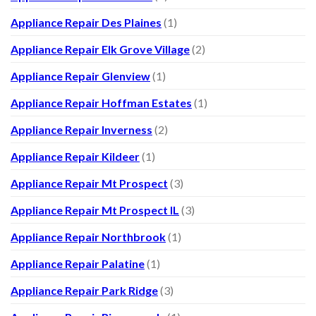
Appliance Repair Des Plaines
(1)
Appliance Repair Elk Grove Village
(2)
Appliance Repair Glenview
(1)
Appliance Repair Hoffman Estates
(1)
Appliance Repair Inverness
(2)
Appliance Repair Kildeer
(1)
Appliance Repair Mt Prospect
(3)
Appliance Repair Mt Prospect IL
(3)
Appliance Repair Northbrook
(1)
Appliance Repair Palatine
(1)
Appliance Repair Park Ridge
(3)