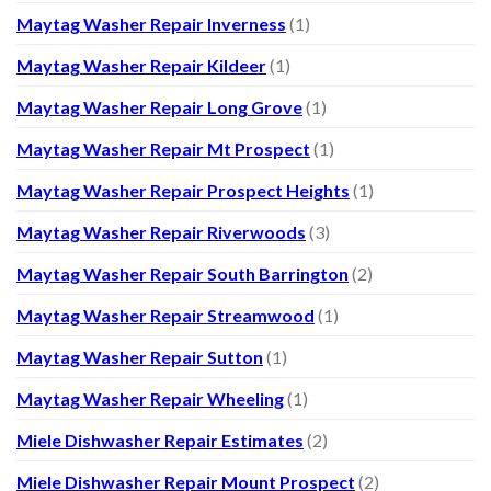
Maytag Washer Repair Inverness
(1)
Maytag Washer Repair Kildeer
(1)
Maytag Washer Repair Long Grove
(1)
Maytag Washer Repair Mt Prospect
(1)
Maytag Washer Repair Prospect Heights
(1)
Maytag Washer Repair Riverwoods
(3)
Maytag Washer Repair South Barrington
(2)
Maytag Washer Repair Streamwood
(1)
Maytag Washer Repair Sutton
(1)
Maytag Washer Repair Wheeling
(1)
Miele Dishwasher Repair Estimates
(2)
Miele Dishwasher Repair Mount Prospect
(2)