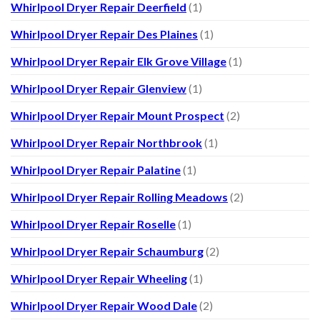
Whirlpool Dryer Repair Deerfield
(1)
Whirlpool Dryer Repair Des Plaines
(1)
Whirlpool Dryer Repair Elk Grove Village
(1)
Whirlpool Dryer Repair Glenview
(1)
Whirlpool Dryer Repair Mount Prospect
(2)
Whirlpool Dryer Repair Northbrook
(1)
Whirlpool Dryer Repair Palatine
(1)
Whirlpool Dryer Repair Rolling Meadows
(2)
Whirlpool Dryer Repair Roselle
(1)
Whirlpool Dryer Repair Schaumburg
(2)
Whirlpool Dryer Repair Wheeling
(1)
Whirlpool Dryer Repair Wood Dale
(2)