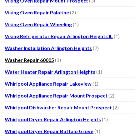
Viking Oven Repair Mount Prospect
(3)
Viking Oven Repair Palatine
(2)
Viking Oven Repair Wheeling
(1)
Viking Refrigerator Repair Arlington Heights IL
(1)
Washer Installation Arlington Heights
(2)
Washer Repair 60005
(1)
Water Heater Repair Arlington Heights
(1)
Whirlpool Appliance Repair Lakeview
(1)
Whirlpool Appliance Repair Mount Prospect
(2)
Whirlpool Dishwasher Repair Mount Prospect
(2)
Whirlpool Dryer Repair Arlington Heights
(1)
Whirlpool Dryer Repair Buffalo Grove
(1)