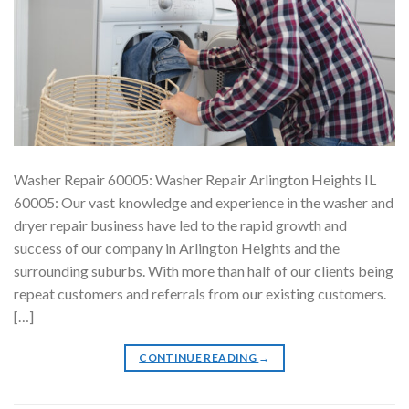
Washer Repair 60005: Washer Repair Arlington Heights IL
60005: Our vast knowledge and experience in the washer and
dryer repair business have led to the rapid growth and
success of our company in Arlington Heights and the
surrounding suburbs. With more than half of our clients being
repeat customers and referrals from our existing customers.
[…]
CONTINUE READING
→