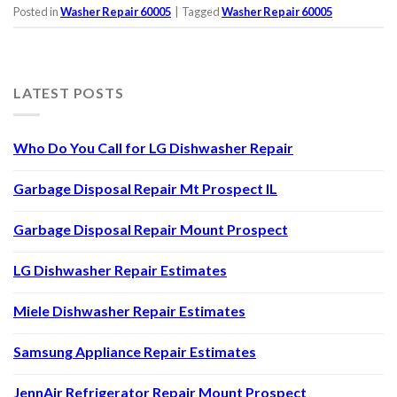
Posted in
Washer Repair 60005
|
Tagged
Washer Repair 60005
LATEST POSTS
Who Do You Call for LG Dishwasher Repair
Garbage Disposal Repair Mt Prospect IL
Garbage Disposal Repair Mount Prospect
LG Dishwasher Repair Estimates
Miele Dishwasher Repair Estimates
Samsung Appliance Repair Estimates
JennAir Refrigerator Repair Mount Prospect