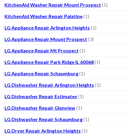
KitchenAid Washer Repair Mount Prospect
(1)
KitchenAid Washer Repair Palatine
(1)
LG Appliance Repair Arlington Heights
(1)
LG Appliance Repair Mount Prospect
(3)
LG Appliance Repair Mt Prospect
(1)
LG Appliance Repair Park Ridge IL 60068
(1)
LG Appliance Repair Schaumburg
(1)
LG Dishwasher Repair Arlington Heights
(1)
LG Dishwasher Repair Estimates
(1)
LG Dishwasher Repair Glenview
(1)
LG Dishwasher Repair Schaumburg
(1)
LG Dryer Repair Arlington Heights
(1)