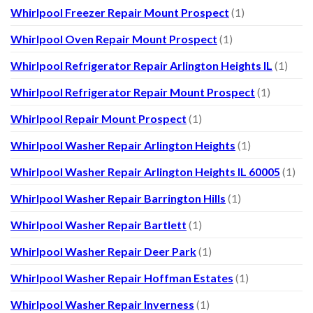
Whirlpool Freezer Repair Mount Prospect
(1)
Whirlpool Oven Repair Mount Prospect
(1)
Whirlpool Refrigerator Repair Arlington Heights IL
(1)
Whirlpool Refrigerator Repair Mount Prospect
(1)
Whirlpool Repair Mount Prospect
(1)
Whirlpool Washer Repair Arlington Heights
(1)
Whirlpool Washer Repair Arlington Heights IL 60005
(1)
Whirlpool Washer Repair Barrington Hills
(1)
Whirlpool Washer Repair Bartlett
(1)
Whirlpool Washer Repair Deer Park
(1)
Whirlpool Washer Repair Hoffman Estates
(1)
Whirlpool Washer Repair Inverness
(1)