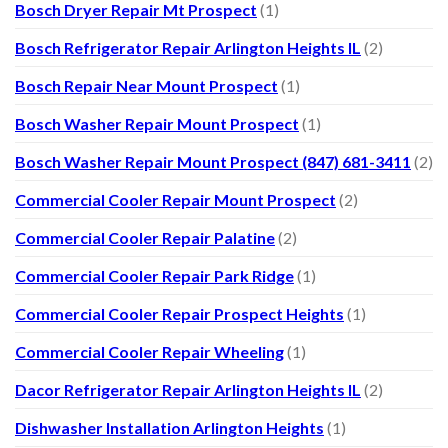
Bosch Dryer Repair Mt Prospect
(1)
Bosch Refrigerator Repair Arlington Heights IL
(2)
Bosch Repair Near Mount Prospect
(1)
Bosch Washer Repair Mount Prospect
(1)
Bosch Washer Repair Mount Prospect (847) 681-3411
(2)
Commercial Cooler Repair Mount Prospect
(2)
Commercial Cooler Repair Palatine
(2)
Commercial Cooler Repair Park Ridge
(1)
Commercial Cooler Repair Prospect Heights
(1)
Commercial Cooler Repair Wheeling
(1)
Dacor Refrigerator Repair Arlington Heights IL
(2)
Dishwasher Installation Arlington Heights
(1)