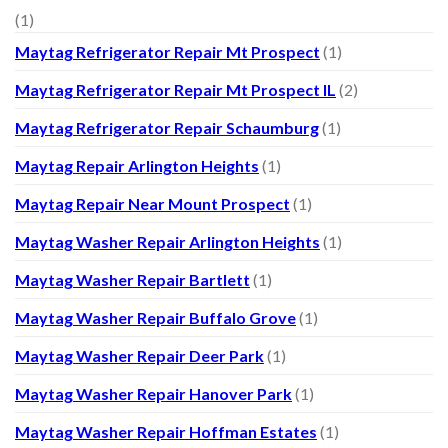
(1)
Maytag Refrigerator Repair Mt Prospect
(1)
Maytag Refrigerator Repair Mt Prospect IL
(2)
Maytag Refrigerator Repair Schaumburg
(1)
Maytag Repair Arlington Heights
(1)
Maytag Repair Near Mount Prospect
(1)
Maytag Washer Repair Arlington Heights
(1)
Maytag Washer Repair Bartlett
(1)
Maytag Washer Repair Buffalo Grove
(1)
Maytag Washer Repair Deer Park
(1)
Maytag Washer Repair Hanover Park
(1)
Maytag Washer Repair Hoffman Estates
(1)