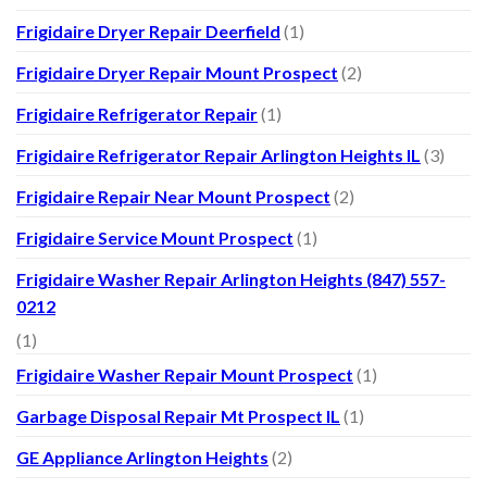
Frigidaire Dryer Repair Deerfield
(1)
Frigidaire Dryer Repair Mount Prospect
(2)
Frigidaire Refrigerator Repair
(1)
Frigidaire Refrigerator Repair Arlington Heights IL
(3)
Frigidaire Repair Near Mount Prospect
(2)
Frigidaire Service Mount Prospect
(1)
Frigidaire Washer Repair Arlington Heights (847) 557-
0212
(1)
Frigidaire Washer Repair Mount Prospect
(1)
Garbage Disposal Repair Mt Prospect IL
(1)
GE Appliance Arlington Heights
(2)