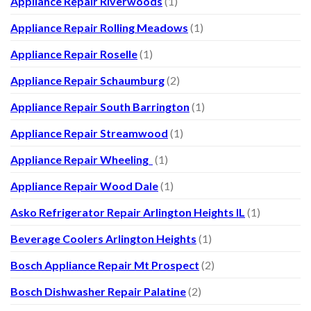
Appliance Repair Riverwoods
(1)
Appliance Repair Rolling Meadows
(1)
Appliance Repair Roselle
(1)
Appliance Repair Schaumburg
(2)
Appliance Repair South Barrington
(1)
Appliance Repair Streamwood
(1)
Appliance Repair Wheeling
(1)
Appliance Repair Wood Dale
(1)
Asko Refrigerator Repair Arlington Heights IL
(1)
Beverage Coolers Arlington Heights
(1)
Bosch Appliance Repair Mt Prospect
(2)
Bosch Dishwasher Repair Palatine
(2)