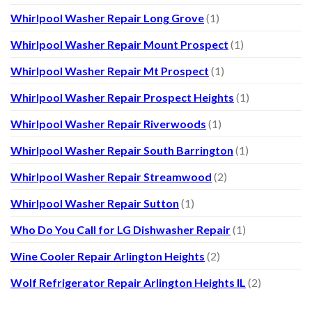
Whirlpool Washer Repair Long Grove
(1)
Whirlpool Washer Repair Mount Prospect
(1)
Whirlpool Washer Repair Mt Prospect
(1)
Whirlpool Washer Repair Prospect Heights
(1)
Whirlpool Washer Repair Riverwoods
(1)
Whirlpool Washer Repair South Barrington
(1)
Whirlpool Washer Repair Streamwood
(2)
Whirlpool Washer Repair Sutton
(1)
Who Do You Call for LG Dishwasher Repair
(1)
Wine Cooler Repair Arlington Heights
(2)
Wolf Refrigerator Repair Arlington Heights IL
(2)