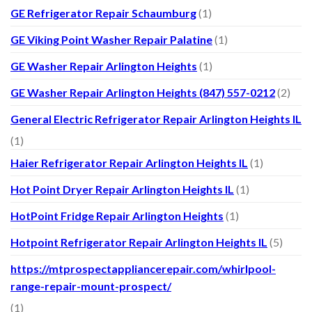
GE Refrigerator Repair Schaumburg
(1)
GE Viking Point Washer Repair Palatine
(1)
GE Washer Repair Arlington Heights
(1)
GE Washer Repair Arlington Heights (847) 557-0212
(2)
General Electric Refrigerator Repair Arlington Heights IL
(1)
Haier Refrigerator Repair Arlington Heights IL
(1)
Hot Point Dryer Repair Arlington Heights IL
(1)
HotPoint Fridge Repair Arlington Heights
(1)
Hotpoint Refrigerator Repair Arlington Heights IL
(5)
https://mtprospectappliancerepair.com/whirlpool-
range-repair-mount-prospect/
(1)