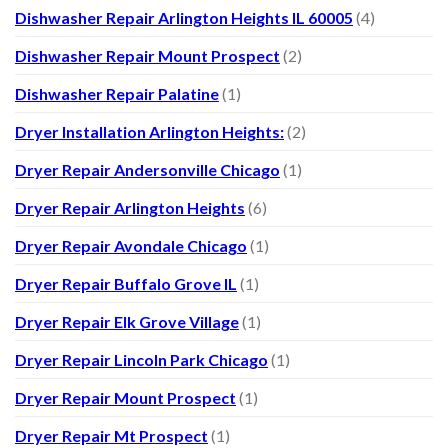
Dishwasher Repair Arlington Heights IL 60005
(4)
Dishwasher Repair Mount Prospect
(2)
Dishwasher Repair Palatine
(1)
Dryer Installation Arlington Heights:
(2)
Dryer Repair Andersonville Chicago
(1)
Dryer Repair Arlington Heights
(6)
Dryer Repair Avondale Chicago
(1)
Dryer Repair Buffalo Grove IL
(1)
Dryer Repair Elk Grove Village
(1)
Dryer Repair Lincoln Park Chicago
(1)
Dryer Repair Mount Prospect
(1)
Dryer Repair Mt Prospect
(1)