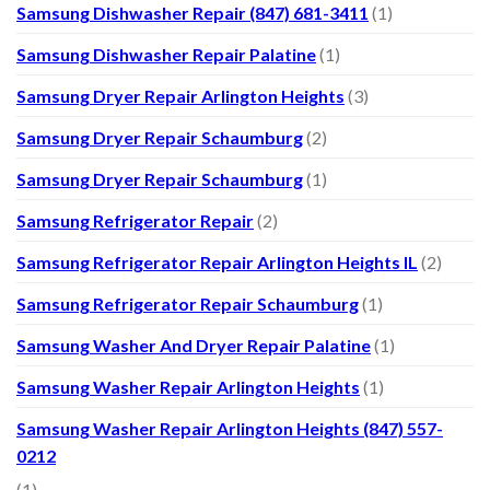
Samsung Dishwasher Repair (847) 681-3411
(1)
Samsung Dishwasher Repair Palatine
(1)
Samsung Dryer Repair Arlington Heights
(3)
Samsung Dryer Repair Schaumburg
(2)
Samsung Dryer Repair Schaumburg
(1)
Samsung Refrigerator Repair
(2)
Samsung Refrigerator Repair Arlington Heights IL
(2)
Samsung Refrigerator Repair Schaumburg
(1)
Samsung Washer And Dryer Repair Palatine
(1)
Samsung Washer Repair Arlington Heights
(1)
Samsung Washer Repair Arlington Heights (847) 557-
0212
(1)