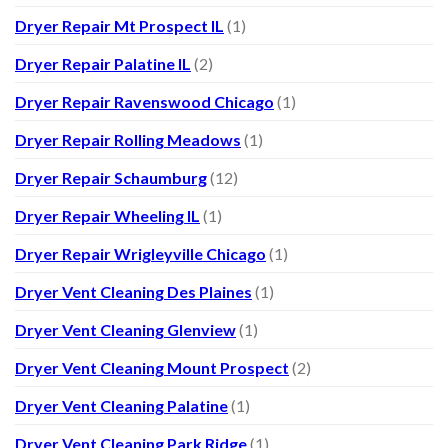
Dryer Repair Mt Prospect IL
(1)
Dryer Repair Palatine IL
(2)
Dryer Repair Ravenswood Chicago
(1)
Dryer Repair Rolling Meadows
(1)
Dryer Repair Schaumburg
(12)
Dryer Repair Wheeling IL
(1)
Dryer Repair Wrigleyville Chicago
(1)
Dryer Vent Cleaning Des Plaines
(1)
Dryer Vent Cleaning Glenview
(1)
Dryer Vent Cleaning Mount Prospect
(2)
Dryer Vent Cleaning Palatine
(1)
Dryer Vent Cleaning Park Ridge
(1)