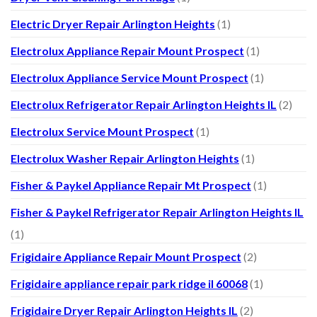
Electric Dryer Repair Arlington Heights
(1)
Electrolux Appliance Repair Mount Prospect
(1)
Electrolux Appliance Service Mount Prospect
(1)
Electrolux Refrigerator Repair Arlington Heights IL
(2)
Electrolux Service Mount Prospect
(1)
Electrolux Washer Repair Arlington Heights
(1)
Fisher & Paykel Appliance Repair Mt Prospect
(1)
Fisher & Paykel Refrigerator Repair Arlington Heights IL
(1)
Frigidaire Appliance Repair Mount Prospect
(2)
Frigidaire appliance repair park ridge il 60068
(1)
Frigidaire Dryer Repair Arlington Heights IL
(2)