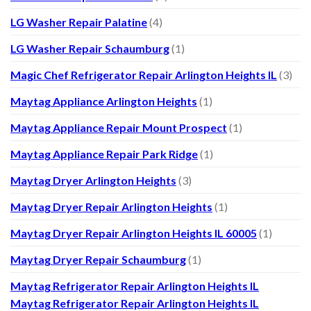
LG Washer Repair Palatine
(4)
LG Washer Repair Schaumburg
(1)
Magic Chef Refrigerator Repair Arlington Heights IL
(3)
Maytag Appliance Arlington Heights
(1)
Maytag Appliance Repair Mount Prospect
(1)
Maytag Appliance Repair Park Ridge
(1)
Maytag Dryer Arlington Heights
(3)
Maytag Dryer Repair Arlington Heights
(1)
Maytag Dryer Repair Arlington Heights IL 60005
(1)
Maytag Dryer Repair Schaumburg
(1)
Maytag Refrigerator Repair Arlington Heights IL
Maytag Refrigerator Repair Arlington Heights IL