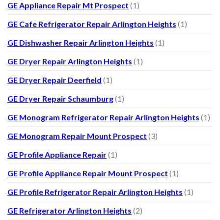
GE Appliance Repair Mt Prospect
(1)
GE Cafe Refrigerator Repair Arlington Heights
(1)
GE Dishwasher Repair Arlington Heights
(1)
GE Dryer Repair Arlington Heights
(1)
GE Dryer Repair Deerfield
(1)
GE Dryer Repair Schaumburg
(1)
GE Monogram Refrigerator Repair Arlington Heights
(1)
GE Monogram Repair Mount Prospect
(3)
GE Profile Appliance Repair
(1)
GE Profile Appliance Repair Mount Prospect
(1)
GE Profile Refrigerator Repair Arlington Heights
(1)
GE Refrigerator Arlington Heights
(2)