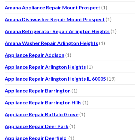
Amana Appliance Repair Mount Prospect
(1)
Amana Dishwasher Repair Mount Prospect
(1)
Amana Refrigerator Repair Arlington Heights
(1)
Amana Washer Repair Arlington Heights
(1)
Appliance Repair Addison
(1)
Appliance Repair Arlington Heights
(1)
Appliance Repair Arlington Heights IL 60005
(19)
Appliance Repair Barrington
(1)
Appliance Repair Barrington Hills
(1)
Appliance Repair Buffalo Grove
(1)
Appliance Repair Deer Park
(1)
Appliance Repair Deerfield
(1)