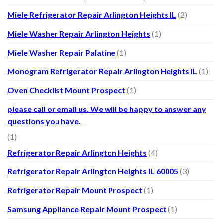
Miele Refrigerator Repair Arlington Heights IL
(2)
Miele Washer Repair Arlington Heights
(1)
Miele Washer Repair Palatine
(1)
Monogram Refrigerator Repair Arlington Heights IL
(1)
Oven Checklist Mount Prospect
(1)
please call or email us. We will be happy to answer any
questions you have.
(1)
Refrigerator Repair Arlington Heights
(4)
Refrigerator Repair Arlington Heights IL 60005
(3)
Refrigerator Repair Mount Prospect
(1)
Samsung Appliance Repair Mount Prospect
(1)