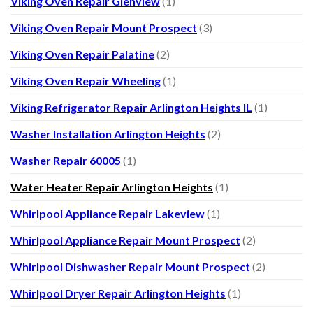
Viking Oven Repair Glenview
(1)
Viking Oven Repair Mount Prospect
(3)
Viking Oven Repair Palatine
(2)
Viking Oven Repair Wheeling
(1)
Viking Refrigerator Repair Arlington Heights IL
(1)
Washer Installation Arlington Heights
(2)
Washer Repair 60005
(1)
Water Heater Repair Arlington Heights
(1)
Whirlpool Appliance Repair Lakeview
(1)
Whirlpool Appliance Repair Mount Prospect
(2)
Whirlpool Dishwasher Repair Mount Prospect
(2)
Whirlpool Dryer Repair Arlington Heights
(1)