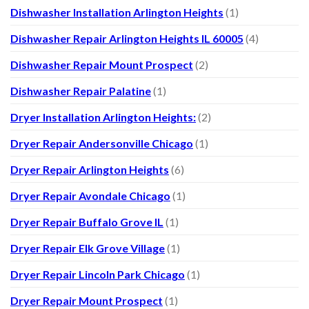
Dishwasher Installation Arlington Heights
(1)
Dishwasher Repair Arlington Heights IL 60005
(4)
Dishwasher Repair Mount Prospect
(2)
Dishwasher Repair Palatine
(1)
Dryer Installation Arlington Heights:
(2)
Dryer Repair Andersonville Chicago
(1)
Dryer Repair Arlington Heights
(6)
Dryer Repair Avondale Chicago
(1)
Dryer Repair Buffalo Grove IL
(1)
Dryer Repair Elk Grove Village
(1)
Dryer Repair Lincoln Park Chicago
(1)
Dryer Repair Mount Prospect
(1)