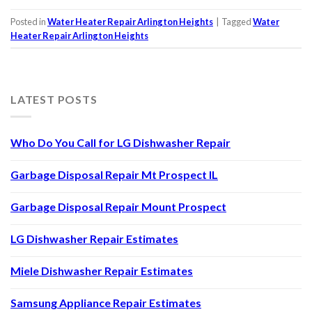
Posted in
Water Heater Repair Arlington Heights
|
Tagged
Water
Heater Repair Arlington Heights
LATEST POSTS
Who Do You Call for LG Dishwasher Repair
Garbage Disposal Repair Mt Prospect IL
Garbage Disposal Repair Mount Prospect
LG Dishwasher Repair Estimates
Miele Dishwasher Repair Estimates
Samsung Appliance Repair Estimates