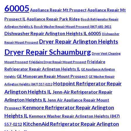
60005
Appliance Repair Mt Prospect
Appliance Repair Mt
Prospect IL
Appliance Repair Park Ridge
Bosch Refrigerator Repair
Arlington Heights IL
Bosch Washer Repair Mount Prospect (847) 681-3411
Dishwasher Repair Arlington Heights IL 60005
Dishwasher
Dryer Repair Arlington Heights
Repair Mount Prospect
Dryer Repair Schaumburg
Dryer Vent Cleaning
Frigidaire
Mount Prospect
Frigidaire Dryer Repair Mount Prospect
Refrigerator Repair Arlington Heights IL
GE Appliance Arlington
GE Monogram Repair Mount Prospect
Heights
GE Washer Repair
Hotpoint Refrigerator Repair
Arlington Heights (847) 557-0212
Arlington Heights IL
Jenn-Air Refrigerator Repair
Arlington Heights IL
Jenn Air Appliance Repair Mount
Kenmore Refrigerator Repair Arlington
Prospect
Heights IL
Kenmore Washer Repair Arlington Heights (847)
KitchenAid Refrigerator Repair Arlington
557-0212