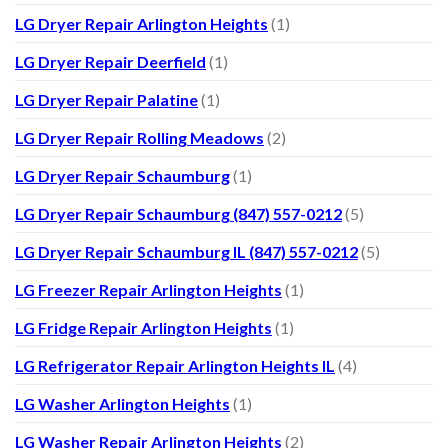
LG Dryer Repair Arlington Heights
(1)
LG Dryer Repair Deerfield
(1)
LG Dryer Repair Palatine
(1)
LG Dryer Repair Rolling Meadows
(2)
LG Dryer Repair Schaumburg
(1)
LG Dryer Repair Schaumburg (847) 557-0212
(5)
LG Dryer Repair Schaumburg IL (847) 557-0212
(5)
LG Freezer Repair Arlington Heights
(1)
LG Fridge Repair Arlington Heights
(1)
LG Refrigerator Repair Arlington Heights IL
(4)
LG Washer Arlington Heights
(1)
LG Washer Repair Arlington Heights
(2)