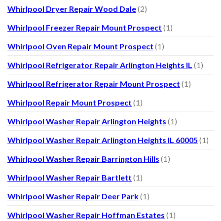
Whirlpool Dryer Repair Wood Dale
(2)
Whirlpool Freezer Repair Mount Prospect
(1)
Whirlpool Oven Repair Mount Prospect
(1)
Whirlpool Refrigerator Repair Arlington Heights IL
(1)
Whirlpool Refrigerator Repair Mount Prospect
(1)
Whirlpool Repair Mount Prospect
(1)
Whirlpool Washer Repair Arlington Heights
(1)
Whirlpool Washer Repair Arlington Heights IL 60005
(1)
Whirlpool Washer Repair Barrington Hills
(1)
Whirlpool Washer Repair Bartlett
(1)
Whirlpool Washer Repair Deer Park
(1)
Whirlpool Washer Repair Hoffman Estates
(1)