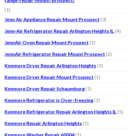
range-repair-mount-prospect/
(1)
Jenn Air Appliance Repair Mount Prospect
(3)
Jenn-Air Refrigerator Repair Arlington Heights IL
(4)
JennAir Oven Repair Mount Prospect
(1)
JennAir Refrigerator Repair Mount Prospect
(2)
Kenmore Dryer Repair Arlington Heights
(1)
Kenmore Dryer Repair Mount Prospect
(1)
Kenmore Dryer Repair Schaumburg
(1)
Kenmore Refrigerator is Over-freezing
(1)
Kenmore Refrigerator Repair Arlington Heights IL
(5)
Kenmore Repair Arlington Heights
(1)
Kenmore Washer Repair 60004
(1)