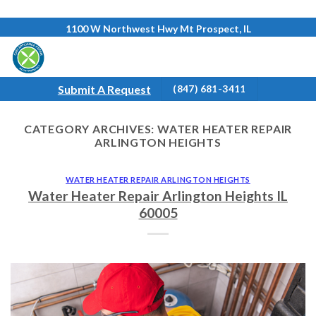
Skip
1100 W Northwest Hwy Mt Prospect, IL
to
content
Submit A Request
(847) 681-3411
CATEGORY ARCHIVES:
WATER HEATER REPAIR
ARLINGTON HEIGHTS
WATER HEATER REPAIR ARLINGTON HEIGHTS
Water Heater Repair Arlington Heights IL
60005