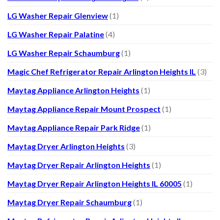
LG Washer Repair Glenview
(1)
LG Washer Repair Palatine
(4)
LG Washer Repair Schaumburg
(1)
Magic Chef Refrigerator Repair Arlington Heights IL
(3)
Maytag Appliance Arlington Heights
(1)
Maytag Appliance Repair Mount Prospect
(1)
Maytag Appliance Repair Park Ridge
(1)
Maytag Dryer Arlington Heights
(3)
Maytag Dryer Repair Arlington Heights
(1)
Maytag Dryer Repair Arlington Heights IL 60005
(1)
Maytag Dryer Repair Schaumburg
(1)