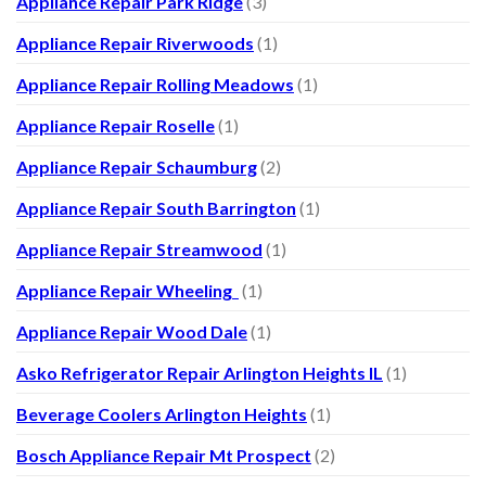
Appliance Repair Park Ridge
(3)
Appliance Repair Riverwoods
(1)
Appliance Repair Rolling Meadows
(1)
Appliance Repair Roselle
(1)
Appliance Repair Schaumburg
(2)
Appliance Repair South Barrington
(1)
Appliance Repair Streamwood
(1)
Appliance Repair Wheeling
(1)
Appliance Repair Wood Dale
(1)
Asko Refrigerator Repair Arlington Heights IL
(1)
Beverage Coolers Arlington Heights
(1)
Bosch Appliance Repair Mt Prospect
(2)