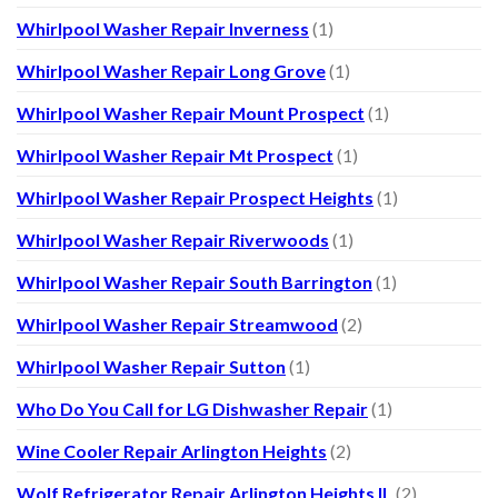
Whirlpool Washer Repair Inverness
(1)
Whirlpool Washer Repair Long Grove
(1)
Whirlpool Washer Repair Mount Prospect
(1)
Whirlpool Washer Repair Mt Prospect
(1)
Whirlpool Washer Repair Prospect Heights
(1)
Whirlpool Washer Repair Riverwoods
(1)
Whirlpool Washer Repair South Barrington
(1)
Whirlpool Washer Repair Streamwood
(2)
Whirlpool Washer Repair Sutton
(1)
Who Do You Call for LG Dishwasher Repair
(1)
Wine Cooler Repair Arlington Heights
(2)
Wolf Refrigerator Repair Arlington Heights IL
(2)