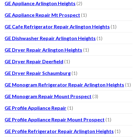
GE Appliance Arlington Heights
(2)
GE Appliance Repair Mt Prospect
(1)
GE Cafe Refrigerator Repair Arlington Heights
(1)
GE Dishwasher Repair Arlington Heights
(1)
GE Dryer Repair Arlington Heights
(1)
GE Dryer Repair Deerfield
(1)
GE Dryer Repair Schaumburg
(1)
GE Monogram Refrigerator Repair Arlington Heights
(1)
GE Monogram Repair Mount Prospect
(3)
GE Profile Appliance Repair
(1)
GE Profile Appliance Repair Mount Prospect
(1)
GE Profile Refrigerator Repair Arlington Heights
(1)