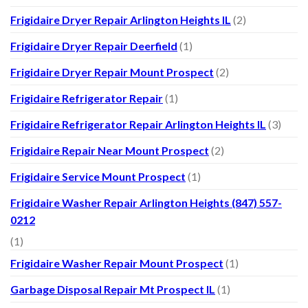
Frigidaire Dryer Repair Arlington Heights IL
(2)
Frigidaire Dryer Repair Deerfield
(1)
Frigidaire Dryer Repair Mount Prospect
(2)
Frigidaire Refrigerator Repair
(1)
Frigidaire Refrigerator Repair Arlington Heights IL
(3)
Frigidaire Repair Near Mount Prospect
(2)
Frigidaire Service Mount Prospect
(1)
Frigidaire Washer Repair Arlington Heights (847) 557-
0212
(1)
Frigidaire Washer Repair Mount Prospect
(1)
Garbage Disposal Repair Mt Prospect IL
(1)