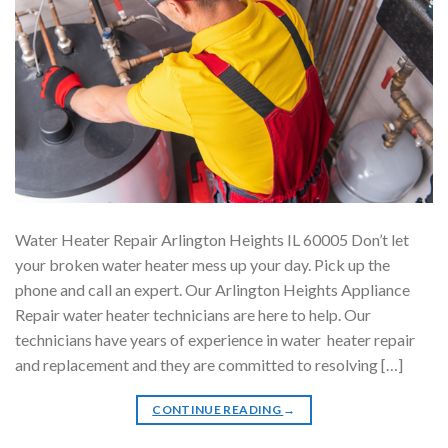
Water Heater Repair Arlington Heights IL 60005 Don’t let
your broken water heater mess up your day. Pick up the
phone and call an expert. Our Arlington Heights Appliance
Repair water heater technicians are here to help. Our
technicians have years of experience in water heater repair
and replacement and they are committed to resolving […]
CONTINUE READING
→