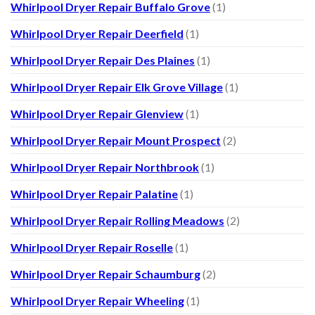
Whirlpool Dryer Repair Buffalo Grove
(1)
Whirlpool Dryer Repair Deerfield
(1)
Whirlpool Dryer Repair Des Plaines
(1)
Whirlpool Dryer Repair Elk Grove Village
(1)
Whirlpool Dryer Repair Glenview
(1)
Whirlpool Dryer Repair Mount Prospect
(2)
Whirlpool Dryer Repair Northbrook
(1)
Whirlpool Dryer Repair Palatine
(1)
Whirlpool Dryer Repair Rolling Meadows
(2)
Whirlpool Dryer Repair Roselle
(1)
Whirlpool Dryer Repair Schaumburg
(2)
Whirlpool Dryer Repair Wheeling
(1)