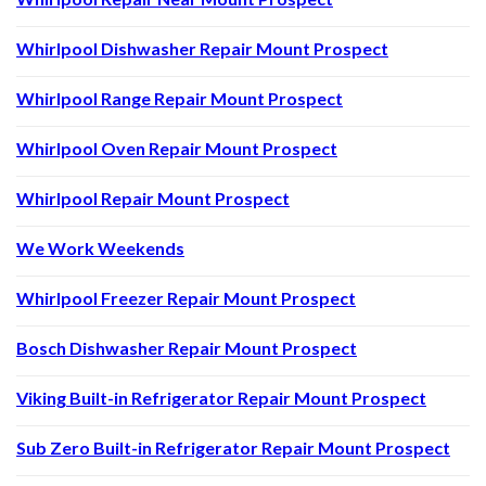
Whirlpool Dishwasher Repair Mount Prospect
Whirlpool Range Repair Mount Prospect
Whirlpool Oven Repair Mount Prospect
Whirlpool Repair Mount Prospect
We Work Weekends
Whirlpool Freezer Repair Mount Prospect
Bosch Dishwasher Repair Mount Prospect
Viking Built-in Refrigerator Repair Mount Prospect
Sub Zero Built-in Refrigerator Repair Mount Prospect