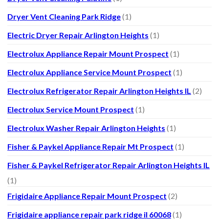
Dryer Vent Cleaning Park Ridge
(1)
Electric Dryer Repair Arlington Heights
(1)
Electrolux Appliance Repair Mount Prospect
(1)
Electrolux Appliance Service Mount Prospect
(1)
Electrolux Refrigerator Repair Arlington Heights IL
(2)
Electrolux Service Mount Prospect
(1)
Electrolux Washer Repair Arlington Heights
(1)
Fisher & Paykel Appliance Repair Mt Prospect
(1)
Fisher & Paykel Refrigerator Repair Arlington Heights IL
(1)
Frigidaire Appliance Repair Mount Prospect
(2)
Frigidaire appliance repair park ridge il 60068
(1)