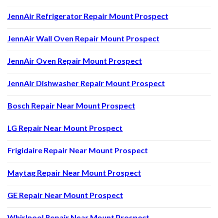
JennAir Refrigerator Repair Mount Prospect
JennAir Wall Oven Repair Mount Prospect
JennAir Oven Repair Mount Prospect
JennAir Dishwasher Repair Mount Prospect
Bosch Repair Near Mount Prospect
LG Repair Near Mount Prospect
Frigidaire Repair Near Mount Prospect
Maytag Repair Near Mount Prospect
GE Repair Near Mount Prospect
Whirlpool Repair Near Mount Prospect