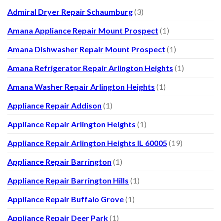
Admiral Dryer Repair Schaumburg
(3)
Amana Appliance Repair Mount Prospect
(1)
Amana Dishwasher Repair Mount Prospect
(1)
Amana Refrigerator Repair Arlington Heights
(1)
Amana Washer Repair Arlington Heights
(1)
Appliance Repair Addison
(1)
Appliance Repair Arlington Heights
(1)
Appliance Repair Arlington Heights IL 60005
(19)
Appliance Repair Barrington
(1)
Appliance Repair Barrington Hills
(1)
Appliance Repair Buffalo Grove
(1)
Appliance Repair Deer Park
(1)