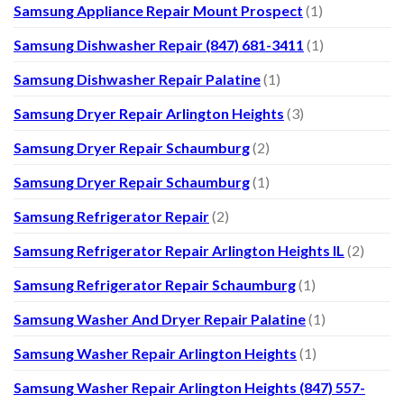
Samsung Appliance Repair Mount Prospect
(1)
Samsung Dishwasher Repair (847) 681-3411
(1)
Samsung Dishwasher Repair Palatine
(1)
Samsung Dryer Repair Arlington Heights
(3)
Samsung Dryer Repair Schaumburg
(2)
Samsung Dryer Repair Schaumburg
(1)
Samsung Refrigerator Repair
(2)
Samsung Refrigerator Repair Arlington Heights IL
(2)
Samsung Refrigerator Repair Schaumburg
(1)
Samsung Washer And Dryer Repair Palatine
(1)
Samsung Washer Repair Arlington Heights
(1)
Samsung Washer Repair Arlington Heights (847) 557-