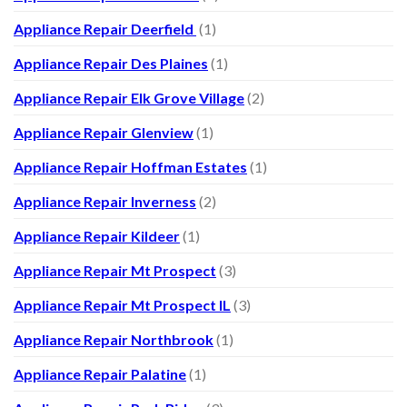
Appliance Repair Deerfield
(1)
Appliance Repair Des Plaines
(1)
Appliance Repair Elk Grove Village
(2)
Appliance Repair Glenview
(1)
Appliance Repair Hoffman Estates
(1)
Appliance Repair Inverness
(2)
Appliance Repair Kildeer
(1)
Appliance Repair Mt Prospect
(3)
Appliance Repair Mt Prospect IL
(3)
Appliance Repair Northbrook
(1)
Appliance Repair Palatine
(1)