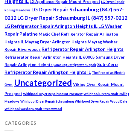
Heights IL
LG Appliance Repair Mount Prospect
LG Dryer Repair
LG Dryer Repair Schaumburg (847) 557-
Rolling Meadows
0212
LG Dryer Repair Schaumburg IL (847) 557-0212
LG Refrigerator Repair Arlington Heights IL
LG Washer
Repair Palatine
Magic Chef Refrigerator Repair Arlington
Heights IL
Maytag Dryer Arlington Heights
Maytag Washer
Refrigerator Repair Arlington Heights
Repair Riverwoods
Refrigerator Repair Arlington Heights IL 60005
Samsung Dryer
Sub-Zero
Repair Arlington Heights
Samsung Refrigerator Repair
Refrigerator Repair Arlington Heights IL
The Pros of an Electric
Uncategorized
Viking Oven Repair Mount
Oven
Prospect
Whirlpool Dryer Repair Mount Prospect
Whirlpool Dryer Repair Rolling
Meadows
Whirlpool Dryer Repair Schaumburg
Whirlpool Dryer Repair Wood Dale
Whirlpool Washer Repair Streamwood
CATEGORIES