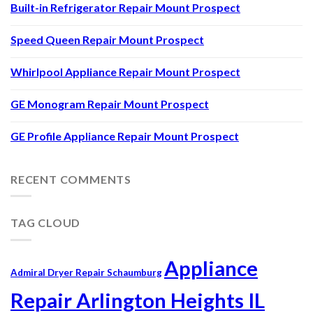
Built-in Refrigerator Repair Mount Prospect
Speed Queen Repair Mount Prospect
Whirlpool Appliance Repair Mount Prospect
GE Monogram Repair Mount Prospect
GE Profile Appliance Repair Mount Prospect
RECENT COMMENTS
TAG CLOUD
Appliance
Admiral Dryer Repair Schaumburg
Repair Arlington Heights IL