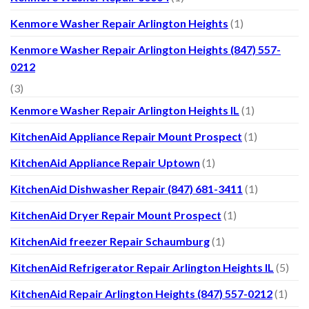
Kenmore Washer Repair Arlington Heights
(1)
Kenmore Washer Repair Arlington Heights (847) 557-
0212
(3)
Kenmore Washer Repair Arlington Heights IL
(1)
KitchenAid Appliance Repair Mount Prospect
(1)
KitchenAid Appliance Repair Uptown
(1)
KitchenAid Dishwasher Repair (847) 681-3411
(1)
KitchenAid Dryer Repair Mount Prospect
(1)
KitchenAid freezer Repair Schaumburg
(1)
KitchenAid Refrigerator Repair Arlington Heights IL
(5)
KitchenAid Repair Arlington Heights (847) 557-0212
(1)