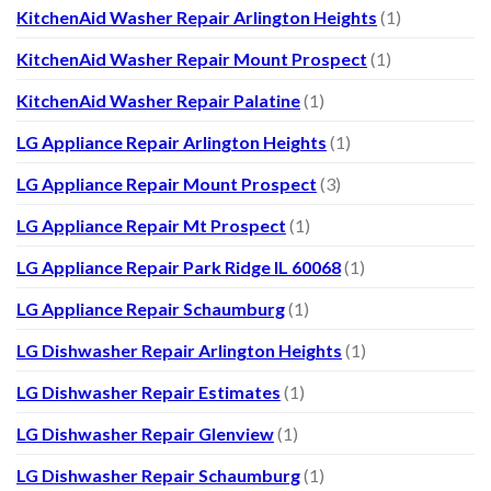
KitchenAid Washer Repair Arlington Heights
(1)
KitchenAid Washer Repair Mount Prospect
(1)
KitchenAid Washer Repair Palatine
(1)
LG Appliance Repair Arlington Heights
(1)
LG Appliance Repair Mount Prospect
(3)
LG Appliance Repair Mt Prospect
(1)
LG Appliance Repair Park Ridge IL 60068
(1)
LG Appliance Repair Schaumburg
(1)
LG Dishwasher Repair Arlington Heights
(1)
LG Dishwasher Repair Estimates
(1)
LG Dishwasher Repair Glenview
(1)
LG Dishwasher Repair Schaumburg
(1)