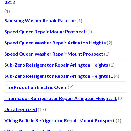
0212
(1)
Samsung Washer Repair Palatine
(1)
Speed Queen Repair Mount Prospect
(1)
Speed Queen Washer Repair Arlington Heights
(2)
Speed Queen Washer Repair Mount Prospect
(1)
Sub-Zero Refrigerator Repair Arlington Heights
(1)
Sub-Zero Refrigerator Repair Arlington Heights IL
(4)
The Pros of an Electric Oven
(2)
Thermador Refrigerator Repair Arlington Heights IL
(2)
Uncategorized
(17)
Viking Built-in Refrigerator Repair Mount Prospect
(1)