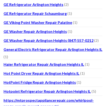
GE Refrigerator Arlington Heights
(2)
GE Refrigerator Repair Schaumburg
(1)
GE Viking Point Washer Repair Palatine
(1)
GE Washer Repair Arlington Heights
(1)
GE Washer Repair Arlington Heights (847) 557-0212
(2)
General Electric Refrigerator Repair Arlington Heights IL
(1)
Haier Refrigerator Repair Arlington Heights IL
(1)
Hot Point Dryer Repair Arlington Heights IL
(1)
HotPoint Fridge Repair Arlington Heights
(1)
Hotpoint Refrigerator Repair Arlington Heights IL
(5)
https://mtprospectappliancerepair.com/whirlpool-