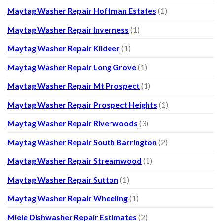
Maytag Washer Repair Hoffman Estates
(1)
Maytag Washer Repair Inverness
(1)
Maytag Washer Repair Kildeer
(1)
Maytag Washer Repair Long Grove
(1)
Maytag Washer Repair Mt Prospect
(1)
Maytag Washer Repair Prospect Heights
(1)
Maytag Washer Repair Riverwoods
(3)
Maytag Washer Repair South Barrington
(2)
Maytag Washer Repair Streamwood
(1)
Maytag Washer Repair Sutton
(1)
Maytag Washer Repair Wheeling
(1)
Miele Dishwasher Repair Estimates
(2)