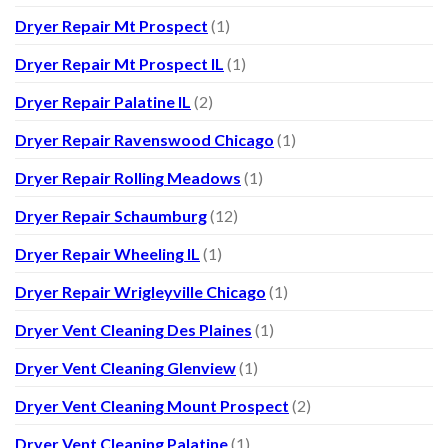
Dryer Repair Mt Prospect
(1)
Dryer Repair Mt Prospect IL
(1)
Dryer Repair Palatine IL
(2)
Dryer Repair Ravenswood Chicago
(1)
Dryer Repair Rolling Meadows
(1)
Dryer Repair Schaumburg
(12)
Dryer Repair Wheeling IL
(1)
Dryer Repair Wrigleyville Chicago
(1)
Dryer Vent Cleaning Des Plaines
(1)
Dryer Vent Cleaning Glenview
(1)
Dryer Vent Cleaning Mount Prospect
(2)
Dryer Vent Cleaning Palatine
(1)