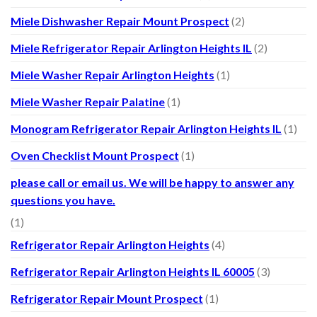
Miele Dishwasher Repair Mount Prospect
(2)
Miele Refrigerator Repair Arlington Heights IL
(2)
Miele Washer Repair Arlington Heights
(1)
Miele Washer Repair Palatine
(1)
Monogram Refrigerator Repair Arlington Heights IL
(1)
Oven Checklist Mount Prospect
(1)
please call or email us. We will be happy to answer any
questions you have.
(1)
Refrigerator Repair Arlington Heights
(4)
Refrigerator Repair Arlington Heights IL 60005
(3)
Refrigerator Repair Mount Prospect
(1)