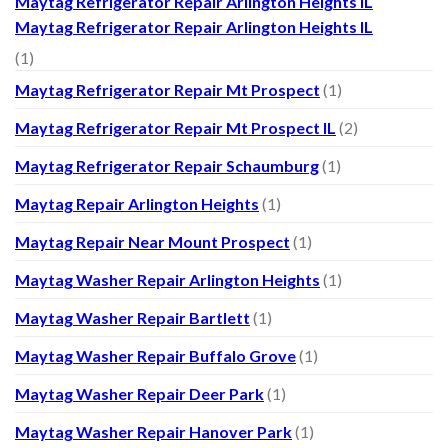
Maytag Refrigerator Repair Arlington Heights IL
Maytag Refrigerator Repair Arlington Heights IL
(1)
Maytag Refrigerator Repair Mt Prospect
(1)
Maytag Refrigerator Repair Mt Prospect IL
(2)
Maytag Refrigerator Repair Schaumburg
(1)
Maytag Repair Arlington Heights
(1)
Maytag Repair Near Mount Prospect
(1)
Maytag Washer Repair Arlington Heights
(1)
Maytag Washer Repair Bartlett
(1)
Maytag Washer Repair Buffalo Grove
(1)
Maytag Washer Repair Deer Park
(1)
Maytag Washer Repair Hanover Park
(1)