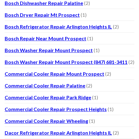
Bosch Dishwasher Repair Palatine
(2)
Bosch Dryer Repair Mt Prospect
(1)
Bosch Refrigerator Repair Arlington Heights IL
(2)
Bosch Repair Near Mount Prospect
(1)
Bosch Washer Repair Mount Prospect
(1)
Bosch Washer Repair Mount Prospect (847) 681-3411
(2)
Commercial Cooler Repair Mount Prospect
(2)
Commercial Cooler Repair Palatine
(2)
Commercial Cooler Repair Park Ridge
(1)
Commercial Cooler Repair Prospect Heights
(1)
Commercial Cooler Repair Wheeling
(1)
Dacor Refrigerator Repair Arlington Heights IL
(2)