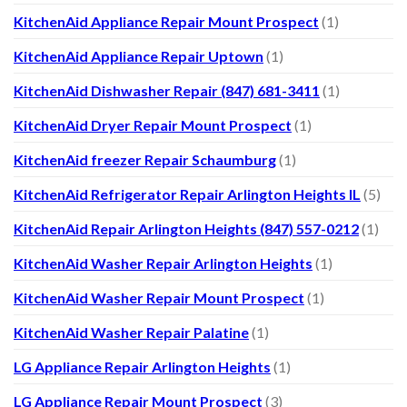
KitchenAid Appliance Repair Mount Prospect
(1)
KitchenAid Appliance Repair Uptown
(1)
KitchenAid Dishwasher Repair (847) 681-3411
(1)
KitchenAid Dryer Repair Mount Prospect
(1)
KitchenAid freezer Repair Schaumburg
(1)
KitchenAid Refrigerator Repair Arlington Heights IL
(5)
KitchenAid Repair Arlington Heights (847) 557-0212
(1)
KitchenAid Washer Repair Arlington Heights
(1)
KitchenAid Washer Repair Mount Prospect
(1)
KitchenAid Washer Repair Palatine
(1)
LG Appliance Repair Arlington Heights
(1)
LG Appliance Repair Mount Prospect
(3)