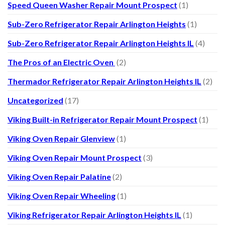
Speed Queen Washer Repair Mount Prospect
(1)
Sub-Zero Refrigerator Repair Arlington Heights
(1)
Sub-Zero Refrigerator Repair Arlington Heights IL
(4)
The Pros of an Electric Oven
(2)
Thermador Refrigerator Repair Arlington Heights IL
(2)
Uncategorized
(17)
Viking Built-in Refrigerator Repair Mount Prospect
(1)
Viking Oven Repair Glenview
(1)
Viking Oven Repair Mount Prospect
(3)
Viking Oven Repair Palatine
(2)
Viking Oven Repair Wheeling
(1)
Viking Refrigerator Repair Arlington Heights IL
(1)