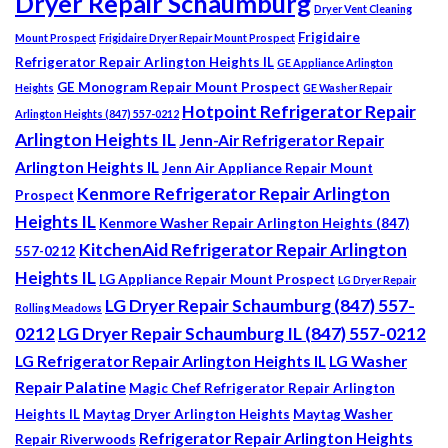
Dryer Repair Schaumburg
Dryer Vent Cleaning
Frigidaire
Mount Prospect
Frigidaire Dryer Repair Mount Prospect
Refrigerator Repair Arlington Heights IL
GE Appliance Arlington
GE Monogram Repair Mount Prospect
Heights
GE Washer Repair
Hotpoint Refrigerator Repair
Arlington Heights (847) 557-0212
Arlington Heights IL
Jenn-Air Refrigerator Repair
Arlington Heights IL
Jenn Air Appliance Repair Mount
Kenmore Refrigerator Repair Arlington
Prospect
Heights IL
Kenmore Washer Repair Arlington Heights (847)
KitchenAid Refrigerator Repair Arlington
557-0212
Heights IL
LG Appliance Repair Mount Prospect
LG Dryer Repair
LG Dryer Repair Schaumburg (847) 557-
Rolling Meadows
0212
LG Dryer Repair Schaumburg IL (847) 557-0212
LG Refrigerator Repair Arlington Heights IL
LG Washer
Repair Palatine
Magic Chef Refrigerator Repair Arlington
Heights IL
Maytag Dryer Arlington Heights
Maytag Washer
Refrigerator Repair Arlington Heights
Repair Riverwoods