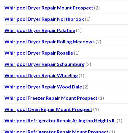
Whirlpool Dryer Repair Mount Prospect
(2)
Whirlpool Dryer Repair Northbrook
(1)
Whirlpool Dryer Repair Palatine
(1)
Whirlpool Dryer Repair Rolling Meadows
(2)
Whirlpool Dryer Repair Roselle
(1)
Whirlpool Dryer Repair Schaumburg
(2)
Whirlpool Dryer Repair Wheeling
(1)
Whirlpool Dryer Repair Wood Dale
(2)
Whirlpool Freezer Repair Mount Prospect
(1)
Whirlpool Oven Repair Mount Prospect
(1)
Whirlpool Refrigerator Repair Arlington Heights IL
(1)
Whirlpool Refrigerator Repair Mount Prospect
(1)