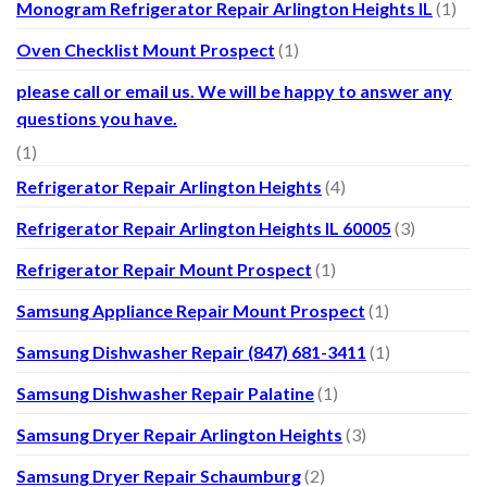
Monogram Refrigerator Repair Arlington Heights IL
(1)
Oven Checklist Mount Prospect
(1)
please call or email us. We will be happy to answer any
questions you have.
(1)
Refrigerator Repair Arlington Heights
(4)
Refrigerator Repair Arlington Heights IL 60005
(3)
Refrigerator Repair Mount Prospect
(1)
Samsung Appliance Repair Mount Prospect
(1)
Samsung Dishwasher Repair (847) 681-3411
(1)
Samsung Dishwasher Repair Palatine
(1)
Samsung Dryer Repair Arlington Heights
(3)
Samsung Dryer Repair Schaumburg
(2)