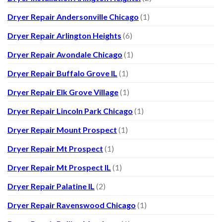
Dryer Repair Andersonville Chicago
(1)
Dryer Repair Arlington Heights
(6)
Dryer Repair Avondale Chicago
(1)
Dryer Repair Buffalo Grove IL
(1)
Dryer Repair Elk Grove Village
(1)
Dryer Repair Lincoln Park Chicago
(1)
Dryer Repair Mount Prospect
(1)
Dryer Repair Mt Prospect
(1)
Dryer Repair Mt Prospect IL
(1)
Dryer Repair Palatine IL
(2)
Dryer Repair Ravenswood Chicago
(1)