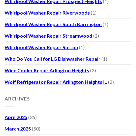
Whirlpool Washer Repair Prospect Heights
(1)
Whirlpool Washer Repair Riverwoods
(1)
Whirlpool Washer Repair South Barrington
(1)
Whirlpool Washer Repair Streamwood
(2)
Whirlpool Washer Repair Sutton
(1)
Who Do You Call for LG Dishwasher Repair
(1)
Wine Cooler Repair Arlington Heights
(2)
Wolf Refrigerator Repair Arlington Heights IL
(2)
ARCHIVES
April 2025
(36)
March 2025
(50)