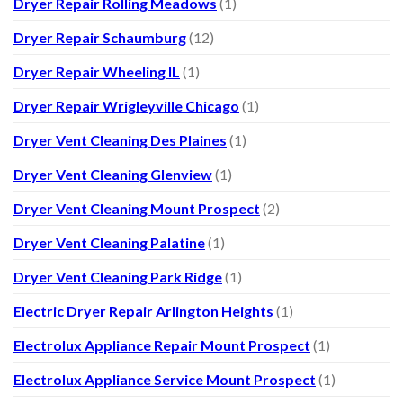
Dryer Repair Rolling Meadows
(1)
Dryer Repair Schaumburg
(12)
Dryer Repair Wheeling IL
(1)
Dryer Repair Wrigleyville Chicago
(1)
Dryer Vent Cleaning Des Plaines
(1)
Dryer Vent Cleaning Glenview
(1)
Dryer Vent Cleaning Mount Prospect
(2)
Dryer Vent Cleaning Palatine
(1)
Dryer Vent Cleaning Park Ridge
(1)
Electric Dryer Repair Arlington Heights
(1)
Electrolux Appliance Repair Mount Prospect
(1)
Electrolux Appliance Service Mount Prospect
(1)