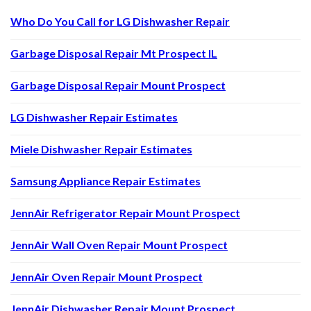
Who Do You Call for LG Dishwasher Repair
Garbage Disposal Repair Mt Prospect IL
Garbage Disposal Repair Mount Prospect
LG Dishwasher Repair Estimates
Miele Dishwasher Repair Estimates
Samsung Appliance Repair Estimates
JennAir Refrigerator Repair Mount Prospect
JennAir Wall Oven Repair Mount Prospect
JennAir Oven Repair Mount Prospect
JennAir Dishwasher Repair Mount Prospect