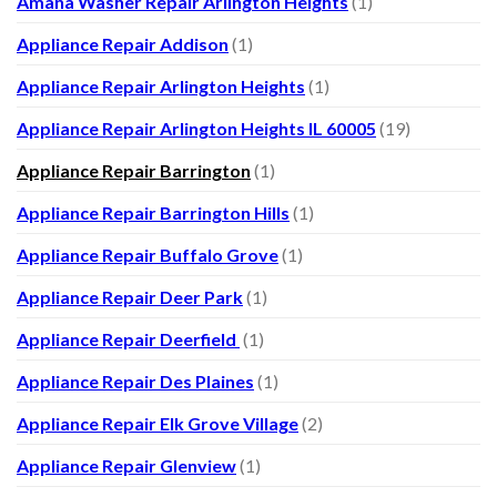
Amana Washer Repair Arlington Heights
(1)
Appliance Repair Addison
(1)
Appliance Repair Arlington Heights
(1)
Appliance Repair Arlington Heights IL 60005
(19)
Appliance Repair Barrington
(1)
Appliance Repair Barrington Hills
(1)
Appliance Repair Buffalo Grove
(1)
Appliance Repair Deer Park
(1)
Appliance Repair Deerfield
(1)
Appliance Repair Des Plaines
(1)
Appliance Repair Elk Grove Village
(2)
Appliance Repair Glenview
(1)