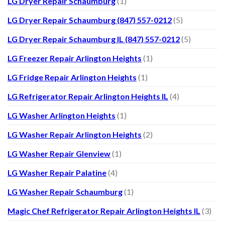
LG Dryer Repair Schaumburg
(1)
LG Dryer Repair Schaumburg (847) 557-0212
(5)
LG Dryer Repair Schaumburg IL (847) 557-0212
(5)
LG Freezer Repair Arlington Heights
(1)
LG Fridge Repair Arlington Heights
(1)
LG Refrigerator Repair Arlington Heights IL
(4)
LG Washer Arlington Heights
(1)
LG Washer Repair Arlington Heights
(2)
LG Washer Repair Glenview
(1)
LG Washer Repair Palatine
(4)
LG Washer Repair Schaumburg
(1)
Magic Chef Refrigerator Repair Arlington Heights IL
(3)