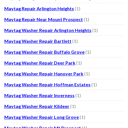
Maytag Repair Arlington Heights
(1)
Maytag Repair Near Mount Prospect
(1)
Maytag Washer Repair Arlington Heights
(1)
Maytag Washer Repair Bartlett
(1)
Maytag Washer Repair Buffalo Grove
(1)
Maytag Washer Repair Deer Park
(1)
Maytag Washer Repair Hanover Park
(1)
Maytag Washer Repair Hoffman Estates
(1)
Maytag Washer Repair Inverness
(1)
Maytag Washer Repair Kildeer
(1)
Maytag Washer Repair Long Grove
(1)
Maytag Washer Repair Mt Prospect
(1)