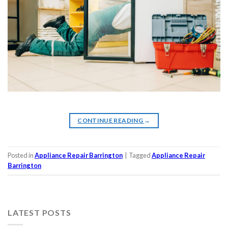
CONTINUE READING
→
Posted in
Appliance Repair Barrington
|
Tagged
Appliance Repair
Barrington
LATEST POSTS