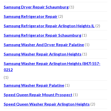
Samsung Dryer Repair Schaumburg
(1)
Samsung Refrigerator Repair
(2)
Samsung Refrigerator Repair Arlington Heights IL
(2)
Samsung Refrigerator Repair Schaumburg
(1)
Samsung Washer And Dryer Repair Palatine
(1)
Samsung Washer Repair Arlington Heights
(1)
Samsung Washer Repair Arlington Heights (847) 557-
0212
(1)
Samsung Washer Repair Palatine
(1)
Speed Queen Repair Mount Prospect
(1)
Speed Queen Washer Repair Arlington Heights
(2)