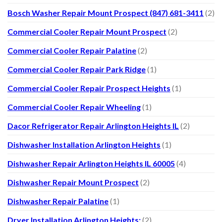
Bosch Washer Repair Mount Prospect (847) 681-3411
(2)
Commercial Cooler Repair Mount Prospect
(2)
Commercial Cooler Repair Palatine
(2)
Commercial Cooler Repair Park Ridge
(1)
Commercial Cooler Repair Prospect Heights
(1)
Commercial Cooler Repair Wheeling
(1)
Dacor Refrigerator Repair Arlington Heights IL
(2)
Dishwasher Installation Arlington Heights
(1)
Dishwasher Repair Arlington Heights IL 60005
(4)
Dishwasher Repair Mount Prospect
(2)
Dishwasher Repair Palatine
(1)
Dryer Installation Arlington Heights:
(2)