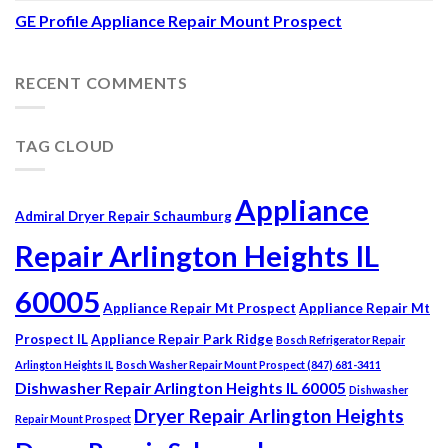
GE Profile Appliance Repair Mount Prospect
RECENT COMMENTS
TAG CLOUD
Appliance
Admiral Dryer Repair Schaumburg
Repair Arlington Heights IL
60005
Appliance Repair Mt Prospect
Appliance Repair Mt
Prospect IL
Appliance Repair Park Ridge
Bosch Refrigerator Repair
Arlington Heights IL
Bosch Washer Repair Mount Prospect (847) 681-3411
Dishwasher Repair Arlington Heights IL 60005
Dishwasher
Dryer Repair Arlington Heights
Repair Mount Prospect