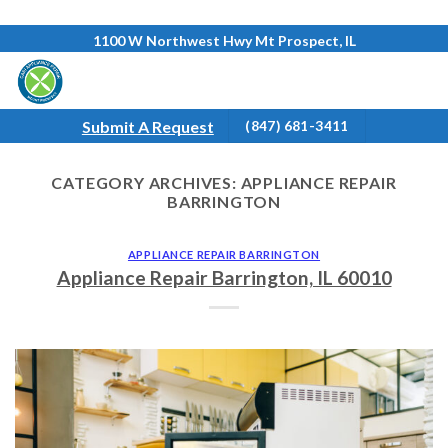
Skip
1100 W Northwest Hwy Mt Prospect, IL
to
content
Submit A Request
(847) 681-3411
CATEGORY ARCHIVES:
APPLIANCE REPAIR
BARRINGTON
APPLIANCE REPAIR BARRINGTON
Appliance Repair Barrington, IL 60010