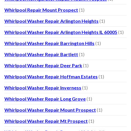
Whirlpool Repair Mount Prospect
(1)
Whirlpool Washer Repair Arlington Heights
(1)
Whirlpool Washer Repair Arlington Heights IL 60005
(1)
Whirlpool Washer Repair Barrington Hills
(1)
Whirlpool Washer Repair Bartlett
(1)
Whirlpool Washer Repair Deer Park
(1)
Whirlpool Washer Repair Hoffman Estates
(1)
Whirlpool Washer Repair Inverness
(1)
Whirlpool Washer Repair Long Grove
(1)
Whirlpool Washer Repair Mount Prospect
(1)
Whirlpool Washer Repair Mt Prospect
(1)