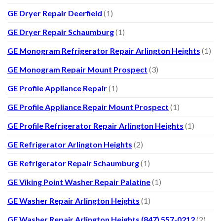
GE Dryer Repair Deerfield
(1)
GE Dryer Repair Schaumburg
(1)
GE Monogram Refrigerator Repair Arlington Heights
(1)
GE Monogram Repair Mount Prospect
(3)
GE Profile Appliance Repair
(1)
GE Profile Appliance Repair Mount Prospect
(1)
GE Profile Refrigerator Repair Arlington Heights
(1)
GE Refrigerator Arlington Heights
(2)
GE Refrigerator Repair Schaumburg
(1)
GE Viking Point Washer Repair Palatine
(1)
GE Washer Repair Arlington Heights
(1)
GE Washer Repair Arlington Heights (847) 557-0212
(2)