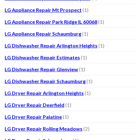
LG Appliance Repair Mt Prospect
(1)
LG Appliance Repair Park Ridge IL 60068
(1)
LG Appliance Repair Schaumburg
(1)
LG Dishwasher Repair Arlington Heights
(1)
LG Dishwasher Repair Estimates
(1)
LG Dishwasher Repair Glenview
(1)
LG Dishwasher Repair Schaumburg
(1)
LG Dryer Repair Arlington Heights
(1)
LG Dryer Repair Deerfield
(1)
LG Dryer Repair Palatine
(1)
LG Dryer Repair Rolling Meadows
(2)