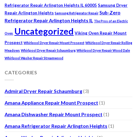
Refrigerator Repair Arlington Heights IL 60005
Samsung Dryer
Sub-Zero
Repair Arlington Heights
Samsung Refrigerator Repair
Refrigerator Repair Arlington Heights IL
The Pros of an Electric
Uncategorized
Viking Oven Repair Mount
Oven
Prospect
Whirlpool Dryer Repair Mount Prospect
Whirlpool Dryer Repair Rolling
Meadows
Whirlpool Dryer Repair Schaumburg
Whirlpool Dryer Repair Wood Dale
Whirlpool Washer Repair Streamwood
CATEGORIES
Admiral Dryer Repair Schaumburg
(3)
Amana Appliance Repair Mount Prospect
(1)
Amana Dishwasher Repair Mount Prospect
(1)
Amana Refrigerator Repair Arlington Heights
(1)