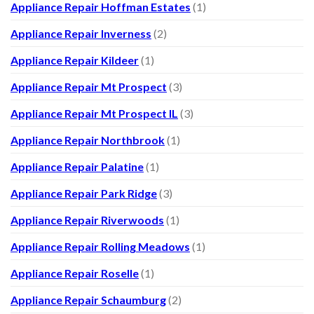
Appliance Repair Hoffman Estates
(1)
Appliance Repair Inverness
(2)
Appliance Repair Kildeer
(1)
Appliance Repair Mt Prospect
(3)
Appliance Repair Mt Prospect IL
(3)
Appliance Repair Northbrook
(1)
Appliance Repair Palatine
(1)
Appliance Repair Park Ridge
(3)
Appliance Repair Riverwoods
(1)
Appliance Repair Rolling Meadows
(1)
Appliance Repair Roselle
(1)
Appliance Repair Schaumburg
(2)