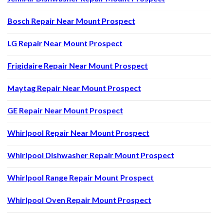
Bosch Repair Near Mount Prospect
LG Repair Near Mount Prospect
Frigidaire Repair Near Mount Prospect
Maytag Repair Near Mount Prospect
GE Repair Near Mount Prospect
Whirlpool Repair Near Mount Prospect
Whirlpool Dishwasher Repair Mount Prospect
Whirlpool Range Repair Mount Prospect
Whirlpool Oven Repair Mount Prospect