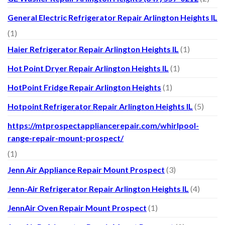
General Electric Refrigerator Repair Arlington Heights IL
(1)
Haier Refrigerator Repair Arlington Heights IL
(1)
Hot Point Dryer Repair Arlington Heights IL
(1)
HotPoint Fridge Repair Arlington Heights
(1)
Hotpoint Refrigerator Repair Arlington Heights IL
(5)
https://mtprospectappliancerepair.com/whirlpool-
range-repair-mount-prospect/
(1)
Jenn Air Appliance Repair Mount Prospect
(3)
Jenn-Air Refrigerator Repair Arlington Heights IL
(4)
JennAir Oven Repair Mount Prospect
(1)