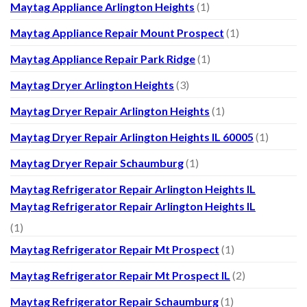
Maytag Appliance Arlington Heights
(1)
Maytag Appliance Repair Mount Prospect
(1)
Maytag Appliance Repair Park Ridge
(1)
Maytag Dryer Arlington Heights
(3)
Maytag Dryer Repair Arlington Heights
(1)
Maytag Dryer Repair Arlington Heights IL 60005
(1)
Maytag Dryer Repair Schaumburg
(1)
Maytag Refrigerator Repair Arlington Heights IL
Maytag Refrigerator Repair Arlington Heights IL
(1)
Maytag Refrigerator Repair Mt Prospect
(1)
Maytag Refrigerator Repair Mt Prospect IL
(2)
Maytag Refrigerator Repair Schaumburg
(1)