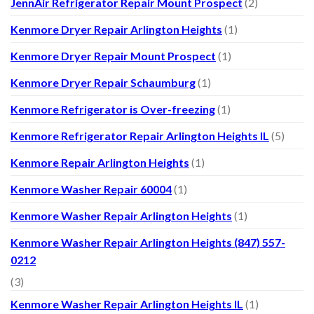
JennAir Refrigerator Repair Mount Prospect
(2)
Kenmore Dryer Repair Arlington Heights
(1)
Kenmore Dryer Repair Mount Prospect
(1)
Kenmore Dryer Repair Schaumburg
(1)
Kenmore Refrigerator is Over-freezing
(1)
Kenmore Refrigerator Repair Arlington Heights IL
(5)
Kenmore Repair Arlington Heights
(1)
Kenmore Washer Repair 60004
(1)
Kenmore Washer Repair Arlington Heights
(1)
Kenmore Washer Repair Arlington Heights (847) 557-
0212
(3)
Kenmore Washer Repair Arlington Heights IL
(1)