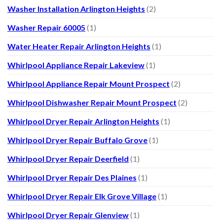
Washer Installation Arlington Heights
(2)
Washer Repair 60005
(1)
Water Heater Repair Arlington Heights
(1)
Whirlpool Appliance Repair Lakeview
(1)
Whirlpool Appliance Repair Mount Prospect
(2)
Whirlpool Dishwasher Repair Mount Prospect
(2)
Whirlpool Dryer Repair Arlington Heights
(1)
Whirlpool Dryer Repair Buffalo Grove
(1)
Whirlpool Dryer Repair Deerfield
(1)
Whirlpool Dryer Repair Des Plaines
(1)
Whirlpool Dryer Repair Elk Grove Village
(1)
Whirlpool Dryer Repair Glenview
(1)