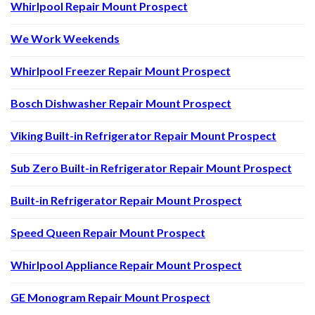
Whirlpool Repair Mount Prospect
We Work Weekends
Whirlpool Freezer Repair Mount Prospect
Bosch Dishwasher Repair Mount Prospect
Viking Built-in Refrigerator Repair Mount Prospect
Sub Zero Built-in Refrigerator Repair Mount Prospect
Built-in Refrigerator Repair Mount Prospect
Speed Queen Repair Mount Prospect
Whirlpool Appliance Repair Mount Prospect
GE Monogram Repair Mount Prospect