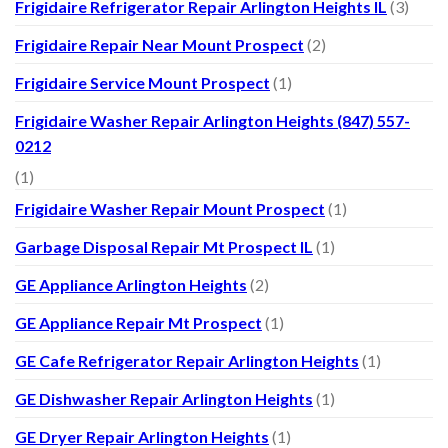
Frigidaire Refrigerator Repair Arlington Heights IL
(3)
Frigidaire Repair Near Mount Prospect
(2)
Frigidaire Service Mount Prospect
(1)
Frigidaire Washer Repair Arlington Heights (847) 557-
0212
(1)
Frigidaire Washer Repair Mount Prospect
(1)
Garbage Disposal Repair Mt Prospect IL
(1)
GE Appliance Arlington Heights
(2)
GE Appliance Repair Mt Prospect
(1)
GE Cafe Refrigerator Repair Arlington Heights
(1)
GE Dishwasher Repair Arlington Heights
(1)
GE Dryer Repair Arlington Heights
(1)