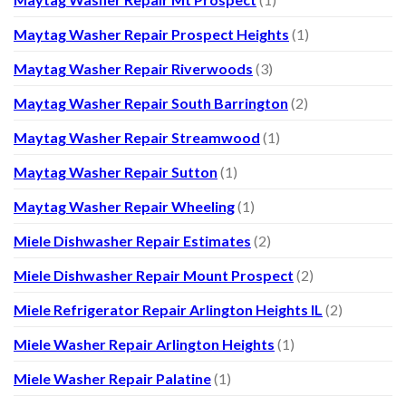
Maytag Washer Repair Prospect Heights
(1)
Maytag Washer Repair Riverwoods
(3)
Maytag Washer Repair South Barrington
(2)
Maytag Washer Repair Streamwood
(1)
Maytag Washer Repair Sutton
(1)
Maytag Washer Repair Wheeling
(1)
Miele Dishwasher Repair Estimates
(2)
Miele Dishwasher Repair Mount Prospect
(2)
Miele Refrigerator Repair Arlington Heights IL
(2)
Miele Washer Repair Arlington Heights
(1)
Miele Washer Repair Palatine
(1)