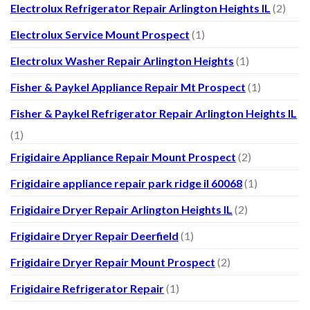
Electrolux Refrigerator Repair Arlington Heights IL
(2)
Electrolux Service Mount Prospect
(1)
Electrolux Washer Repair Arlington Heights
(1)
Fisher & Paykel Appliance Repair Mt Prospect
(1)
Fisher & Paykel Refrigerator Repair Arlington Heights IL
(1)
Frigidaire Appliance Repair Mount Prospect
(2)
Frigidaire appliance repair park ridge il 60068
(1)
Frigidaire Dryer Repair Arlington Heights IL
(2)
Frigidaire Dryer Repair Deerfield
(1)
Frigidaire Dryer Repair Mount Prospect
(2)
Frigidaire Refrigerator Repair
(1)