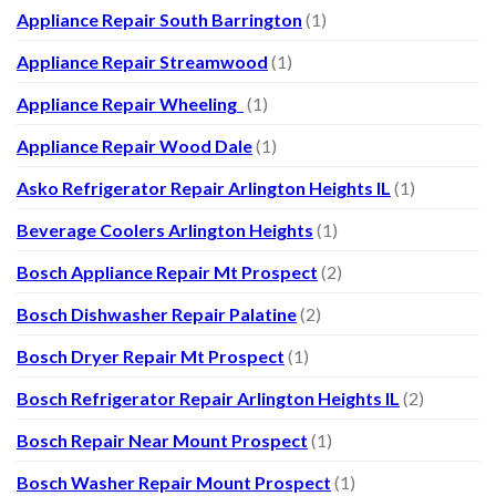
Appliance Repair South Barrington
(1)
Appliance Repair Streamwood
(1)
Appliance Repair Wheeling
(1)
Appliance Repair Wood Dale
(1)
Asko Refrigerator Repair Arlington Heights IL
(1)
Beverage Coolers Arlington Heights
(1)
Bosch Appliance Repair Mt Prospect
(2)
Bosch Dishwasher Repair Palatine
(2)
Bosch Dryer Repair Mt Prospect
(1)
Bosch Refrigerator Repair Arlington Heights IL
(2)
Bosch Repair Near Mount Prospect
(1)
Bosch Washer Repair Mount Prospect
(1)