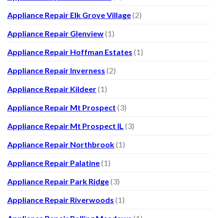
Appliance Repair Elk Grove Village
(2)
Appliance Repair Glenview
(1)
Appliance Repair Hoffman Estates
(1)
Appliance Repair Inverness
(2)
Appliance Repair Kildeer
(1)
Appliance Repair Mt Prospect
(3)
Appliance Repair Mt Prospect IL
(3)
Appliance Repair Northbrook
(1)
Appliance Repair Palatine
(1)
Appliance Repair Park Ridge
(3)
Appliance Repair Riverwoods
(1)