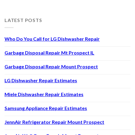
LATEST POSTS
Who Do You Call for LG Dishwasher Repair
Garbage Disposal Repair Mt Prospect IL
Garbage Disposal Repair Mount Prospect
LG Dishwasher Repair Estimates
Miele Dishwasher Repair Estimates
Samsung Appliance Repair Estimates
JennAir Refrigerator Repair Mount Prospect