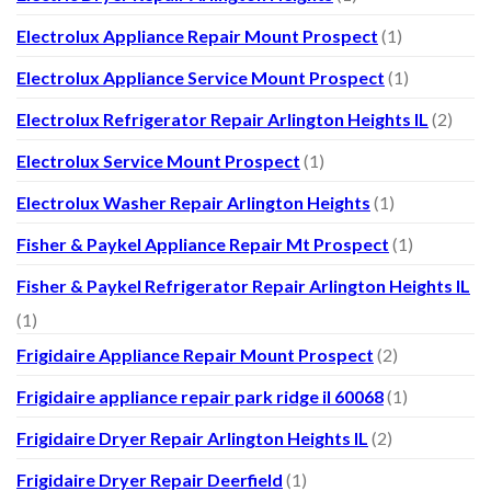
Electrolux Appliance Repair Mount Prospect
(1)
Electrolux Appliance Service Mount Prospect
(1)
Electrolux Refrigerator Repair Arlington Heights IL
(2)
Electrolux Service Mount Prospect
(1)
Electrolux Washer Repair Arlington Heights
(1)
Fisher & Paykel Appliance Repair Mt Prospect
(1)
Fisher & Paykel Refrigerator Repair Arlington Heights IL
(1)
Frigidaire Appliance Repair Mount Prospect
(2)
Frigidaire appliance repair park ridge il 60068
(1)
Frigidaire Dryer Repair Arlington Heights IL
(2)
Frigidaire Dryer Repair Deerfield
(1)