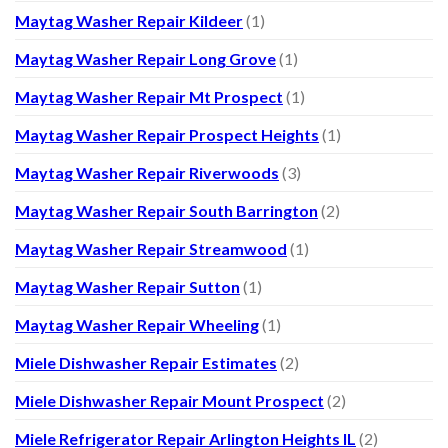
Maytag Washer Repair Kildeer
(1)
Maytag Washer Repair Long Grove
(1)
Maytag Washer Repair Mt Prospect
(1)
Maytag Washer Repair Prospect Heights
(1)
Maytag Washer Repair Riverwoods
(3)
Maytag Washer Repair South Barrington
(2)
Maytag Washer Repair Streamwood
(1)
Maytag Washer Repair Sutton
(1)
Maytag Washer Repair Wheeling
(1)
Miele Dishwasher Repair Estimates
(2)
Miele Dishwasher Repair Mount Prospect
(2)
Miele Refrigerator Repair Arlington Heights IL
(2)