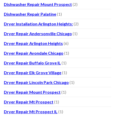
Dishwasher Repair Mount Prospect
(2)
Dishwasher Repair Palatine
(1)
Dryer Installation Arlington Heights:
(2)
Dryer Repair Andersonville Chicago
(1)
Dryer Repair Arlington Heights
(6)
Dryer Repair Avondale Chicago
(1)
Dryer Repair Buffalo Grove IL
(1)
Dryer Repair Elk Grove Village
(1)
Dryer Repair Lincoln Park Chicago
(1)
Dryer Repair Mount Prospect
(1)
Dryer Repair Mt Prospect
(1)
Dryer Repair Mt Prospect IL
(1)