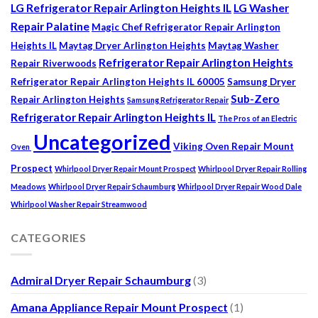
LG Refrigerator Repair Arlington Heights IL
LG Washer
Repair Palatine
Magic Chef Refrigerator Repair Arlington
Heights IL
Maytag Dryer Arlington Heights
Maytag Washer
Refrigerator Repair Arlington Heights
Repair Riverwoods
Refrigerator Repair Arlington Heights IL 60005
Samsung Dryer
Sub-Zero
Repair Arlington Heights
Samsung Refrigerator Repair
Refrigerator Repair Arlington Heights IL
The Pros of an Electric
Uncategorized
Viking Oven Repair Mount
Oven
Prospect
Whirlpool Dryer Repair Mount Prospect
Whirlpool Dryer Repair Rolling
Meadows
Whirlpool Dryer Repair Schaumburg
Whirlpool Dryer Repair Wood Dale
Whirlpool Washer Repair Streamwood
CATEGORIES
Admiral Dryer Repair Schaumburg
(3)
Amana Appliance Repair Mount Prospect
(1)