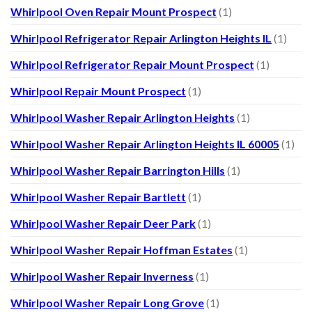
Whirlpool Oven Repair Mount Prospect
(1)
Whirlpool Refrigerator Repair Arlington Heights IL
(1)
Whirlpool Refrigerator Repair Mount Prospect
(1)
Whirlpool Repair Mount Prospect
(1)
Whirlpool Washer Repair Arlington Heights
(1)
Whirlpool Washer Repair Arlington Heights IL 60005
(1)
Whirlpool Washer Repair Barrington Hills
(1)
Whirlpool Washer Repair Bartlett
(1)
Whirlpool Washer Repair Deer Park
(1)
Whirlpool Washer Repair Hoffman Estates
(1)
Whirlpool Washer Repair Inverness
(1)
Whirlpool Washer Repair Long Grove
(1)