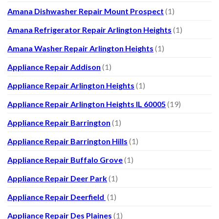
Amana Dishwasher Repair Mount Prospect
(1)
Amana Refrigerator Repair Arlington Heights
(1)
Amana Washer Repair Arlington Heights
(1)
Appliance Repair Addison
(1)
Appliance Repair Arlington Heights
(1)
Appliance Repair Arlington Heights IL 60005
(19)
Appliance Repair Barrington
(1)
Appliance Repair Barrington Hills
(1)
Appliance Repair Buffalo Grove
(1)
Appliance Repair Deer Park
(1)
Appliance Repair Deerfield
(1)
Appliance Repair Des Plaines
(1)