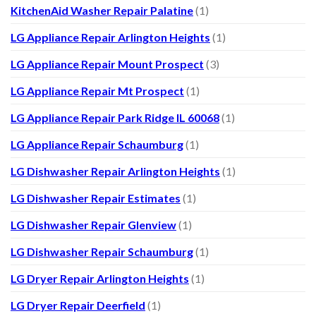
KitchenAid Washer Repair Palatine
(1)
LG Appliance Repair Arlington Heights
(1)
LG Appliance Repair Mount Prospect
(3)
LG Appliance Repair Mt Prospect
(1)
LG Appliance Repair Park Ridge IL 60068
(1)
LG Appliance Repair Schaumburg
(1)
LG Dishwasher Repair Arlington Heights
(1)
LG Dishwasher Repair Estimates
(1)
LG Dishwasher Repair Glenview
(1)
LG Dishwasher Repair Schaumburg
(1)
LG Dryer Repair Arlington Heights
(1)
LG Dryer Repair Deerfield
(1)