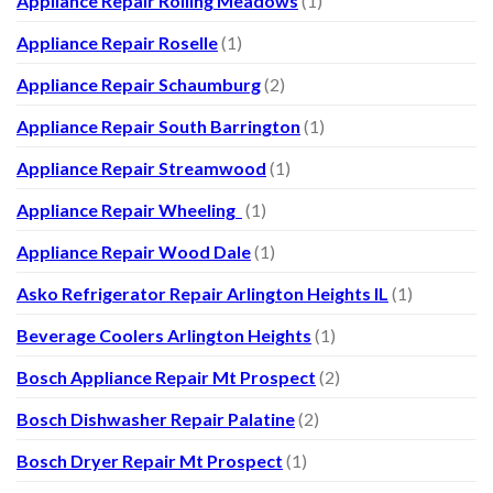
Appliance Repair Rolling Meadows
(1)
Appliance Repair Roselle
(1)
Appliance Repair Schaumburg
(2)
Appliance Repair South Barrington
(1)
Appliance Repair Streamwood
(1)
Appliance Repair Wheeling
(1)
Appliance Repair Wood Dale
(1)
Asko Refrigerator Repair Arlington Heights IL
(1)
Beverage Coolers Arlington Heights
(1)
Bosch Appliance Repair Mt Prospect
(2)
Bosch Dishwasher Repair Palatine
(2)
Bosch Dryer Repair Mt Prospect
(1)