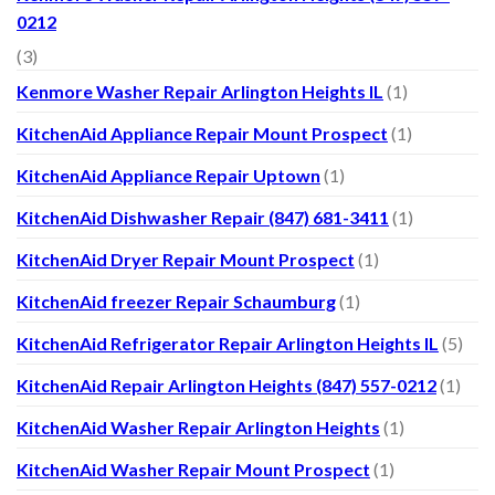
0212
(3)
Kenmore Washer Repair Arlington Heights IL
(1)
KitchenAid Appliance Repair Mount Prospect
(1)
KitchenAid Appliance Repair Uptown
(1)
KitchenAid Dishwasher Repair (847) 681-3411
(1)
KitchenAid Dryer Repair Mount Prospect
(1)
KitchenAid freezer Repair Schaumburg
(1)
KitchenAid Refrigerator Repair Arlington Heights IL
(5)
KitchenAid Repair Arlington Heights (847) 557-0212
(1)
KitchenAid Washer Repair Arlington Heights
(1)
KitchenAid Washer Repair Mount Prospect
(1)