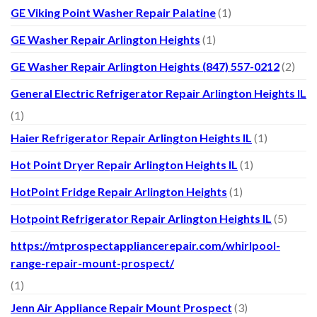
GE Viking Point Washer Repair Palatine
(1)
GE Washer Repair Arlington Heights
(1)
GE Washer Repair Arlington Heights (847) 557-0212
(2)
General Electric Refrigerator Repair Arlington Heights IL
(1)
Haier Refrigerator Repair Arlington Heights IL
(1)
Hot Point Dryer Repair Arlington Heights IL
(1)
HotPoint Fridge Repair Arlington Heights
(1)
Hotpoint Refrigerator Repair Arlington Heights IL
(5)
https://mtprospectappliancerepair.com/whirlpool-
range-repair-mount-prospect/
(1)
Jenn Air Appliance Repair Mount Prospect
(3)