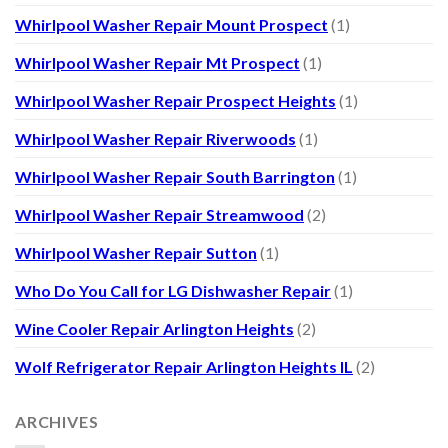
Whirlpool Washer Repair Mount Prospect
(1)
Whirlpool Washer Repair Mt Prospect
(1)
Whirlpool Washer Repair Prospect Heights
(1)
Whirlpool Washer Repair Riverwoods
(1)
Whirlpool Washer Repair South Barrington
(1)
Whirlpool Washer Repair Streamwood
(2)
Whirlpool Washer Repair Sutton
(1)
Who Do You Call for LG Dishwasher Repair
(1)
Wine Cooler Repair Arlington Heights
(2)
Wolf Refrigerator Repair Arlington Heights IL
(2)
ARCHIVES