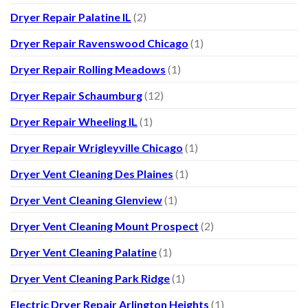
Dryer Repair Palatine IL
(2)
Dryer Repair Ravenswood Chicago
(1)
Dryer Repair Rolling Meadows
(1)
Dryer Repair Schaumburg
(12)
Dryer Repair Wheeling IL
(1)
Dryer Repair Wrigleyville Chicago
(1)
Dryer Vent Cleaning Des Plaines
(1)
Dryer Vent Cleaning Glenview
(1)
Dryer Vent Cleaning Mount Prospect
(2)
Dryer Vent Cleaning Palatine
(1)
Dryer Vent Cleaning Park Ridge
(1)
Electric Dryer Repair Arlington Heights
(1)