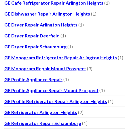
GE Cafe Refrigerator Repair Arlington Heights
(1)
GE Dishwasher Repair Arlington Heights
(1)
GE Dryer Repair Arlington Heights
(1)
GE Dryer Repair Deerfield
(1)
GE Dryer Repair Schaumburg
(1)
GE Monogram Refrigerator Repair Arlington Heights
(1)
GE Monogram Repair Mount Prospect
(3)
GE Profile Appliance Repair
(1)
GE Profile Appliance Repair Mount Prospect
(1)
GE Profile Refrigerator Repair Arlington Heights
(1)
GE Refrigerator Arlington Heights
(2)
GE Refrigerator Repair Schaumburg
(1)