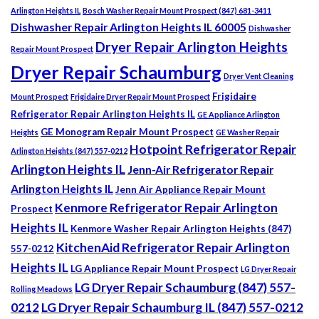
Arlington Heights IL
Bosch Washer Repair Mount Prospect (847) 681-3411
Dishwasher Repair Arlington Heights IL 60005
Dishwasher
Dryer Repair Arlington Heights
Repair Mount Prospect
Dryer Repair Schaumburg
Dryer Vent Cleaning
Frigidaire
Mount Prospect
Frigidaire Dryer Repair Mount Prospect
Refrigerator Repair Arlington Heights IL
GE Appliance Arlington
GE Monogram Repair Mount Prospect
Heights
GE Washer Repair
Hotpoint Refrigerator Repair
Arlington Heights (847) 557-0212
Arlington Heights IL
Jenn-Air Refrigerator Repair
Arlington Heights IL
Jenn Air Appliance Repair Mount
Kenmore Refrigerator Repair Arlington
Prospect
Heights IL
Kenmore Washer Repair Arlington Heights (847)
KitchenAid Refrigerator Repair Arlington
557-0212
Heights IL
LG Appliance Repair Mount Prospect
LG Dryer Repair
LG Dryer Repair Schaumburg (847) 557-
Rolling Meadows
0212
LG Dryer Repair Schaumburg IL (847) 557-0212