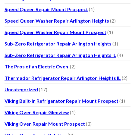
Speed Queen Repair Mount Prospect
(1)
Speed Queen Washer Repair Arlington Heights
(2)
Speed Queen Washer Repair Mount Prospect
(1)
Sub-Zero Refrigerator Repair Arlington Heights
(1)
Sub-Zero Refrigerator Repair Arlington Heights IL
(4)
The Pros of an Electric Oven
(2)
Thermador Refrigerator Repair Arlington Heights IL
(2)
Uncategorized
(17)
Viking Built-in Refrigerator Repair Mount Prospect
(1)
Viking Oven Repair Glenview
(1)
Viking Oven Repair Mount Prospect
(3)