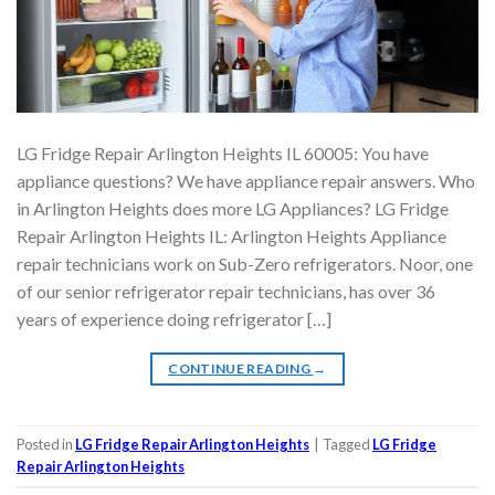
LG Fridge Repair Arlington Heights IL 60005: You have
appliance questions? We have appliance repair answers. Who
in Arlington Heights does more LG Appliances? LG Fridge
Repair Arlington Heights IL: Arlington Heights Appliance
repair technicians work on Sub-Zero refrigerators. Noor, one
of our senior refrigerator repair technicians, has over 36
years of experience doing refrigerator […]
CONTINUE READING
→
Posted in
LG Fridge Repair Arlington Heights
|
Tagged
LG Fridge
Repair Arlington Heights