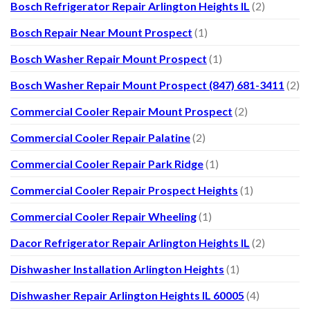
Bosch Refrigerator Repair Arlington Heights IL
(2)
Bosch Repair Near Mount Prospect
(1)
Bosch Washer Repair Mount Prospect
(1)
Bosch Washer Repair Mount Prospect (847) 681-3411
(2)
Commercial Cooler Repair Mount Prospect
(2)
Commercial Cooler Repair Palatine
(2)
Commercial Cooler Repair Park Ridge
(1)
Commercial Cooler Repair Prospect Heights
(1)
Commercial Cooler Repair Wheeling
(1)
Dacor Refrigerator Repair Arlington Heights IL
(2)
Dishwasher Installation Arlington Heights
(1)
Dishwasher Repair Arlington Heights IL 60005
(4)