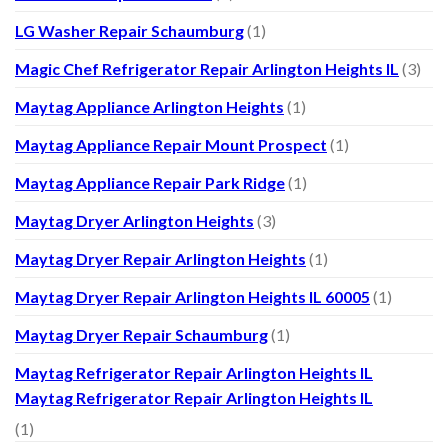
LG Washer Repair Schaumburg
(1)
Magic Chef Refrigerator Repair Arlington Heights IL
(3)
Maytag Appliance Arlington Heights
(1)
Maytag Appliance Repair Mount Prospect
(1)
Maytag Appliance Repair Park Ridge
(1)
Maytag Dryer Arlington Heights
(3)
Maytag Dryer Repair Arlington Heights
(1)
Maytag Dryer Repair Arlington Heights IL 60005
(1)
Maytag Dryer Repair Schaumburg
(1)
Maytag Refrigerator Repair Arlington Heights IL
Maytag Refrigerator Repair Arlington Heights IL
(1)