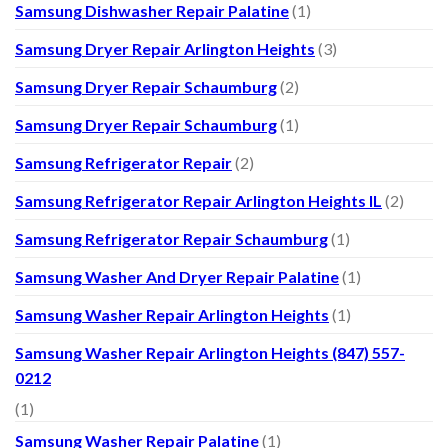
Samsung Dishwasher Repair Palatine
(1)
Samsung Dryer Repair Arlington Heights
(3)
Samsung Dryer Repair Schaumburg
(2)
Samsung Dryer Repair Schaumburg
(1)
Samsung Refrigerator Repair
(2)
Samsung Refrigerator Repair Arlington Heights IL
(2)
Samsung Refrigerator Repair Schaumburg
(1)
Samsung Washer And Dryer Repair Palatine
(1)
Samsung Washer Repair Arlington Heights
(1)
Samsung Washer Repair Arlington Heights (847) 557-
0212
(1)
Samsung Washer Repair Palatine
(1)