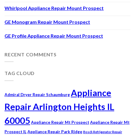
Whirlpool Appliance Repair Mount Prospect
GE Monogram Repair Mount Prospect
GE Profile Appliance Repair Mount Prospect
RECENT COMMENTS
TAG CLOUD
Appliance
Admiral Dryer Repair Schaumburg
Repair Arlington Heights IL
60005
Appliance Repair Mt Prospect
Appliance Repair Mt
Prospect IL
Appliance Repair Park Ridge
Bosch Refrigerator Repair