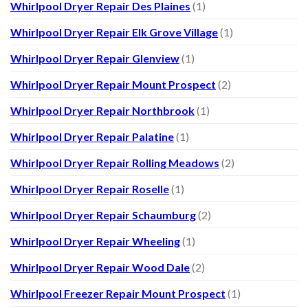
Whirlpool Dryer Repair Des Plaines
(1)
Whirlpool Dryer Repair Elk Grove Village
(1)
Whirlpool Dryer Repair Glenview
(1)
Whirlpool Dryer Repair Mount Prospect
(2)
Whirlpool Dryer Repair Northbrook
(1)
Whirlpool Dryer Repair Palatine
(1)
Whirlpool Dryer Repair Rolling Meadows
(2)
Whirlpool Dryer Repair Roselle
(1)
Whirlpool Dryer Repair Schaumburg
(2)
Whirlpool Dryer Repair Wheeling
(1)
Whirlpool Dryer Repair Wood Dale
(2)
Whirlpool Freezer Repair Mount Prospect
(1)