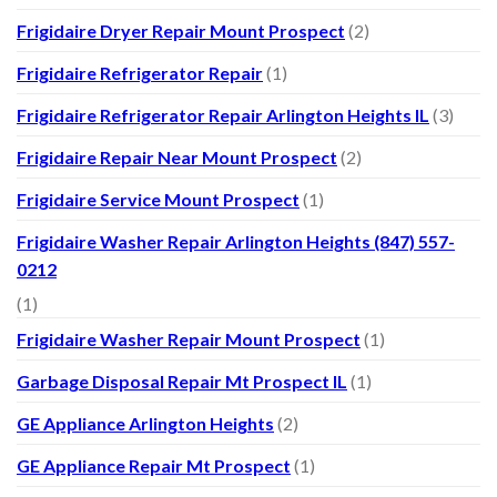
Frigidaire Dryer Repair Mount Prospect
(2)
Frigidaire Refrigerator Repair
(1)
Frigidaire Refrigerator Repair Arlington Heights IL
(3)
Frigidaire Repair Near Mount Prospect
(2)
Frigidaire Service Mount Prospect
(1)
Frigidaire Washer Repair Arlington Heights (847) 557-
0212
(1)
Frigidaire Washer Repair Mount Prospect
(1)
Garbage Disposal Repair Mt Prospect IL
(1)
GE Appliance Arlington Heights
(2)
GE Appliance Repair Mt Prospect
(1)