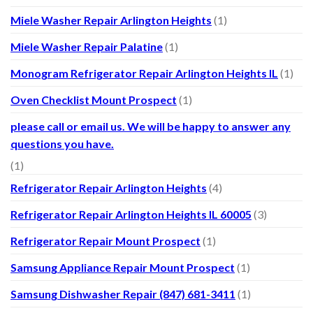
Miele Washer Repair Arlington Heights
(1)
Miele Washer Repair Palatine
(1)
Monogram Refrigerator Repair Arlington Heights IL
(1)
Oven Checklist Mount Prospect
(1)
please call or email us. We will be happy to answer any
questions you have.
(1)
Refrigerator Repair Arlington Heights
(4)
Refrigerator Repair Arlington Heights IL 60005
(3)
Refrigerator Repair Mount Prospect
(1)
Samsung Appliance Repair Mount Prospect
(1)
Samsung Dishwasher Repair (847) 681-3411
(1)