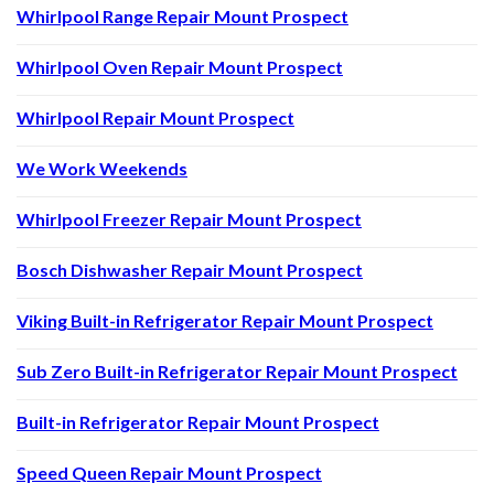
Whirlpool Range Repair Mount Prospect
Whirlpool Oven Repair Mount Prospect
Whirlpool Repair Mount Prospect
We Work Weekends
Whirlpool Freezer Repair Mount Prospect
Bosch Dishwasher Repair Mount Prospect
Viking Built-in Refrigerator Repair Mount Prospect
Sub Zero Built-in Refrigerator Repair Mount Prospect
Built-in Refrigerator Repair Mount Prospect
Speed Queen Repair Mount Prospect