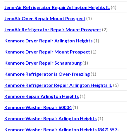
Jenn-Air Refrigerator Repair Arlington Heights IL
(4)
JennAir Oven Repair Mount Prospect
(1)
JennAir Refrigerator Repair Mount Prospect
(2)
Kenmore Dryer Repair Arlington Heights
(1)
Kenmore Dryer Repair Mount Prospect
(1)
Kenmore Dryer Repair Schaumburg
(1)
Kenmore Refrigerator is Over-freezing
(1)
Kenmore Refrigerator Repair Arlington Heights IL
(5)
Kenmore Repair Arlington Heights
(1)
Kenmore Washer Repair 60004
(1)
Kenmore Washer Repair Arlington Heights
(1)
Kenmore Washer Repair Arlington Heights (847) 557-