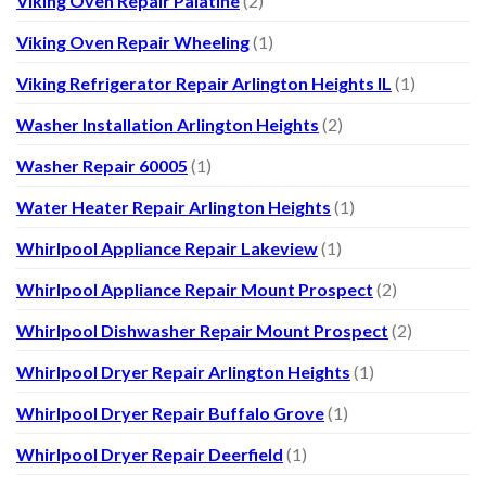
Viking Oven Repair Palatine
(2)
Viking Oven Repair Wheeling
(1)
Viking Refrigerator Repair Arlington Heights IL
(1)
Washer Installation Arlington Heights
(2)
Washer Repair 60005
(1)
Water Heater Repair Arlington Heights
(1)
Whirlpool Appliance Repair Lakeview
(1)
Whirlpool Appliance Repair Mount Prospect
(2)
Whirlpool Dishwasher Repair Mount Prospect
(2)
Whirlpool Dryer Repair Arlington Heights
(1)
Whirlpool Dryer Repair Buffalo Grove
(1)
Whirlpool Dryer Repair Deerfield
(1)