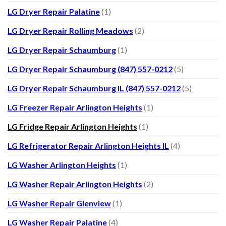
LG Dryer Repair Palatine
(1)
LG Dryer Repair Rolling Meadows
(2)
LG Dryer Repair Schaumburg
(1)
LG Dryer Repair Schaumburg (847) 557-0212
(5)
LG Dryer Repair Schaumburg IL (847) 557-0212
(5)
LG Freezer Repair Arlington Heights
(1)
LG Fridge Repair Arlington Heights
(1)
LG Refrigerator Repair Arlington Heights IL
(4)
LG Washer Arlington Heights
(1)
LG Washer Repair Arlington Heights
(2)
LG Washer Repair Glenview
(1)
LG Washer Repair Palatine
(4)