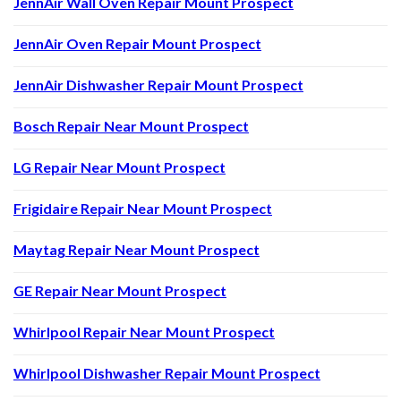
JennAir Wall Oven Repair Mount Prospect
JennAir Oven Repair Mount Prospect
JennAir Dishwasher Repair Mount Prospect
Bosch Repair Near Mount Prospect
LG Repair Near Mount Prospect
Frigidaire Repair Near Mount Prospect
Maytag Repair Near Mount Prospect
GE Repair Near Mount Prospect
Whirlpool Repair Near Mount Prospect
Whirlpool Dishwasher Repair Mount Prospect