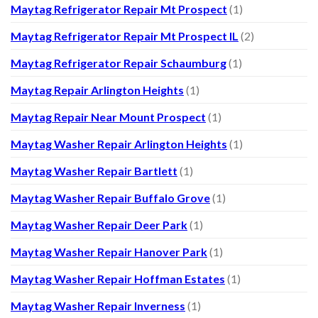
Maytag Refrigerator Repair Mt Prospect
(1)
Maytag Refrigerator Repair Mt Prospect IL
(2)
Maytag Refrigerator Repair Schaumburg
(1)
Maytag Repair Arlington Heights
(1)
Maytag Repair Near Mount Prospect
(1)
Maytag Washer Repair Arlington Heights
(1)
Maytag Washer Repair Bartlett
(1)
Maytag Washer Repair Buffalo Grove
(1)
Maytag Washer Repair Deer Park
(1)
Maytag Washer Repair Hanover Park
(1)
Maytag Washer Repair Hoffman Estates
(1)
Maytag Washer Repair Inverness
(1)