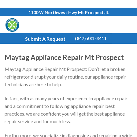
Skip
1100 W Northwest Hwy Mt Prospect, IL
to
content
Submit A Request
(847) 681-3411
Maytag Appliance Repair Mt Prospect
Maytag Appliance Repair Mt Prospect: Don’t let a broken
refrigerator disrupt your daily routine, our appliance repair
technicians are here to help.
In fact, with as many years of experience in appliance repair
and a commitment to following appliance repair best
practices, we are confident you will get the best appliance
repair service and for much less.
Furthermore, we specialize in diagnosing and repairing a wide