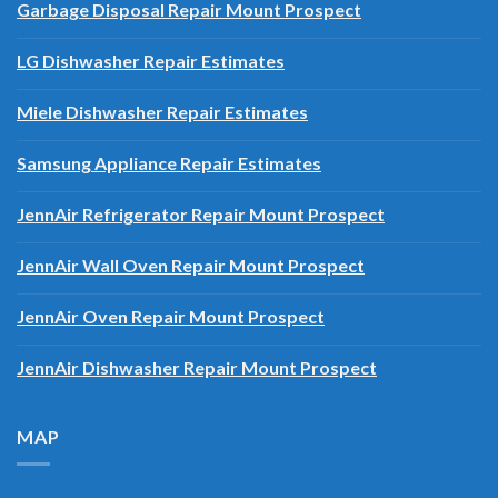
Garbage Disposal Repair Mount Prospect
LG Dishwasher Repair Estimates
Miele Dishwasher Repair Estimates
Samsung Appliance Repair Estimates
JennAir Refrigerator Repair Mount Prospect
JennAir Wall Oven Repair Mount Prospect
JennAir Oven Repair Mount Prospect
JennAir Dishwasher Repair Mount Prospect
MAP