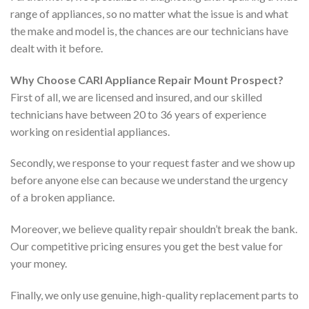
range of appliances, so no matter what the issue is and what
the make and model is, the chances are our technicians have
dealt with it before.
Why Choose CARI Appliance Repair Mount Prospect?
First of all, we are licensed and insured, and our skilled
technicians have between 20 to 36 years of experience
working on residential appliances.
Secondly, we response to your request faster and we show up
before anyone else can because we understand the urgency
of a broken appliance.
Moreover, we believe quality repair shouldn’t break the bank.
Our competitive pricing ensures you get the best value for
your money.
Finally, we only use genuine, high-quality replacement parts to