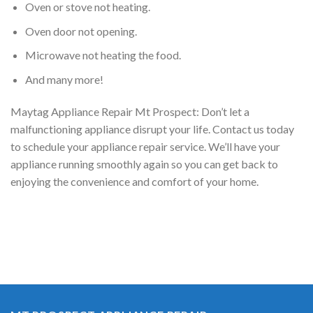
Oven or stove not heating.
Oven door not opening.
Microwave not heating the food.
And many more!
Maytag Appliance Repair Mt Prospect: Don’t let a
malfunctioning appliance disrupt your life. Contact us today
to schedule your appliance repair service. We’ll have your
appliance running smoothly again so you can get back to
enjoying the convenience and comfort of your home.