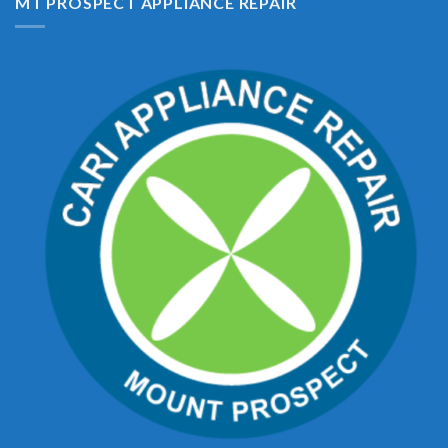
MT PROSPECT APPLIANCE REPAIR