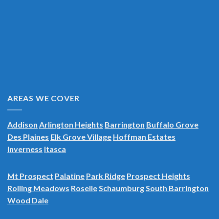
AREAS WE COVER
Addison
Arlington Heights
Barrington
Buffalo Grove
Des Plaines
Elk Grove Village
Hoffman Estates
Inverness
Itasca
Mt Prospect
Palatine
Park Ridge
Prospect Heights
Rolling Meadows
Roselle
Schaumburg
South Barrington
Wood Dale