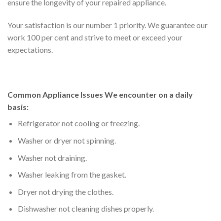
ensure the longevity of your repaired appliance.
Your satisfaction is our number 1 priority. We guarantee our
work 100 per cent and strive to meet or exceed your
expectations.
Common Appliance Issues We encounter on a daily
basis:
Refrigerator not cooling or freezing.
Washer or dryer not spinning.
Washer not draining.
Washer leaking from the gasket.
Dryer not drying the clothes.
Dishwasher not cleaning dishes properly.