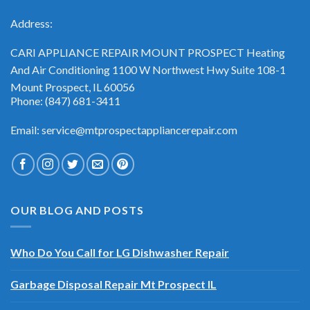
Address:
CARI APPLIANCE REPAIR MOUNT PROSPECT Heating
And Air Conditioning 1100 W Northwest Hwy Suite 108-1
Mount Prospect, IL 60056
Phone: (847) 681-3411
Email: service@mtprospectappliancerepair.com
OUR BLOG AND POSTS
Who Do You Call for LG Dishwasher Repair
Garbage Disposal Repair Mt Prospect IL