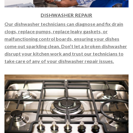
DISHWASHER REPAIR
Our dishwasher technicians can diagnose and fix drain
clogs, replace pumps, replace leaky gaskets, or
malfunctioning control boards, ensuring your dishes
come out sparkling clean. Don’t let a broken dishwasher
disrupt your kitchen work and trust our technicians to
take care of any of your dishwasher repair issues.