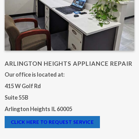
ARLINGTON HEIGHTS APPLIANCE REPAIR
Our office is located at:
415 W Golf Rd
Suite 55B
Arlington Heights IL 60005
CLICK HERE TO REQUEST SERVICE