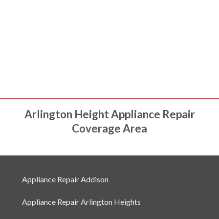
Arlington Height Appliance Repair
Coverage Area
Appliance Repair Addison