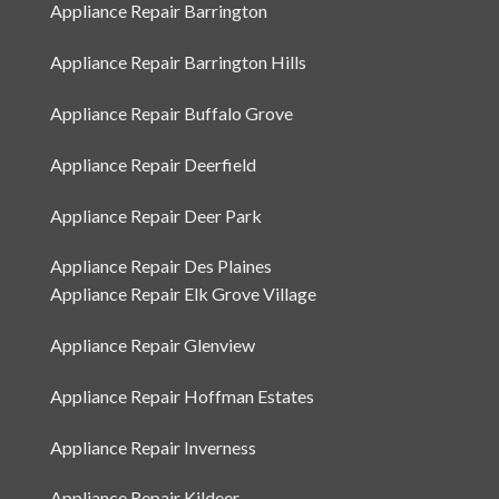
Appliance Repair Arlington Heights
Appliance Repair Barrington
Appliance Repair Barrington Hills
Appliance Repair Buffalo Grove
Appliance Repair Deerfield
Appliance Repair Deer Park
Appliance Repair Des Plaines
Appliance Repair Elk Grove Village
Appliance Repair Glenview
Appliance Repair Hoffman Estates
Appliance Repair Inverness