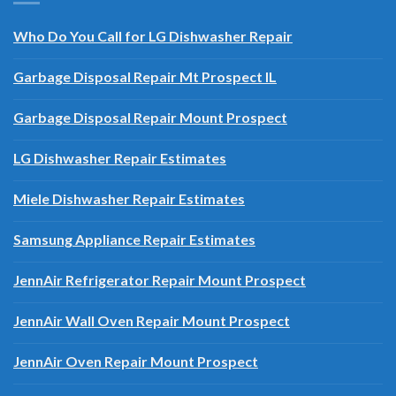
OUR BLOG AND POSTS
Who Do You Call for LG Dishwasher Repair
Garbage Disposal Repair Mt Prospect IL
Garbage Disposal Repair Mount Prospect
LG Dishwasher Repair Estimates
Miele Dishwasher Repair Estimates
Samsung Appliance Repair Estimates
JennAir Refrigerator Repair Mount Prospect
JennAir Wall Oven Repair Mount Prospect
JennAir Oven Repair Mount Prospect