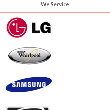
Arlington Heights Appliance Repair Brands
We Service