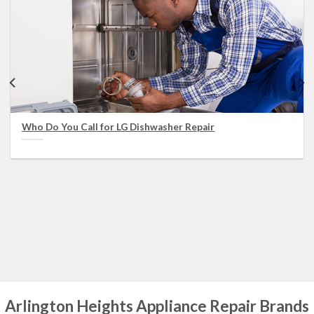
Who Do You Call for LG Dishwasher Repair