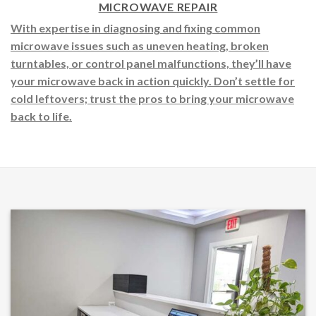
MICROWAVE REPAIR
With expertise in diagnosing and fixing common
microwave issues such as uneven heating, broken
turntables, or control panel malfunctions, they’ll have
your microwave back in action quickly. Don’t settle for
cold leftovers; trust the pros to bring your microwave
back to life.