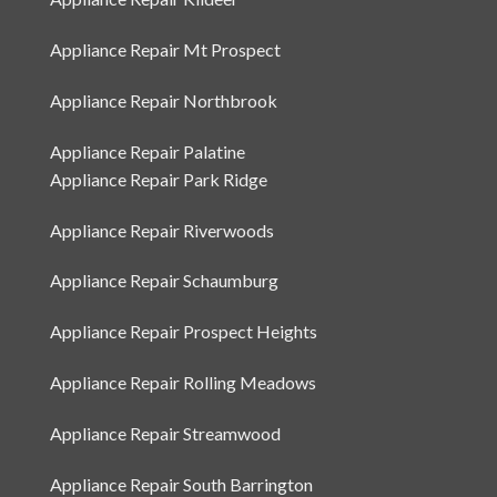
Appliance Repair Kildeer
Appliance Repair Mt Prospect
Appliance Repair Northbrook
Appliance Repair Palatine
Appliance Repair Park Ridge
Appliance Repair Riverwoods
Appliance Repair Schaumburg
Appliance Repair Prospect Heights
Appliance Repair Rolling Meadows
Appliance Repair Streamwood