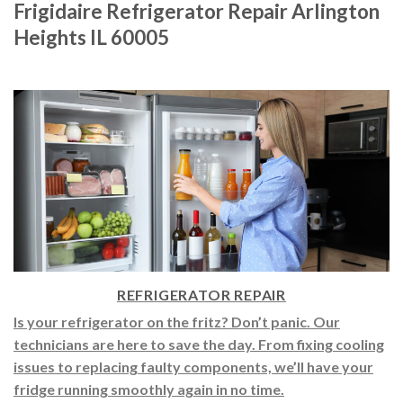
Frigidaire Refrigerator Repair Arlington
Heights IL 60005
REFRIGERATOR REPAIR
Is your refrigerator on the fritz? Don’t panic. Our
technicians are here to save the day. From fixing cooling
issues to replacing faulty components, we’ll have your