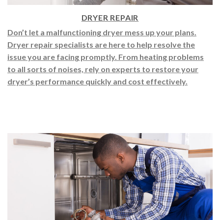
DRYER REPAIR
Don’t let a malfunctioning dryer mess up your plans.
Dryer repair specialists are here to help resolve the
issue you are facing promptly. From heating problems
to all sorts of noises, rely on experts to restore your
dryer’s performance quickly and cost effectively.