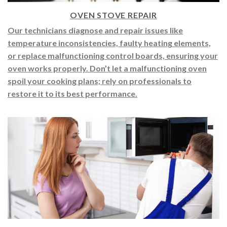
OVEN STOVE REPAIR
Our technicians diagnose and repair issues like
temperature inconsistencies, faulty heating elements,
or replace malfunctioning control boards, ensuring your
oven works properly. Don’t let a malfunctioning oven
spoil your cooking plans; rely on professionals to
restore it to its best performance.