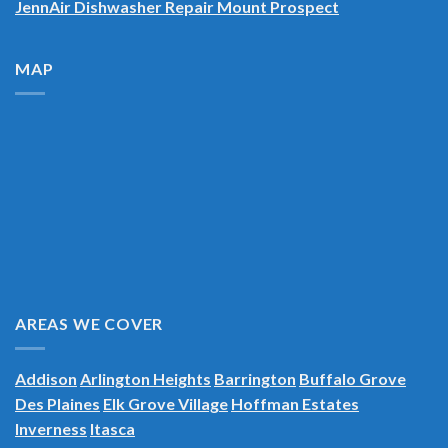
JennAir Dishwasher Repair Mount Prospect
MAP
AREAS WE COVER
Addison
Arlington Heights
Barrington
Buffalo Grove
Des Plaines
Elk Grove Village
Hoffman Estates