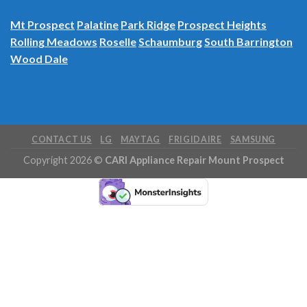
Inverness
Itasca
Mt Prospect
Palatine
Park Ridge
Prospect Heights
Rolling Meadows
Roselle
Schaumburg
South Barrington
Wood Dale
CONTACT US
LG
MAYTAG
FRIGIDAIRE
SAMSUNG
Copyright 2026 ©
CARI Appliance Repair Mount Prospect