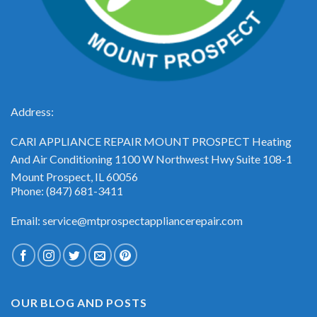
Address:
CARI APPLIANCE REPAIR MOUNT PROSPECT Heating
And Air Conditioning 1100 W Northwest Hwy Suite 108-1
Mount Prospect, IL 60056
Phone: (847) 681-3411
Email: service@mtprospectappliancerepair.com