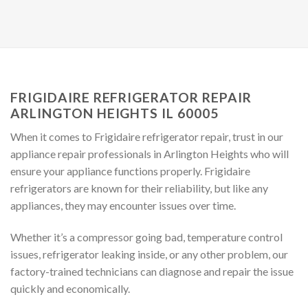
FRIGIDAIRE REFRIGERATOR REPAIR
ARLINGTON HEIGHTS IL 60005
When it comes to Frigidaire refrigerator repair, trust in our
appliance repair professionals in Arlington Heights who will
ensure your appliance functions properly. Frigidaire
refrigerators are known for their reliability, but like any
appliances, they may encounter issues over time.
Whether it’s a compressor going bad, temperature control
issues, refrigerator leaking inside, or any other problem, our
factory-trained technicians can diagnose and repair the issue