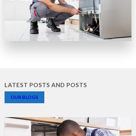
LATEST POSTS AND POSTS
OUR BLOGS