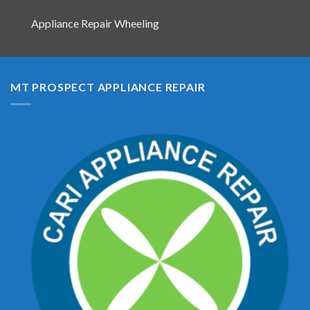
Appliance Repair South Barrington
Appliance Repair Wheeling
MT PROSPECT APPLIANCE REPAIR