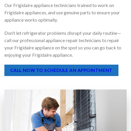
quickly and economically.
Our Frigidaire appliance technicians trained to work on
Frigidaire appliances, and use genuine parts to ensure your
appliance works optimally.
Don’t let refrigerator problems disrupt your daily routine—
call our professional appliance repair technicians to repair
your Frigidaire appliance on the spot so you can go back to
enjoying your Frigidaire appliance.
CALL NOW TO SCHEDULE AN APPOINTMENT