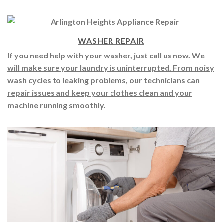
fridge running smoothly again in no time.
WASHER REPAIR
If you need help with your washer, just call us now. We
will make sure your laundry is uninterrupted. From noisy
wash cycles to leaking problems, our technicians can
repair issues and keep your clothes clean and your
machine running smoothly.