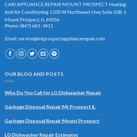
CARI APPLIANCE REPAIR MOUNT PROSPECT Heating
And Air Conditioning 1100 W Northwest Hwy Suite 108-1
Mount Prospect, IL 60056
Phone: (847) 681-3411
Email: service@mtprospectappliancerepair.com
OUR BLOG AND POSTS
Who Do You Call for LG Dishwasher Repair
Garbage Disposal Repair Mt Prospect IL
Garbage Disposal Repair Mount Prospect
LG Dishwasher Repair Estimates