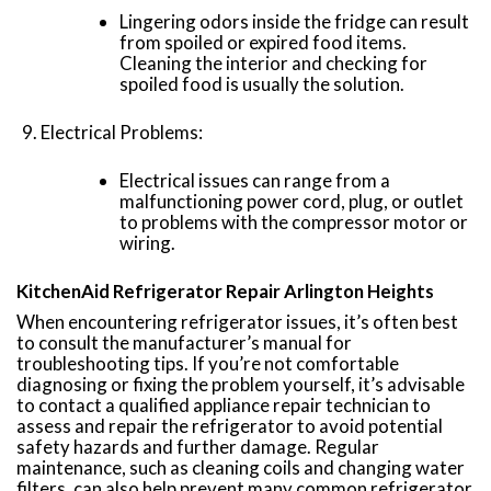
Lingering odors inside the fridge can result
from spoiled or expired food items.
Cleaning the interior and checking for
spoiled food is usually the solution.
Electrical Problems:
Electrical issues can range from a
malfunctioning power cord, plug, or outlet
to problems with the compressor motor or
wiring.
KitchenAid Refrigerator Repair Arlington Heights
When encountering refrigerator issues, it’s often best
to consult the manufacturer’s manual for
troubleshooting tips. If you’re not comfortable
diagnosing or fixing the problem yourself, it’s advisable
to contact a qualified appliance repair technician to
assess and repair the refrigerator to avoid potential
safety hazards and further damage. Regular
maintenance, such as cleaning coils and changing water
filters, can also help prevent many common refrigerator