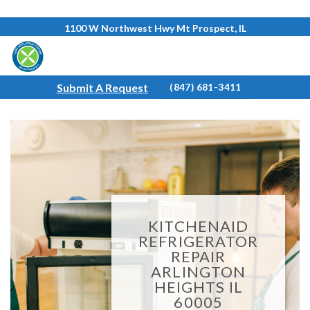
Skip
1100 W Northwest Hwy Mt Prospect, IL
to
content
Submit A Request
(847) 681-3411
KITCHENAID
REFRIGERATOR
REPAIR
ARLINGTON
HEIGHTS IL
60005