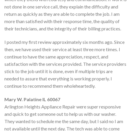
not done in one service call, they explain the difficulty and
return as quickly as they are able to complete the job. I am
more than satisfied with their response time, the quality of
their technicians, and the integrity of their billing practices.
I posted my first review approximately six months ago. Since
then, we have used their service at least three more times. I
continue to have the same appreciation, respect, and
satisfaction with the services provided. The service providers
stick to the job until it is done, even if multiple trips are
needed to assure that everything is working properly. I
continue to recommend them wholeheartedly.
Mary W. Palatine IL 60067
Arlington Heights Appliance Repair were super responsive
and quick to get someone out to help us with our washer.
They wanted to schedule me the same day, but I said no I am
not available until the next day. The tech was able to come