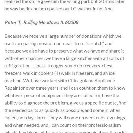
realized the store gave him the wrong part but 30 mins later
he was back, and he repaired our LG washer in no time.
Peter T. Rolling Meadows IL 60008
Because we receive a large number of donations which we
use in preparing most of our meals from “scratch”, and
because we also have to preserve what we have and share it
with other charities, we have a large kitchen with all sorts of
refrigeration….-pass-troughs, stand up freezers, chest
freezers, walk in coolers (4) walk in freezers, and an ice
machine. We have worked with Chicagoland Appliance
Repair for over three years, and I can count on them to know
whatever piece of equipment they are called for, have the
ability to diagnose the problem, give us a specific quote, find
the needed parts as quickly as possible, and come in when
called, not days later. They will come on weekends, evenings,
and when needed, and I can count on their professionalism
which they blend with courtesy and communication. If work is