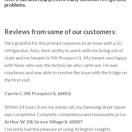
problems.
Reviews from some of our customers:
Very grateful for the prompt response to an issue with a LG
refrigerator. Also, their ability to work with me being out of
state and my tenants in Mt Prospect IL. My tenant was happy
with Noor who was the technician who came out. He was
courteous and was able to resolve the issue with the fridge on
the first visit.
Carrie C. Mt
Prospect
IL 60056
Within 24 hours from my initial call, my Samsung dryer repair
was completed. Complete competence and reasonable price.
Arthur W. Elk Grove Village IL 60007
I recently had the pleasure of using Arlington Heights