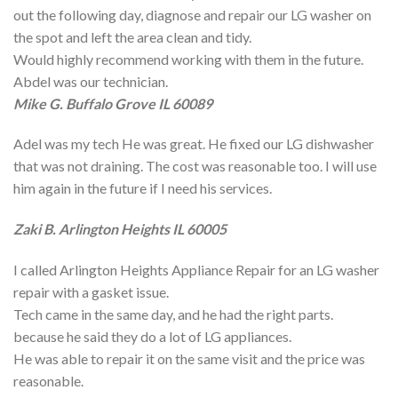
out the following day, diagnose and repair our LG washer on
the spot and left the area clean and tidy.
Would highly recommend working with them in the future.
Abdel was our technician.
Mike G. Buffalo Grove IL 60089
Adel was my tech He was great. He fixed our LG dishwasher
that was not draining. The cost was reasonable too. I will use
him again in the future if I need his services.
Zaki B. Arlington Heights IL 60005
I called Arlington Heights Appliance Repair for an LG washer
repair with a gasket issue.
Tech came in the same day, and he had the right parts.
because he said they do a lot of LG appliances.
He was able to repair it on the same visit and the price was
reasonable.