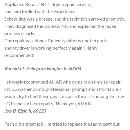
Appliance Repair INC’s dryer repair service,
and I am thrilled with the experience.
Scheduling was a breeze, and the technician arrived promptly.
They diagnosed the issue swiftly and explained the repair
process clearly.
The repair was done efficiently with top-notch parts,
and my dryer is working perfectly again. Highly
recommended!
Rachida T. Arlington Heights IL 60004
I strongly recommend AHAR who came in on time to repair
my LG washer pump, professional, prompt and affordable. I
was lucky to find these guys because they are among the few
LG brand surface repairs. Thank you, AHARI.
Joe B. Elgin IL 60123
Tech did a great job. He tried to replace the faulty part but