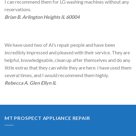
I can recommend them for LG washing machines without any
reservations.
Brian B. Arlington Heights IL 60004
We have used two of Al’s repair people and have been
incredibly impressed and pleased with their service. They are
helpful, knowledgeable, clean up after themselves and do any
little extras that they can while they are here. I have used them
several times, and I would recommend them highly.
Rebecca A. Glen Ellyn IL
MT PROSPECT APPLIANCE REPAIR