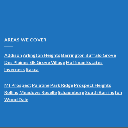
AREAS WE COVER
Addison
Arlington Heights
Barrington
Buffalo Grove
Des Plaines
Elk Grove Village
Hoffman Estates
Inverness
Itasca
Mt Prospect
Palatine
Park Ridge
Prospect Heights
Rolling Meadows
Roselle
Schaumburg
South Barrington
Wood Dale