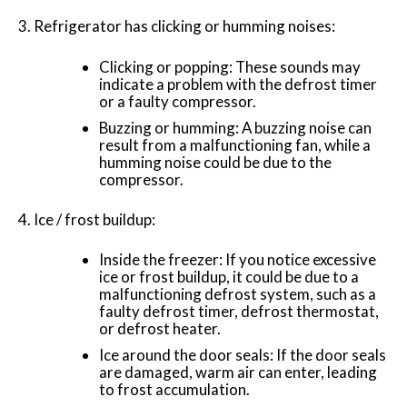
Refrigerator has clicking or humming noises:
Clicking or popping: These sounds may
indicate a problem with the defrost timer
or a faulty compressor.
Buzzing or humming: A buzzing noise can
result from a malfunctioning fan, while a
humming noise could be due to the
compressor.
Ice / frost buildup:
Inside the freezer: If you notice excessive
ice or frost buildup, it could be due to a
malfunctioning defrost system, such as a
faulty defrost timer, defrost thermostat,
or defrost heater.
Ice around the door seals: If the door seals
are damaged, warm air can enter, leading
to frost accumulation.