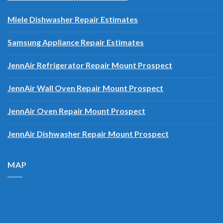
Miele Dishwasher Repair Estimates
Samsung Appliance Repair Estimates
JennAir Refrigerator Repair Mount Prospect
JennAir Wall Oven Repair Mount Prospect
JennAir Oven Repair Mount Prospect
JennAir Dishwasher Repair Mount Prospect
MAP