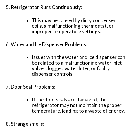
Refrigerator Runs Continuously:
This may be caused by dirty condenser
coils, a malfunctioning thermostat, or
improper temperature settings.
Water and Ice Dispenser Problems:
Issues with the water and ice dispenser can
be related to a malfunctioning water inlet
valve, clogged water filter, or faulty
dispenser controls.
Door Seal Problems:
If the door seals are damaged, the
refrigerator may not maintain the proper
temperature, leading to a waste of energy.
Strange smells: