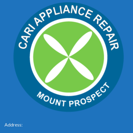
Address: