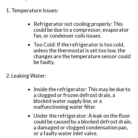
Temperature Issues:
Refrigerator not cooling properly: This
could be due to a compressor, evaporator
fan, or condenser coils issues.
Too Cold: If the refrigerator is too cold,
unless the thermostat is set too low, the
changes are the temperature sensor could
be faulty.
Leaking Water:
Inside the refrigerator: This may be due to
a clogged or frozen defrost drain, a
blocked water supply line, or a
malfunctioning water filter.
Under the refrigerator: A leak on the floor
could be caused by a blocked defrost drain,
a damaged or clogged condensation pan,
or a faulty water inlet valve.