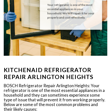
Your refrigerator is one of the most
essential appliances in your
household. We Will repair it for your
properly and cost-effectively.
KITCHENAID REFRIGERATOR
REPAIR ARLINGTON HEIGHTS
BOSCH Refrigerator Repair Arlington Heights: Your
refrigerator is one of the most essential appliances in a
household and they can sometimes experience some
type of issue that will prevent it from working properly.
Below are some of the most common problems and
their likely causes: