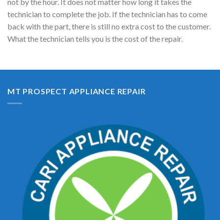
not by the hour. It does not matter how long it takes the
technician to complete the job. If the technician has to come
back with the part, there is still no extra cost to the customer.
What the technician tells you is the cost of the repair.
MT PROSPECT APPLIANCE REPAIR