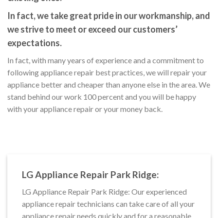
In fact, we take great pride in our workmanship, and
we strive to meet or exceed our customers’
expectations.
In fact, with many years of experience and a commitment to
following appliance repair best practices, we will repair your
appliance better and cheaper than anyone else in the area. We
stand behind our work 100 percent and you will be happy
with your appliance repair or your money back.
LG Appliance Repair Park Ridge:
LG Appliance Repair Park Ridge: Our experienced
appliance repair technicians can take care of all your
appliance repair needs quickly and for a reasonable