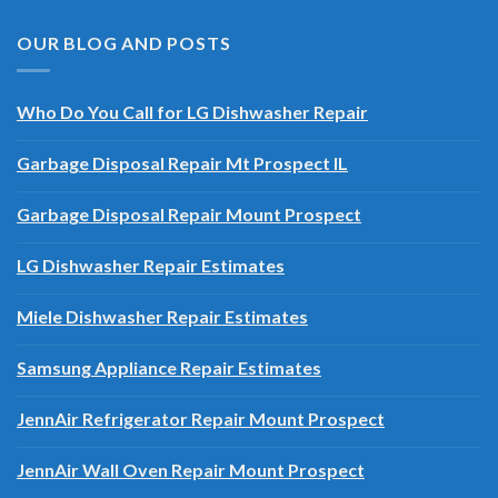
OUR BLOG AND POSTS
Who Do You Call for LG Dishwasher Repair
Garbage Disposal Repair Mt Prospect IL
Garbage Disposal Repair Mount Prospect
LG Dishwasher Repair Estimates
Miele Dishwasher Repair Estimates
Samsung Appliance Repair Estimates
JennAir Refrigerator Repair Mount Prospect
JennAir Wall Oven Repair Mount Prospect