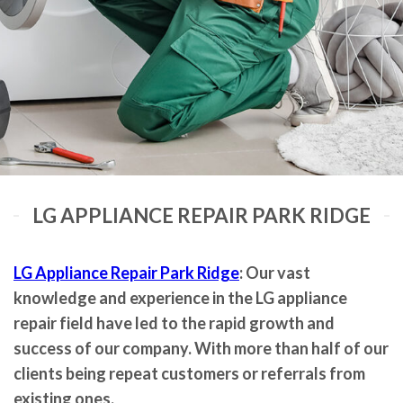
LG APPLIANCE REPAIR PARK RIDGE
LG Appliance Repair Park Ridge
: Our vast
knowledge and experience in the LG appliance
repair field have led to the rapid growth and
success of our company. With more than half of our
clients being repeat customers or referrals from
existing ones.