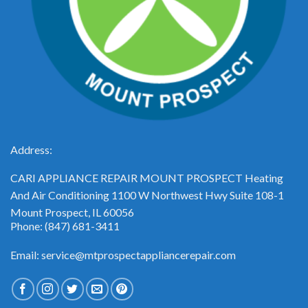
Address:
CARI APPLIANCE REPAIR MOUNT PROSPECT Heating
And Air Conditioning 1100 W Northwest Hwy Suite 108-1
Mount Prospect, IL 60056
Phone: (847) 681-3411
Email: service@mtprospectappliancerepair.com