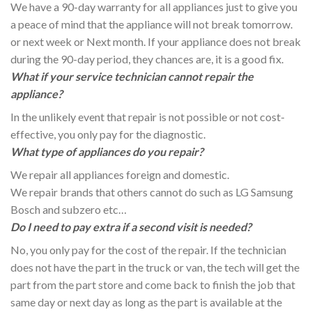
We have a 90-day warranty for all appliances just to give you
a peace of mind that the appliance will not break tomorrow.
or next week or Next month. If your appliance does not break
during the 90-day period, they chances are, it is a good fix.
What if your service technician cannot repair the
appliance?
In the unlikely event that repair is not possible or not cost-
effective, you only pay for the diagnostic.
What type of appliances do you repair?
We repair all appliances foreign and domestic.
We repair brands that others cannot do such as LG Samsung
Bosch and subzero etc…
Do I need to pay extra if a second visit is needed?
No, you only pay for the cost of the repair. If the technician
does not have the part in the truck or van, the tech will get the
part from the part store and come back to finish the job that
same day or next day as long as the part is available at the