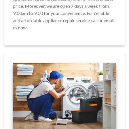
price. Moreover, we are open 7 days a week from
9:00am to 9:00 for your convenience. For reliable
and affordable appliance repair service call or email
us now.