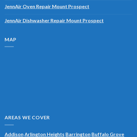
JennAir Oven Repair Mount Prospect
JennAir Dishwasher Repair Mount Prospect
MAP
AREAS WE COVER
Addison
Arlington Heights
Barrington
Buffalo Grove