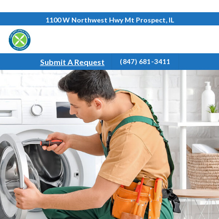
Skip
1100 W Northwest Hwy Mt Prospect, IL
to
content
Submit A Request
(847) 681-3411