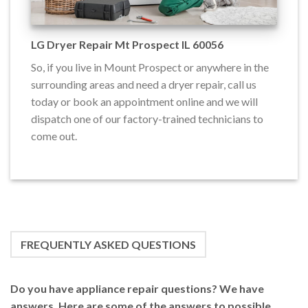
LG Dryer Repair Mt Prospect IL 60056
So, if you live in Mount Prospect or anywhere in the
surrounding areas and need a dryer repair, call us
today or book an appointment online and we will
dispatch one of our factory-trained technicians to
come out.
FREQUENTLY ASKED QUESTIONS
Do you have appliance repair questions? We have
answers. Here are some of the answers to possible