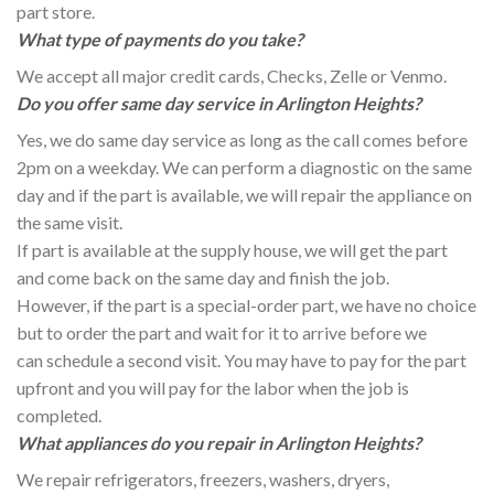
part store.
What type of payments do you take?
We accept all major credit cards, Checks, Zelle or Venmo.
Do you offer same day service in Arlington Heights?
Yes, we do same day service as long as the call comes before
2pm on a weekday. We can perform a diagnostic on the same
day and if the part is available, we will repair the appliance on
the same visit.
If part is available at the supply house, we will get the part
and come back on the same day and finish the job.
However, if the part is a special-order part, we have no choice
but to order the part and wait for it to arrive before we
can schedule a second visit. You may have to pay for the part
upfront and you will pay for the labor when the job is
completed.
What appliances do you repair in Arlington Heights?
We repair refrigerators, freezers, washers, dryers,