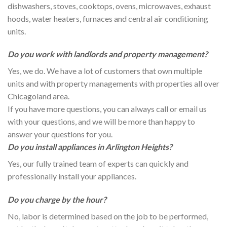
dishwashers, stoves, cooktops, ovens, microwaves, exhaust
hoods, water heaters, furnaces and central air conditioning
units.
Do you work with landlords and property management?
Yes, we do. We have a lot of customers that own multiple
units and with property managements with properties all over
Chicagoland area.
If you have more questions, you can always call or email us
with your questions, and we will be more than happy to
answer your questions for you.
Do you install appliances in Arlington Heights?
Yes, our fully trained team of experts can quickly and
professionally install your appliances.
Do you charge by the hour?
No, labor is determined based on the job to be performed,