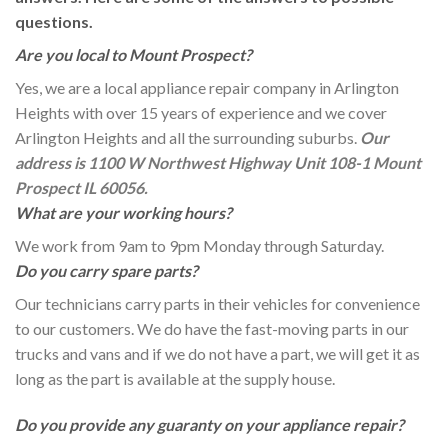
questions.
Are you local to Mount Prospect?
Yes, we are a local appliance repair company in Arlington
Heights with over 15 years of experience and we cover
Arlington Heights and all the surrounding suburbs.
Our
address is 1100 W Northwest Highway Unit 108-1 Mount
Prospect IL 60056.
What are your working hours?
We work from 9am to 9pm Monday through Saturday.
Do you carry spare parts?
Our technicians carry parts in their vehicles for convenience
to our customers. We do have the fast-moving parts in our
trucks and vans and if we do not have a part, we will get it as
long as the part is available at the supply house.
Do you provide any guaranty on your appliance repair?