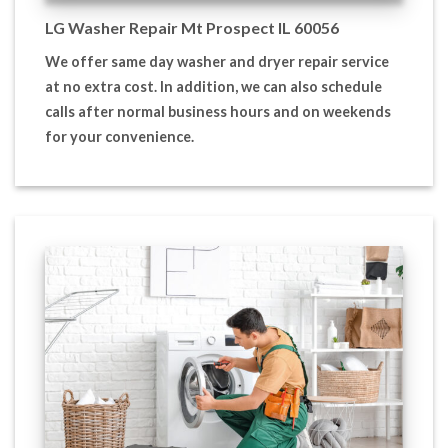
LG Washer Repair Mt Prospect IL 60056
We offer same day washer and dryer repair service
at no extra cost. In addition, we can also schedule
calls after normal business hours and on weekends
for your convenience.