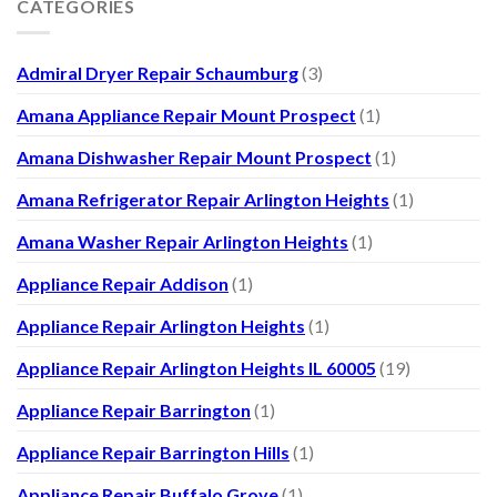
CATEGORIES
Admiral Dryer Repair Schaumburg
(3)
Amana Appliance Repair Mount Prospect
(1)
Amana Dishwasher Repair Mount Prospect
(1)
Amana Refrigerator Repair Arlington Heights
(1)
Amana Washer Repair Arlington Heights
(1)
Appliance Repair Addison
(1)
Appliance Repair Arlington Heights
(1)
Appliance Repair Arlington Heights IL 60005
(19)
Appliance Repair Barrington
(1)
Appliance Repair Barrington Hills
(1)
Appliance Repair Buffalo Grove
(1)