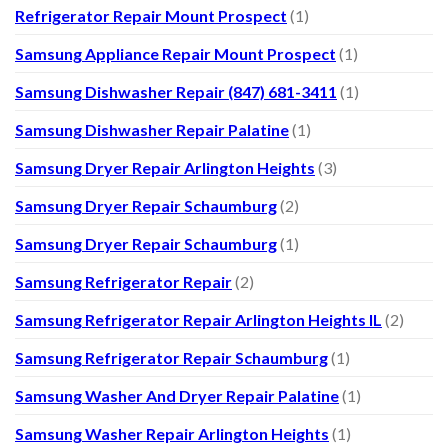
Refrigerator Repair Mount Prospect
(1)
Samsung Appliance Repair Mount Prospect
(1)
Samsung Dishwasher Repair (847) 681-3411
(1)
Samsung Dishwasher Repair Palatine
(1)
Samsung Dryer Repair Arlington Heights
(3)
Samsung Dryer Repair Schaumburg
(2)
Samsung Dryer Repair Schaumburg
(1)
Samsung Refrigerator Repair
(2)
Samsung Refrigerator Repair Arlington Heights IL
(2)
Samsung Refrigerator Repair Schaumburg
(1)
Samsung Washer And Dryer Repair Palatine
(1)
Samsung Washer Repair Arlington Heights
(1)