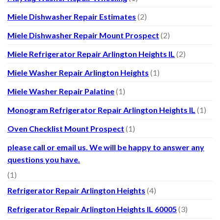
Miele Dishwasher Repair Estimates
(2)
Miele Dishwasher Repair Mount Prospect
(2)
Miele Refrigerator Repair Arlington Heights IL
(2)
Miele Washer Repair Arlington Heights
(1)
Miele Washer Repair Palatine
(1)
Monogram Refrigerator Repair Arlington Heights IL
(1)
Oven Checklist Mount Prospect
(1)
please call or email us. We will be happy to answer any
questions you have.
(1)
Refrigerator Repair Arlington Heights
(4)
Refrigerator Repair Arlington Heights IL 60005
(3)