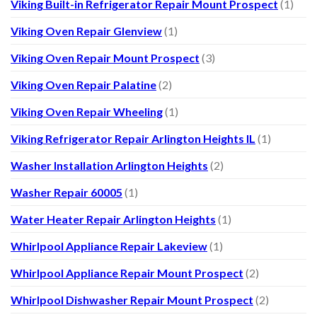
Viking Built-in Refrigerator Repair Mount Prospect
(1)
Viking Oven Repair Glenview
(1)
Viking Oven Repair Mount Prospect
(3)
Viking Oven Repair Palatine
(2)
Viking Oven Repair Wheeling
(1)
Viking Refrigerator Repair Arlington Heights IL
(1)
Washer Installation Arlington Heights
(2)
Washer Repair 60005
(1)
Water Heater Repair Arlington Heights
(1)
Whirlpool Appliance Repair Lakeview
(1)
Whirlpool Appliance Repair Mount Prospect
(2)
Whirlpool Dishwasher Repair Mount Prospect
(2)