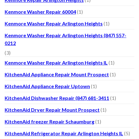
Kenmore Washer Repair 60004
(1)
Kenmore Washer Repair Arlington Heights
(1)
Kenmore Washer Repair Arlington Heights (847) 557-
0212
(3)
Kenmore Washer Repair Arlington Heights IL
(1)
KitchenAid Appliance Repair Mount Prospect
(1)
KitchenAid Appliance Repair Uptown
(1)
KitchenAid Dishwasher Repair (847) 681-3411
(1)
KitchenAid Dryer Repair Mount Prospect
(1)
KitchenAid freezer Repair Schaumburg
(1)
KitchenAid Refrigerator Repair Arlington Heights IL
(5)