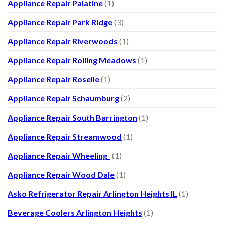
Appliance Repair Palatine
(1)
Appliance Repair Park Ridge
(3)
Appliance Repair Riverwoods
(1)
Appliance Repair Rolling Meadows
(1)
Appliance Repair Roselle
(1)
Appliance Repair Schaumburg
(2)
Appliance Repair South Barrington
(1)
Appliance Repair Streamwood
(1)
Appliance Repair Wheeling
(1)
Appliance Repair Wood Dale
(1)
Asko Refrigerator Repair Arlington Heights IL
(1)
Beverage Coolers Arlington Heights
(1)