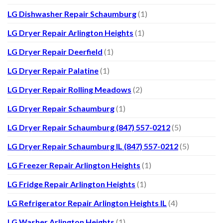
LG Dishwasher Repair Schaumburg
(1)
LG Dryer Repair Arlington Heights
(1)
LG Dryer Repair Deerfield
(1)
LG Dryer Repair Palatine
(1)
LG Dryer Repair Rolling Meadows
(2)
LG Dryer Repair Schaumburg
(1)
LG Dryer Repair Schaumburg (847) 557-0212
(5)
LG Dryer Repair Schaumburg IL (847) 557-0212
(5)
LG Freezer Repair Arlington Heights
(1)
LG Fridge Repair Arlington Heights
(1)
LG Refrigerator Repair Arlington Heights IL
(4)
LG Washer Arlington Heights
(1)