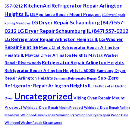
KitchenAid Refrigerator Repair Arlington
557-0212
Heights IL
LG Appliance Repair Mount Prospect
LG Dryer Repair
LG Dryer Repair Schaumburg (847) 557-
Rolling Meadows
0212
LG Dryer Repair Schaumburg IL (847) 557-0212
LG Refrigerator Repair Arlington Heights IL
LG Washer
Repair Palatine
Magic Chef Refrigerator Repair Arlington
Heights IL
Maytag Dryer Arlington Heights
Maytag Washer
Refrigerator Repair Arlington Heights
Repair Riverwoods
Refrigerator Repair Arlington Heights IL 60005
Samsung Dryer
Sub-Zero
Repair Arlington Heights
Samsung Refrigerator Repair
Refrigerator Repair Arlington Heights IL
The Pros of an Electric
Uncategorized
Viking Oven Repair Mount
Oven
Prospect
Whirlpool Dryer Repair Mount Prospect
Whirlpool Dryer Repair Rolling
Meadows
Whirlpool Dryer Repair Schaumburg
Whirlpool Dryer Repair Wood Dale
Whirlpool Washer Repair Streamwood