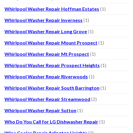
Whirlpool Washer Repair Hoffman Estates
(1)
Whirlpool Washer Repair Inverness
(1)
Whirlpool Washer Repair Long Grove
(1)
Whirlpool Washer Repair Mount Prospect
(1)
Whirlpool Washer Repair Mt Prospect
(1)
Whirlpool Washer Repair Prospect Heights
(1)
Whirlpool Washer Repair Riverwoods
(1)
Whirlpool Washer Repair South Barrington
(1)
Whirlpool Washer Repair Streamwood
(2)
Whirlpool Washer Repair Sutton
(1)
Who Do You Call for LG Dishwasher Repair
(1)
Wine Cooler Repair Arlington Heights
(2)