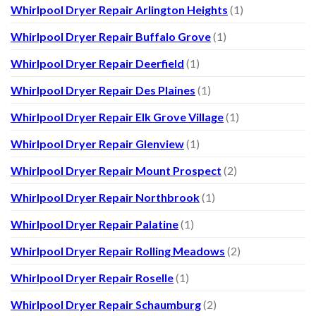
Whirlpool Dryer Repair Arlington Heights
(1)
Whirlpool Dryer Repair Buffalo Grove
(1)
Whirlpool Dryer Repair Deerfield
(1)
Whirlpool Dryer Repair Des Plaines
(1)
Whirlpool Dryer Repair Elk Grove Village
(1)
Whirlpool Dryer Repair Glenview
(1)
Whirlpool Dryer Repair Mount Prospect
(2)
Whirlpool Dryer Repair Northbrook
(1)
Whirlpool Dryer Repair Palatine
(1)
Whirlpool Dryer Repair Rolling Meadows
(2)
Whirlpool Dryer Repair Roselle
(1)
Whirlpool Dryer Repair Schaumburg
(2)