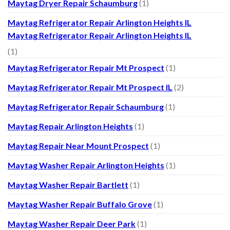
Maytag Dryer Repair Schaumburg
(1)
Maytag Refrigerator Repair Arlington Heights IL
Maytag Refrigerator Repair Arlington Heights IL
(1)
Maytag Refrigerator Repair Mt Prospect
(1)
Maytag Refrigerator Repair Mt Prospect IL
(2)
Maytag Refrigerator Repair Schaumburg
(1)
Maytag Repair Arlington Heights
(1)
Maytag Repair Near Mount Prospect
(1)
Maytag Washer Repair Arlington Heights
(1)
Maytag Washer Repair Bartlett
(1)
Maytag Washer Repair Buffalo Grove
(1)
Maytag Washer Repair Deer Park
(1)