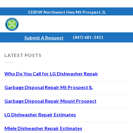
Skip
1100 W Northwest Hwy Mt Prospect, IL
to
content
Submit A Request
(847) 681-3411
LATEST POSTS
Who Do You Call for LG Dishwasher Repair
Garbage Disposal Repair Mt Prospect IL
Garbage Disposal Repair Mount Prospect
LG Dishwasher Repair Estimates
Miele Dishwasher Repair Estimates