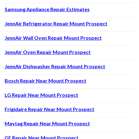
Samsung Appliance Repair Estimates
JennAir Refrigerator Repair Mount Prospect
JennAir Wall Oven Repair Mount Prospect
JennAir Oven Repair Mount Prospect
JennAir Dishwasher Repair Mount Prospect
Bosch Repair Near Mount Prospect
LG Repair Near Mount Prospect
Frigidaire Repair Near Mount Prospect
Maytag Repair Near Mount Prospect
GE Repair Near Mount Prospect