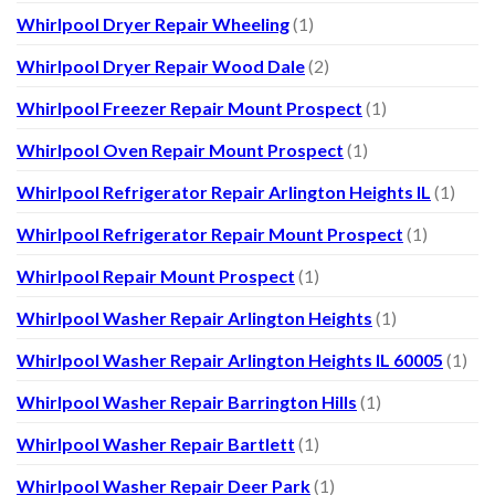
Whirlpool Dryer Repair Wheeling
(1)
Whirlpool Dryer Repair Wood Dale
(2)
Whirlpool Freezer Repair Mount Prospect
(1)
Whirlpool Oven Repair Mount Prospect
(1)
Whirlpool Refrigerator Repair Arlington Heights IL
(1)
Whirlpool Refrigerator Repair Mount Prospect
(1)
Whirlpool Repair Mount Prospect
(1)
Whirlpool Washer Repair Arlington Heights
(1)
Whirlpool Washer Repair Arlington Heights IL 60005
(1)
Whirlpool Washer Repair Barrington Hills
(1)
Whirlpool Washer Repair Bartlett
(1)
Whirlpool Washer Repair Deer Park
(1)