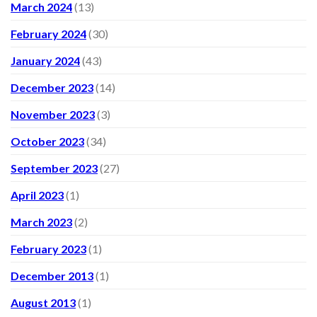
March 2024
(13)
February 2024
(30)
January 2024
(43)
December 2023
(14)
November 2023
(3)
October 2023
(34)
September 2023
(27)
April 2023
(1)
March 2023
(2)
February 2023
(1)
December 2013
(1)
August 2013
(1)