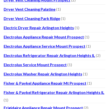
Dryer Vent Cleaning Palatine
(1)
Dryer Vent Cleaning Park Ridge
(1)
Electric Dryer Repair Arlington Heights
(1)
Electrolux Appliance Repair Mount Prospect
(1)
Electrolux Appliance Service Mount Prospect
(1)
Electrolux Refrigerator Repair Arlington Heights IL
(2)
Electrolux Service Mount Prospect
(1)
Electrolux Washer Repair Arlington Heights
(1)
Fisher & Paykel Appliance Repair Mt Prospect
(1)
Fisher & Paykel Refrigerator Repair Arlington Heights IL
(1)
Frigidaire Appliance Repair Mount Prospect
(2)