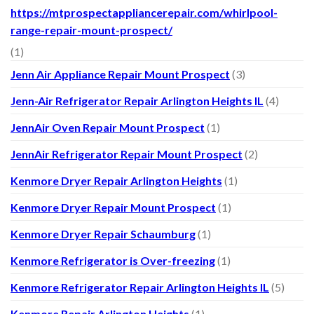
https://mtprospectappliancerepair.com/whirlpool-
range-repair-mount-prospect/
(1)
Jenn Air Appliance Repair Mount Prospect
(3)
Jenn-Air Refrigerator Repair Arlington Heights IL
(4)
JennAir Oven Repair Mount Prospect
(1)
JennAir Refrigerator Repair Mount Prospect
(2)
Kenmore Dryer Repair Arlington Heights
(1)
Kenmore Dryer Repair Mount Prospect
(1)
Kenmore Dryer Repair Schaumburg
(1)
Kenmore Refrigerator is Over-freezing
(1)
Kenmore Refrigerator Repair Arlington Heights IL
(5)
Kenmore Repair Arlington Heights
(1)