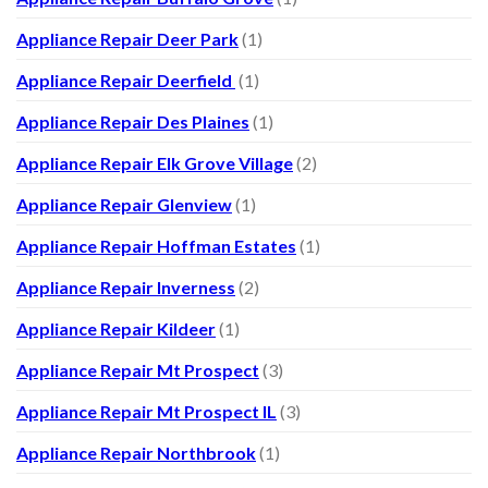
Appliance Repair Deer Park
(1)
Appliance Repair Deerfield
(1)
Appliance Repair Des Plaines
(1)
Appliance Repair Elk Grove Village
(2)
Appliance Repair Glenview
(1)
Appliance Repair Hoffman Estates
(1)
Appliance Repair Inverness
(2)
Appliance Repair Kildeer
(1)
Appliance Repair Mt Prospect
(3)
Appliance Repair Mt Prospect IL
(3)
Appliance Repair Northbrook
(1)