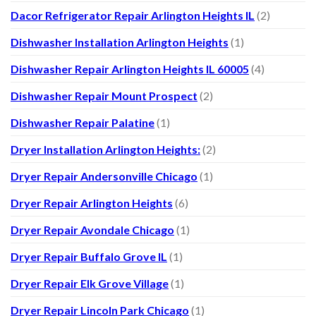
Dacor Refrigerator Repair Arlington Heights IL
(2)
Dishwasher Installation Arlington Heights
(1)
Dishwasher Repair Arlington Heights IL 60005
(4)
Dishwasher Repair Mount Prospect
(2)
Dishwasher Repair Palatine
(1)
Dryer Installation Arlington Heights:
(2)
Dryer Repair Andersonville Chicago
(1)
Dryer Repair Arlington Heights
(6)
Dryer Repair Avondale Chicago
(1)
Dryer Repair Buffalo Grove IL
(1)
Dryer Repair Elk Grove Village
(1)
Dryer Repair Lincoln Park Chicago
(1)