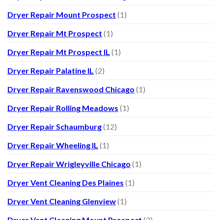
Dryer Repair Mount Prospect
(1)
Dryer Repair Mt Prospect
(1)
Dryer Repair Mt Prospect IL
(1)
Dryer Repair Palatine IL
(2)
Dryer Repair Ravenswood Chicago
(1)
Dryer Repair Rolling Meadows
(1)
Dryer Repair Schaumburg
(12)
Dryer Repair Wheeling IL
(1)
Dryer Repair Wrigleyville Chicago
(1)
Dryer Vent Cleaning Des Plaines
(1)
Dryer Vent Cleaning Glenview
(1)
Dryer Vent Cleaning Mount Prospect
(2)