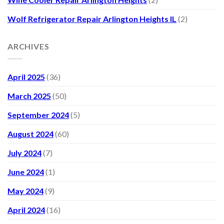
Wolf Refrigerator Repair Arlington Heights IL
(2)
ARCHIVES
April 2025
(36)
March 2025
(50)
September 2024
(5)
August 2024
(60)
July 2024
(7)
June 2024
(1)
May 2024
(9)
April 2024
(16)