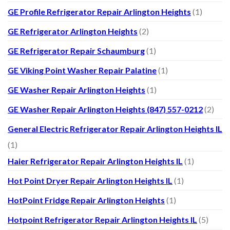
GE Profile Refrigerator Repair Arlington Heights
(1)
GE Refrigerator Arlington Heights
(2)
GE Refrigerator Repair Schaumburg
(1)
GE Viking Point Washer Repair Palatine
(1)
GE Washer Repair Arlington Heights
(1)
GE Washer Repair Arlington Heights (847) 557-0212
(2)
General Electric Refrigerator Repair Arlington Heights IL
(1)
Haier Refrigerator Repair Arlington Heights IL
(1)
Hot Point Dryer Repair Arlington Heights IL
(1)
HotPoint Fridge Repair Arlington Heights
(1)
Hotpoint Refrigerator Repair Arlington Heights IL
(5)