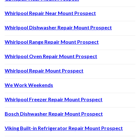
Whirlpool Repair Near Mount Prospect
Whirlpool Dishwasher Repair Mount Prospect
Whirlpool Range Repair Mount Prospect
Whirlpool Oven Repair Mount Prospect
Whirlpool Repair Mount Prospect
We Work Weekends
Whirlpool Freezer Repair Mount Prospect
Bosch Dishwasher Repair Mount Prospect
Viking Built-in Refrigerator Repair Mount Prospect