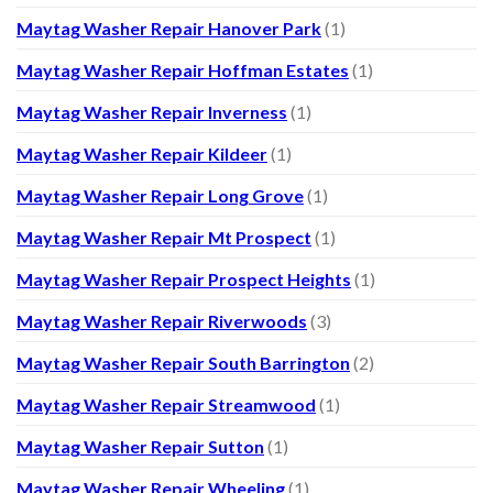
Maytag Washer Repair Hanover Park
(1)
Maytag Washer Repair Hoffman Estates
(1)
Maytag Washer Repair Inverness
(1)
Maytag Washer Repair Kildeer
(1)
Maytag Washer Repair Long Grove
(1)
Maytag Washer Repair Mt Prospect
(1)
Maytag Washer Repair Prospect Heights
(1)
Maytag Washer Repair Riverwoods
(3)
Maytag Washer Repair South Barrington
(2)
Maytag Washer Repair Streamwood
(1)
Maytag Washer Repair Sutton
(1)
Maytag Washer Repair Wheeling
(1)