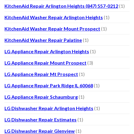
KitchenAid Repair Arlington Heights (847) 557-0212
(1)
KitchenAid Washer Repair Arlington Heights
(1)
KitchenAid Washer Repair Mount Prospect
(1)
KitchenAid Washer Repair Palatine
(1)
LG Appliance Repair Arlington Heights
(1)
LG Appliance Repair Mount Prospect
(3)
LG Appliance Repair Mt Prospect
(1)
LG Appliance Repair Park Ridge IL 60068
(1)
LG Appliance Repair Schaumburg
(1)
LG Dishwasher Repair Arlington Heights
(1)
LG Dishwasher Repair Estimates
(1)
LG Dishwasher Repair Glenview
(1)