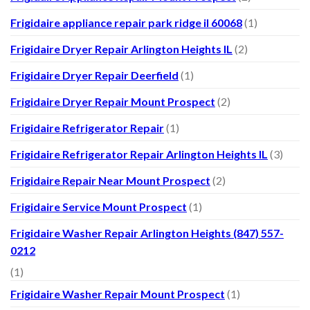
Frigidaire appliance repair park ridge il 60068
(1)
Frigidaire Dryer Repair Arlington Heights IL
(2)
Frigidaire Dryer Repair Deerfield
(1)
Frigidaire Dryer Repair Mount Prospect
(2)
Frigidaire Refrigerator Repair
(1)
Frigidaire Refrigerator Repair Arlington Heights IL
(3)
Frigidaire Repair Near Mount Prospect
(2)
Frigidaire Service Mount Prospect
(1)
Frigidaire Washer Repair Arlington Heights (847) 557-
0212
(1)
Frigidaire Washer Repair Mount Prospect
(1)