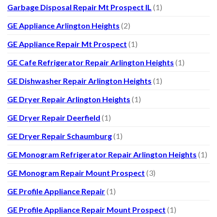
Garbage Disposal Repair Mt Prospect IL
(1)
GE Appliance Arlington Heights
(2)
GE Appliance Repair Mt Prospect
(1)
GE Cafe Refrigerator Repair Arlington Heights
(1)
GE Dishwasher Repair Arlington Heights
(1)
GE Dryer Repair Arlington Heights
(1)
GE Dryer Repair Deerfield
(1)
GE Dryer Repair Schaumburg
(1)
GE Monogram Refrigerator Repair Arlington Heights
(1)
GE Monogram Repair Mount Prospect
(3)
GE Profile Appliance Repair
(1)
GE Profile Appliance Repair Mount Prospect
(1)