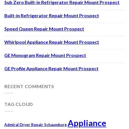
Sub Zero Built-in Refrigerator Repair Mount Prospect
Built-in Refrigerator Repair Mount Prospect
Speed Queen Repair Mount Prospect
Whirlpool Appliance Repair Mount Prospect
GE Monogram Repair Mount Prospect
GE Profile Appliance Repair Mount Prospect
RECENT COMMENTS
TAG CLOUD
Appliance
Admiral Dryer Repair Schaumburg