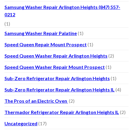
Samsung Washer Repair Arlington Heights (847) 557-
0212
(1)
Samsung Washer Repair Palatine
(1)
Speed Queen Repair Mount Prospect
(1)
Speed Queen Washer Repair Arlington Heights
(2)
Speed Queen Washer Repair Mount Prospect
(1)
Sub-Zero Refrigerator Repair Arlington Heights
(1)
Sub-Zero Refrigerator Repair Arlington Heights IL
(4)
The Pros of an Electric Oven
(2)
Thermador Refrigerator Repair Arlington Heights IL
(2)
Uncategorized
(17)