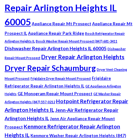
Repair Arlington Heights IL
60005
Appliance Repair Mt Prospect
Appliance Repair Mt
Prospect IL
Appliance Repair Park Ridge
Bosch Refrigerator Repair
Arlington Heights IL
Bosch Washer Repair Mount Prospect (847) 681-3411
Dishwasher Repair Arlington Heights IL 60005
Dishwasher
Dryer Repair Arlington Heights
Repair Mount Prospect
Dryer Repair Schaumburg
Dryer Vent Cleaning
Frigidaire
Mount Prospect
Frigidaire Dryer Repair Mount Prospect
Refrigerator Repair Arlington Heights IL
GE Appliance Arlington
GE Monogram Repair Mount Prospect
Heights
GE Washer Repair
Hotpoint Refrigerator Repair
Arlington Heights (847) 557-0212
Arlington Heights IL
Jenn-Air Refrigerator Repair
Arlington Heights IL
Jenn Air Appliance Repair Mount
Kenmore Refrigerator Repair Arlington
Prospect
Heights IL
Kenmore Washer Repair Arlington Heights (847)