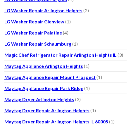
LG Washer Repair Arlington Heights
(2)
LG Washer Repair Glenview
(1)
LG Washer Repair Palatine
(4)
LG Washer Repair Schaumburg
(1)
Magic Chef Refrigerator Repair Arlington Heights IL
(3)
Maytag Appliance Arlington Heights
(1)
Maytag Appliance Repair Mount Prospect
(1)
Maytag Appliance Repair Park Ridge
(1)
Maytag Dryer Arlington Heights
(3)
Maytag Dryer Repair Arlington Heights
(1)
Maytag Dryer Repair Arlington Heights IL 60005
(1)