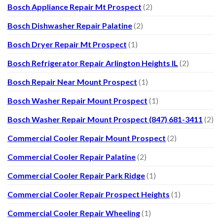
Bosch Appliance Repair Mt Prospect
(2)
Bosch Dishwasher Repair Palatine
(2)
Bosch Dryer Repair Mt Prospect
(1)
Bosch Refrigerator Repair Arlington Heights IL
(2)
Bosch Repair Near Mount Prospect
(1)
Bosch Washer Repair Mount Prospect
(1)
Bosch Washer Repair Mount Prospect (847) 681-3411
(2)
Commercial Cooler Repair Mount Prospect
(2)
Commercial Cooler Repair Palatine
(2)
Commercial Cooler Repair Park Ridge
(1)
Commercial Cooler Repair Prospect Heights
(1)
Commercial Cooler Repair Wheeling
(1)