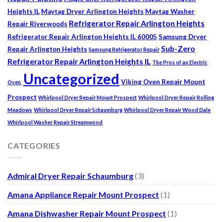
Heights IL
Maytag Dryer Arlington Heights
Maytag Washer
Refrigerator Repair Arlington Heights
Repair Riverwoods
Refrigerator Repair Arlington Heights IL 60005
Samsung Dryer
Sub-Zero
Repair Arlington Heights
Samsung Refrigerator Repair
Refrigerator Repair Arlington Heights IL
The Pros of an Electric
Uncategorized
Viking Oven Repair Mount
Oven
Prospect
Whirlpool Dryer Repair Mount Prospect
Whirlpool Dryer Repair Rolling
Meadows
Whirlpool Dryer Repair Schaumburg
Whirlpool Dryer Repair Wood Dale
Whirlpool Washer Repair Streamwood
CATEGORIES
Admiral Dryer Repair Schaumburg
(3)
Amana Appliance Repair Mount Prospect
(1)
Amana Dishwasher Repair Mount Prospect
(1)