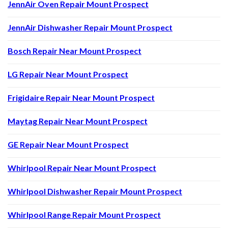
JennAir Oven Repair Mount Prospect
JennAir Dishwasher Repair Mount Prospect
Bosch Repair Near Mount Prospect
LG Repair Near Mount Prospect
Frigidaire Repair Near Mount Prospect
Maytag Repair Near Mount Prospect
GE Repair Near Mount Prospect
Whirlpool Repair Near Mount Prospect
Whirlpool Dishwasher Repair Mount Prospect
Whirlpool Range Repair Mount Prospect