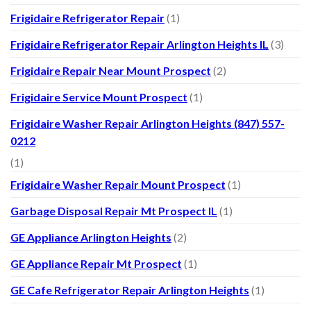
Frigidaire Refrigerator Repair
(1)
Frigidaire Refrigerator Repair Arlington Heights IL
(3)
Frigidaire Repair Near Mount Prospect
(2)
Frigidaire Service Mount Prospect
(1)
Frigidaire Washer Repair Arlington Heights (847) 557-
0212
(1)
Frigidaire Washer Repair Mount Prospect
(1)
Garbage Disposal Repair Mt Prospect IL
(1)
GE Appliance Arlington Heights
(2)
GE Appliance Repair Mt Prospect
(1)
GE Cafe Refrigerator Repair Arlington Heights
(1)