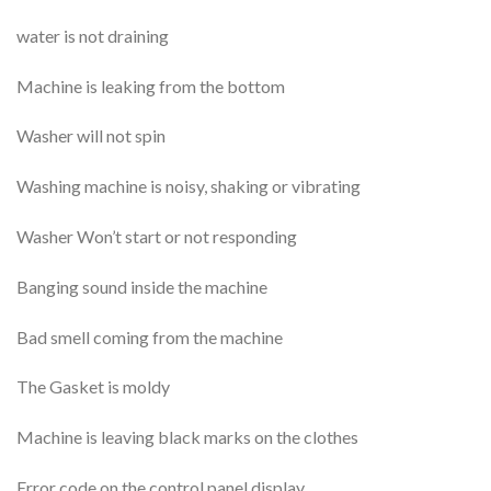
water is not draining
Machine is leaking from the bottom
Washer will not spin
Washing machine is noisy, shaking or vibrating
Washer Won’t start or not responding
Banging sound inside the machine
Bad smell coming from the machine
The Gasket is moldy
Machine is leaving black marks on the clothes
Error code on the control panel display