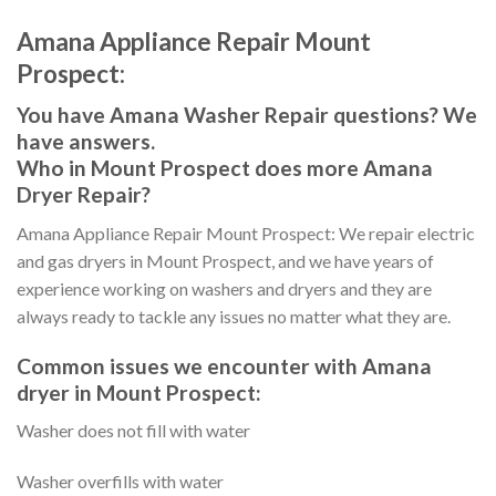
Amana Appliance Repair Mount
Prospect:
You have Amana Washer Repair questions? We
have answers.
Who in Mount Prospect does more Amana
Dryer Repair?
Amana Appliance Repair Mount Prospect: We repair electric
and gas dryers in Mount Prospect, and we have years of
experience working on washers and dryers and they are
always ready to tackle any issues no matter what they are.
Common issues we encounter with Amana
dryer in Mount Prospect:
Washer does not fill with water
Washer overfills with water