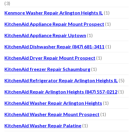
(3)
Kenmore Washer Repair Arlington Heights IL
(1)
KitchenAid Appliance Repair Mount Prospect
(1)
KitchenAid Appliance Repair Uptown
(1)
KitchenAid Dishwasher Repair (847) 681-3411
(1)
KitchenAid Dryer Repair Mount Prospect
(1)
KitchenAid freezer Repair Schaumburg
(1)
KitchenAid Refrigerator Repair Arlington Heights IL
(5)
KitchenAid Repair Arlington Heights (847) 557-0212
(1)
KitchenAid Washer Repair Arlington Heights
(1)
KitchenAid Washer Repair Mount Prospect
(1)
KitchenAid Washer Repair Palatine
(1)