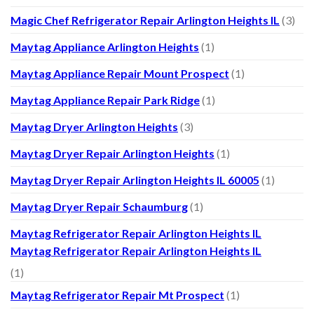
Magic Chef Refrigerator Repair Arlington Heights IL
(3)
Maytag Appliance Arlington Heights
(1)
Maytag Appliance Repair Mount Prospect
(1)
Maytag Appliance Repair Park Ridge
(1)
Maytag Dryer Arlington Heights
(3)
Maytag Dryer Repair Arlington Heights
(1)
Maytag Dryer Repair Arlington Heights IL 60005
(1)
Maytag Dryer Repair Schaumburg
(1)
Maytag Refrigerator Repair Arlington Heights IL
Maytag Refrigerator Repair Arlington Heights IL
(1)
Maytag Refrigerator Repair Mt Prospect
(1)