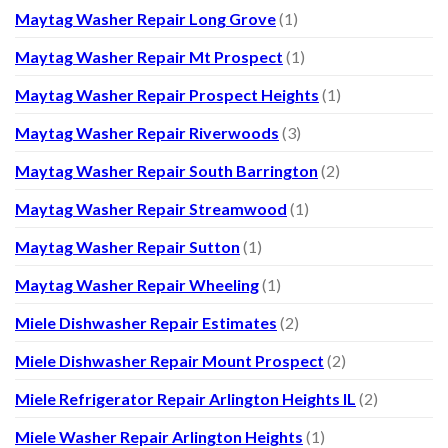
Maytag Washer Repair Long Grove
(1)
Maytag Washer Repair Mt Prospect
(1)
Maytag Washer Repair Prospect Heights
(1)
Maytag Washer Repair Riverwoods
(3)
Maytag Washer Repair South Barrington
(2)
Maytag Washer Repair Streamwood
(1)
Maytag Washer Repair Sutton
(1)
Maytag Washer Repair Wheeling
(1)
Miele Dishwasher Repair Estimates
(2)
Miele Dishwasher Repair Mount Prospect
(2)
Miele Refrigerator Repair Arlington Heights IL
(2)
Miele Washer Repair Arlington Heights
(1)