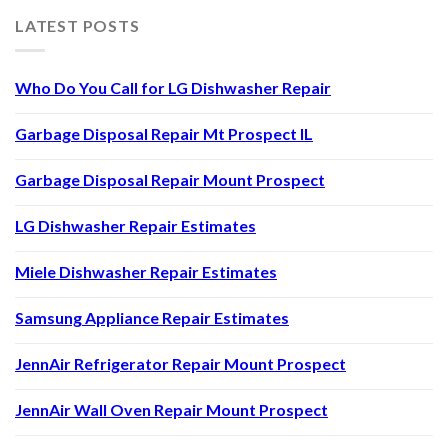
LATEST POSTS
Who Do You Call for LG Dishwasher Repair
Garbage Disposal Repair Mt Prospect IL
Garbage Disposal Repair Mount Prospect
LG Dishwasher Repair Estimates
Miele Dishwasher Repair Estimates
Samsung Appliance Repair Estimates
JennAir Refrigerator Repair Mount Prospect
JennAir Wall Oven Repair Mount Prospect