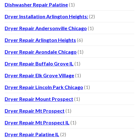
Dishwasher Repair Palatine
(1)
Dryer Installation Arlington Heights:
(2)
Dryer Repair Andersonville Chicago
(1)
Dryer Repair Arlington Heights
(6)
Dryer Repair Avondale Chicago
(1)
Dryer Repair Buffalo Grove IL
(1)
Dryer Repair Elk Grove Village
(1)
Dryer Repair Lincoln Park Chicago
(1)
Dryer Repair Mount Prospect
(1)
Dryer Repair Mt Prospect
(1)
Dryer Repair Mt Prospect IL
(1)
Dryer Repair Palatine IL
(2)