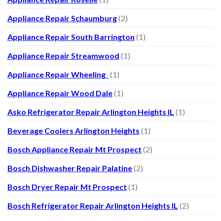
Appliance Repair Schaumburg
(2)
Appliance Repair South Barrington
(1)
Appliance Repair Streamwood
(1)
Appliance Repair Wheeling
(1)
Appliance Repair Wood Dale
(1)
Asko Refrigerator Repair Arlington Heights IL
(1)
Beverage Coolers Arlington Heights
(1)
Bosch Appliance Repair Mt Prospect
(2)
Bosch Dishwasher Repair Palatine
(2)
Bosch Dryer Repair Mt Prospect
(1)
Bosch Refrigerator Repair Arlington Heights IL
(2)