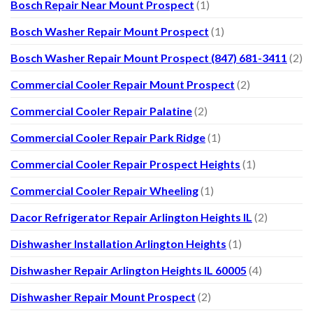
Bosch Repair Near Mount Prospect
(1)
Bosch Washer Repair Mount Prospect
(1)
Bosch Washer Repair Mount Prospect (847) 681-3411
(2)
Commercial Cooler Repair Mount Prospect
(2)
Commercial Cooler Repair Palatine
(2)
Commercial Cooler Repair Park Ridge
(1)
Commercial Cooler Repair Prospect Heights
(1)
Commercial Cooler Repair Wheeling
(1)
Dacor Refrigerator Repair Arlington Heights IL
(2)
Dishwasher Installation Arlington Heights
(1)
Dishwasher Repair Arlington Heights IL 60005
(4)
Dishwasher Repair Mount Prospect
(2)