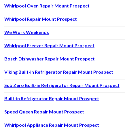
Whirlpool Oven Repair Mount Prospect
Whirlpool Repair Mount Prospect
We Work Weekends
Whirlpool Freezer Repair Mount Prospect
Bosch Dishwasher Repair Mount Prospect
Viking Built-in Refrigerator Repair Mount Prospect
Sub Zero Built-in Refrigerator Repair Mount Prospect
Built-in Refrigerator Repair Mount Prospect
Speed Queen Repair Mount Prospect
Whirlpool Appliance Repair Mount Prospect