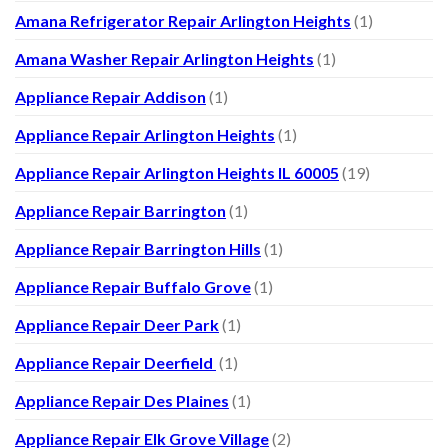
Amana Refrigerator Repair Arlington Heights
(1)
Amana Washer Repair Arlington Heights
(1)
Appliance Repair Addison
(1)
Appliance Repair Arlington Heights
(1)
Appliance Repair Arlington Heights IL 60005
(19)
Appliance Repair Barrington
(1)
Appliance Repair Barrington Hills
(1)
Appliance Repair Buffalo Grove
(1)
Appliance Repair Deer Park
(1)
Appliance Repair Deerfield
(1)
Appliance Repair Des Plaines
(1)
Appliance Repair Elk Grove Village
(2)