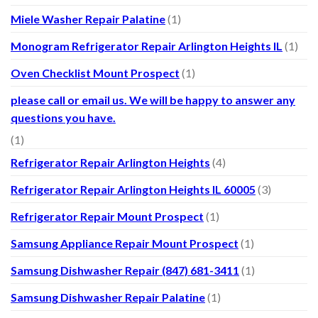
Miele Washer Repair Palatine
(1)
Monogram Refrigerator Repair Arlington Heights IL
(1)
Oven Checklist Mount Prospect
(1)
please call or email us. We will be happy to answer any
questions you have.
(1)
Refrigerator Repair Arlington Heights
(4)
Refrigerator Repair Arlington Heights IL 60005
(3)
Refrigerator Repair Mount Prospect
(1)
Samsung Appliance Repair Mount Prospect
(1)
Samsung Dishwasher Repair (847) 681-3411
(1)
Samsung Dishwasher Repair Palatine
(1)