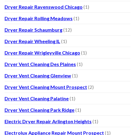
Dryer Repair Ravenswood Chicago
(1)
Dryer Repair Rolling Meadows
(1)
Dryer Repair Schaumburg
(12)
Dryer Repair Wheeling IL
(1)
Dryer Repair Wrigleyville Chicago
(1)
Dryer Vent Cleaning Des Plaines
(1)
Dryer Vent Cleaning Glenview
(1)
Dryer Vent Cleaning Mount Prospect
(2)
Dryer Vent Cleaning Palatine
(1)
Dryer Vent Cleaning Park Ridge
(1)
Electric Dryer Repair Arlington Heights
(1)
Electrolux Appliance Repair Mount Prospect
(1)