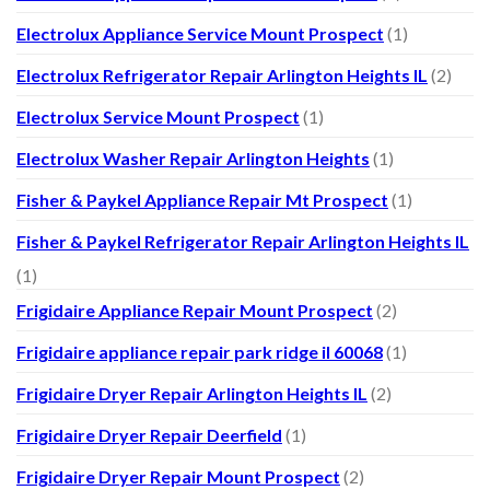
Electrolux Appliance Service Mount Prospect
(1)
Electrolux Refrigerator Repair Arlington Heights IL
(2)
Electrolux Service Mount Prospect
(1)
Electrolux Washer Repair Arlington Heights
(1)
Fisher & Paykel Appliance Repair Mt Prospect
(1)
Fisher & Paykel Refrigerator Repair Arlington Heights IL
(1)
Frigidaire Appliance Repair Mount Prospect
(2)
Frigidaire appliance repair park ridge il 60068
(1)
Frigidaire Dryer Repair Arlington Heights IL
(2)
Frigidaire Dryer Repair Deerfield
(1)
Frigidaire Dryer Repair Mount Prospect
(2)