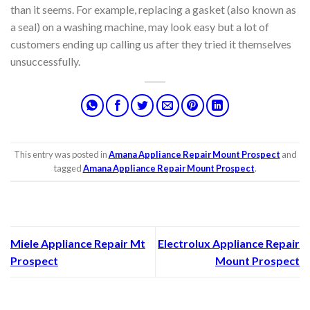
than it seems. For example, replacing a gasket (also known as
a seal) on a washing machine, may look easy but a lot of
customers ending up calling us after they tried it themselves
unsuccessfully.
This entry was posted in
Amana Appliance Repair Mount Prospect
and
tagged
Amana Appliance Repair Mount Prospect
.
Miele Appliance Repair Mt
Electrolux Appliance Repair
Prospect
Mount Prospect