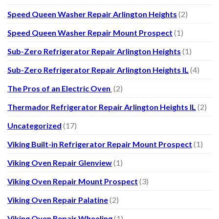
Speed Queen Washer Repair Arlington Heights
(2)
Speed Queen Washer Repair Mount Prospect
(1)
Sub-Zero Refrigerator Repair Arlington Heights
(1)
Sub-Zero Refrigerator Repair Arlington Heights IL
(4)
The Pros of an Electric Oven
(2)
Thermador Refrigerator Repair Arlington Heights IL
(2)
Uncategorized
(17)
Viking Built-in Refrigerator Repair Mount Prospect
(1)
Viking Oven Repair Glenview
(1)
Viking Oven Repair Mount Prospect
(3)
Viking Oven Repair Palatine
(2)
Viking Oven Repair Wheeling
(1)