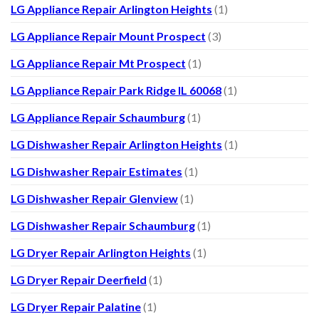
LG Appliance Repair Arlington Heights
(1)
LG Appliance Repair Mount Prospect
(3)
LG Appliance Repair Mt Prospect
(1)
LG Appliance Repair Park Ridge IL 60068
(1)
LG Appliance Repair Schaumburg
(1)
LG Dishwasher Repair Arlington Heights
(1)
LG Dishwasher Repair Estimates
(1)
LG Dishwasher Repair Glenview
(1)
LG Dishwasher Repair Schaumburg
(1)
LG Dryer Repair Arlington Heights
(1)
LG Dryer Repair Deerfield
(1)
LG Dryer Repair Palatine
(1)