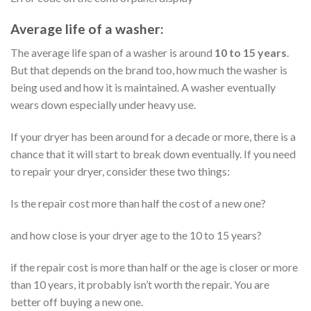
Average life of a washer:
The average life span of a washer is around
10 to 15 years
.
But that depends on the brand too, how much the washer is
being used and how it is maintained. A washer eventually
wears down especially under heavy use.
If your dryer has been around for a decade or more, there is a
chance that it will start to break down eventually. If you need
to repair your dryer, consider these two things:
Is the repair cost more than half the cost of a new one?
and how close is your dryer age to the 10 to 15 years?
if the repair cost is more than half or the age is closer or more
than 10 years, it probably isn’t worth the repair. You are
better off buying a new one.