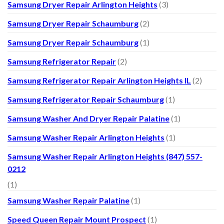
Samsung Dryer Repair Arlington Heights
(3)
Samsung Dryer Repair Schaumburg
(2)
Samsung Dryer Repair Schaumburg
(1)
Samsung Refrigerator Repair
(2)
Samsung Refrigerator Repair Arlington Heights IL
(2)
Samsung Refrigerator Repair Schaumburg
(1)
Samsung Washer And Dryer Repair Palatine
(1)
Samsung Washer Repair Arlington Heights
(1)
Samsung Washer Repair Arlington Heights (847) 557-
0212
(1)
Samsung Washer Repair Palatine
(1)
Speed Queen Repair Mount Prospect
(1)