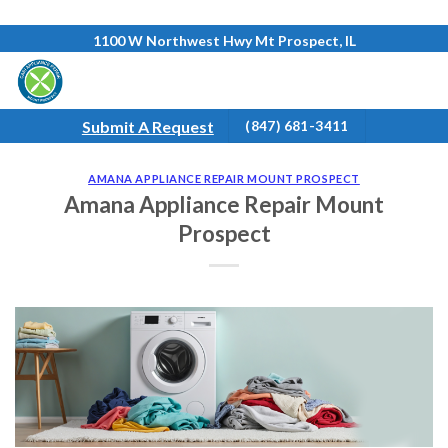
Skip
1100 W Northwest Hwy Mt Prospect, IL
to
content
Submit A Request
(847) 681-3411
AMANA APPLIANCE REPAIR MOUNT PROSPECT
Amana Appliance Repair Mount
Prospect