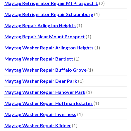
Maytag Refrigerator Repair Mt Prospect IL
(2)
Maytag Refrigerator Repair Schaumburg
(1)
Maytag Repair Arlington Heights
(1)
Maytag Repair Near Mount Prospect
(1)
Maytag Washer Repair Arlington Heights
(1)
Maytag Washer Repair Bartlett
(1)
Maytag Washer Repair Buffalo Grove
(1)
Maytag Washer Repair Deer Park
(1)
Maytag Washer Repair Hanover Park
(1)
Maytag Washer Repair Hoffman Estates
(1)
Maytag Washer Repair Inverness
(1)
Maytag Washer Repair Kildeer
(1)