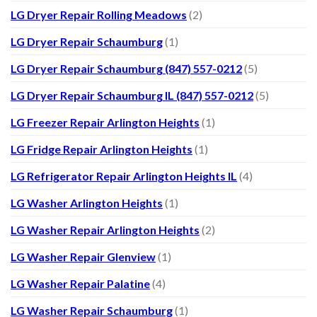
LG Dryer Repair Rolling Meadows
(2)
LG Dryer Repair Schaumburg
(1)
LG Dryer Repair Schaumburg (847) 557-0212
(5)
LG Dryer Repair Schaumburg IL (847) 557-0212
(5)
LG Freezer Repair Arlington Heights
(1)
LG Fridge Repair Arlington Heights
(1)
LG Refrigerator Repair Arlington Heights IL
(4)
LG Washer Arlington Heights
(1)
LG Washer Repair Arlington Heights
(2)
LG Washer Repair Glenview
(1)
LG Washer Repair Palatine
(4)
LG Washer Repair Schaumburg
(1)