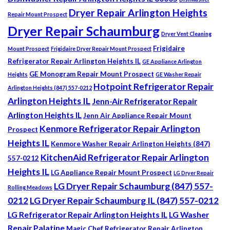
Dryer Repair Arlington Heights
Repair Mount Prospect
Dryer Repair Schaumburg
Dryer Vent Cleaning
Frigidaire
Mount Prospect
Frigidaire Dryer Repair Mount Prospect
Refrigerator Repair Arlington Heights IL
GE Appliance Arlington
GE Monogram Repair Mount Prospect
Heights
GE Washer Repair
Hotpoint Refrigerator Repair
Arlington Heights (847) 557-0212
Arlington Heights IL
Jenn-Air Refrigerator Repair
Arlington Heights IL
Jenn Air Appliance Repair Mount
Kenmore Refrigerator Repair Arlington
Prospect
Heights IL
Kenmore Washer Repair Arlington Heights (847)
KitchenAid Refrigerator Repair Arlington
557-0212
Heights IL
LG Appliance Repair Mount Prospect
LG Dryer Repair
LG Dryer Repair Schaumburg (847) 557-
Rolling Meadows
0212
LG Dryer Repair Schaumburg IL (847) 557-0212
LG Refrigerator Repair Arlington Heights IL
LG Washer
Repair Palatine
Magic Chef Refrigerator Repair Arlington