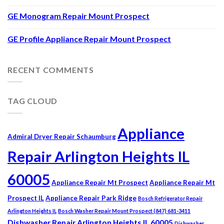
GE Monogram Repair Mount Prospect
GE Profile Appliance Repair Mount Prospect
RECENT COMMENTS
TAG CLOUD
Appliance
Admiral Dryer Repair Schaumburg
Repair Arlington Heights IL
60005
Appliance Repair Mt Prospect
Appliance Repair Mt
Prospect IL
Appliance Repair Park Ridge
Bosch Refrigerator Repair
Arlington Heights IL
Bosch Washer Repair Mount Prospect (847) 681-3411
Dishwasher Repair Arlington Heights IL 60005
Dishwasher