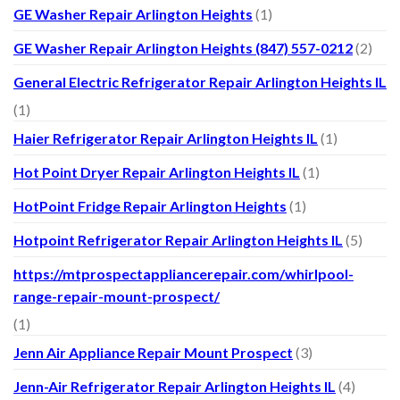
GE Washer Repair Arlington Heights
(1)
GE Washer Repair Arlington Heights (847) 557-0212
(2)
General Electric Refrigerator Repair Arlington Heights IL
(1)
Haier Refrigerator Repair Arlington Heights IL
(1)
Hot Point Dryer Repair Arlington Heights IL
(1)
HotPoint Fridge Repair Arlington Heights
(1)
Hotpoint Refrigerator Repair Arlington Heights IL
(5)
https://mtprospectappliancerepair.com/whirlpool-
range-repair-mount-prospect/
(1)
Jenn Air Appliance Repair Mount Prospect
(3)
Jenn-Air Refrigerator Repair Arlington Heights IL
(4)