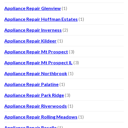
Appliance Repair Glenview
(1)
Appliance Repair Hoffman Estates
(1)
Appliance Repair Inverness
(2)
Appliance Repair Kildeer
(1)
Appliance Repair Mt Prospect
(3)
Appliance Repair Mt Prospect IL
(3)
Appliance Repair Northbrook
(1)
Appliance Repair Palatine
(1)
Appliance Repair Park Ridge
(3)
Appliance Repair Riverwoods
(1)
Appliance Repair Rolling Meadows
(1)
Appliance Repair Roselle
(1)