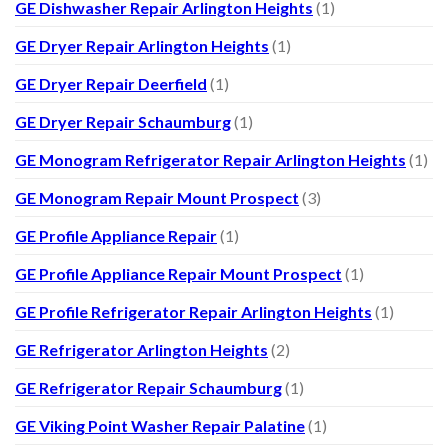
GE Dishwasher Repair Arlington Heights
(1)
GE Dryer Repair Arlington Heights
(1)
GE Dryer Repair Deerfield
(1)
GE Dryer Repair Schaumburg
(1)
GE Monogram Refrigerator Repair Arlington Heights
(1)
GE Monogram Repair Mount Prospect
(3)
GE Profile Appliance Repair
(1)
GE Profile Appliance Repair Mount Prospect
(1)
GE Profile Refrigerator Repair Arlington Heights
(1)
GE Refrigerator Arlington Heights
(2)
GE Refrigerator Repair Schaumburg
(1)
GE Viking Point Washer Repair Palatine
(1)