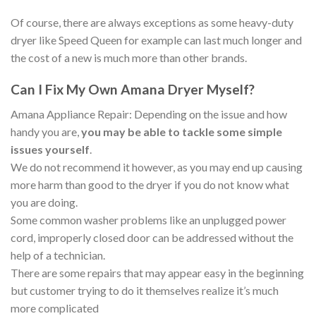
Of course, there are always exceptions as some heavy-duty
dryer like Speed Queen for example can last much longer and
the cost of a new is much more than other brands.
Can I Fix My Own Amana Dryer Myself?
Amana Appliance Repair: Depending on the issue and how
handy you are,
you may be able to tackle some simple
issues yourself
.
We do not recommend it however, as you may end up causing
more harm than good to the dryer if you do not know what
you are doing.
Some common washer problems like an unplugged power
cord, improperly closed door can be addressed without the
help of a technician.
There are some repairs that may appear easy in the beginning
but customer trying to do it themselves realize it’s much
more complicated