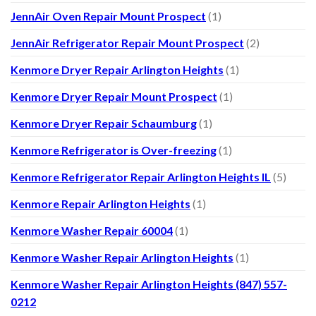
JennAir Oven Repair Mount Prospect
(1)
JennAir Refrigerator Repair Mount Prospect
(2)
Kenmore Dryer Repair Arlington Heights
(1)
Kenmore Dryer Repair Mount Prospect
(1)
Kenmore Dryer Repair Schaumburg
(1)
Kenmore Refrigerator is Over-freezing
(1)
Kenmore Refrigerator Repair Arlington Heights IL
(5)
Kenmore Repair Arlington Heights
(1)
Kenmore Washer Repair 60004
(1)
Kenmore Washer Repair Arlington Heights
(1)
Kenmore Washer Repair Arlington Heights (847) 557-
0212