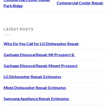
Commercial Cooler Repair
Park Ridge
LATEST POSTS
Who Do You Call for LG Dishwasher Repair
Garbage Disposal Repair Mt Prospect IL
Garbage Disposal Repair Mount Prospect
LG Dishwasher Repair Estimates
Miele Dishwasher Repair Estimates
Samsung Appliance Repair Estimates