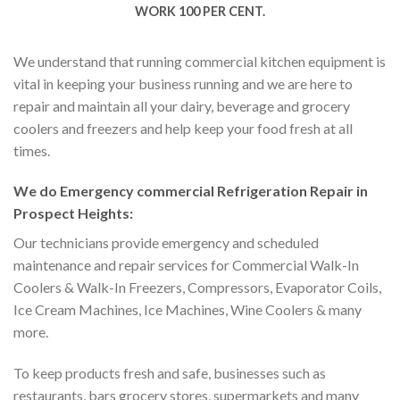
WORK 100 PER CENT.
We understand that running commercial kitchen equipment is
vital in keeping your business running and we are here to
repair and maintain all your dairy, beverage and grocery
coolers and freezers and help keep your food fresh at all
times.
We do Emergency commercial Refrigeration Repair in
Prospect Heights:
Our technicians provide emergency and scheduled
maintenance and repair services for Commercial Walk-In
Coolers & Walk-In Freezers, Compressors, Evaporator Coils,
Ice Cream Machines, Ice Machines, Wine Coolers & many
more.
To keep products fresh and safe, businesses such as
restaurants, bars grocery stores, supermarkets and many