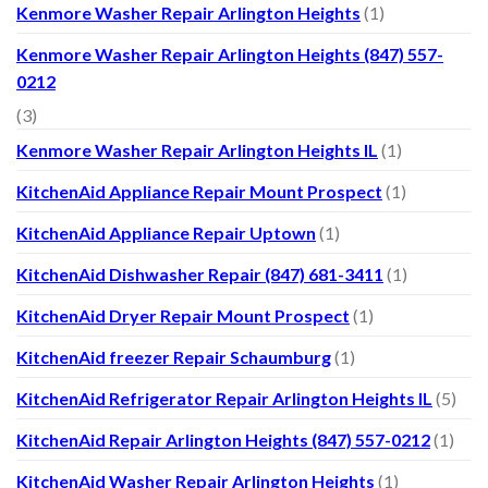
Kenmore Washer Repair Arlington Heights
(1)
Kenmore Washer Repair Arlington Heights (847) 557-
0212
(3)
Kenmore Washer Repair Arlington Heights IL
(1)
KitchenAid Appliance Repair Mount Prospect
(1)
KitchenAid Appliance Repair Uptown
(1)
KitchenAid Dishwasher Repair (847) 681-3411
(1)
KitchenAid Dryer Repair Mount Prospect
(1)
KitchenAid freezer Repair Schaumburg
(1)
KitchenAid Refrigerator Repair Arlington Heights IL
(5)
KitchenAid Repair Arlington Heights (847) 557-0212
(1)
KitchenAid Washer Repair Arlington Heights
(1)