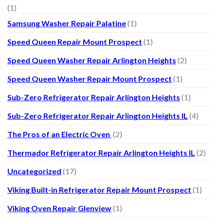
(1)
Samsung Washer Repair Palatine
(1)
Speed Queen Repair Mount Prospect
(1)
Speed Queen Washer Repair Arlington Heights
(2)
Speed Queen Washer Repair Mount Prospect
(1)
Sub-Zero Refrigerator Repair Arlington Heights
(1)
Sub-Zero Refrigerator Repair Arlington Heights IL
(4)
The Pros of an Electric Oven
(2)
Thermador Refrigerator Repair Arlington Heights IL
(2)
Uncategorized
(17)
Viking Built-in Refrigerator Repair Mount Prospect
(1)
Viking Oven Repair Glenview
(1)