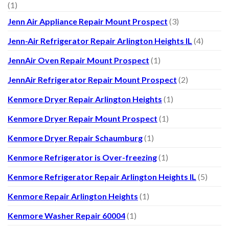
(1)
Jenn Air Appliance Repair Mount Prospect
(3)
Jenn-Air Refrigerator Repair Arlington Heights IL
(4)
JennAir Oven Repair Mount Prospect
(1)
JennAir Refrigerator Repair Mount Prospect
(2)
Kenmore Dryer Repair Arlington Heights
(1)
Kenmore Dryer Repair Mount Prospect
(1)
Kenmore Dryer Repair Schaumburg
(1)
Kenmore Refrigerator is Over-freezing
(1)
Kenmore Refrigerator Repair Arlington Heights IL
(5)
Kenmore Repair Arlington Heights
(1)
Kenmore Washer Repair 60004
(1)