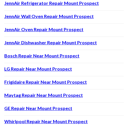
JennAir Refrigerator Repair Mount Prospect
JennAir Wall Oven Repair Mount Prospect
JennAir Oven Repair Mount Prospect
JennAir Dishwasher Repair Mount Prospect
Bosch Repair Near Mount Prospect
LG Repair Near Mount Prospect
Frigidaire Repair Near Mount Prospect
Maytag Repair Near Mount Prospect
GE Repair Near Mount Prospect
Whirlpool Repair Near Mount Prospect