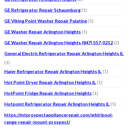
GE Refrigerator Repair Schaumburg
(1)
GE Viking Point Washer Repair Palatine
(1)
GE Washer Repair Arlington Heights
(1)
GE Washer Repair Arlington Heights (847) 557-0212
(2)
General Electric Refrigerator Repair Arlington Heights IL
(1)
Haier Refrigerator Repair Arlington Heights IL
(1)
Hot Point Dryer Repair Arlington Heights IL
(1)
HotPoint Fridge Repair Arlington Heights
(1)
Hotpoint Refrigerator Repair Arlington Heights IL
(5)
https://mtprospectappliancerepair.com/whirlpool-
range-repair-mount-prospect/