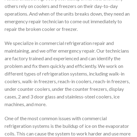
others rely on coolers and freezers on their day-to-day
operations. And when of the units breaks down, they need an
emergency repair technician to come out immediately to
repair the broken cooler or freezer.
We specialize in commercial refrigeration repair and
maintaining, and we offer emergency repair. Our technicians
are factory trained and experienced and can identify the
problem and fix them quickly and efficiently. We work on
different types of refrigeration systems, including walk-in
coolers, walk-in freezers, reach-in coolers, reach-in freezers,
under counter coolers, under the counter freezers, display
cases, 2 and 3 door glass and stainless-steel coolers, ice
machines, and more.
One of the most common issues with commercial
refrigeration systems is the buildup of ice on the evaporator
coils. This can cause the system to work harder and use more