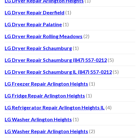
LG Dryer Repair Arlington Heights
(1)
LG Dryer Repair Deerfield
(1)
LG Dryer Repair Palatine
(1)
LG Dryer Repair Rolling Meadows
(2)
LG Dryer Repair Schaumburg
(1)
LG Dryer Repair Schaumburg (847) 557-0212
(5)
LG Dryer Repair Schaumburg IL (847) 557-0212
(5)
LG Freezer Repair Arlington Heights
(1)
LG Fridge Repair Arlington Heights
(1)
LG Refrigerator Repair Arlington Heights IL
(4)
LG Washer Arlington Heights
(1)
LG Washer Repair Arlington Heights
(2)