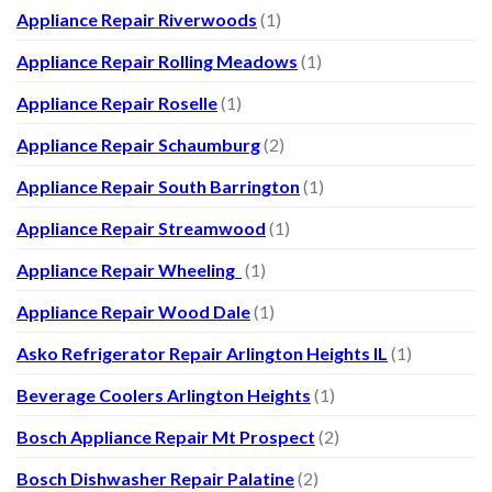
Appliance Repair Riverwoods
(1)
Appliance Repair Rolling Meadows
(1)
Appliance Repair Roselle
(1)
Appliance Repair Schaumburg
(2)
Appliance Repair South Barrington
(1)
Appliance Repair Streamwood
(1)
Appliance Repair Wheeling
(1)
Appliance Repair Wood Dale
(1)
Asko Refrigerator Repair Arlington Heights IL
(1)
Beverage Coolers Arlington Heights
(1)
Bosch Appliance Repair Mt Prospect
(2)
Bosch Dishwasher Repair Palatine
(2)