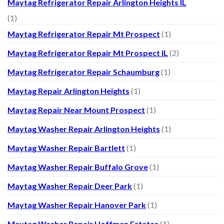
Maytag Refrigerator Repair Arlington Heights IL
(1)
Maytag Refrigerator Repair Mt Prospect
(1)
Maytag Refrigerator Repair Mt Prospect IL
(2)
Maytag Refrigerator Repair Schaumburg
(1)
Maytag Repair Arlington Heights
(1)
Maytag Repair Near Mount Prospect
(1)
Maytag Washer Repair Arlington Heights
(1)
Maytag Washer Repair Bartlett
(1)
Maytag Washer Repair Buffalo Grove
(1)
Maytag Washer Repair Deer Park
(1)
Maytag Washer Repair Hanover Park
(1)
Maytag Washer Repair Hoffman Estates
(1)