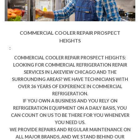
COMMERCIAL COOLER REPAIR PROSPECT
HEIGHTS
:
COMMERCIAL COOLER REPAIR PROSPECT HEIGHTS:
LOOKING FOR COMMERCIAL REFRIGERATION REPAIR
SERVICES IN LAKEVIEW CHICAGO AND THE
SURROUNDING AREAS? WE HAVE TECHNICIANS WITH
OVER 36 YEARS OF EXPERIENCE IN COMMERCIAL
REFRIGERATION.
IF YOU OWN A BUSINESS AND YOU RELY ON
REFRIGERATION EQUIPMENT ON A DAILY BASIS, YOU
CAN COUNT ON US TO BE THERE FOR YOU WHENEVER
YOU NEED US.
WE PROVIDE REPAIRS AND REGULAR MAINTENANCE ON
ALL MAJOR BRANDS, AND WE STAND BEHIND OUR