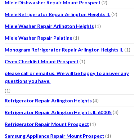
Miele Dishwasher Repair Mount Prospect
(2)
Miele Refrigerator Repair Arlington Heights IL
(2)
Miele Washer Repair Arlington Heights
(1)
Miele Washer Repair Palatine
(1)
Monogram Refrigerator Repair Arlington Heights IL
(1)
Oven Checklist Mount Prospect
(1)
please call or email us. We will be happy to answer any
questions you have.
(1)
Refrigerator Repair Arlington Heights
(4)
Refrigerator Repair Arlington Heights IL 60005
(3)
Refrigerator Repair Mount Prospect
(1)
Samsung Appliance Repair Mount Prospect
(1)