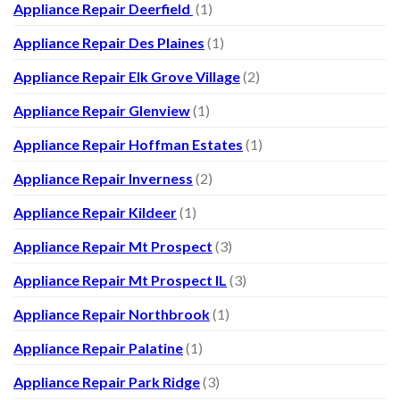
Appliance Repair Deerfield
(1)
Appliance Repair Des Plaines
(1)
Appliance Repair Elk Grove Village
(2)
Appliance Repair Glenview
(1)
Appliance Repair Hoffman Estates
(1)
Appliance Repair Inverness
(2)
Appliance Repair Kildeer
(1)
Appliance Repair Mt Prospect
(3)
Appliance Repair Mt Prospect IL
(3)
Appliance Repair Northbrook
(1)
Appliance Repair Palatine
(1)
Appliance Repair Park Ridge
(3)