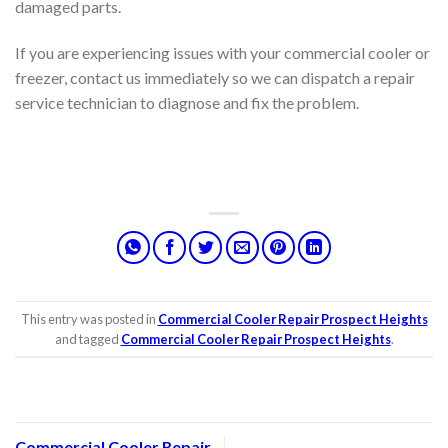
damaged parts.
If you are experiencing issues with your commercial cooler or
freezer, contact us immediately so we can dispatch a repair
service technician to diagnose and fix the problem.
This entry was posted in
Commercial Cooler Repair Prospect Heights
and tagged
Commercial Cooler Repair Prospect Heights
.
Commercial Cooler Repair