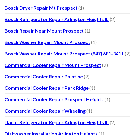
Bosch Dryer Repair Mt Prospect
(1)
Bosch Refrigerator Repair Arlington Heights IL
(2)
Bosch Repair Near Mount Prospect
(1)
Bosch Washer Repair Mount Prospect
(1)
Bosch Washer Repair Mount Prospect (847) 681-3411
(2)
Commercial Cooler Repair Mount Prospect
(2)
Commercial Cooler Repair Palatine
(2)
Commercial Cooler Repair Park Ridge
(1)
Commercial Cooler Repair Prospect Heights
(1)
Commercial Cooler Repair Wheeling
(1)
Dacor Refrigerator Repair Arlington Heights IL
(2)
Dishwasher Installation Arlington Heights
(1)