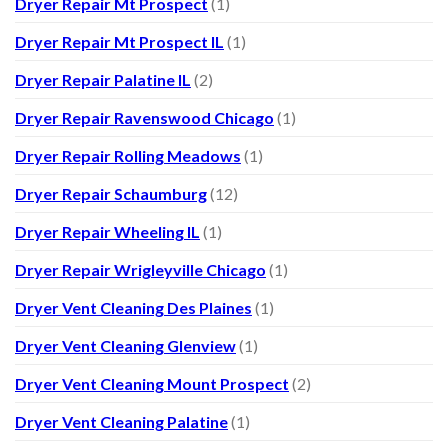
Dryer Repair Mt Prospect
(1)
Dryer Repair Mt Prospect IL
(1)
Dryer Repair Palatine IL
(2)
Dryer Repair Ravenswood Chicago
(1)
Dryer Repair Rolling Meadows
(1)
Dryer Repair Schaumburg
(12)
Dryer Repair Wheeling IL
(1)
Dryer Repair Wrigleyville Chicago
(1)
Dryer Vent Cleaning Des Plaines
(1)
Dryer Vent Cleaning Glenview
(1)
Dryer Vent Cleaning Mount Prospect
(2)
Dryer Vent Cleaning Palatine
(1)