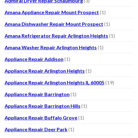
Admiral Dryer Repair Schaumburg
(3)
Amana Appliance Repair Mount Prospect
(1)
Amana Dishwasher Repair Mount Prospect
(1)
Amana Refrigerator Repair Arlington Heights
(1)
Amana Washer Repair Arlington Heights
(1)
Appliance Repair Addison
(1)
Appliance Repair Arlington Heights
(1)
Appliance Repair Arlington Heights IL 60005
(19)
Appliance Repair Barrington
(1)
Appliance Repair Barrington Hills
(1)
Appliance Repair Buffalo Grove
(1)
Appliance Repair Deer Park
(1)