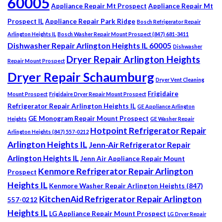
60005
Appliance Repair Mt Prospect
Appliance Repair Mt
Prospect IL
Appliance Repair Park Ridge
Bosch Refrigerator Repair
Arlington Heights IL
Bosch Washer Repair Mount Prospect (847) 681-3411
Dishwasher Repair Arlington Heights IL 60005
Dishwasher
Dryer Repair Arlington Heights
Repair Mount Prospect
Dryer Repair Schaumburg
Dryer Vent Cleaning
Frigidaire
Mount Prospect
Frigidaire Dryer Repair Mount Prospect
Refrigerator Repair Arlington Heights IL
GE Appliance Arlington
GE Monogram Repair Mount Prospect
Heights
GE Washer Repair
Hotpoint Refrigerator Repair
Arlington Heights (847) 557-0212
Arlington Heights IL
Jenn-Air Refrigerator Repair
Arlington Heights IL
Jenn Air Appliance Repair Mount
Kenmore Refrigerator Repair Arlington
Prospect
Heights IL
Kenmore Washer Repair Arlington Heights (847)
KitchenAid Refrigerator Repair Arlington
557-0212
Heights IL
LG Appliance Repair Mount Prospect
LG Dryer Repair