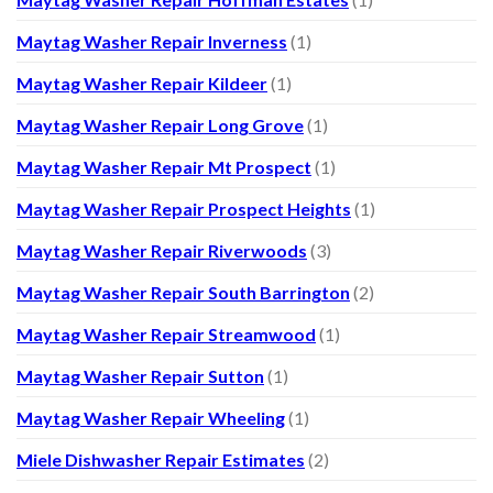
Maytag Washer Repair Inverness
(1)
Maytag Washer Repair Kildeer
(1)
Maytag Washer Repair Long Grove
(1)
Maytag Washer Repair Mt Prospect
(1)
Maytag Washer Repair Prospect Heights
(1)
Maytag Washer Repair Riverwoods
(3)
Maytag Washer Repair South Barrington
(2)
Maytag Washer Repair Streamwood
(1)
Maytag Washer Repair Sutton
(1)
Maytag Washer Repair Wheeling
(1)
Miele Dishwasher Repair Estimates
(2)