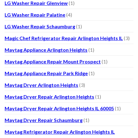
LG Washer Repair Glenview
(1)
LG Washer Repair Palatine
(4)
LG Washer Repair Schaumburg
(1)
Magic Chef Refrigerator Repair Arlington Heights IL
(3)
Maytag Appliance Arlington Heights
(1)
Maytag Appliance Repair Mount Prospect
(1)
Maytag Appliance Repair Park Ridge
(1)
Maytag Dryer Arlington Heights
(3)
Maytag Dryer Repair Arlington Heights
(1)
Maytag Dryer Repair Arlington Heights IL 60005
(1)
Maytag Dryer Repair Schaumburg
(1)
Maytag Refrigerator Repair Arlington Heights IL