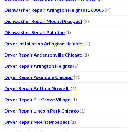
Dishwasher Repair Arlington Heights IL 60005
(4)
Dishwasher Repair Mount Prospect
(2)
Dishwasher Repair Palatine
(1)
Dryer Installation Arlington Heights:
(2)
Dryer Repair Andersonville Chicago
(1)
Dryer Repair Arlington Heights
(6)
Dryer Repair Avondale Chicago
(1)
Dryer Repair Buffalo Grove IL
(1)
Dryer Repair Elk Grove Village
(1)
Dryer Repair Lincoln Park Chicago
(1)
Dryer Repair Mount Prospect
(1)