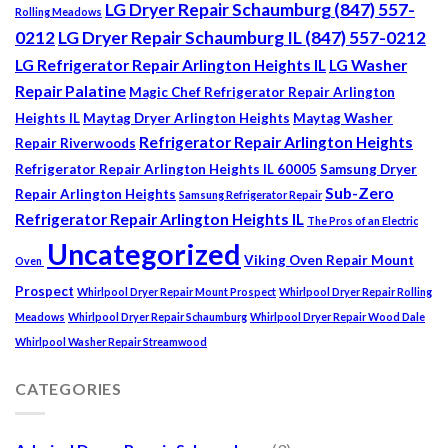
LG Dryer Repair Schaumburg (847) 557-
Rolling Meadows
0212
LG Dryer Repair Schaumburg IL (847) 557-0212
LG Refrigerator Repair Arlington Heights IL
LG Washer
Repair Palatine
Magic Chef Refrigerator Repair Arlington
Heights IL
Maytag Dryer Arlington Heights
Maytag Washer
Refrigerator Repair Arlington Heights
Repair Riverwoods
Refrigerator Repair Arlington Heights IL 60005
Samsung Dryer
Sub-Zero
Repair Arlington Heights
Samsung Refrigerator Repair
Refrigerator Repair Arlington Heights IL
The Pros of an Electric
Uncategorized
Viking Oven Repair Mount
Oven
Prospect
Whirlpool Dryer Repair Mount Prospect
Whirlpool Dryer Repair Rolling
Meadows
Whirlpool Dryer Repair Schaumburg
Whirlpool Dryer Repair Wood Dale
Whirlpool Washer Repair Streamwood
CATEGORIES