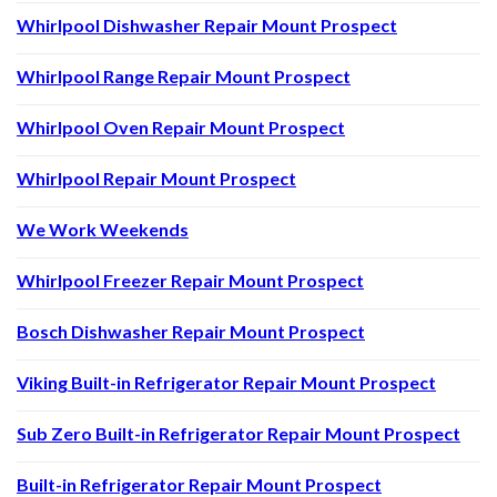
Whirlpool Dishwasher Repair Mount Prospect
Whirlpool Range Repair Mount Prospect
Whirlpool Oven Repair Mount Prospect
Whirlpool Repair Mount Prospect
We Work Weekends
Whirlpool Freezer Repair Mount Prospect
Bosch Dishwasher Repair Mount Prospect
Viking Built-in Refrigerator Repair Mount Prospect
Sub Zero Built-in Refrigerator Repair Mount Prospect
Built-in Refrigerator Repair Mount Prospect