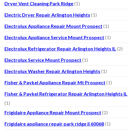
Dryer Vent Cleaning Park Ridge
(1)
Electric Dryer Repair Arlington Heights
(1)
Electrolux Appliance Repair Mount Prospect
(1)
Electrolux Appliance Service Mount Prospect
(1)
Electrolux Refrigerator Repair Arlington Heights IL
(2)
Electrolux Service Mount Prospect
(1)
Electrolux Washer Repair Arlington Heights
(1)
Fisher & Paykel Appliance Repair Mt Prospect
(1)
Fisher & Paykel Refrigerator Repair Arlington Heights IL
(1)
Frigidaire Appliance Repair Mount Prospect
(2)
Frigidaire appliance repair park ridge il 60068
(1)