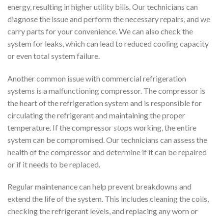
energy, resulting in higher utility bills. Our technicians can
diagnose the issue and perform the necessary repairs, and we
carry parts for your convenience. We can also check the
system for leaks, which can lead to reduced cooling capacity
or even total system failure.
Another common issue with commercial refrigeration
systems is a malfunctioning compressor. The compressor is
the heart of the refrigeration system and is responsible for
circulating the refrigerant and maintaining the proper
temperature. If the compressor stops working, the entire
system can be compromised. Our technicians can assess the
health of the compressor and determine if it can be repaired
or if it needs to be replaced.
Regular maintenance can help prevent breakdowns and
extend the life of the system. This includes cleaning the coils,
checking the refrigerant levels, and replacing any worn or