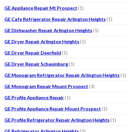
GE Appliance Repair Mt Prospect
(1)
GE Cafe Refrigerator Repair Arlington Heights
(1)
GE Dishwasher Repair Arlington Heights
(1)
GE Dryer Repair Arlington Heights
(1)
GE Dryer Repair Deerfield
(1)
GE Dryer Repair Schaumburg
(1)
GE Monogram Refrigerator Repair Arlington Heights
(1)
GE Monogram Repair Mount Prospect
(3)
GE Profile Appliance Repair
(1)
GE Profile Appliance Repair Mount Prospect
(1)
GE Profile Refrigerator Repair Arlington Heights
(1)
GE Refrigerator Arlington Heights
(2)