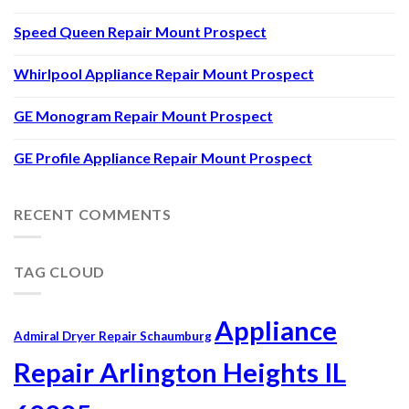
Speed Queen Repair Mount Prospect
Whirlpool Appliance Repair Mount Prospect
GE Monogram Repair Mount Prospect
GE Profile Appliance Repair Mount Prospect
RECENT COMMENTS
TAG CLOUD
Appliance
Admiral Dryer Repair Schaumburg
Repair Arlington Heights IL