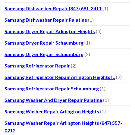
Samsung Dishwasher Repair (847) 681-3411
(1)
Samsung Dishwasher Repair Palatine
(1)
Samsung Dryer Repair Arlington Heights
(3)
Samsung Dryer Repair Schaumburg
(1)
Samsung Dryer Repair Schaumburg
(2)
Samsung Refrigerator Repair
(2)
Samsung Refrigerator Repair Arlington Heights IL
(2)
Samsung Refrigerator Repair Schaumburg
(1)
Samsung Washer And Dryer Repair Palatine
(1)
Samsung Washer Repair Arlington Heights
(1)
Samsung Washer Repair Arlington Heights (847) 557-
0212