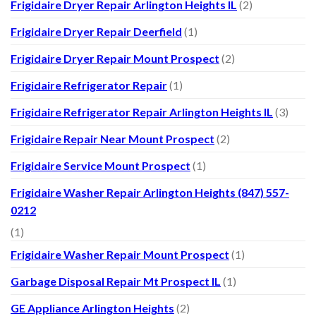
Frigidaire Dryer Repair Arlington Heights IL
(2)
Frigidaire Dryer Repair Deerfield
(1)
Frigidaire Dryer Repair Mount Prospect
(2)
Frigidaire Refrigerator Repair
(1)
Frigidaire Refrigerator Repair Arlington Heights IL
(3)
Frigidaire Repair Near Mount Prospect
(2)
Frigidaire Service Mount Prospect
(1)
Frigidaire Washer Repair Arlington Heights (847) 557-
0212
(1)
Frigidaire Washer Repair Mount Prospect
(1)
Garbage Disposal Repair Mt Prospect IL
(1)
GE Appliance Arlington Heights
(2)