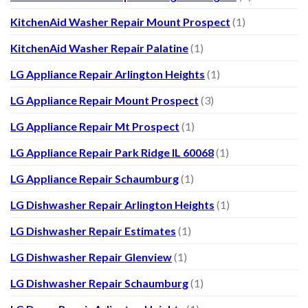
KitchenAid Washer Repair Mount Prospect
(1)
KitchenAid Washer Repair Palatine
(1)
LG Appliance Repair Arlington Heights
(1)
LG Appliance Repair Mount Prospect
(3)
LG Appliance Repair Mt Prospect
(1)
LG Appliance Repair Park Ridge IL 60068
(1)
LG Appliance Repair Schaumburg
(1)
LG Dishwasher Repair Arlington Heights
(1)
LG Dishwasher Repair Estimates
(1)
LG Dishwasher Repair Glenview
(1)
LG Dishwasher Repair Schaumburg
(1)