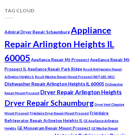
TAG CLOUD
Appliance
Admiral Dryer Repair Schaumburg
Repair Arlington Heights IL
60005
Appliance Repair Mt Prospect
Appliance Repair Mt
Prospect IL
Appliance Repair Park Ridge
Bosch Refrigerator Repair
Arlington Heights IL
Bosch Washer Repair Mount Prospect (847) 681-3411
Dishwasher Repair Arlington Heights IL 60005
Dishwasher
Dryer Repair Arlington Heights
Repair Mount Prospect
Dryer Repair Schaumburg
Dryer Vent Cleaning
Frigidaire
Mount Prospect
Frigidaire Dryer Repair Mount Prospect
Refrigerator Repair Arlington Heights IL
GE Appliance Arlington
GE Monogram Repair Mount Prospect
Heights
GE Washer Repair