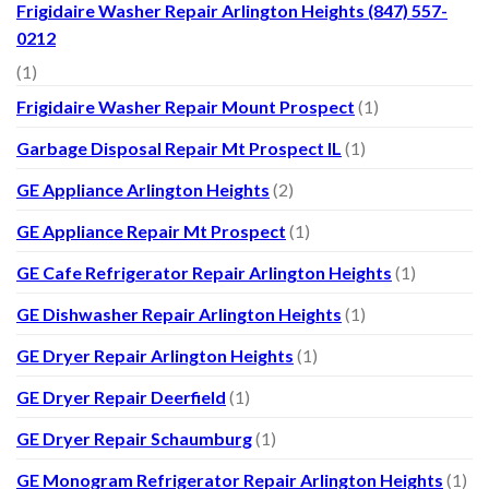
Frigidaire Washer Repair Arlington Heights (847) 557-
0212
(1)
Frigidaire Washer Repair Mount Prospect
(1)
Garbage Disposal Repair Mt Prospect IL
(1)
GE Appliance Arlington Heights
(2)
GE Appliance Repair Mt Prospect
(1)
GE Cafe Refrigerator Repair Arlington Heights
(1)
GE Dishwasher Repair Arlington Heights
(1)
GE Dryer Repair Arlington Heights
(1)
GE Dryer Repair Deerfield
(1)
GE Dryer Repair Schaumburg
(1)
GE Monogram Refrigerator Repair Arlington Heights
(1)