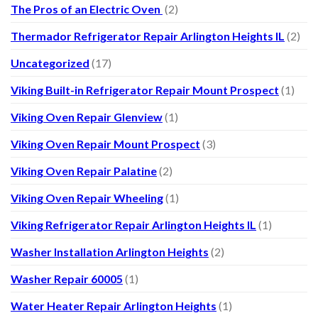
The Pros of an Electric Oven
(2)
Thermador Refrigerator Repair Arlington Heights IL
(2)
Uncategorized
(17)
Viking Built-in Refrigerator Repair Mount Prospect
(1)
Viking Oven Repair Glenview
(1)
Viking Oven Repair Mount Prospect
(3)
Viking Oven Repair Palatine
(2)
Viking Oven Repair Wheeling
(1)
Viking Refrigerator Repair Arlington Heights IL
(1)
Washer Installation Arlington Heights
(2)
Washer Repair 60005
(1)
Water Heater Repair Arlington Heights
(1)