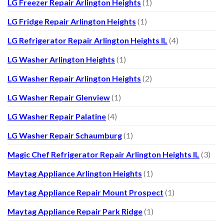
LG Freezer Repair Arlington Heights
(1)
LG Fridge Repair Arlington Heights
(1)
LG Refrigerator Repair Arlington Heights IL
(4)
LG Washer Arlington Heights
(1)
LG Washer Repair Arlington Heights
(2)
LG Washer Repair Glenview
(1)
LG Washer Repair Palatine
(4)
LG Washer Repair Schaumburg
(1)
Magic Chef Refrigerator Repair Arlington Heights IL
(3)
Maytag Appliance Arlington Heights
(1)
Maytag Appliance Repair Mount Prospect
(1)
Maytag Appliance Repair Park Ridge
(1)