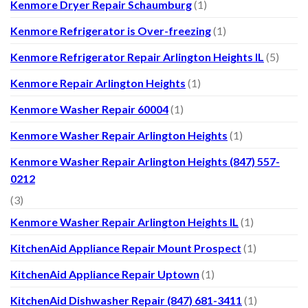
Kenmore Dryer Repair Schaumburg
(1)
Kenmore Refrigerator is Over-freezing
(1)
Kenmore Refrigerator Repair Arlington Heights IL
(5)
Kenmore Repair Arlington Heights
(1)
Kenmore Washer Repair 60004
(1)
Kenmore Washer Repair Arlington Heights
(1)
Kenmore Washer Repair Arlington Heights (847) 557-
0212
(3)
Kenmore Washer Repair Arlington Heights IL
(1)
KitchenAid Appliance Repair Mount Prospect
(1)
KitchenAid Appliance Repair Uptown
(1)
KitchenAid Dishwasher Repair (847) 681-3411
(1)