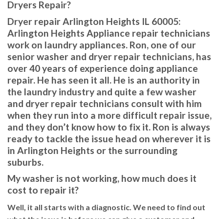
Dryers Repair?
Dryer repair Arlington Heights IL 60005:
Arlington Heights Appliance repair technicians
work on laundry appliances. Ron, one of our
senior washer and dryer repair technicians, has
over 40 years of experience doing appliance
repair. He has seen it all. He is an authority in
the laundry industry and quite a few washer
and dryer repair technicians consult with him
when they run into a more difficult repair issue,
and they don’t know how to fix it. Ron is always
ready to tackle the issue head on wherever it is
in Arlington Heights or the surrounding
suburbs.
My washer is not working, how much does it
cost to repair it?
Well, it all starts with a diagnostic. We need to find out