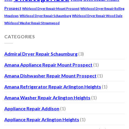
Prospect
Whirlpool Dryer Repair Mount Prospect
Whirlpool Dryer Repair Rolling
Meadows
Whirlpool Dryer Repair Schaumburg
Whirlpool Dryer Repair Wood Dale
Whirlpool Washer Repair Streamwood
CATEGORIES
Admiral Dryer Repair Schaumburg
(3)
Amana Appliance Repair Mount Prospect
(1)
Amana Dishwasher Repair Mount Prospect
(1)
Amana Refrigerator Repair Arlington Heights
(1)
Amana Washer Repair Arlington Heights
(1)
Appliance Repair Addison
(1)
Appliance Repair Arlington Heights
(1)