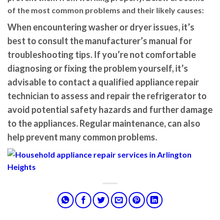
of the most common problems and their likely causes:
When encountering washer or dryer issues, it’s
best to consult the manufacturer’s manual for
troubleshooting tips. If you’re not comfortable
diagnosing or fixing the problem yourself, it’s
advisable to contact a qualified appliance repair
technician to assess and repair the refrigerator to
avoid potential safety hazards and further damage
to the appliances. Regular maintenance, can also
help prevent many common problems.