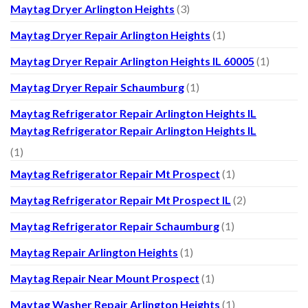
Maytag Dryer Arlington Heights
(3)
Maytag Dryer Repair Arlington Heights
(1)
Maytag Dryer Repair Arlington Heights IL 60005
(1)
Maytag Dryer Repair Schaumburg
(1)
Maytag Refrigerator Repair Arlington Heights IL
Maytag Refrigerator Repair Arlington Heights IL
(1)
Maytag Refrigerator Repair Mt Prospect
(1)
Maytag Refrigerator Repair Mt Prospect IL
(2)
Maytag Refrigerator Repair Schaumburg
(1)
Maytag Repair Arlington Heights
(1)
Maytag Repair Near Mount Prospect
(1)
Maytag Washer Repair Arlington Heights
(1)