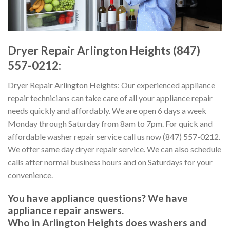
Dryer Repair Arlington Heights (847)
557-0212:
Dryer Repair Arlington Heights: Our experienced appliance
repair technicians can take care of all your appliance repair
needs quickly and affordably. We are open 6 days a week
Monday through Saturday from 8am to 7pm. For quick and
affordable washer repair service call us now (847) 557-0212.
We offer same day dryer repair service. We can also schedule
calls after normal business hours and on Saturdays for your
convenience.
You have appliance questions? We have
appliance repair answers.
Who in Arlington Heights does washers and