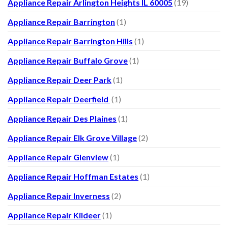
Appliance Repair Arlington Heights IL 60005
(19)
Appliance Repair Barrington
(1)
Appliance Repair Barrington Hills
(1)
Appliance Repair Buffalo Grove
(1)
Appliance Repair Deer Park
(1)
Appliance Repair Deerfield
(1)
Appliance Repair Des Plaines
(1)
Appliance Repair Elk Grove Village
(2)
Appliance Repair Glenview
(1)
Appliance Repair Hoffman Estates
(1)
Appliance Repair Inverness
(2)
Appliance Repair Kildeer
(1)