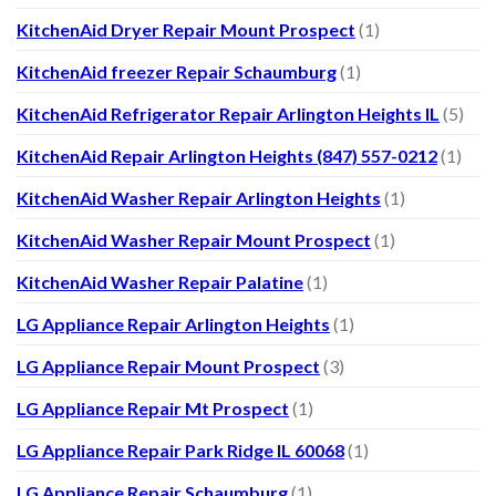
KitchenAid Dryer Repair Mount Prospect
(1)
KitchenAid freezer Repair Schaumburg
(1)
KitchenAid Refrigerator Repair Arlington Heights IL
(5)
KitchenAid Repair Arlington Heights (847) 557-0212
(1)
KitchenAid Washer Repair Arlington Heights
(1)
KitchenAid Washer Repair Mount Prospect
(1)
KitchenAid Washer Repair Palatine
(1)
LG Appliance Repair Arlington Heights
(1)
LG Appliance Repair Mount Prospect
(3)
LG Appliance Repair Mt Prospect
(1)
LG Appliance Repair Park Ridge IL 60068
(1)
LG Appliance Repair Schaumburg
(1)