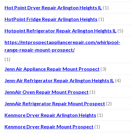
Hot Point Dryer Repair Arlington Heights IL
(1)
HotPoint Fridge Repair Arlington Heights
(1)
Hotpoint Refrigerator Repair Arlington Heights IL
(5)
https://mtprospectappliancerepair.com/whirlpool-
range-repair-mount-prospect/
(1)
Jenn Air Appliance Repair Mount Prospect
(3)
Jenn-Air Refrigerator Repair Arlington Heights IL
(4)
JennAir Oven Repair Mount Prospect
(1)
JennAir Refrigerator Repair Mount Prospect
(2)
Kenmore Dryer Repair Arlington Heights
(1)
Kenmore Dryer Repair Mount Prospect
(1)