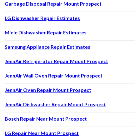
Garbage Disposal Repair Mount Prospect
LG Dishwasher Repair Estimates
Miele Dishwasher Repair Estimates
Samsung Appliance Repair Estimates
JennAir Refrigerator Repair Mount Prospect
JennAir Wall Oven Repair Mount Prospect
JennAir Oven Repair Mount Prospect
JennAir Dishwasher Repair Mount Prospect
Bosch Repair Near Mount Prospect
LG Repair Near Mount Prospect