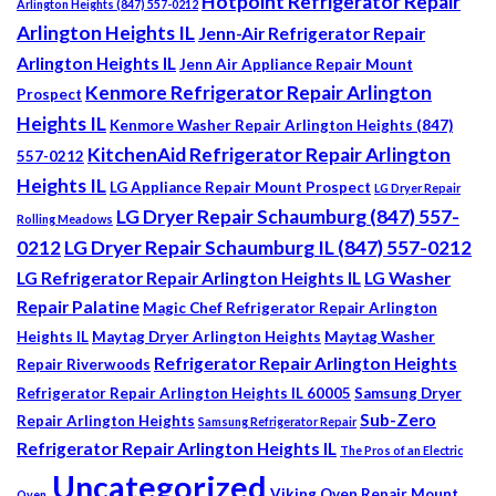
Hotpoint Refrigerator Repair
Arlington Heights (847) 557-0212
Arlington Heights IL
Jenn-Air Refrigerator Repair
Arlington Heights IL
Jenn Air Appliance Repair Mount
Kenmore Refrigerator Repair Arlington
Prospect
Heights IL
Kenmore Washer Repair Arlington Heights (847)
KitchenAid Refrigerator Repair Arlington
557-0212
Heights IL
LG Appliance Repair Mount Prospect
LG Dryer Repair
LG Dryer Repair Schaumburg (847) 557-
Rolling Meadows
0212
LG Dryer Repair Schaumburg IL (847) 557-0212
LG Refrigerator Repair Arlington Heights IL
LG Washer
Repair Palatine
Magic Chef Refrigerator Repair Arlington
Heights IL
Maytag Dryer Arlington Heights
Maytag Washer
Refrigerator Repair Arlington Heights
Repair Riverwoods
Refrigerator Repair Arlington Heights IL 60005
Samsung Dryer
Sub-Zero
Repair Arlington Heights
Samsung Refrigerator Repair
Refrigerator Repair Arlington Heights IL
The Pros of an Electric
Uncategorized
Viking Oven Repair Mount
Oven