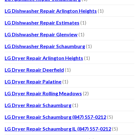
LG Dishwasher Repair Arlington Heights
(1)
LG Dishwasher Repair Estimates
(1)
LG Dishwasher Repair Glenview
(1)
LG Dishwasher Repair Schaumburg
(1)
LG Dryer Repair Arlington Heights
(1)
LG Dryer Repair Deerfield
(1)
LG Dryer Repair Palatine
(1)
LG Dryer Repair Rolling Meadows
(2)
LG Dryer Repair Schaumburg
(1)
LG Dryer Repair Schaumburg (847) 557-0212
(5)
LG Dryer Repair Schaumburg IL (847) 557-0212
(5)