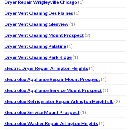
Dryer Repair Wrigleyville Chicago
(1)
Dryer Vent Cleaning Des Plaines
(1)
Dryer Vent Cleaning Glenview
(1)
Dryer Vent Cleaning Mount Prospect
(2)
Dryer Vent Cleaning Palatine
(1)
Dryer Vent Cleaning Park Ridge
(1)
Electric Dryer Repair Arlington Heights
(1)
Electrolux Appliance Repair Mount Prospect
(1)
Electrolux Appliance Service Mount Prospect
(1)
Electrolux Refrigerator Repair Arlington Heights IL
(2)
Electrolux Service Mount Prospect
(1)
Electrolux Washer Repair Arlington Heights
(1)