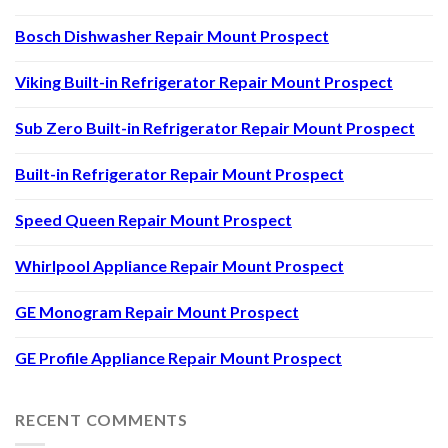
Bosch Dishwasher Repair Mount Prospect
Viking Built-in Refrigerator Repair Mount Prospect
Sub Zero Built-in Refrigerator Repair Mount Prospect
Built-in Refrigerator Repair Mount Prospect
Speed Queen Repair Mount Prospect
Whirlpool Appliance Repair Mount Prospect
GE Monogram Repair Mount Prospect
GE Profile Appliance Repair Mount Prospect
RECENT COMMENTS