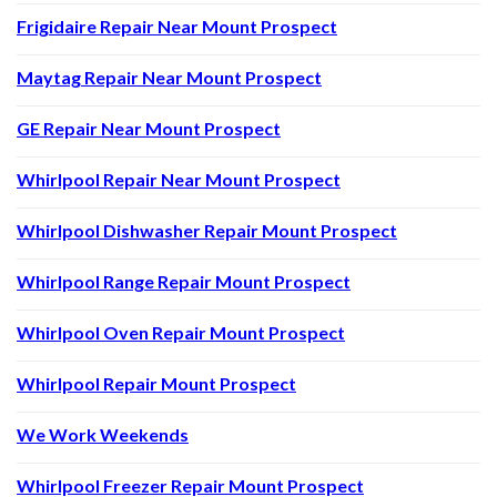
Frigidaire Repair Near Mount Prospect
Maytag Repair Near Mount Prospect
GE Repair Near Mount Prospect
Whirlpool Repair Near Mount Prospect
Whirlpool Dishwasher Repair Mount Prospect
Whirlpool Range Repair Mount Prospect
Whirlpool Oven Repair Mount Prospect
Whirlpool Repair Mount Prospect
We Work Weekends
Whirlpool Freezer Repair Mount Prospect