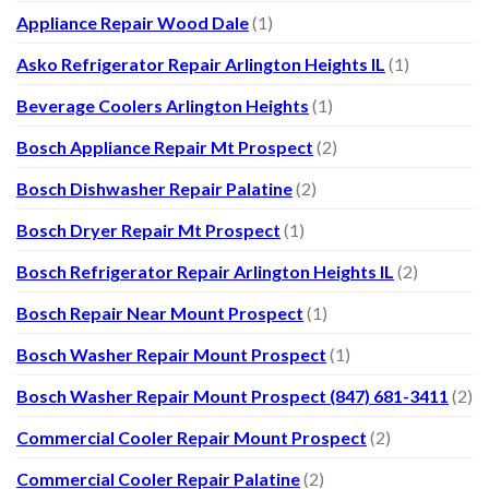
Appliance Repair Wood Dale
(1)
Asko Refrigerator Repair Arlington Heights IL
(1)
Beverage Coolers Arlington Heights
(1)
Bosch Appliance Repair Mt Prospect
(2)
Bosch Dishwasher Repair Palatine
(2)
Bosch Dryer Repair Mt Prospect
(1)
Bosch Refrigerator Repair Arlington Heights IL
(2)
Bosch Repair Near Mount Prospect
(1)
Bosch Washer Repair Mount Prospect
(1)
Bosch Washer Repair Mount Prospect (847) 681-3411
(2)
Commercial Cooler Repair Mount Prospect
(2)
Commercial Cooler Repair Palatine
(2)