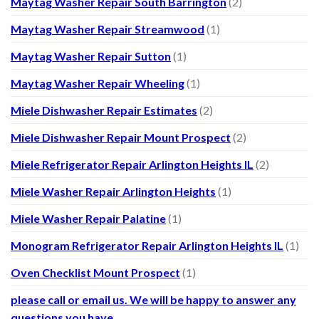
Maytag Washer Repair South Barrington
(2)
Maytag Washer Repair Streamwood
(1)
Maytag Washer Repair Sutton
(1)
Maytag Washer Repair Wheeling
(1)
Miele Dishwasher Repair Estimates
(2)
Miele Dishwasher Repair Mount Prospect
(2)
Miele Refrigerator Repair Arlington Heights IL
(2)
Miele Washer Repair Arlington Heights
(1)
Miele Washer Repair Palatine
(1)
Monogram Refrigerator Repair Arlington Heights IL
(1)
Oven Checklist Mount Prospect
(1)
please call or email us. We will be happy to answer any
questions you have.