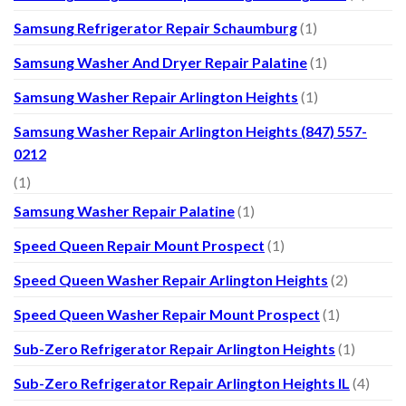
Samsung Refrigerator Repair Schaumburg
(1)
Samsung Washer And Dryer Repair Palatine
(1)
Samsung Washer Repair Arlington Heights
(1)
Samsung Washer Repair Arlington Heights (847) 557-
0212
(1)
Samsung Washer Repair Palatine
(1)
Speed Queen Repair Mount Prospect
(1)
Speed Queen Washer Repair Arlington Heights
(2)
Speed Queen Washer Repair Mount Prospect
(1)
Sub-Zero Refrigerator Repair Arlington Heights
(1)
Sub-Zero Refrigerator Repair Arlington Heights IL
(4)