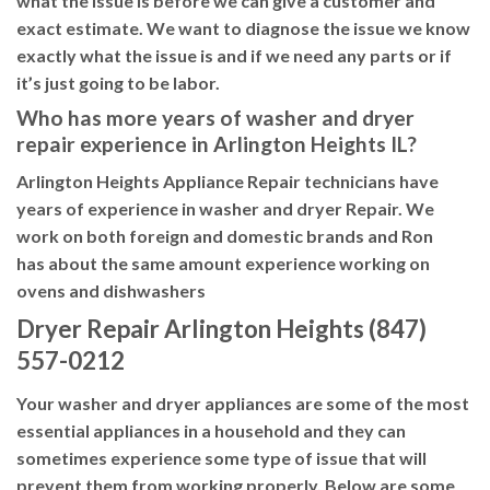
what the issue is before we can give a customer and
exact estimate. We want to diagnose the issue we know
exactly what the issue is and if we need any parts or if
it’s just going to be labor.
Who has more years of washer and dryer
repair experience in Arlington Heights IL?
Arlington Heights Appliance Repair technicians have
years of experience in washer and dryer Repair. We
work on both foreign and domestic brands and Ron
has about the same amount experience working on
ovens and dishwashers
Dryer Repair Arlington Heights (847)
557-0212
Your washer and dryer appliances are some of the most
essential appliances in a household and they can
sometimes experience some type of issue that will
prevent them from working properly. Below are some