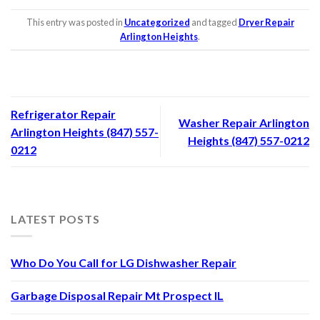
This entry was posted in
Uncategorized
and tagged
Dryer Repair
Arlington Heights
.
Refrigerator Repair
Washer Repair Arlington
Arlington Heights (847) 557-
Heights (847) 557-0212
0212
LATEST POSTS
Who Do You Call for LG Dishwasher Repair
Garbage Disposal Repair Mt Prospect IL