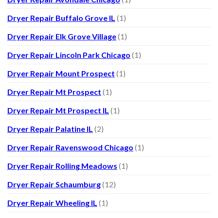
Dryer Repair Buffalo Grove IL
(1)
Dryer Repair Elk Grove Village
(1)
Dryer Repair Lincoln Park Chicago
(1)
Dryer Repair Mount Prospect
(1)
Dryer Repair Mt Prospect
(1)
Dryer Repair Mt Prospect IL
(1)
Dryer Repair Palatine IL
(2)
Dryer Repair Ravenswood Chicago
(1)
Dryer Repair Rolling Meadows
(1)
Dryer Repair Schaumburg
(12)
Dryer Repair Wheeling IL
(1)