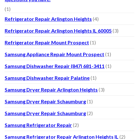
(1)
Refrigerator Repair Arlington Heights
(4)
Refrigerator Repair Arlington Heights IL 60005
(3)
Refrigerator Repair Mount Prospect
(1)
Samsung Appliance Repair Mount Prospect
(1)
Samsung Dishwasher Repair (847) 681-3411
(1)
Samsung Dishwasher Repair Palatine
(1)
Samsung Dryer Repair Arlington Heights
(3)
Samsung Dryer Repair Schaumburg
(1)
Samsung Dryer Repair Schaumburg
(2)
Samsung Refrigerator Repair
(2)
Samsung Refrigerator Repair Arlington Heights IL
(2)