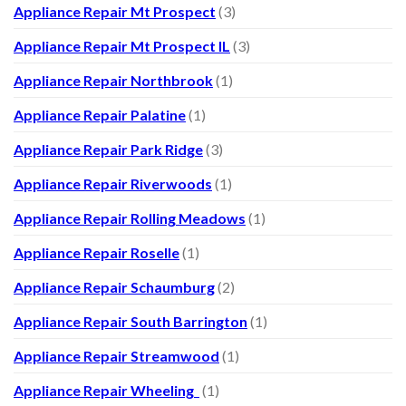
Appliance Repair Mt Prospect
(3)
Appliance Repair Mt Prospect IL
(3)
Appliance Repair Northbrook
(1)
Appliance Repair Palatine
(1)
Appliance Repair Park Ridge
(3)
Appliance Repair Riverwoods
(1)
Appliance Repair Rolling Meadows
(1)
Appliance Repair Roselle
(1)
Appliance Repair Schaumburg
(2)
Appliance Repair South Barrington
(1)
Appliance Repair Streamwood
(1)
Appliance Repair Wheeling
(1)