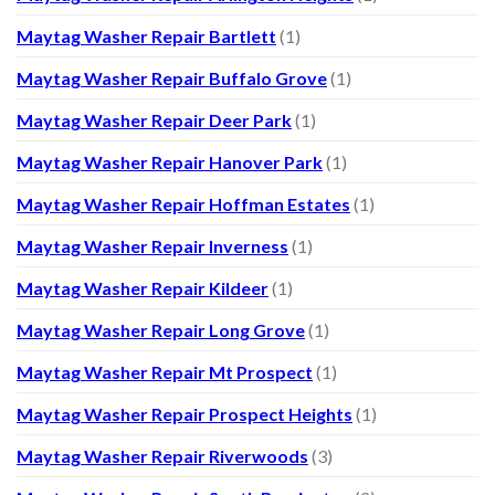
Maytag Washer Repair Bartlett
(1)
Maytag Washer Repair Buffalo Grove
(1)
Maytag Washer Repair Deer Park
(1)
Maytag Washer Repair Hanover Park
(1)
Maytag Washer Repair Hoffman Estates
(1)
Maytag Washer Repair Inverness
(1)
Maytag Washer Repair Kildeer
(1)
Maytag Washer Repair Long Grove
(1)
Maytag Washer Repair Mt Prospect
(1)
Maytag Washer Repair Prospect Heights
(1)
Maytag Washer Repair Riverwoods
(3)