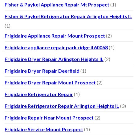
Fisher & Paykel Appliance Repair Mt Prospect
(1)
Fisher & Paykel Refrigerator Repair Arlington Heights IL
(1)
Frigidaire Appliance Repair Mount Prospect
(2)
Frigidaire appliance repair park ridge il 60068
(1)
Frigidaire Dryer Repair Arlington Heights IL
(2)
Frigidaire Dryer Repair Deerfield
(1)
Frigidaire Dryer Repair Mount Prospect
(2)
Frigidaire Refrigerator Repair
(1)
Frigidaire Refrigerator Repair Arlington Heights IL
(3)
Frigidaire Repair Near Mount Prospect
(2)
Frigidaire Service Mount Prospect
(1)