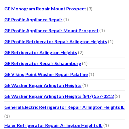
GE Monogram Repair Mount Prospect
(3)
GE Profile Appliance Repair
(1)
GE Profile Appliance Repair Mount Prospect
(1)
GE Profile Refrigerator Repair Arlington Heights
(1)
GE Refrigerator Arlington Heights
(2)
GE Refrigerator Repair Schaumburg
(1)
GE Viking Point Washer Repair Palatine
(1)
GE Washer Repair Arlington Heights
(1)
GE Washer Repair Arlington Heights (847) 557-0212
(2)
General Electric Refrigerator Repair Arlington Heights IL
(1)
Haier Refrigerator Repair Arlington Heights IL
(1)