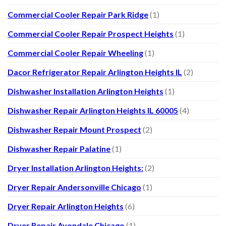
Commercial Cooler Repair Park Ridge
(1)
Commercial Cooler Repair Prospect Heights
(1)
Commercial Cooler Repair Wheeling
(1)
Dacor Refrigerator Repair Arlington Heights IL
(2)
Dishwasher Installation Arlington Heights
(1)
Dishwasher Repair Arlington Heights IL 60005
(4)
Dishwasher Repair Mount Prospect
(2)
Dishwasher Repair Palatine
(1)
Dryer Installation Arlington Heights:
(2)
Dryer Repair Andersonville Chicago
(1)
Dryer Repair Arlington Heights
(6)
Dryer Repair Avondale Chicago
(1)