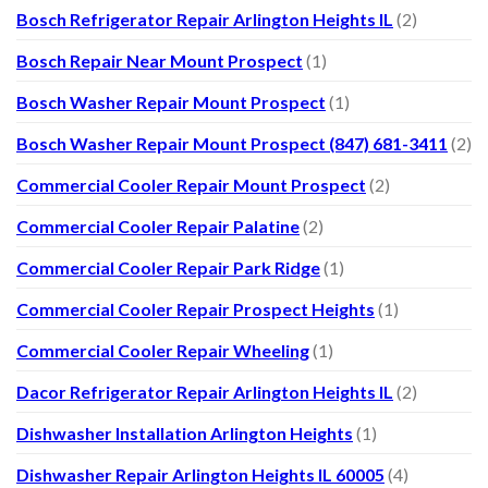
Bosch Refrigerator Repair Arlington Heights IL
(2)
Bosch Repair Near Mount Prospect
(1)
Bosch Washer Repair Mount Prospect
(1)
Bosch Washer Repair Mount Prospect (847) 681-3411
(2)
Commercial Cooler Repair Mount Prospect
(2)
Commercial Cooler Repair Palatine
(2)
Commercial Cooler Repair Park Ridge
(1)
Commercial Cooler Repair Prospect Heights
(1)
Commercial Cooler Repair Wheeling
(1)
Dacor Refrigerator Repair Arlington Heights IL
(2)
Dishwasher Installation Arlington Heights
(1)
Dishwasher Repair Arlington Heights IL 60005
(4)