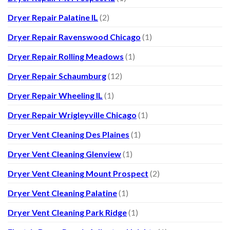
Dryer Repair Palatine IL
(2)
Dryer Repair Ravenswood Chicago
(1)
Dryer Repair Rolling Meadows
(1)
Dryer Repair Schaumburg
(12)
Dryer Repair Wheeling IL
(1)
Dryer Repair Wrigleyville Chicago
(1)
Dryer Vent Cleaning Des Plaines
(1)
Dryer Vent Cleaning Glenview
(1)
Dryer Vent Cleaning Mount Prospect
(2)
Dryer Vent Cleaning Palatine
(1)
Dryer Vent Cleaning Park Ridge
(1)