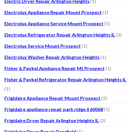
Electric Dryer Repair Arlington Heights
(1)
Electrolux Appliance Repair Mount Prospect
(1)
Electrolux Appliance Service Mount Prospect
(1)
Electrolux Refrigerator Repair Arlington Heights IL
(2)
Electrolux Service Mount Prospect
(1)
Electrolux Washer Repair Arlington Heights
(1)
Fisher & Paykel Appliance Repair Mt Prospect
(1)
Fisher & Paykel Refrigerator Repair Arlington Heights IL
(1)
Frigidaire Appliance Repair Mount Prospect
(2)
Frigidaire appliance repair park ridge il 60068
(1)
Frigidaire Dryer Repair Arlington Heights IL
(2)
Frigidaire Dryer Repair Deerfield
(1)