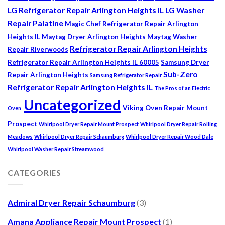
LG Refrigerator Repair Arlington Heights IL
LG Washer
Repair Palatine
Magic Chef Refrigerator Repair Arlington
Heights IL
Maytag Dryer Arlington Heights
Maytag Washer
Refrigerator Repair Arlington Heights
Repair Riverwoods
Refrigerator Repair Arlington Heights IL 60005
Samsung Dryer
Sub-Zero
Repair Arlington Heights
Samsung Refrigerator Repair
Refrigerator Repair Arlington Heights IL
The Pros of an Electric
Uncategorized
Viking Oven Repair Mount
Oven
Prospect
Whirlpool Dryer Repair Mount Prospect
Whirlpool Dryer Repair Rolling
Meadows
Whirlpool Dryer Repair Schaumburg
Whirlpool Dryer Repair Wood Dale
Whirlpool Washer Repair Streamwood
CATEGORIES
Admiral Dryer Repair Schaumburg
(3)
Amana Appliance Repair Mount Prospect
(1)