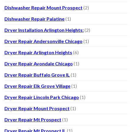
Dishwasher Repair Mount Prospect
(2)
Dishwasher Repair Palatine
(1)
Dryer Installation Arlington Heights:
(2)
Dryer Repair Andersonville Chicago
(1)
Dryer Repair Arlington Heights
(6)
Dryer Repair Avondale Chicago
(1)
Dryer Repair Buffalo Grove IL
(1)
Dryer Repair Elk Grove Village
(1)
Dryer Repair Lincoln Park Chicago
(1)
Dryer Repair Mount Prospect
(1)
Dryer Repair Mt Prospect
(1)
Dryer Repair Mt Prospect IL
(1)