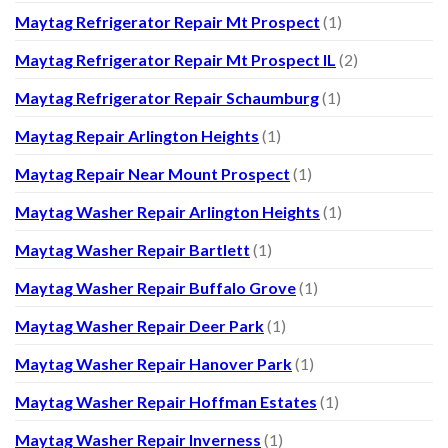
Maytag Refrigerator Repair Mt Prospect
(1)
Maytag Refrigerator Repair Mt Prospect IL
(2)
Maytag Refrigerator Repair Schaumburg
(1)
Maytag Repair Arlington Heights
(1)
Maytag Repair Near Mount Prospect
(1)
Maytag Washer Repair Arlington Heights
(1)
Maytag Washer Repair Bartlett
(1)
Maytag Washer Repair Buffalo Grove
(1)
Maytag Washer Repair Deer Park
(1)
Maytag Washer Repair Hanover Park
(1)
Maytag Washer Repair Hoffman Estates
(1)
Maytag Washer Repair Inverness
(1)