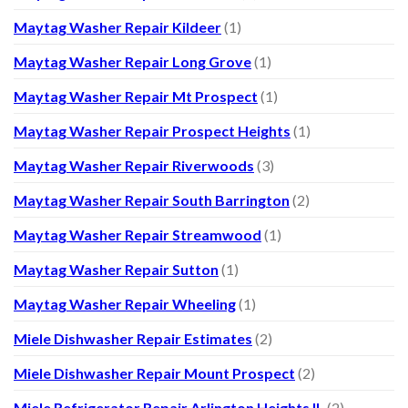
Maytag Washer Repair Kildeer
(1)
Maytag Washer Repair Long Grove
(1)
Maytag Washer Repair Mt Prospect
(1)
Maytag Washer Repair Prospect Heights
(1)
Maytag Washer Repair Riverwoods
(3)
Maytag Washer Repair South Barrington
(2)
Maytag Washer Repair Streamwood
(1)
Maytag Washer Repair Sutton
(1)
Maytag Washer Repair Wheeling
(1)
Miele Dishwasher Repair Estimates
(2)
Miele Dishwasher Repair Mount Prospect
(2)
Miele Refrigerator Repair Arlington Heights IL
(2)