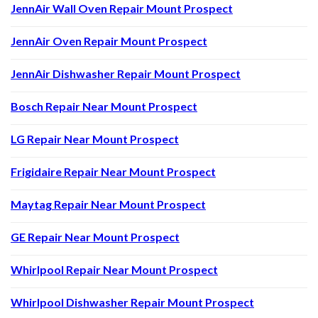
JennAir Wall Oven Repair Mount Prospect
JennAir Oven Repair Mount Prospect
JennAir Dishwasher Repair Mount Prospect
Bosch Repair Near Mount Prospect
LG Repair Near Mount Prospect
Frigidaire Repair Near Mount Prospect
Maytag Repair Near Mount Prospect
GE Repair Near Mount Prospect
Whirlpool Repair Near Mount Prospect
Whirlpool Dishwasher Repair Mount Prospect