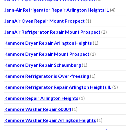
Jenn-Air Refrigerator Repair Arlington Heights IL
(4)
JennAir Oven Repair Mount Prospect
(1)
JennAir Refrigerator Repair Mount Prospect
(2)
Kenmore Dryer Repair Arlington Heights
(1)
Kenmore Dryer Repair Mount Prospect
(1)
Kenmore Dryer Repair Schaumburg
(1)
Kenmore Refrigerator is Over-freezing
(1)
Kenmore Refrigerator Repair Arlington Heights IL
(5)
Kenmore Repair Arlington Heights
(1)
Kenmore Washer Repair 60004
(1)
Kenmore Washer Repair Arlington Heights
(1)