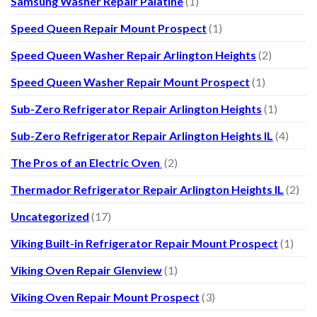
Samsung Washer Repair Palatine
(1)
Speed Queen Repair Mount Prospect
(1)
Speed Queen Washer Repair Arlington Heights
(2)
Speed Queen Washer Repair Mount Prospect
(1)
Sub-Zero Refrigerator Repair Arlington Heights
(1)
Sub-Zero Refrigerator Repair Arlington Heights IL
(4)
The Pros of an Electric Oven
(2)
Thermador Refrigerator Repair Arlington Heights IL
(2)
Uncategorized
(17)
Viking Built-in Refrigerator Repair Mount Prospect
(1)
Viking Oven Repair Glenview
(1)
Viking Oven Repair Mount Prospect
(3)