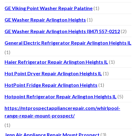
GE Viking Point Washer Repair Palatine
(1)
GE Washer Repair Arlington Heights
(1)
GE Washer Repair Arlington Heights (847) 557-0212
(2)
General Electric Refrigerator Repair Arlington Heights IL
(1)
Haier Refrigerator Repair Arlington Heights IL
(1)
Hot Point Dryer Repair Arlington Heights IL
(1)
HotPoint Fridge Repair Arlington Heights
(1)
Hotpoint Refrigerator Repair Arlington Heights IL
(5)
https://mtprospectappliancerepair.com/whirlpool-
range-repair-mount-prospect/
(1)
Jenn Air Appliance Repair Mount Prospect
(3)