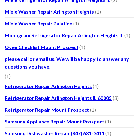
Miele Washer Repair Arlington Heights
(1)
Miele Washer Repair Palatine
(1)
Monogram Refrigerator Repair Arlington Heights IL
(1)
Oven Checklist Mount Prospect
(1)
please call or email us. We will be happy to answer any
questions you have.
(1)
Refrigerator Repair Arlington Heights
(4)
Refrigerator Repair Arlington Heights IL 60005
(3)
Refrigerator Repair Mount Prospect
(1)
Samsung Appliance Repair Mount Prospect
(1)
Samsung Dishwasher Repair (847) 681-3411
(1)