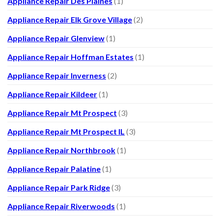
Appliance Repair Des Plaines
(1)
Appliance Repair Elk Grove Village
(2)
Appliance Repair Glenview
(1)
Appliance Repair Hoffman Estates
(1)
Appliance Repair Inverness
(2)
Appliance Repair Kildeer
(1)
Appliance Repair Mt Prospect
(3)
Appliance Repair Mt Prospect IL
(3)
Appliance Repair Northbrook
(1)
Appliance Repair Palatine
(1)
Appliance Repair Park Ridge
(3)
Appliance Repair Riverwoods
(1)