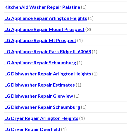
KitchenAid Washer Repair Palatine
(1)
LG Appliance Repair Arlington Heights
(1)
LG Appliance Repair Mount Prospect
(3)
LG Appliance Repair Mt Prospect
(1)
LG Appliance Repair Park Ridge IL 60068
(1)
LG Appliance Repair Schaumburg
(1)
LG Dishwasher Repair Arlington Heights
(1)
LG Dishwasher Repair Estimates
(1)
LG Dishwasher Repair Glenview
(1)
LG Dishwasher Repair Schaumburg
(1)
LG Dryer Repair Arlington Heights
(1)
LG Dryer Repair Deerfield
(1)