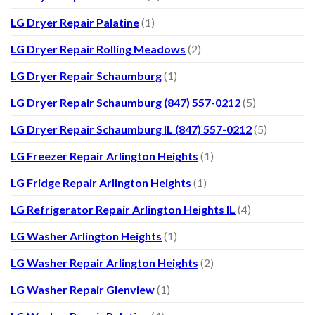
LG Dryer Repair Palatine
(1)
LG Dryer Repair Rolling Meadows
(2)
LG Dryer Repair Schaumburg
(1)
LG Dryer Repair Schaumburg (847) 557-0212
(5)
LG Dryer Repair Schaumburg IL (847) 557-0212
(5)
LG Freezer Repair Arlington Heights
(1)
LG Fridge Repair Arlington Heights
(1)
LG Refrigerator Repair Arlington Heights IL
(4)
LG Washer Arlington Heights
(1)
LG Washer Repair Arlington Heights
(2)
LG Washer Repair Glenview
(1)