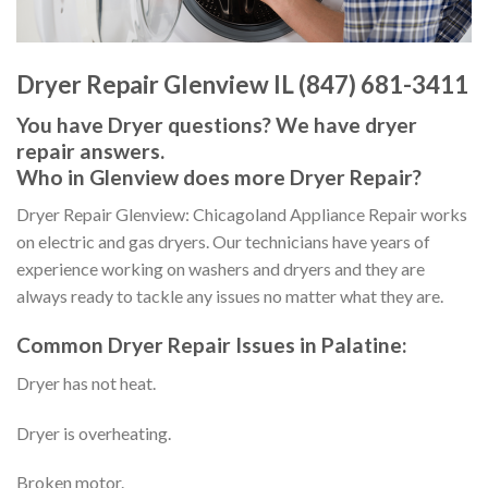
Dryer Repair Glenview IL (847) 681-3411
You have Dryer questions? We have dryer
repair answers.
Who in Glenview does more Dryer Repair?
Dryer Repair Glenview: Chicagoland Appliance Repair works
on electric and gas dryers. Our technicians have years of
experience working on washers and dryers and they are
always ready to tackle any issues no matter what they are.
Common Dryer Repair Issues in Palatine:
Dryer has not heat.
Dryer is overheating.
Broken motor.