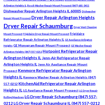
Arlington Heights IL
Bosch Washer Repair Mount Prospect (847) 681-3411
Dishwasher Repair Arlington Heights IL 60005
Dishwasher
Dryer Repair Arlington Heights
Repair Mount Prospect
Dryer Repair Schaumburg
Dryer Vent Cleaning
Frigidaire
Mount Prospect
Frigidaire Dryer Repair Mount Prospect
Refrigerator Repair Arlington Heights IL
GE Appliance Arlington
GE Monogram Repair Mount Prospect
Heights
GE Washer Repair
Hotpoint Refrigerator Repair
Arlington Heights (847) 557-0212
Arlington Heights IL
Jenn-Air Refrigerator Repair
Arlington Heights IL
Jenn Air Appliance Repair Mount
Kenmore Refrigerator Repair Arlington
Prospect
Heights IL
Kenmore Washer Repair Arlington Heights (847)
KitchenAid Refrigerator Repair Arlington
557-0212
Heights IL
LG Appliance Repair Mount Prospect
LG Dryer Repair
LG Dryer Repair Schaumburg (847) 557-
Rolling Meadows
0212
LG Dryer Repair Schaumburg IL (847) 557-0212