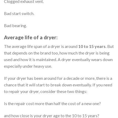
Clogged exhaust vent.
Bad start switch.
Bad bearing.
Average life of a dryer:
The average life span of a dryer is around
10 to 15 years
. But
that depends on the brand too, how much the dryer is being
used and how it is maintained. A dryer eventually wears down
especially under heavy use.
If your dryer has been around for a decade or more, there is a
chance that it will start to break down eventually. If you need
to repair your dryer, consider these two things:
Is the repair cost more than half the cost of a new one?
and how close is your dryer age to the 10 to 15 years?