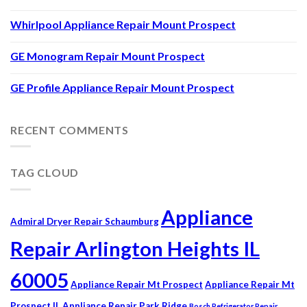
Whirlpool Appliance Repair Mount Prospect
GE Monogram Repair Mount Prospect
GE Profile Appliance Repair Mount Prospect
RECENT COMMENTS
TAG CLOUD
Appliance
Admiral Dryer Repair Schaumburg
Repair Arlington Heights IL
60005
Appliance Repair Mt Prospect
Appliance Repair Mt
Prospect IL
Appliance Repair Park Ridge
Bosch Refrigerator Repair