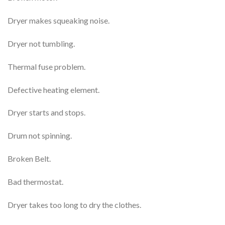
Dryer makes squeaking noise.
Dryer not tumbling.
Thermal fuse problem.
Defective heating element.
Dryer starts and stops.
Drum not spinning.
Broken Belt.
Bad thermostat.
Dryer takes too long to dry the clothes.