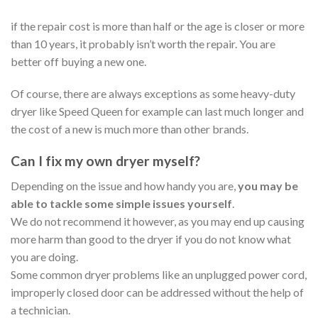
if the repair cost is more than half or the age is closer or more
than 10 years, it probably isn’t worth the repair. You are
better off buying a new one.
Of course, there are always exceptions as some heavy-duty
dryer like Speed Queen for example can last much longer and
the cost of a new is much more than other brands.
Can I fix my own dryer myself?
Depending on the issue and how handy you are,
you may be
able to tackle some simple issues yourself
.
We do not recommend it however, as you may end up causing
more harm than good to the dryer if you do not know what
you are doing.
Some common dryer problems like an unplugged power cord,
improperly closed door can be addressed without the help of
a technician.