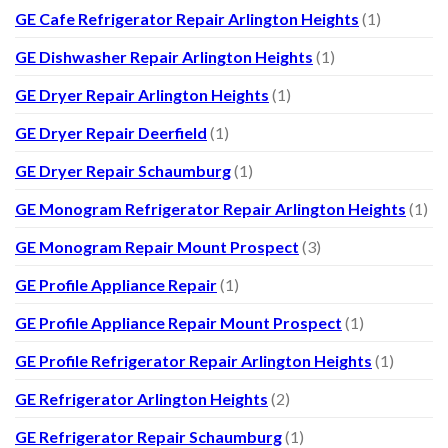
GE Cafe Refrigerator Repair Arlington Heights
(1)
GE Dishwasher Repair Arlington Heights
(1)
GE Dryer Repair Arlington Heights
(1)
GE Dryer Repair Deerfield
(1)
GE Dryer Repair Schaumburg
(1)
GE Monogram Refrigerator Repair Arlington Heights
(1)
GE Monogram Repair Mount Prospect
(3)
GE Profile Appliance Repair
(1)
GE Profile Appliance Repair Mount Prospect
(1)
GE Profile Refrigerator Repair Arlington Heights
(1)
GE Refrigerator Arlington Heights
(2)
GE Refrigerator Repair Schaumburg
(1)