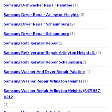
Samsung Dishwasher Repair Palatine
(1)
Samsung Dryer Repair Arlington Heights
(3)
Samsung Dryer Repair Schaumburg
(2)
Samsung Dryer Repair Schaumburg
(1)
Samsung Refrigerator Repair
(2)
Samsung Refrigerator Repair Arlington Heights IL
(2)
Samsung Refrigerator Repair Schaumburg
(1)
Samsung Washer And Dryer Repair Palatine
(1)
Samsung Washer Repair Arlington Heights
(1)
Samsung Washer Repair Arlington Heights (847) 557-
0212
(1)