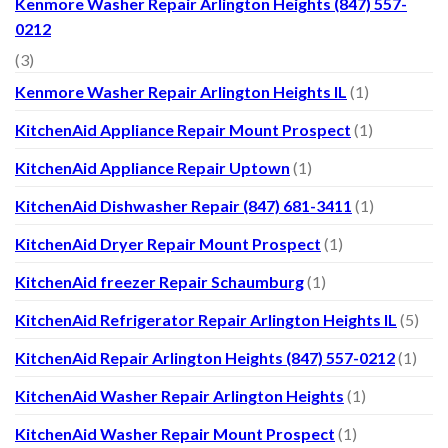
Kenmore Washer Repair Arlington Heights (847) 557-
0212
(3)
Kenmore Washer Repair Arlington Heights IL
(1)
KitchenAid Appliance Repair Mount Prospect
(1)
KitchenAid Appliance Repair Uptown
(1)
KitchenAid Dishwasher Repair (847) 681-3411
(1)
KitchenAid Dryer Repair Mount Prospect
(1)
KitchenAid freezer Repair Schaumburg
(1)
KitchenAid Refrigerator Repair Arlington Heights IL
(5)
KitchenAid Repair Arlington Heights (847) 557-0212
(1)
KitchenAid Washer Repair Arlington Heights
(1)
KitchenAid Washer Repair Mount Prospect
(1)