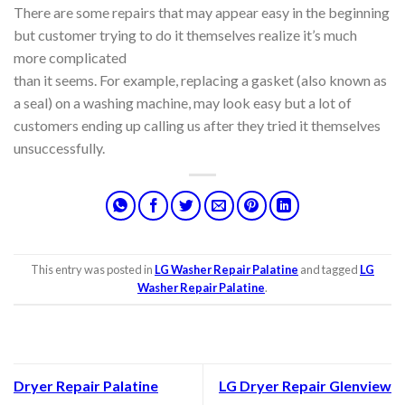
There are some repairs that may appear easy in the beginning
but customer trying to do it themselves realize it’s much
more complicated
than it seems. For example, replacing a gasket (also known as
a seal) on a washing machine, may look easy but a lot of
customers ending up calling us after they tried it themselves
unsuccessfully.
This entry was posted in
LG Washer Repair Palatine
and tagged
LG
Washer Repair Palatine
.
Dryer Repair Palatine
LG Dryer Repair Glenview