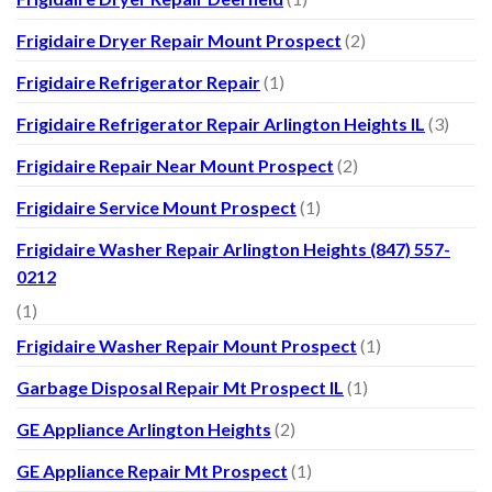
Frigidaire Dryer Repair Mount Prospect
(2)
Frigidaire Refrigerator Repair
(1)
Frigidaire Refrigerator Repair Arlington Heights IL
(3)
Frigidaire Repair Near Mount Prospect
(2)
Frigidaire Service Mount Prospect
(1)
Frigidaire Washer Repair Arlington Heights (847) 557-
0212
(1)
Frigidaire Washer Repair Mount Prospect
(1)
Garbage Disposal Repair Mt Prospect IL
(1)
GE Appliance Arlington Heights
(2)
GE Appliance Repair Mt Prospect
(1)