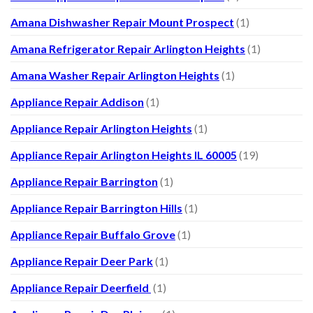
Amana Dishwasher Repair Mount Prospect
(1)
Amana Refrigerator Repair Arlington Heights
(1)
Amana Washer Repair Arlington Heights
(1)
Appliance Repair Addison
(1)
Appliance Repair Arlington Heights
(1)
Appliance Repair Arlington Heights IL 60005
(19)
Appliance Repair Barrington
(1)
Appliance Repair Barrington Hills
(1)
Appliance Repair Buffalo Grove
(1)
Appliance Repair Deer Park
(1)
Appliance Repair Deerfield
(1)