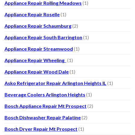
Appliance Repair Rolling Meadows
(1)
Appliance Repair Roselle
(1)
Appliance Repair Schaumburg
(2)
Appliance Repair South Barrington
(1)
Appliance Repair Streamwood
(1)
Appliance Repair Wheeling
(1)
Appliance Repair Wood Dale
(1)
Asko Refrigerator Repair Arlington Heights IL
(1)
Beverage Coolers Arlington Heights
(1)
Bosch Appliance Repair Mt Prospect
(2)
Bosch Dishwasher Repair Palatine
(2)
Bosch Dryer Repair Mt Prospect
(1)