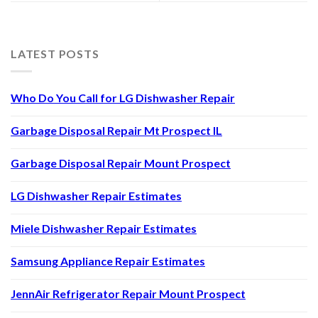
LATEST POSTS
Who Do You Call for LG Dishwasher Repair
Garbage Disposal Repair Mt Prospect IL
Garbage Disposal Repair Mount Prospect
LG Dishwasher Repair Estimates
Miele Dishwasher Repair Estimates
Samsung Appliance Repair Estimates
JennAir Refrigerator Repair Mount Prospect