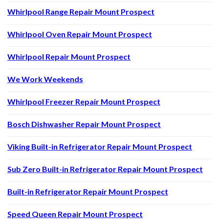
Whirlpool Range Repair Mount Prospect
Whirlpool Oven Repair Mount Prospect
Whirlpool Repair Mount Prospect
We Work Weekends
Whirlpool Freezer Repair Mount Prospect
Bosch Dishwasher Repair Mount Prospect
Viking Built-in Refrigerator Repair Mount Prospect
Sub Zero Built-in Refrigerator Repair Mount Prospect
Built-in Refrigerator Repair Mount Prospect
Speed Queen Repair Mount Prospect