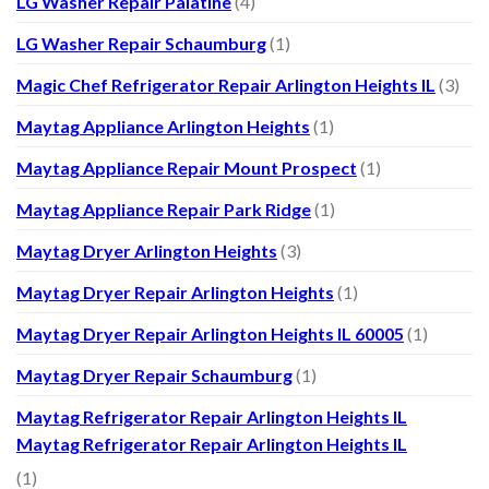
LG Washer Repair Palatine
(4)
LG Washer Repair Schaumburg
(1)
Magic Chef Refrigerator Repair Arlington Heights IL
(3)
Maytag Appliance Arlington Heights
(1)
Maytag Appliance Repair Mount Prospect
(1)
Maytag Appliance Repair Park Ridge
(1)
Maytag Dryer Arlington Heights
(3)
Maytag Dryer Repair Arlington Heights
(1)
Maytag Dryer Repair Arlington Heights IL 60005
(1)
Maytag Dryer Repair Schaumburg
(1)
Maytag Refrigerator Repair Arlington Heights IL
Maytag Refrigerator Repair Arlington Heights IL
(1)