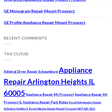
GE Monogram Repair Mount Prospect
GE Profile Appliance Repair Mount Prospect
RECENT COMMENTS
TAG CLOUD
Appliance
Admiral Dryer Repair Schaumburg
Repair Arlington Heights IL
60005
Appliance Repair Mt Prospect
Appliance Repair Mt
Prospect IL
Appliance Repair Park Ridge
Bosch Refrigerator Repair
Arlington Heights IL
Bosch Washer Repair Mount Prospect (847) 681-3411