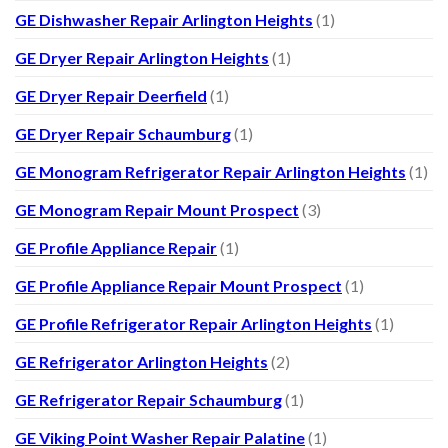
GE Dishwasher Repair Arlington Heights
(1)
GE Dryer Repair Arlington Heights
(1)
GE Dryer Repair Deerfield
(1)
GE Dryer Repair Schaumburg
(1)
GE Monogram Refrigerator Repair Arlington Heights
(1)
GE Monogram Repair Mount Prospect
(3)
GE Profile Appliance Repair
(1)
GE Profile Appliance Repair Mount Prospect
(1)
GE Profile Refrigerator Repair Arlington Heights
(1)
GE Refrigerator Arlington Heights
(2)
GE Refrigerator Repair Schaumburg
(1)
GE Viking Point Washer Repair Palatine
(1)