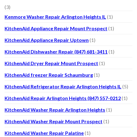
(3)
Kenmore Washer Repair Arlington Heights IL
(1)
KitchenAid Appliance Repair Mount Prospect
(1)
KitchenAid Appliance Repair Uptown
(1)
KitchenAid Dishwasher Repair (847) 681-3411
(1)
KitchenAid Dryer Repair Mount Prospect
(1)
KitchenAid freezer Repair Schaumburg
(1)
KitchenAid Refrigerator Repair Arlington Heights IL
(5)
KitchenAid Repair Arlington Heights (847) 557-0212
(1)
KitchenAid Washer Repair Arlington Heights
(1)
KitchenAid Washer Repair Mount Prospect
(1)
KitchenAid Washer Repair Palatine
(1)