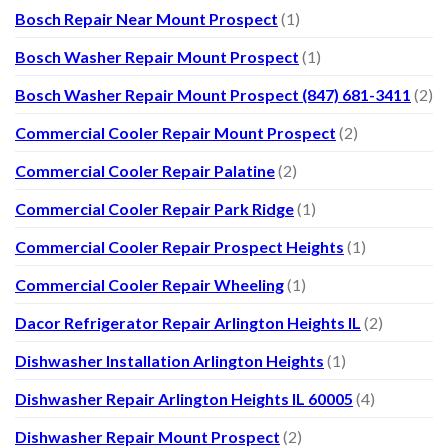
Bosch Repair Near Mount Prospect
(1)
Bosch Washer Repair Mount Prospect
(1)
Bosch Washer Repair Mount Prospect (847) 681-3411
(2)
Commercial Cooler Repair Mount Prospect
(2)
Commercial Cooler Repair Palatine
(2)
Commercial Cooler Repair Park Ridge
(1)
Commercial Cooler Repair Prospect Heights
(1)
Commercial Cooler Repair Wheeling
(1)
Dacor Refrigerator Repair Arlington Heights IL
(2)
Dishwasher Installation Arlington Heights
(1)
Dishwasher Repair Arlington Heights IL 60005
(4)
Dishwasher Repair Mount Prospect
(2)