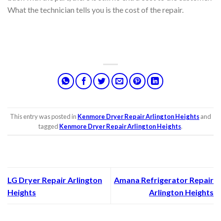
What the technician tells you is the cost of the repair.
This entry was posted in
Kenmore Dryer Repair Arlington Heights
and
tagged
Kenmore Dryer Repair Arlington Heights
.
LG Dryer Repair Arlington
Amana Refrigerator Repair
Heights
Arlington Heights