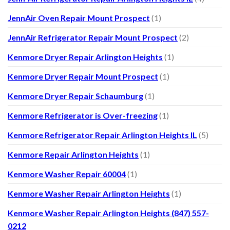
JennAir Oven Repair Mount Prospect
(1)
JennAir Refrigerator Repair Mount Prospect
(2)
Kenmore Dryer Repair Arlington Heights
(1)
Kenmore Dryer Repair Mount Prospect
(1)
Kenmore Dryer Repair Schaumburg
(1)
Kenmore Refrigerator is Over-freezing
(1)
Kenmore Refrigerator Repair Arlington Heights IL
(5)
Kenmore Repair Arlington Heights
(1)
Kenmore Washer Repair 60004
(1)
Kenmore Washer Repair Arlington Heights
(1)
Kenmore Washer Repair Arlington Heights (847) 557-
0212