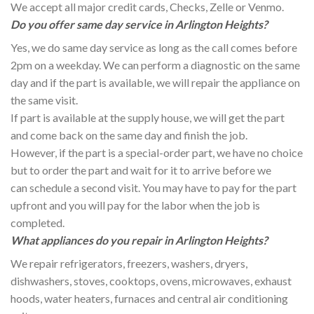
We accept all major credit cards, Checks, Zelle or Venmo.
Do you offer same day service in Arlington Heights?
Yes, we do same day service as long as the call comes before
2pm on a weekday. We can perform a diagnostic on the same
day and if the part is available, we will repair the appliance on
the same visit.
If part is available at the supply house, we will get the part
and come back on the same day and finish the job.
However, if the part is a special-order part, we have no choice
but to order the part and wait for it to arrive before we
can schedule a second visit. You may have to pay for the part
upfront and you will pay for the labor when the job is
completed.
What appliances do you repair in Arlington Heights?
We repair refrigerators, freezers, washers, dryers,
dishwashers, stoves, cooktops, ovens, microwaves, exhaust
hoods, water heaters, furnaces and central air conditioning