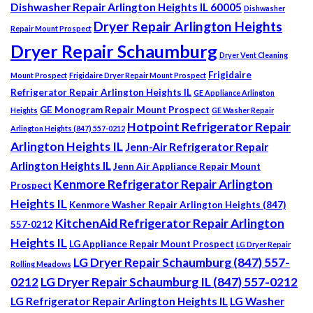
Dishwasher Repair Arlington Heights IL 60005
Dishwasher
Dryer Repair Arlington Heights
Repair Mount Prospect
Dryer Repair Schaumburg
Dryer Vent Cleaning
Frigidaire
Mount Prospect
Frigidaire Dryer Repair Mount Prospect
Refrigerator Repair Arlington Heights IL
GE Appliance Arlington
GE Monogram Repair Mount Prospect
Heights
GE Washer Repair
Hotpoint Refrigerator Repair
Arlington Heights (847) 557-0212
Arlington Heights IL
Jenn-Air Refrigerator Repair
Arlington Heights IL
Jenn Air Appliance Repair Mount
Kenmore Refrigerator Repair Arlington
Prospect
Heights IL
Kenmore Washer Repair Arlington Heights (847)
KitchenAid Refrigerator Repair Arlington
557-0212
Heights IL
LG Appliance Repair Mount Prospect
LG Dryer Repair
LG Dryer Repair Schaumburg (847) 557-
Rolling Meadows
0212
LG Dryer Repair Schaumburg IL (847) 557-0212
LG Refrigerator Repair Arlington Heights IL
LG Washer