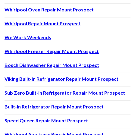
Whirlpool Oven Repair Mount Prospect
Whirlpool Repair Mount Prospect
We Work Weekends
Whirlpool Freezer Repair Mount Prospect
Bosch Dishwasher Repair Mount Prospect
Viking Built-in Refrigerator Repair Mount Prospect
Sub Zero Built-in Refrigerator Repair Mount Prospect
Built-in Refrigerator Repair Mount Prospect
Speed Queen Repair Mount Prospect
Whirlpool Appliance Repair Mount Prospect