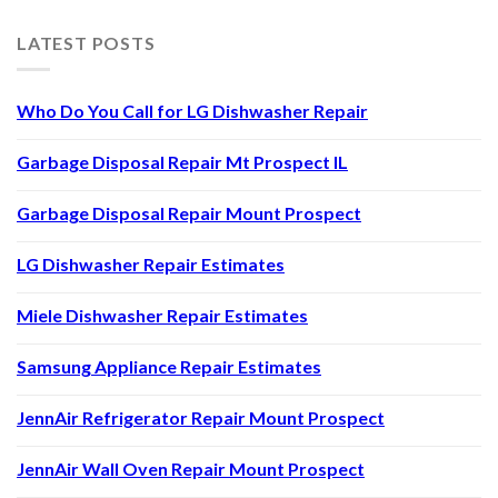
LATEST POSTS
Who Do You Call for LG Dishwasher Repair
Garbage Disposal Repair Mt Prospect IL
Garbage Disposal Repair Mount Prospect
LG Dishwasher Repair Estimates
Miele Dishwasher Repair Estimates
Samsung Appliance Repair Estimates
JennAir Refrigerator Repair Mount Prospect
JennAir Wall Oven Repair Mount Prospect