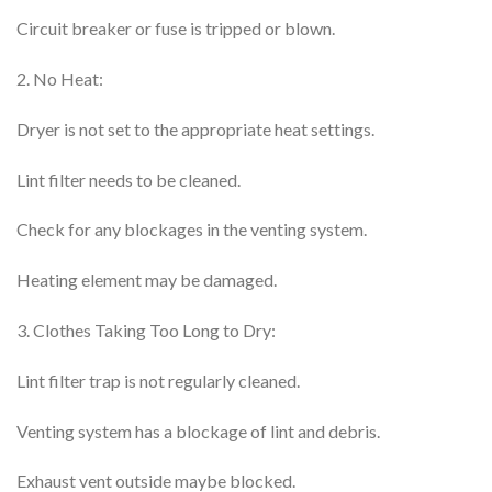
Circuit breaker or fuse is tripped or blown.
2. No Heat:
Dryer is not set to the appropriate heat settings.
Lint filter needs to be cleaned.
Check for any blockages in the venting system.
Heating element may be damaged.
3. Clothes Taking Too Long to Dry:
Lint filter trap is not regularly cleaned.
Venting system has a blockage of lint and debris.
Exhaust vent outside maybe blocked.