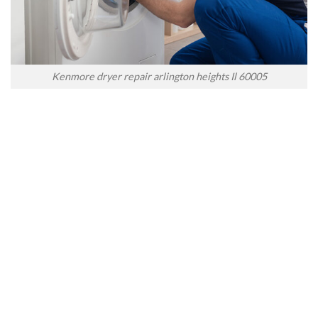
Kenmore dryer repair arlington heights Il 60005