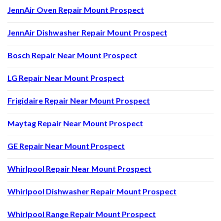
JennAir Oven Repair Mount Prospect
JennAir Dishwasher Repair Mount Prospect
Bosch Repair Near Mount Prospect
LG Repair Near Mount Prospect
Frigidaire Repair Near Mount Prospect
Maytag Repair Near Mount Prospect
GE Repair Near Mount Prospect
Whirlpool Repair Near Mount Prospect
Whirlpool Dishwasher Repair Mount Prospect
Whirlpool Range Repair Mount Prospect