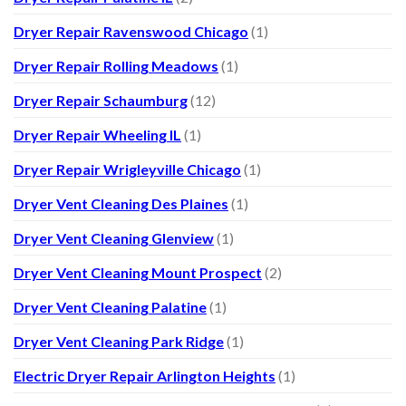
Dryer Repair Ravenswood Chicago
(1)
Dryer Repair Rolling Meadows
(1)
Dryer Repair Schaumburg
(12)
Dryer Repair Wheeling IL
(1)
Dryer Repair Wrigleyville Chicago
(1)
Dryer Vent Cleaning Des Plaines
(1)
Dryer Vent Cleaning Glenview
(1)
Dryer Vent Cleaning Mount Prospect
(2)
Dryer Vent Cleaning Palatine
(1)
Dryer Vent Cleaning Park Ridge
(1)
Electric Dryer Repair Arlington Heights
(1)