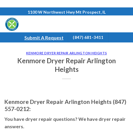
Skip
1100 W Northwest Hwy Mt Prospect, IL
to
content
Submit A Request
(847) 681-3411
KENMORE DRYER REPAIR ARLINGTON HEIGHTS
Kenmore Dryer Repair Arlington
Heights
Kenmore Dryer Repair Arlington Heights (847)
557-0212:
You have dryer repair questions? We have dryer repair
answers.