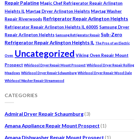
Repair Palatine
Magic Chef Refrigerator Repair Arlington
Heights IL
Maytag Dryer Arlington Heights
Maytag Washer
Refrigerator Repair Arlington Heights
Repair Riverwoods
Refrigerator Repair Arlington Heights IL 60005
Samsung Dryer
Sub-Zero
Repair Arlington Heights
Samsung Refrigerator Repair
Refrigerator Repair Arlington Heights IL
The Pros of an Electric
Uncategorized
Viking Oven Repair Mount
Oven
Prospect
Whirlpool Dryer Repair Mount Prospect
Whirlpool Dryer Repair Rolling
Meadows
Whirlpool Dryer Repair Schaumburg
Whirlpool Dryer Repair Wood Dale
Whirlpool Washer Repair Streamwood
CATEGORIES
Admiral Dryer Repair Schaumburg
(3)
Amana Appliance Repair Mount Prospect
(1)
Amana Dishwasher Repair Mount Prospect
(1)