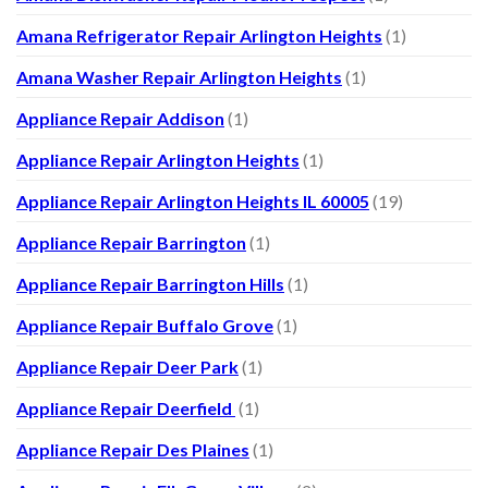
Amana Refrigerator Repair Arlington Heights
(1)
Amana Washer Repair Arlington Heights
(1)
Appliance Repair Addison
(1)
Appliance Repair Arlington Heights
(1)
Appliance Repair Arlington Heights IL 60005
(19)
Appliance Repair Barrington
(1)
Appliance Repair Barrington Hills
(1)
Appliance Repair Buffalo Grove
(1)
Appliance Repair Deer Park
(1)
Appliance Repair Deerfield
(1)
Appliance Repair Des Plaines
(1)