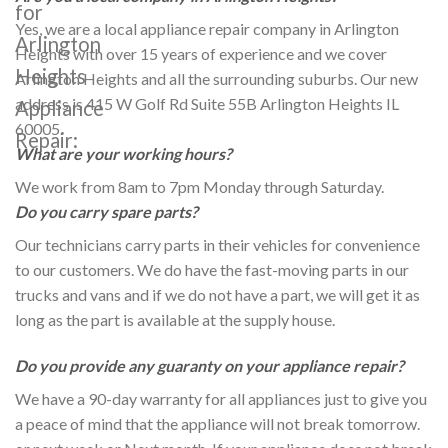
for
Yes, we are a local appliance repair company in Arlington
Arlington
Heights with over 15 years of experience and we cover
Heights
Arlington Heights and all the surrounding suburbs. Our new
address is 415 W Golf Rd Suite 55B Arlington Heights IL
Appliance
60005.
Repair:
What are your working hours?
We work from 8am to 7pm Monday through Saturday.
Do you carry spare parts?
Our technicians carry parts in their vehicles for convenience
to our customers. We do have the fast-moving parts in our
trucks and vans and if we do not have a part, we will get it as
long as the part is available at the supply house.
Do you provide any guaranty on your appliance repair?
We have a 90-day warranty for all appliances just to give you
a peace of mind that the appliance will not break tomorrow.