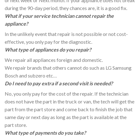
or next week or Next month. If your appliance does not break
during the 90-day period, they chances are, it is a good fix.
What if your service technician cannot repair the
appliance?
In the unlikely event that repair is not possible or not cost-
effective, you only pay for the diagnostic.
What type of appliances do you repair?
We repair all appliances foreign and domestic.
We repair brands that others cannot do such as LG Samsung
Bosch and subzero etc…
Do I need to pay extra if a second visit is needed?
No, you only pay for the cost of the repair. If the technician
does not have the part in the truck or van, the tech will get the
part from the part store and come back to finish the job that
same day or next day as long as the part is available at the
part store.
What type of payments do you take?