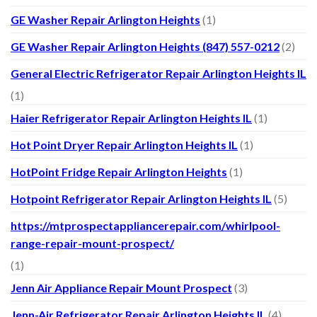
GE Washer Repair Arlington Heights
(1)
GE Washer Repair Arlington Heights (847) 557-0212
(2)
General Electric Refrigerator Repair Arlington Heights IL
(1)
Haier Refrigerator Repair Arlington Heights IL
(1)
Hot Point Dryer Repair Arlington Heights IL
(1)
HotPoint Fridge Repair Arlington Heights
(1)
Hotpoint Refrigerator Repair Arlington Heights IL
(5)
https://mtprospectappliancerepair.com/whirlpool-
range-repair-mount-prospect/
(1)
Jenn Air Appliance Repair Mount Prospect
(3)
Jenn-Air Refrigerator Repair Arlington Heights IL
(4)