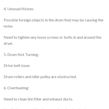
4. Unusual Noises:
Possible foreign objects in the drum that may be causing the
noise.
Need to tighten any loose screws or bolts in and around the
dryer.
5. Drum Not Turning:
Drive belt issue.
Drum rollers and idler pulley are obstructed.
6. Overheating:
Need to clean lint filter and exhaust ducts.