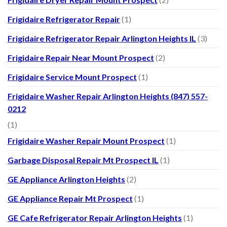
Frigidaire Refrigerator Repair
(1)
Frigidaire Refrigerator Repair Arlington Heights IL
(3)
Frigidaire Repair Near Mount Prospect
(2)
Frigidaire Service Mount Prospect
(1)
Frigidaire Washer Repair Arlington Heights (847) 557-
0212
(1)
Frigidaire Washer Repair Mount Prospect
(1)
Garbage Disposal Repair Mt Prospect IL
(1)
GE Appliance Arlington Heights
(2)
GE Appliance Repair Mt Prospect
(1)
GE Cafe Refrigerator Repair Arlington Heights
(1)