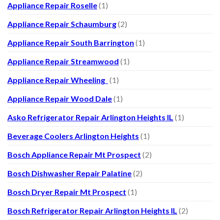
Appliance Repair Roselle
(1)
Appliance Repair Schaumburg
(2)
Appliance Repair South Barrington
(1)
Appliance Repair Streamwood
(1)
Appliance Repair Wheeling
(1)
Appliance Repair Wood Dale
(1)
Asko Refrigerator Repair Arlington Heights IL
(1)
Beverage Coolers Arlington Heights
(1)
Bosch Appliance Repair Mt Prospect
(2)
Bosch Dishwasher Repair Palatine
(2)
Bosch Dryer Repair Mt Prospect
(1)
Bosch Refrigerator Repair Arlington Heights IL
(2)