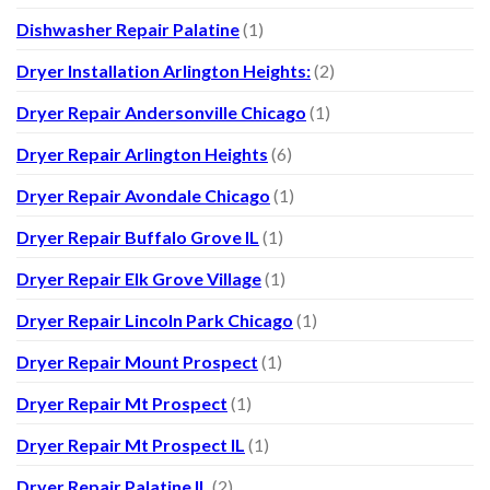
Dishwasher Repair Palatine
(1)
Dryer Installation Arlington Heights:
(2)
Dryer Repair Andersonville Chicago
(1)
Dryer Repair Arlington Heights
(6)
Dryer Repair Avondale Chicago
(1)
Dryer Repair Buffalo Grove IL
(1)
Dryer Repair Elk Grove Village
(1)
Dryer Repair Lincoln Park Chicago
(1)
Dryer Repair Mount Prospect
(1)
Dryer Repair Mt Prospect
(1)
Dryer Repair Mt Prospect IL
(1)
Dryer Repair Palatine IL
(2)