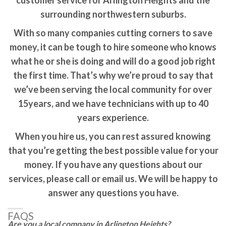
customer service for Arlington Heights and the
surrounding northwestern suburbs.
With so many companies cutting corners to save
money, it can be tough to hire someone who knows
what he or she is doing and will do a good job right
the first time. That’s why we’re proud to say that
we’ve been serving the local community for over
15years, and we have technicians with up to 40
years experience.
When you hire us, you can rest assured knowing
that you’re getting the best possible value for your
money. If you have any questions about our
services, please call or email us. We will be happy to
answer any questions you have.
FAQS
Are you a local company in Arlington Heights?