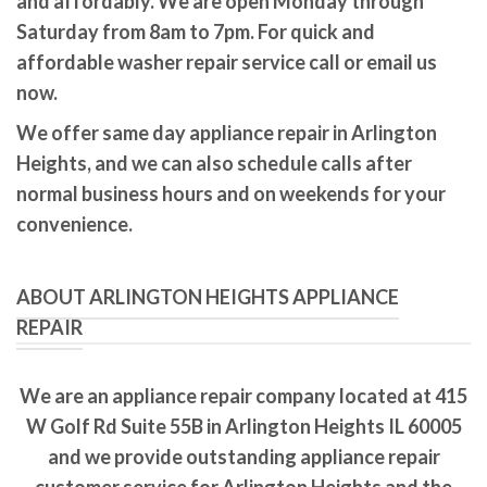
and affordably. We are open Monday through
Saturday from 8am to 7pm. For quick and
affordable washer repair service call or email us
now.
We offer same day appliance repair in Arlington
Heights, and we can also schedule calls after
normal business hours and on weekends for your
convenience.
ABOUT ARLINGTON HEIGHTS APPLIANCE
REPAIR
We are an appliance repair company located at 415
W Golf Rd Suite 55B in Arlington Heights IL 60005
and we provide outstanding appliance repair