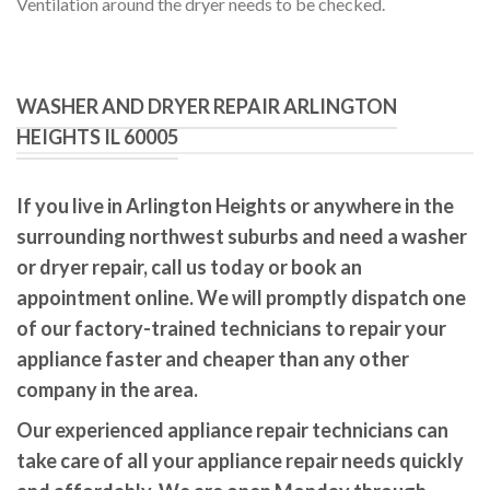
Ventilation around the dryer needs to be checked.
WASHER AND DRYER REPAIR ARLINGTON
HEIGHTS IL 60005
If you live in Arlington Heights or anywhere in the
surrounding northwest suburbs and need a washer
or dryer repair, call us today or book an
appointment online. We will promptly dispatch one
of our factory-trained technicians to repair your
appliance faster and cheaper than any other
company in the area.
Our experienced appliance repair technicians can
take care of all your appliance repair needs quickly