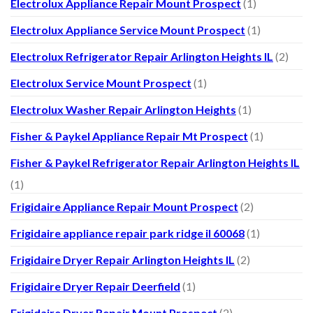
Electrolux Appliance Repair Mount Prospect
(1)
Electrolux Appliance Service Mount Prospect
(1)
Electrolux Refrigerator Repair Arlington Heights IL
(2)
Electrolux Service Mount Prospect
(1)
Electrolux Washer Repair Arlington Heights
(1)
Fisher & Paykel Appliance Repair Mt Prospect
(1)
Fisher & Paykel Refrigerator Repair Arlington Heights IL
(1)
Frigidaire Appliance Repair Mount Prospect
(2)
Frigidaire appliance repair park ridge il 60068
(1)
Frigidaire Dryer Repair Arlington Heights IL
(2)
Frigidaire Dryer Repair Deerfield
(1)
Frigidaire Dryer Repair Mount Prospect
(2)