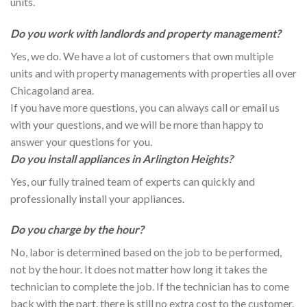
units.
Do you work with landlords and property management?
Yes, we do. We have a lot of customers that own multiple
units and with property managements with properties all over
Chicagoland area.
If you have more questions, you can always call or email us
with your questions, and we will be more than happy to
answer your questions for you.
Do you install appliances in Arlington Heights?
Yes, our fully trained team of experts can quickly and
professionally install your appliances.
Do you charge by the hour?
No, labor is determined based on the job to be performed,
not by the hour. It does not matter how long it takes the
technician to complete the job. If the technician has to come
back with the part, there is still no extra cost to the customer.