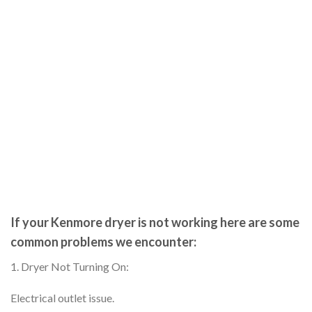
If your Kenmore dryer is not working here are some
common problems we encounter:
1. Dryer Not Turning On:
Electrical outlet issue.