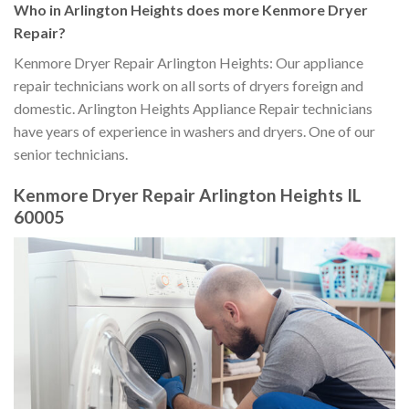
Who in Arlington Heights does more Kenmore Dryer
Repair?
Kenmore Dryer Repair Arlington Heights: Our appliance
repair technicians work on all sorts of dryers foreign and
domestic. Arlington Heights Appliance Repair technicians
have years of experience in washers and dryers. One of our
senior technicians.
Kenmore Dryer Repair Arlington Heights IL
60005