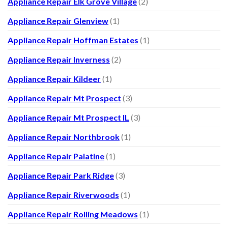
Appliance Repair Elk Grove Village
(2)
Appliance Repair Glenview
(1)
Appliance Repair Hoffman Estates
(1)
Appliance Repair Inverness
(2)
Appliance Repair Kildeer
(1)
Appliance Repair Mt Prospect
(3)
Appliance Repair Mt Prospect IL
(3)
Appliance Repair Northbrook
(1)
Appliance Repair Palatine
(1)
Appliance Repair Park Ridge
(3)
Appliance Repair Riverwoods
(1)
Appliance Repair Rolling Meadows
(1)