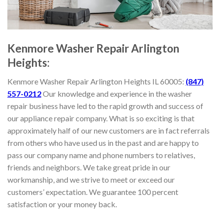
Kenmore
Washer Repair Arlington
Heights:
Kenmore
Washer Repair Arlington Heights IL 60005:
(847)
557-0212
Our knowledge and experience in the washer
repair business have led to the rapid growth and success of
our appliance repair company. What is so exciting is that
approximately half of our new customers are in fact referrals
from others who have used us in the past and are happy to
pass our company name and phone numbers to relatives,
friends and neighbors. We take great pride in our
workmanship, and we strive to meet or exceed our
customers’ expectation. We guarantee 100 percent
satisfaction or your money back.