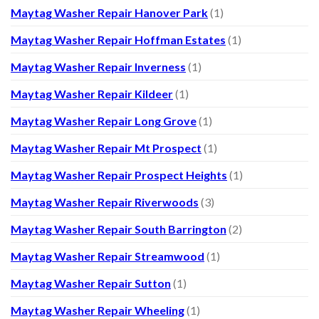
Maytag Washer Repair Hanover Park
(1)
Maytag Washer Repair Hoffman Estates
(1)
Maytag Washer Repair Inverness
(1)
Maytag Washer Repair Kildeer
(1)
Maytag Washer Repair Long Grove
(1)
Maytag Washer Repair Mt Prospect
(1)
Maytag Washer Repair Prospect Heights
(1)
Maytag Washer Repair Riverwoods
(3)
Maytag Washer Repair South Barrington
(2)
Maytag Washer Repair Streamwood
(1)
Maytag Washer Repair Sutton
(1)
Maytag Washer Repair Wheeling
(1)