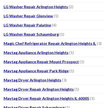
LG Washer Repair Arlington Heights
(2)
LG Washer Repair Glenview
(1)
LG Washer Repair Palatine
(4)
LG Washer Repair Schaumburg
(1)
Magic Chef Refrigerator Repair Arlington Heights IL
(3)
Maytag Appliance Arlington Heights
(1)
Maytag Appliance Repair Mount Prospect
(1)
Maytag Appliance Repair Park Ridge
(1)
Maytag Dryer Arlington Heights
(3)
Maytag Dryer Repair Arlington Heights
(1)
Maytag Dryer Repair Arlington Heights IL 60005
(1)
Maytag Dryer Repair Schaumburg
(1)