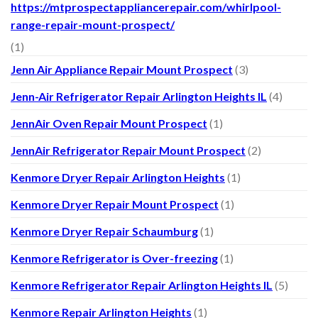
https://mtprospectappliancerepair.com/whirlpool-
range-repair-mount-prospect/
(1)
Jenn Air Appliance Repair Mount Prospect
(3)
Jenn-Air Refrigerator Repair Arlington Heights IL
(4)
JennAir Oven Repair Mount Prospect
(1)
JennAir Refrigerator Repair Mount Prospect
(2)
Kenmore Dryer Repair Arlington Heights
(1)
Kenmore Dryer Repair Mount Prospect
(1)
Kenmore Dryer Repair Schaumburg
(1)
Kenmore Refrigerator is Over-freezing
(1)
Kenmore Refrigerator Repair Arlington Heights IL
(5)
Kenmore Repair Arlington Heights
(1)