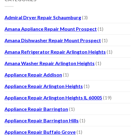
Admiral Dryer Repair Schaumburg
(3)
Amana Appliance Repair Mount Prospect
(1)
Amana Dishwasher Repair Mount Prospect
(1)
Amana Refrigerator Repair Arlington Heights
(1)
Amana Washer Repair Arlington Heights
(1)
Appliance Repair Addison
(1)
Appliance Repair Arlington Heights
(1)
Appliance Repair Arlington Heights IL 60005
(19)
Appliance Repair Barrington
(1)
Appliance Repair Barrington Hills
(1)
Appliance Repair Buffalo Grove
(1)