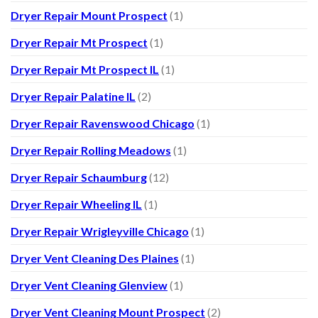
Dryer Repair Mount Prospect
(1)
Dryer Repair Mt Prospect
(1)
Dryer Repair Mt Prospect IL
(1)
Dryer Repair Palatine IL
(2)
Dryer Repair Ravenswood Chicago
(1)
Dryer Repair Rolling Meadows
(1)
Dryer Repair Schaumburg
(12)
Dryer Repair Wheeling IL
(1)
Dryer Repair Wrigleyville Chicago
(1)
Dryer Vent Cleaning Des Plaines
(1)
Dryer Vent Cleaning Glenview
(1)
Dryer Vent Cleaning Mount Prospect
(2)