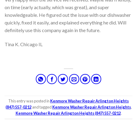
on time (early actually, which was great), and super
knowledgeable. He figured out the issue with our dishwasher
quickly, fixed it easily, and explained everything he did. Will
definitely use this company again in the future.
Tina K. Chicago IL
This entry was posted in
Kenmore Washer Repair Arlington Heights
(847) 557-0212
and tagged
Kenmore Washer Repair Arlington Heights
,
Kenmore Washer Repair Arlington Heights (847) 557-0212
.