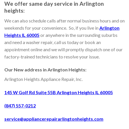
We offer same day service in Arlington
heights:
We can also schedule calls after normal business hours and on
weekends for your convenience. So, if you live in
Arlington
Heights IL 60005
or anywhere in the surrounding suburbs
and need a washer repair, call us today or book an
appointment online and we will promptly dispatch one of our
factory-trained technicians to resolve your issue.
Our New address in Arlington Heights:
Arlington Heights Appliance Repair, Inc.
145 W Golf Rd Suite 55B Arlington Heights IL 60005
(847) 557-0212
service@appliancerepairarlingtonheights.com