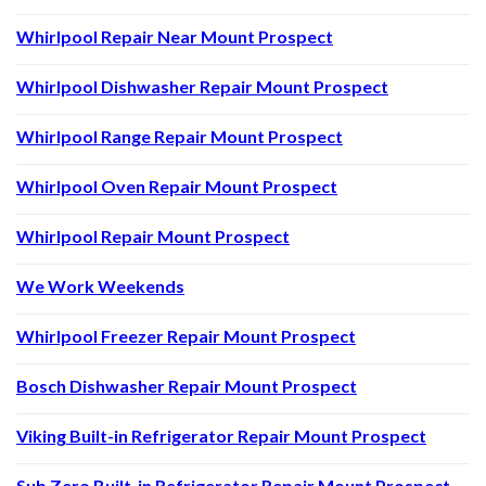
Whirlpool Repair Near Mount Prospect
Whirlpool Dishwasher Repair Mount Prospect
Whirlpool Range Repair Mount Prospect
Whirlpool Oven Repair Mount Prospect
Whirlpool Repair Mount Prospect
We Work Weekends
Whirlpool Freezer Repair Mount Prospect
Bosch Dishwasher Repair Mount Prospect
Viking Built-in Refrigerator Repair Mount Prospect
Sub Zero Built-in Refrigerator Repair Mount Prospect