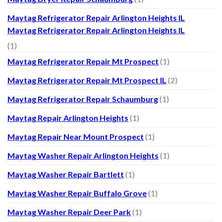
Maytag Refrigerator Repair Arlington Heights IL
Maytag Refrigerator Repair Arlington Heights IL
(1)
Maytag Refrigerator Repair Mt Prospect
(1)
Maytag Refrigerator Repair Mt Prospect IL
(2)
Maytag Refrigerator Repair Schaumburg
(1)
Maytag Repair Arlington Heights
(1)
Maytag Repair Near Mount Prospect
(1)
Maytag Washer Repair Arlington Heights
(1)
Maytag Washer Repair Bartlett
(1)
Maytag Washer Repair Buffalo Grove
(1)
Maytag Washer Repair Deer Park
(1)