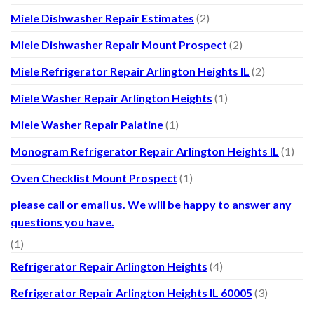
Miele Dishwasher Repair Estimates
(2)
Miele Dishwasher Repair Mount Prospect
(2)
Miele Refrigerator Repair Arlington Heights IL
(2)
Miele Washer Repair Arlington Heights
(1)
Miele Washer Repair Palatine
(1)
Monogram Refrigerator Repair Arlington Heights IL
(1)
Oven Checklist Mount Prospect
(1)
please call or email us. We will be happy to answer any
questions you have.
(1)
Refrigerator Repair Arlington Heights
(4)
Refrigerator Repair Arlington Heights IL 60005
(3)