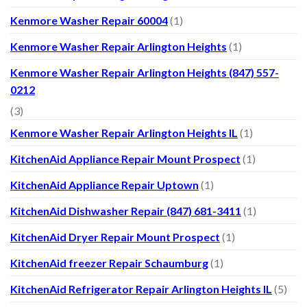
Kenmore Washer Repair 60004
(1)
Kenmore Washer Repair Arlington Heights
(1)
Kenmore Washer Repair Arlington Heights (847) 557-
0212
(3)
Kenmore Washer Repair Arlington Heights IL
(1)
KitchenAid Appliance Repair Mount Prospect
(1)
KitchenAid Appliance Repair Uptown
(1)
KitchenAid Dishwasher Repair (847) 681-3411
(1)
KitchenAid Dryer Repair Mount Prospect
(1)
KitchenAid freezer Repair Schaumburg
(1)
KitchenAid Refrigerator Repair Arlington Heights IL
(5)