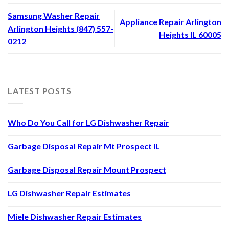
Samsung Washer Repair
Appliance Repair Arlington
Arlington Heights (847) 557-
Heights IL 60005
0212
LATEST POSTS
Who Do You Call for LG Dishwasher Repair
Garbage Disposal Repair Mt Prospect IL
Garbage Disposal Repair Mount Prospect
LG Dishwasher Repair Estimates
Miele Dishwasher Repair Estimates