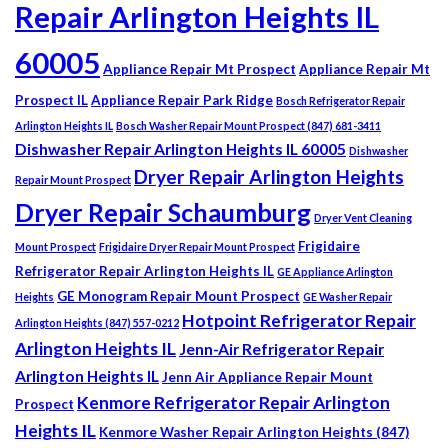
Repair Arlington Heights IL
60005
Appliance Repair Mt Prospect
Appliance Repair Mt
Prospect IL
Appliance Repair Park Ridge
Bosch Refrigerator Repair
Arlington Heights IL
Bosch Washer Repair Mount Prospect (847) 681-3411
Dishwasher Repair Arlington Heights IL 60005
Dishwasher
Dryer Repair Arlington Heights
Repair Mount Prospect
Dryer Repair Schaumburg
Dryer Vent Cleaning
Frigidaire
Mount Prospect
Frigidaire Dryer Repair Mount Prospect
Refrigerator Repair Arlington Heights IL
GE Appliance Arlington
GE Monogram Repair Mount Prospect
Heights
GE Washer Repair
Hotpoint Refrigerator Repair
Arlington Heights (847) 557-0212
Arlington Heights IL
Jenn-Air Refrigerator Repair
Arlington Heights IL
Jenn Air Appliance Repair Mount
Kenmore Refrigerator Repair Arlington
Prospect
Heights IL
Kenmore Washer Repair Arlington Heights (847)