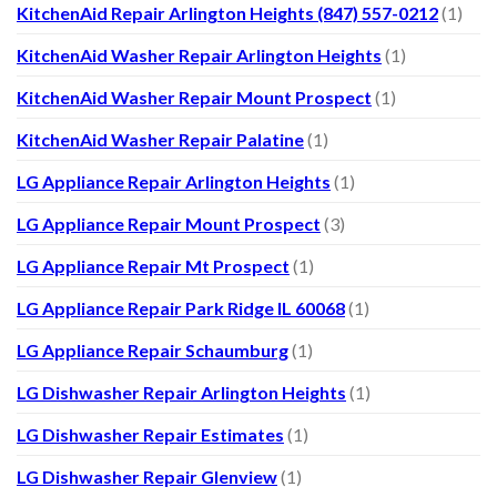
KitchenAid Repair Arlington Heights (847) 557-0212
(1)
KitchenAid Washer Repair Arlington Heights
(1)
KitchenAid Washer Repair Mount Prospect
(1)
KitchenAid Washer Repair Palatine
(1)
LG Appliance Repair Arlington Heights
(1)
LG Appliance Repair Mount Prospect
(3)
LG Appliance Repair Mt Prospect
(1)
LG Appliance Repair Park Ridge IL 60068
(1)
LG Appliance Repair Schaumburg
(1)
LG Dishwasher Repair Arlington Heights
(1)
LG Dishwasher Repair Estimates
(1)
LG Dishwasher Repair Glenview
(1)