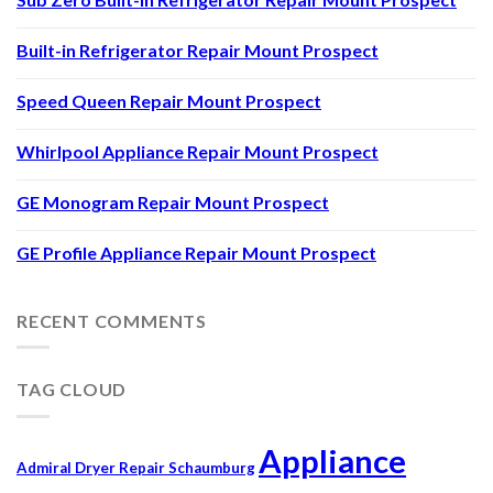
Built-in Refrigerator Repair Mount Prospect
Speed Queen Repair Mount Prospect
Whirlpool Appliance Repair Mount Prospect
GE Monogram Repair Mount Prospect
GE Profile Appliance Repair Mount Prospect
RECENT COMMENTS
TAG CLOUD
Appliance
Admiral Dryer Repair Schaumburg