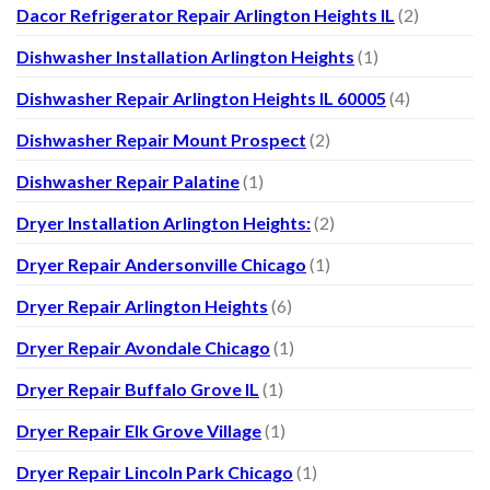
Dacor Refrigerator Repair Arlington Heights IL
(2)
Dishwasher Installation Arlington Heights
(1)
Dishwasher Repair Arlington Heights IL 60005
(4)
Dishwasher Repair Mount Prospect
(2)
Dishwasher Repair Palatine
(1)
Dryer Installation Arlington Heights:
(2)
Dryer Repair Andersonville Chicago
(1)
Dryer Repair Arlington Heights
(6)
Dryer Repair Avondale Chicago
(1)
Dryer Repair Buffalo Grove IL
(1)
Dryer Repair Elk Grove Village
(1)
Dryer Repair Lincoln Park Chicago
(1)