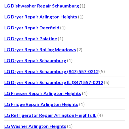
LG Dishwasher Repair Schaumburg
(1)
LG Dryer Repair Arlington Heights
(1)
LG Dryer Repair Deerfield
(1)
LG Dryer Repair Palatine
(1)
LG Dryer Repair Rolling Meadows
(2)
LG Dryer Repair Schaumburg
(1)
LG Dryer Repair Schaumburg (847) 557-0212
(5)
LG Dryer Repair Schaumburg IL (847) 557-0212
(5)
LG Freezer Repair Arlington Heights
(1)
LG Fridge Repair Arlington Heights
(1)
LG Refrigerator Repair Arlington Heights IL
(4)
LG Washer Arlington Heights
(1)