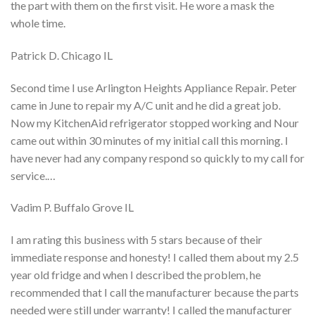
the part with them on the first visit. He wore a mask the
whole time.
Patrick D. Chicago IL
Second time I use Arlington Heights Appliance Repair. Peter
came in June to repair my A/C unit and he did a great job.
Now my KitchenAid refrigerator stopped working and Nour
came out within 30 minutes of my initial call this morning. I
have never had any company respond so quickly to my call for
service.…
Vadim P. Buffalo Grove IL
I am rating this business with 5 stars because of their
immediate response and honesty! I called them about my 2.5
year old fridge and when I described the problem, he
recommended that I call the manufacturer because the parts
needed were still under warranty! I called the manufacturer