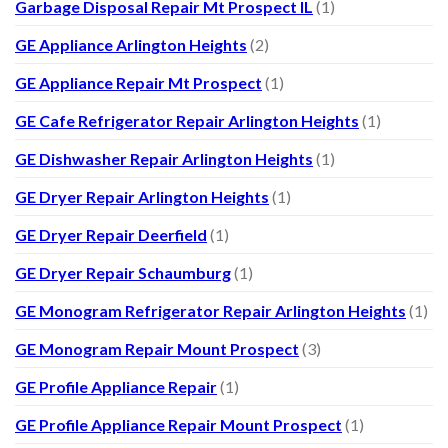
Garbage Disposal Repair Mt Prospect IL
(1)
GE Appliance Arlington Heights
(2)
GE Appliance Repair Mt Prospect
(1)
GE Cafe Refrigerator Repair Arlington Heights
(1)
GE Dishwasher Repair Arlington Heights
(1)
GE Dryer Repair Arlington Heights
(1)
GE Dryer Repair Deerfield
(1)
GE Dryer Repair Schaumburg
(1)
GE Monogram Refrigerator Repair Arlington Heights
(1)
GE Monogram Repair Mount Prospect
(3)
GE Profile Appliance Repair
(1)
GE Profile Appliance Repair Mount Prospect
(1)