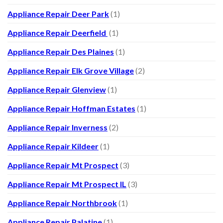
Appliance Repair Deer Park
(1)
Appliance Repair Deerfield
(1)
Appliance Repair Des Plaines
(1)
Appliance Repair Elk Grove Village
(2)
Appliance Repair Glenview
(1)
Appliance Repair Hoffman Estates
(1)
Appliance Repair Inverness
(2)
Appliance Repair Kildeer
(1)
Appliance Repair Mt Prospect
(3)
Appliance Repair Mt Prospect IL
(3)
Appliance Repair Northbrook
(1)
Appliance Repair Palatine
(1)