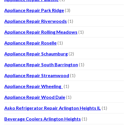
Appliance Repair Park Ridge
(3)
Appliance Repair Riverwoods
(1)
Appliance Repair Rolling Meadows
(1)
Appliance Repair Roselle
(1)
Appliance Repair Schaumburg
(2)
Appliance Repair South Barrington
(1)
Appliance Repair Streamwood
(1)
Appliance Repair Wheeling
(1)
Appliance Repair Wood Dale
(1)
Asko Refrigerator Repair Arlington Heights IL
(1)
Beverage Coolers Arlington Heights
(1)