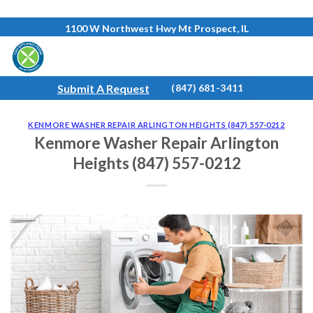
Skip
1100 W Northwest Hwy Mt Prospect, IL
to
content
Submit A Request
(847) 681-3411
KENMORE WASHER REPAIR ARLINGTON HEIGHTS (847) 557-0212
Kenmore Washer Repair Arlington
Heights (847) 557-0212