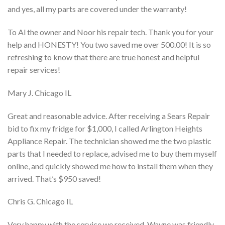
and yes, all my parts are covered under the warranty!
To Al the owner and Noor his repair tech. Thank you for your
help and HONESTY! You two saved me over 500.00! It is so
refreshing to know that there are true honest and helpful
repair services!
Mary J. Chicago IL
Great and reasonable advice. After receiving a Sears Repair
bid to fix my fridge for $1,000, I called Arlington Heights
Appliance Repair. The technician showed me the two plastic
parts that I needed to replace, advised me to buy them myself
online, and quickly showed me how to install them when they
arrived. That’s $950 saved!
Chris G. Chicago IL
Very happy with the service we received. Wayne was friendly,