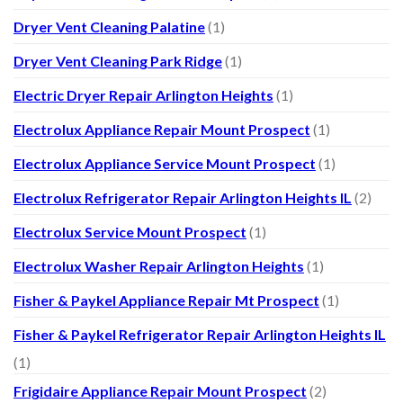
Dryer Vent Cleaning Palatine
(1)
Dryer Vent Cleaning Park Ridge
(1)
Electric Dryer Repair Arlington Heights
(1)
Electrolux Appliance Repair Mount Prospect
(1)
Electrolux Appliance Service Mount Prospect
(1)
Electrolux Refrigerator Repair Arlington Heights IL
(2)
Electrolux Service Mount Prospect
(1)
Electrolux Washer Repair Arlington Heights
(1)
Fisher & Paykel Appliance Repair Mt Prospect
(1)
Fisher & Paykel Refrigerator Repair Arlington Heights IL
(1)
Frigidaire Appliance Repair Mount Prospect
(2)