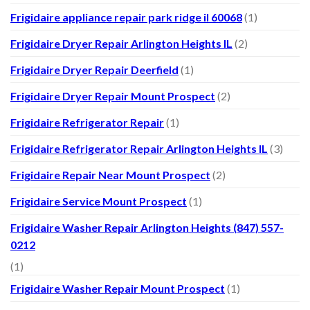
Frigidaire appliance repair park ridge il 60068
(1)
Frigidaire Dryer Repair Arlington Heights IL
(2)
Frigidaire Dryer Repair Deerfield
(1)
Frigidaire Dryer Repair Mount Prospect
(2)
Frigidaire Refrigerator Repair
(1)
Frigidaire Refrigerator Repair Arlington Heights IL
(3)
Frigidaire Repair Near Mount Prospect
(2)
Frigidaire Service Mount Prospect
(1)
Frigidaire Washer Repair Arlington Heights (847) 557-
0212
(1)
Frigidaire Washer Repair Mount Prospect
(1)