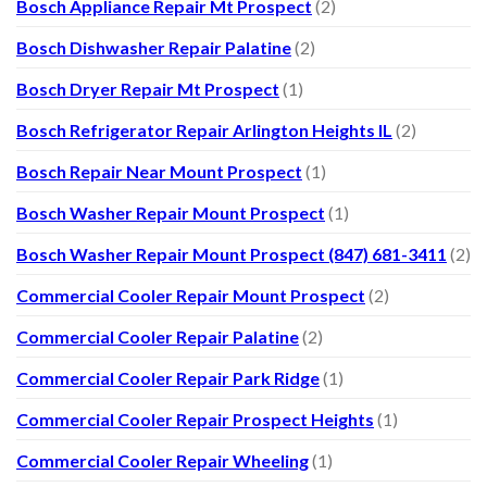
Bosch Appliance Repair Mt Prospect
(2)
Bosch Dishwasher Repair Palatine
(2)
Bosch Dryer Repair Mt Prospect
(1)
Bosch Refrigerator Repair Arlington Heights IL
(2)
Bosch Repair Near Mount Prospect
(1)
Bosch Washer Repair Mount Prospect
(1)
Bosch Washer Repair Mount Prospect (847) 681-3411
(2)
Commercial Cooler Repair Mount Prospect
(2)
Commercial Cooler Repair Palatine
(2)
Commercial Cooler Repair Park Ridge
(1)
Commercial Cooler Repair Prospect Heights
(1)
Commercial Cooler Repair Wheeling
(1)