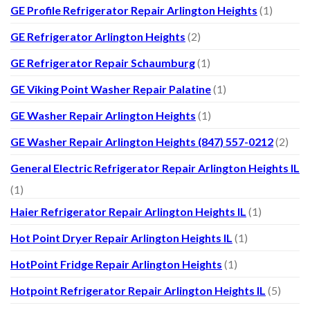
GE Profile Refrigerator Repair Arlington Heights
(1)
GE Refrigerator Arlington Heights
(2)
GE Refrigerator Repair Schaumburg
(1)
GE Viking Point Washer Repair Palatine
(1)
GE Washer Repair Arlington Heights
(1)
GE Washer Repair Arlington Heights (847) 557-0212
(2)
General Electric Refrigerator Repair Arlington Heights IL
(1)
Haier Refrigerator Repair Arlington Heights IL
(1)
Hot Point Dryer Repair Arlington Heights IL
(1)
HotPoint Fridge Repair Arlington Heights
(1)
Hotpoint Refrigerator Repair Arlington Heights IL
(5)