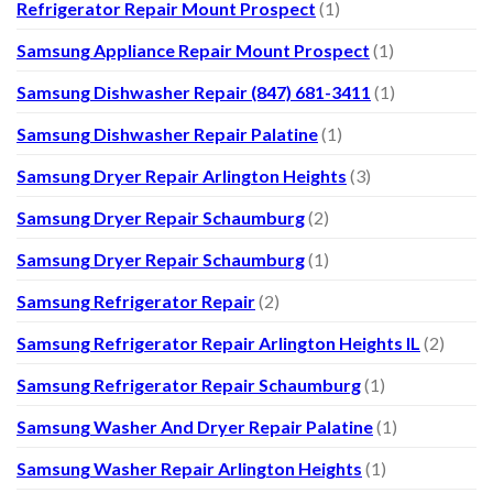
Refrigerator Repair Mount Prospect
(1)
Samsung Appliance Repair Mount Prospect
(1)
Samsung Dishwasher Repair (847) 681-3411
(1)
Samsung Dishwasher Repair Palatine
(1)
Samsung Dryer Repair Arlington Heights
(3)
Samsung Dryer Repair Schaumburg
(2)
Samsung Dryer Repair Schaumburg
(1)
Samsung Refrigerator Repair
(2)
Samsung Refrigerator Repair Arlington Heights IL
(2)
Samsung Refrigerator Repair Schaumburg
(1)
Samsung Washer And Dryer Repair Palatine
(1)
Samsung Washer Repair Arlington Heights
(1)