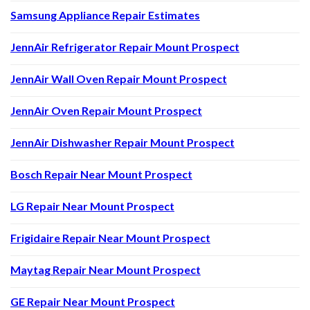
Samsung Appliance Repair Estimates
JennAir Refrigerator Repair Mount Prospect
JennAir Wall Oven Repair Mount Prospect
JennAir Oven Repair Mount Prospect
JennAir Dishwasher Repair Mount Prospect
Bosch Repair Near Mount Prospect
LG Repair Near Mount Prospect
Frigidaire Repair Near Mount Prospect
Maytag Repair Near Mount Prospect
GE Repair Near Mount Prospect