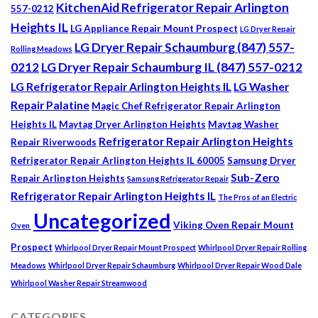
KitchenAid Refrigerator Repair Arlington
557-0212
Heights IL
LG Appliance Repair Mount Prospect
LG Dryer Repair
LG Dryer Repair Schaumburg (847) 557-
Rolling Meadows
0212
LG Dryer Repair Schaumburg IL (847) 557-0212
LG Refrigerator Repair Arlington Heights IL
LG Washer
Repair Palatine
Magic Chef Refrigerator Repair Arlington
Heights IL
Maytag Dryer Arlington Heights
Maytag Washer
Refrigerator Repair Arlington Heights
Repair Riverwoods
Refrigerator Repair Arlington Heights IL 60005
Samsung Dryer
Sub-Zero
Repair Arlington Heights
Samsung Refrigerator Repair
Refrigerator Repair Arlington Heights IL
The Pros of an Electric
Uncategorized
Viking Oven Repair Mount
Oven
Prospect
Whirlpool Dryer Repair Mount Prospect
Whirlpool Dryer Repair Rolling
Meadows
Whirlpool Dryer Repair Schaumburg
Whirlpool Dryer Repair Wood Dale
Whirlpool Washer Repair Streamwood
CATEGORIES