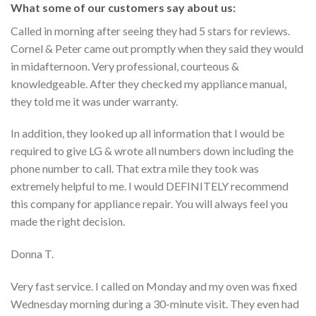
What some of our customers say about us:
Called in morning after seeing they had 5 stars for reviews.
Cornel & Peter came out promptly when they said they would
in midafternoon. Very professional, courteous &
knowledgeable. After they checked my appliance manual,
they told me it was under warranty.
In addition, they looked up all information that I would be
required to give LG & wrote all numbers down including the
phone number to call. That extra mile they took was
extremely helpful to me. I would DEFINITELY recommend
this company for appliance repair. You will always feel you
made the right decision.
Donna T.
Very fast service. I called on Monday and my oven was fixed
Wednesday morning during a 30-minute visit. They even had