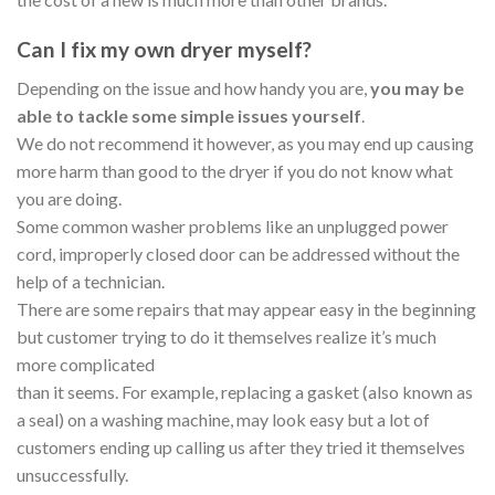
Can I fix my own dryer myself?
Depending on the issue and how handy you are,
you may be
able to tackle some simple issues yourself
.
We do not recommend it however, as you may end up causing
more harm than good to the dryer if you do not know what
you are doing.
Some common washer problems like an unplugged power
cord, improperly closed door can be addressed without the
help of a technician.
There are some repairs that may appear easy in the beginning
but customer trying to do it themselves realize it’s much
more complicated
than it seems. For example, replacing a gasket (also known as
a seal) on a washing machine, may look easy but a lot of
customers ending up calling us after they tried it themselves
unsuccessfully.