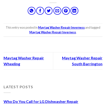
This entry was posted in
Maytag Washer Repair Inverness
and tagged
Maytag Washer Repair Inverness
.
Maytag Washer Repair
Maytag Washer Repair
Wheeling
South Barrington
LATEST POSTS
Who Do You Call for LG Dishwasher Repair