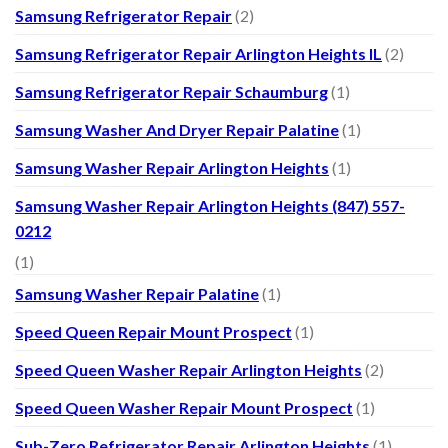
Samsung Refrigerator Repair
(2)
Samsung Refrigerator Repair Arlington Heights IL
(2)
Samsung Refrigerator Repair Schaumburg
(1)
Samsung Washer And Dryer Repair Palatine
(1)
Samsung Washer Repair Arlington Heights
(1)
Samsung Washer Repair Arlington Heights (847) 557-
0212
(1)
Samsung Washer Repair Palatine
(1)
Speed Queen Repair Mount Prospect
(1)
Speed Queen Washer Repair Arlington Heights
(2)
Speed Queen Washer Repair Mount Prospect
(1)
Sub-Zero Refrigerator Repair Arlington Heights
(1)