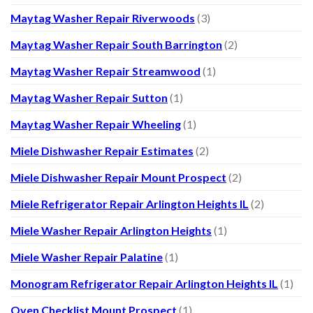
Maytag Washer Repair Riverwoods
(3)
Maytag Washer Repair South Barrington
(2)
Maytag Washer Repair Streamwood
(1)
Maytag Washer Repair Sutton
(1)
Maytag Washer Repair Wheeling
(1)
Miele Dishwasher Repair Estimates
(2)
Miele Dishwasher Repair Mount Prospect
(2)
Miele Refrigerator Repair Arlington Heights IL
(2)
Miele Washer Repair Arlington Heights
(1)
Miele Washer Repair Palatine
(1)
Monogram Refrigerator Repair Arlington Heights IL
(1)
Oven Checklist Mount Prospect
(1)