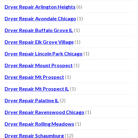
Dryer Repair Arlington Heights
(6)
Dryer Repair Avondale Chicago
(1)
Dryer Repair Buffalo Grove IL
(1)
Dryer Repair Elk Grove Village
(1)
Dryer Repair Lincoln Park Chicago
(1)
Dryer Repair Mount Prospect
(1)
Dryer Repair Mt Prospect
(1)
Dryer Repair Mt Prospect IL
(1)
Dryer Repair Palatine IL
(2)
Dryer Repair Ravenswood Chicago
(1)
Dryer Repair Rolling Meadows
(1)
Dryer Repair Schaumburg
(12)