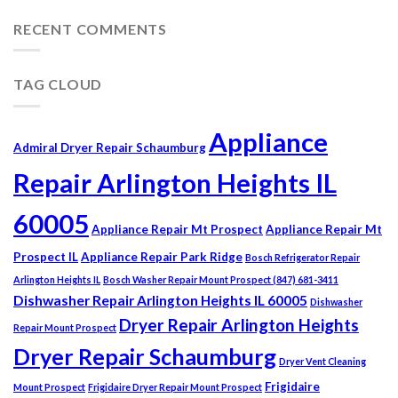
RECENT COMMENTS
TAG CLOUD
Appliance
Admiral Dryer Repair Schaumburg
Repair Arlington Heights IL
60005
Appliance Repair Mt Prospect
Appliance Repair Mt
Prospect IL
Appliance Repair Park Ridge
Bosch Refrigerator Repair
Arlington Heights IL
Bosch Washer Repair Mount Prospect (847) 681-3411
Dishwasher Repair Arlington Heights IL 60005
Dishwasher
Dryer Repair Arlington Heights
Repair Mount Prospect
Dryer Repair Schaumburg
Dryer Vent Cleaning
Frigidaire
Mount Prospect
Frigidaire Dryer Repair Mount Prospect