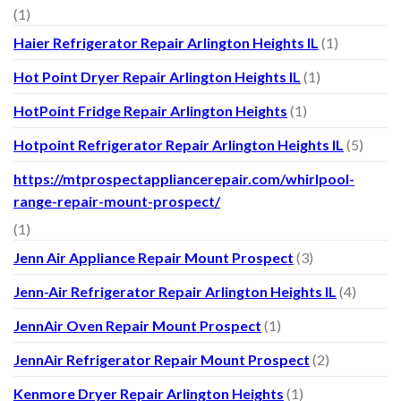
(1)
Haier Refrigerator Repair Arlington Heights IL
(1)
Hot Point Dryer Repair Arlington Heights IL
(1)
HotPoint Fridge Repair Arlington Heights
(1)
Hotpoint Refrigerator Repair Arlington Heights IL
(5)
https://mtprospectappliancerepair.com/whirlpool-
range-repair-mount-prospect/
(1)
Jenn Air Appliance Repair Mount Prospect
(3)
Jenn-Air Refrigerator Repair Arlington Heights IL
(4)
JennAir Oven Repair Mount Prospect
(1)
JennAir Refrigerator Repair Mount Prospect
(2)
Kenmore Dryer Repair Arlington Heights
(1)