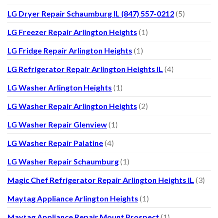
LG Dryer Repair Schaumburg IL (847) 557-0212
(5)
LG Freezer Repair Arlington Heights
(1)
LG Fridge Repair Arlington Heights
(1)
LG Refrigerator Repair Arlington Heights IL
(4)
LG Washer Arlington Heights
(1)
LG Washer Repair Arlington Heights
(2)
LG Washer Repair Glenview
(1)
LG Washer Repair Palatine
(4)
LG Washer Repair Schaumburg
(1)
Magic Chef Refrigerator Repair Arlington Heights IL
(3)
Maytag Appliance Arlington Heights
(1)
Maytag Appliance Repair Mount Prospect
(1)