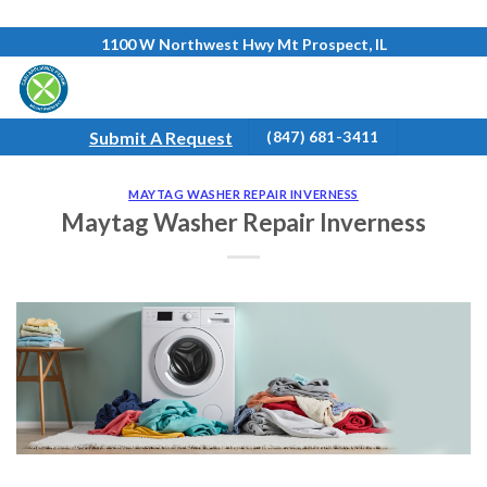
Skip
1100 W Northwest Hwy Mt Prospect, IL
to
content
Submit A Request
(847) 681-3411
MAYTAG WASHER REPAIR INVERNESS
Maytag Washer Repair Inverness