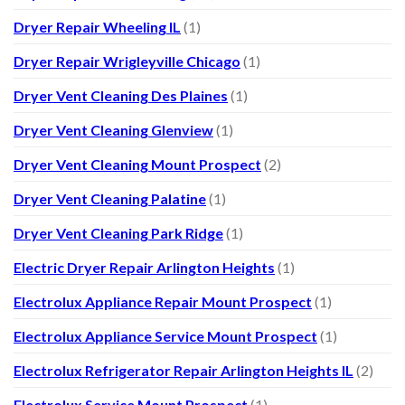
Dryer Repair Wheeling IL
(1)
Dryer Repair Wrigleyville Chicago
(1)
Dryer Vent Cleaning Des Plaines
(1)
Dryer Vent Cleaning Glenview
(1)
Dryer Vent Cleaning Mount Prospect
(2)
Dryer Vent Cleaning Palatine
(1)
Dryer Vent Cleaning Park Ridge
(1)
Electric Dryer Repair Arlington Heights
(1)
Electrolux Appliance Repair Mount Prospect
(1)
Electrolux Appliance Service Mount Prospect
(1)
Electrolux Refrigerator Repair Arlington Heights IL
(2)
Electrolux Service Mount Prospect
(1)