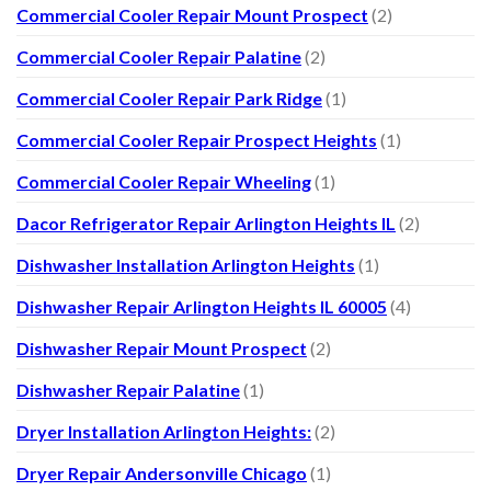
Commercial Cooler Repair Mount Prospect
(2)
Commercial Cooler Repair Palatine
(2)
Commercial Cooler Repair Park Ridge
(1)
Commercial Cooler Repair Prospect Heights
(1)
Commercial Cooler Repair Wheeling
(1)
Dacor Refrigerator Repair Arlington Heights IL
(2)
Dishwasher Installation Arlington Heights
(1)
Dishwasher Repair Arlington Heights IL 60005
(4)
Dishwasher Repair Mount Prospect
(2)
Dishwasher Repair Palatine
(1)
Dryer Installation Arlington Heights:
(2)
Dryer Repair Andersonville Chicago
(1)