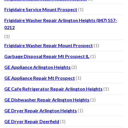
Frigidaire Service Mount Prospect
(1)
Frigidaire Washer Repair Arlington Heights (847) 557-
0212
(1)
Frigidaire Washer Repair Mount Prospect
(1)
Garbage Disposal Repair Mt Prospect IL
(1)
GE Appliance Arlington Heights
(2)
GE Appliance Repair Mt Prospect
(1)
GE Cafe Refrigerator Repair Arlington Heights
(1)
GE Dishwasher Repair Arlington Heights
(1)
GE Dryer Repair Arlington Heights
(1)
GE Dryer Repair Deerfield
(1)