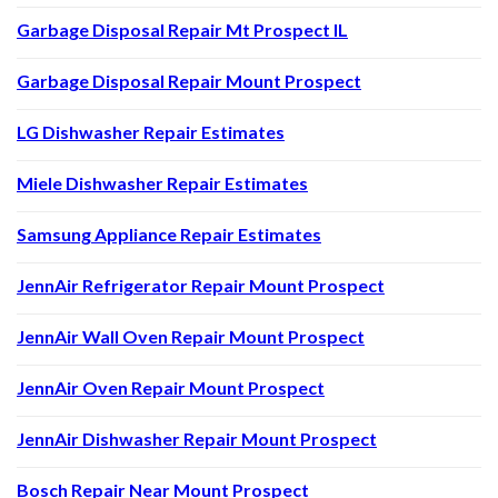
Garbage Disposal Repair Mt Prospect IL
Garbage Disposal Repair Mount Prospect
LG Dishwasher Repair Estimates
Miele Dishwasher Repair Estimates
Samsung Appliance Repair Estimates
JennAir Refrigerator Repair Mount Prospect
JennAir Wall Oven Repair Mount Prospect
JennAir Oven Repair Mount Prospect
JennAir Dishwasher Repair Mount Prospect
Bosch Repair Near Mount Prospect