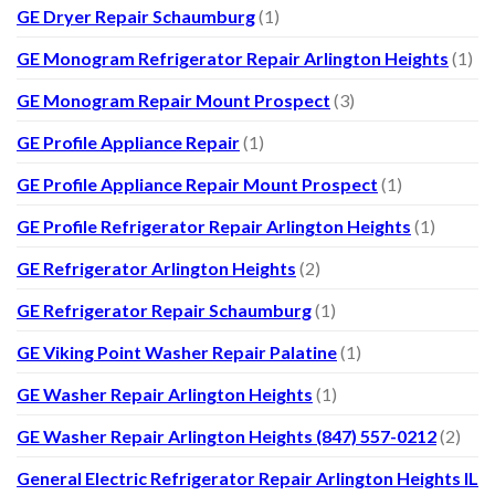
GE Dryer Repair Schaumburg
(1)
GE Monogram Refrigerator Repair Arlington Heights
(1)
GE Monogram Repair Mount Prospect
(3)
GE Profile Appliance Repair
(1)
GE Profile Appliance Repair Mount Prospect
(1)
GE Profile Refrigerator Repair Arlington Heights
(1)
GE Refrigerator Arlington Heights
(2)
GE Refrigerator Repair Schaumburg
(1)
GE Viking Point Washer Repair Palatine
(1)
GE Washer Repair Arlington Heights
(1)
GE Washer Repair Arlington Heights (847) 557-0212
(2)
General Electric Refrigerator Repair Arlington Heights IL