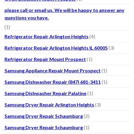
please call or email us. We will be happy to answer any
questions you have.
(1)
Refrigerator Repair Arlington Heights
(4)
Refrigerator Repair Arlington Heights IL 60005
(3)
Refrigerator Repair Mount Prospect
(1)
Samsung Appliance Repair Mount Prospect
(1)
Samsung Dishwasher Repair (847) 681-3411
(1)
Samsung Dishwasher Repair Palatine
(1)
Samsung Dryer Repair Arlington Heights
(3)
Samsung Dryer Repair Schaumburg
(2)
Samsung Dryer Repair Schaumburg
(1)