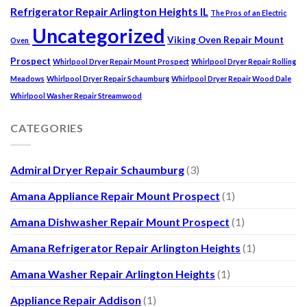
Refrigerator Repair Arlington Heights IL
The Pros of an Electric
Uncategorized
Viking Oven Repair Mount
Oven
Prospect
Whirlpool Dryer Repair Mount Prospect
Whirlpool Dryer Repair Rolling
Meadows
Whirlpool Dryer Repair Schaumburg
Whirlpool Dryer Repair Wood Dale
Whirlpool Washer Repair Streamwood
CATEGORIES
Admiral Dryer Repair Schaumburg
(3)
Amana Appliance Repair Mount Prospect
(1)
Amana Dishwasher Repair Mount Prospect
(1)
Amana Refrigerator Repair Arlington Heights
(1)
Amana Washer Repair Arlington Heights
(1)
Appliance Repair Addison
(1)