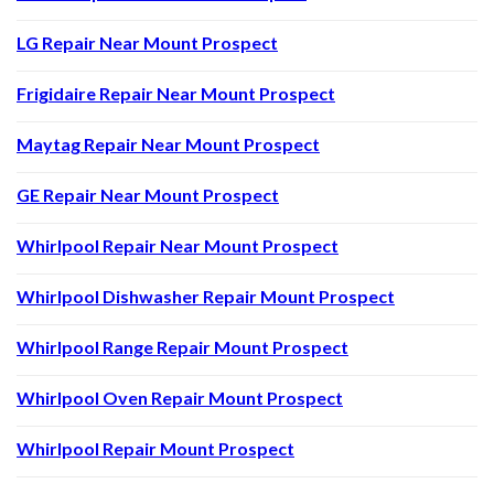
LG Repair Near Mount Prospect
Frigidaire Repair Near Mount Prospect
Maytag Repair Near Mount Prospect
GE Repair Near Mount Prospect
Whirlpool Repair Near Mount Prospect
Whirlpool Dishwasher Repair Mount Prospect
Whirlpool Range Repair Mount Prospect
Whirlpool Oven Repair Mount Prospect
Whirlpool Repair Mount Prospect