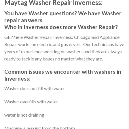
Maytag Washer Repair Inverness:
You have Washer questions? We have Washer
repair answers.
Who in Inverness does more Washer Repair?
GE Miele Washer Repair Inverness: Chicagoland Appliance
Repair works on electric and gas dryers. Our technicians have
years of experience working on washers and they are always
ready to tackle any issues no matter what they are.
Common issues we encounter with washers in
Inverness:
Washer does not fill with water
Washer overfills with water
water is not draining
Machine is leaking from the bottom