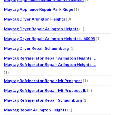
Maytag Appliance Repair Park Ridge
(1)
Maytag Dryer Arlington Heights
(3)
Maytag Dryer Repair Arlington Heights
(1)
Maytag Dryer Repair Arlington Heights IL 60005
(1)
Maytag Dryer Repair Schaumburg
(1)
Maytag Refrigerator Repair Arlington Heights IL
Maytag Refrigerator Repair Arlington Heights IL
(1)
Maytag Refrigerator Repair Mt Prospect
(1)
Maytag Refrigerator Repair Mt Prospect IL
(2)
Maytag Refrigerator Repair Schaumburg
(1)
Maytag Repair Arlington Heights
(1)