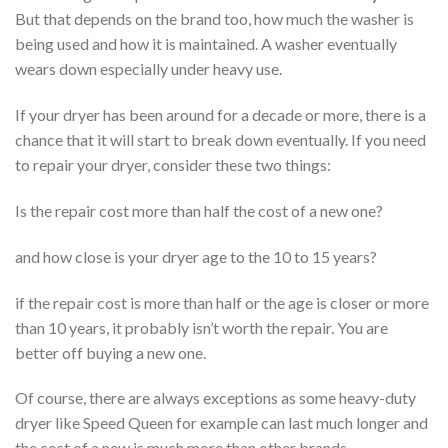
But that depends on the brand too, how much the washer is
being used and how it is maintained. A washer eventually
wears down especially under heavy use.
If your dryer has been around for a decade or more, there is a
chance that it will start to break down eventually. If you need
to repair your dryer, consider these two things:
Is the repair cost more than half the cost of a new one?
and how close is your dryer age to the 10 to 15 years?
if the repair cost is more than half or the age is closer or more
than 10 years, it probably isn’t worth the repair. You are
better off buying a new one.
Of course, there are always exceptions as some heavy-duty
dryer like Speed Queen for example can last much longer and
the cost of a new is much more than other brands.