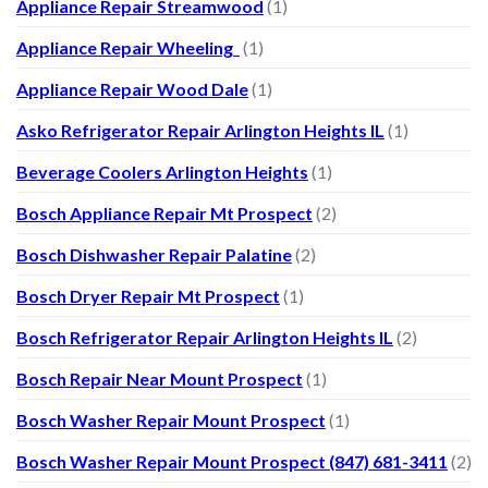
Appliance Repair Streamwood
(1)
Appliance Repair Wheeling
(1)
Appliance Repair Wood Dale
(1)
Asko Refrigerator Repair Arlington Heights IL
(1)
Beverage Coolers Arlington Heights
(1)
Bosch Appliance Repair Mt Prospect
(2)
Bosch Dishwasher Repair Palatine
(2)
Bosch Dryer Repair Mt Prospect
(1)
Bosch Refrigerator Repair Arlington Heights IL
(2)
Bosch Repair Near Mount Prospect
(1)
Bosch Washer Repair Mount Prospect
(1)
Bosch Washer Repair Mount Prospect (847) 681-3411
(2)