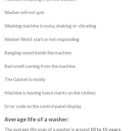
Washer will not spin
Washing machine is noisy, shaking or vibrating
Washer Won’t start or not responding
Banging sound inside the machine
Bad smell coming from the machine
The Gasket is moldy
Machine is leaving black marks on the clothes
Error code on the control panel display
Average life of a washer:
The average life span of a washer is around
10 to 15 years
.