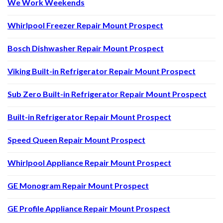
We Work Weekends
Whirlpool Freezer Repair Mount Prospect
Bosch Dishwasher Repair Mount Prospect
Viking Built-in Refrigerator Repair Mount Prospect
Sub Zero Built-in Refrigerator Repair Mount Prospect
Built-in Refrigerator Repair Mount Prospect
Speed Queen Repair Mount Prospect
Whirlpool Appliance Repair Mount Prospect
GE Monogram Repair Mount Prospect
GE Profile Appliance Repair Mount Prospect