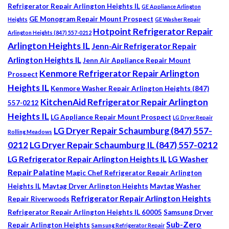
Refrigerator Repair Arlington Heights IL
GE Appliance Arlington
GE Monogram Repair Mount Prospect
Heights
GE Washer Repair
Hotpoint Refrigerator Repair
Arlington Heights (847) 557-0212
Arlington Heights IL
Jenn-Air Refrigerator Repair
Arlington Heights IL
Jenn Air Appliance Repair Mount
Kenmore Refrigerator Repair Arlington
Prospect
Heights IL
Kenmore Washer Repair Arlington Heights (847)
KitchenAid Refrigerator Repair Arlington
557-0212
Heights IL
LG Appliance Repair Mount Prospect
LG Dryer Repair
LG Dryer Repair Schaumburg (847) 557-
Rolling Meadows
0212
LG Dryer Repair Schaumburg IL (847) 557-0212
LG Refrigerator Repair Arlington Heights IL
LG Washer
Repair Palatine
Magic Chef Refrigerator Repair Arlington
Heights IL
Maytag Dryer Arlington Heights
Maytag Washer
Refrigerator Repair Arlington Heights
Repair Riverwoods
Refrigerator Repair Arlington Heights IL 60005
Samsung Dryer
Sub-Zero
Repair Arlington Heights
Samsung Refrigerator Repair