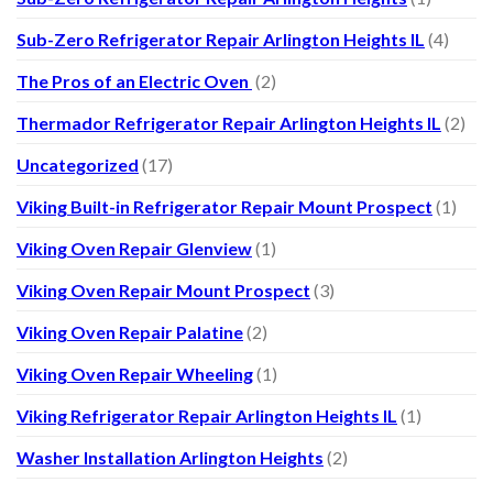
Sub-Zero Refrigerator Repair Arlington Heights IL
(4)
The Pros of an Electric Oven
(2)
Thermador Refrigerator Repair Arlington Heights IL
(2)
Uncategorized
(17)
Viking Built-in Refrigerator Repair Mount Prospect
(1)
Viking Oven Repair Glenview
(1)
Viking Oven Repair Mount Prospect
(3)
Viking Oven Repair Palatine
(2)
Viking Oven Repair Wheeling
(1)
Viking Refrigerator Repair Arlington Heights IL
(1)
Washer Installation Arlington Heights
(2)