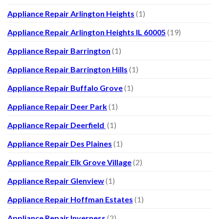
Appliance Repair Arlington Heights
(1)
Appliance Repair Arlington Heights IL 60005
(19)
Appliance Repair Barrington
(1)
Appliance Repair Barrington Hills
(1)
Appliance Repair Buffalo Grove
(1)
Appliance Repair Deer Park
(1)
Appliance Repair Deerfield
(1)
Appliance Repair Des Plaines
(1)
Appliance Repair Elk Grove Village
(2)
Appliance Repair Glenview
(1)
Appliance Repair Hoffman Estates
(1)
Appliance Repair Inverness
(2)