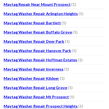
Maytag Repair Near Mount Prospect
(1)
Maytag Washer Repair Arlington Heights
(1)
Maytag Washer Repair Bartlett
(1)
Maytag Washer Repair Buffalo Grove
(1)
Maytag Washer Repair Deer Park
(1)
Maytag Washer Repair Hanover Park
(1)
Maytag Washer Repair Hoffman Estates
(1)
Maytag Washer Repair Inverness
(1)
Maytag Washer Repair Kildeer
(1)
Maytag Washer Repair Long Grove
(1)
Maytag Washer Repair Mt Prospect
(1)
Maytag Washer Repair Prospect Heights
(1)