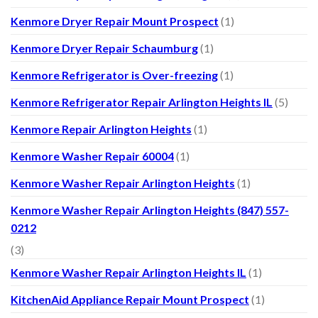
Kenmore Dryer Repair Mount Prospect
(1)
Kenmore Dryer Repair Schaumburg
(1)
Kenmore Refrigerator is Over-freezing
(1)
Kenmore Refrigerator Repair Arlington Heights IL
(5)
Kenmore Repair Arlington Heights
(1)
Kenmore Washer Repair 60004
(1)
Kenmore Washer Repair Arlington Heights
(1)
Kenmore Washer Repair Arlington Heights (847) 557-
0212
(3)
Kenmore Washer Repair Arlington Heights IL
(1)
KitchenAid Appliance Repair Mount Prospect
(1)