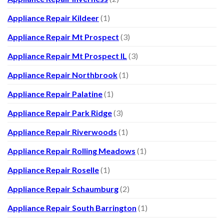
Appliance Repair Kildeer
(1)
Appliance Repair Mt Prospect
(3)
Appliance Repair Mt Prospect IL
(3)
Appliance Repair Northbrook
(1)
Appliance Repair Palatine
(1)
Appliance Repair Park Ridge
(3)
Appliance Repair Riverwoods
(1)
Appliance Repair Rolling Meadows
(1)
Appliance Repair Roselle
(1)
Appliance Repair Schaumburg
(2)
Appliance Repair South Barrington
(1)