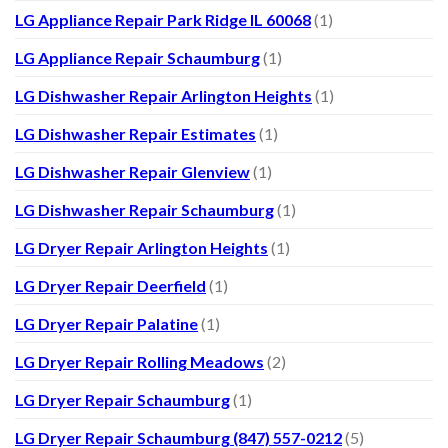
LG Appliance Repair Park Ridge IL 60068
(1)
LG Appliance Repair Schaumburg
(1)
LG Dishwasher Repair Arlington Heights
(1)
LG Dishwasher Repair Estimates
(1)
LG Dishwasher Repair Glenview
(1)
LG Dishwasher Repair Schaumburg
(1)
LG Dryer Repair Arlington Heights
(1)
LG Dryer Repair Deerfield
(1)
LG Dryer Repair Palatine
(1)
LG Dryer Repair Rolling Meadows
(2)
LG Dryer Repair Schaumburg
(1)
LG Dryer Repair Schaumburg (847) 557-0212
(5)