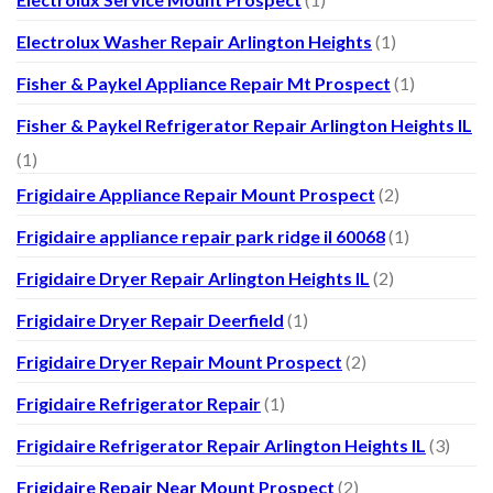
Electrolux Washer Repair Arlington Heights
(1)
Fisher & Paykel Appliance Repair Mt Prospect
(1)
Fisher & Paykel Refrigerator Repair Arlington Heights IL
(1)
Frigidaire Appliance Repair Mount Prospect
(2)
Frigidaire appliance repair park ridge il 60068
(1)
Frigidaire Dryer Repair Arlington Heights IL
(2)
Frigidaire Dryer Repair Deerfield
(1)
Frigidaire Dryer Repair Mount Prospect
(2)
Frigidaire Refrigerator Repair
(1)
Frigidaire Refrigerator Repair Arlington Heights IL
(3)
Frigidaire Repair Near Mount Prospect
(2)