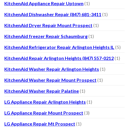
KitchenAid Appliance Repair Uptown
(1)
KitchenAid Dishwasher Repair (847) 681-3411
(1)
KitchenAid Dryer Repair Mount Prospect
(1)
KitchenAid freezer Repair Schaumburg
(1)
KitchenAid Refrigerator Repair Arlington Heights IL
(5)
KitchenAid Repair Arlington Heights (847) 557-0212
(1)
KitchenAid Washer Repair Arlington Heights
(1)
KitchenAid Washer Repair Mount Prospect
(1)
KitchenAid Washer Repair Palatine
(1)
LG Appliance Repair Arlington Heights
(1)
LG Appliance Repair Mount Prospect
(3)
LG Appliance Repair Mt Prospect
(1)