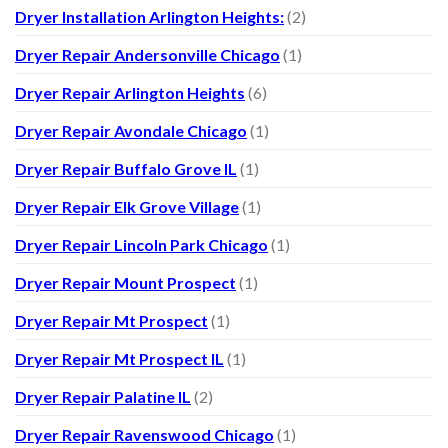
Dryer Installation Arlington Heights:
(2)
Dryer Repair Andersonville Chicago
(1)
Dryer Repair Arlington Heights
(6)
Dryer Repair Avondale Chicago
(1)
Dryer Repair Buffalo Grove IL
(1)
Dryer Repair Elk Grove Village
(1)
Dryer Repair Lincoln Park Chicago
(1)
Dryer Repair Mount Prospect
(1)
Dryer Repair Mt Prospect
(1)
Dryer Repair Mt Prospect IL
(1)
Dryer Repair Palatine IL
(2)
Dryer Repair Ravenswood Chicago
(1)