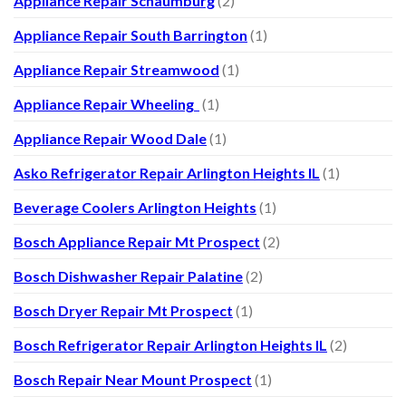
Appliance Repair Schaumburg
(2)
Appliance Repair South Barrington
(1)
Appliance Repair Streamwood
(1)
Appliance Repair Wheeling
(1)
Appliance Repair Wood Dale
(1)
Asko Refrigerator Repair Arlington Heights IL
(1)
Beverage Coolers Arlington Heights
(1)
Bosch Appliance Repair Mt Prospect
(2)
Bosch Dishwasher Repair Palatine
(2)
Bosch Dryer Repair Mt Prospect
(1)
Bosch Refrigerator Repair Arlington Heights IL
(2)
Bosch Repair Near Mount Prospect
(1)