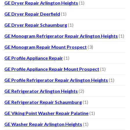
GE Dryer Repair Arlington Heights
(1)
GE Dryer Repair Deerfield
(1)
GE Dryer Repair Schaumburg
(1)
GE Monogram Refrigerator Repair Arlington Heights
(1)
GE Monogram Repair Mount Prospect
(3)
GE Profile Appliance Repair
(1)
GE Profile Appliance Repair Mount Prospect
(1)
GE Profile Refrigerator Repair Arlington Heights
(1)
GE Refrigerator Arlington Heights
(2)
GE Refrigerator Repair Schaumburg
(1)
GE Viking Point Washer Repair Palatine
(1)
GE Washer Repair Arlington Heights
(1)