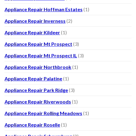
Appliance Repair Hoffman Estates
(1)
Appliance Repair Inverness
(2)
Appliance Repair Kildeer
(1)
Appliance Repair Mt Prospect
(3)
Appliance Repair Mt Prospect IL
(3)
Appliance Repair Northbrook
(1)
Appliance Repair Palatine
(1)
Appliance Repair Park Ridge
(3)
Appliance Repair Riverwoods
(1)
Appliance Repair Rolling Meadows
(1)
Appliance Repair Roselle
(1)