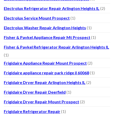
Electrolux Refrigerator Repair Arlington Heights IL
(2)
Electrolux Service Mount Prospect
(1)
Electrolux Washer Repair Arlington Heights
(1)
Fisher & Paykel Appliance Repair Mt Prospect
(1)
Fisher & Paykel Refrigerator Repair Arlington Heights IL
(1)
Frigidaire Appliance Repair Mount Prospect
(2)
Frigidaire appliance repair park ridge il 60068
(1)
Frigidaire Dryer Repair Arlington Heights IL
(2)
Frigidaire Dryer Repair Deerfield
(1)
Frigidaire Dryer Repair Mount Prospect
(2)
Frigidaire Refrigerator Repair
(1)