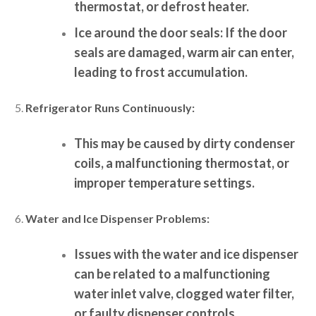
thermostat, or defrost heater.
Ice around the door seals:
If the door
seals are damaged, warm air can enter,
leading to frost accumulation.
Refrigerator Runs Continuously:
This may be caused by dirty condenser
coils, a malfunctioning thermostat, or
improper temperature settings.
Water and Ice Dispenser Problems:
Issues with the water and ice dispenser
can be related to a malfunctioning
water inlet valve, clogged water filter,
or faulty dispenser controls.