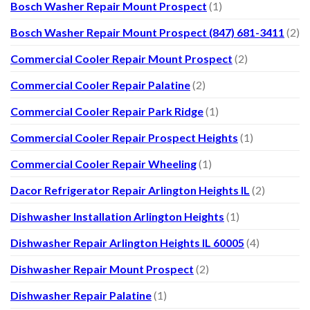
Bosch Washer Repair Mount Prospect
(1)
Bosch Washer Repair Mount Prospect (847) 681-3411
(2)
Commercial Cooler Repair Mount Prospect
(2)
Commercial Cooler Repair Palatine
(2)
Commercial Cooler Repair Park Ridge
(1)
Commercial Cooler Repair Prospect Heights
(1)
Commercial Cooler Repair Wheeling
(1)
Dacor Refrigerator Repair Arlington Heights IL
(2)
Dishwasher Installation Arlington Heights
(1)
Dishwasher Repair Arlington Heights IL 60005
(4)
Dishwasher Repair Mount Prospect
(2)
Dishwasher Repair Palatine
(1)