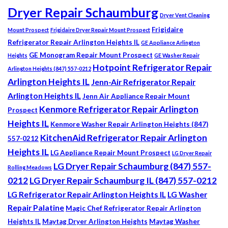
Dryer Repair Schaumburg
Dryer Vent Cleaning
Frigidaire
Mount Prospect
Frigidaire Dryer Repair Mount Prospect
Refrigerator Repair Arlington Heights IL
GE Appliance Arlington
GE Monogram Repair Mount Prospect
Heights
GE Washer Repair
Hotpoint Refrigerator Repair
Arlington Heights (847) 557-0212
Arlington Heights IL
Jenn-Air Refrigerator Repair
Arlington Heights IL
Jenn Air Appliance Repair Mount
Kenmore Refrigerator Repair Arlington
Prospect
Heights IL
Kenmore Washer Repair Arlington Heights (847)
KitchenAid Refrigerator Repair Arlington
557-0212
Heights IL
LG Appliance Repair Mount Prospect
LG Dryer Repair
LG Dryer Repair Schaumburg (847) 557-
Rolling Meadows
0212
LG Dryer Repair Schaumburg IL (847) 557-0212
LG Refrigerator Repair Arlington Heights IL
LG Washer
Repair Palatine
Magic Chef Refrigerator Repair Arlington
Heights IL
Maytag Dryer Arlington Heights
Maytag Washer