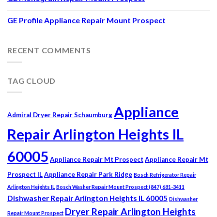
GE Profile Appliance Repair Mount Prospect
RECENT COMMENTS
TAG CLOUD
Appliance
Admiral Dryer Repair Schaumburg
Repair Arlington Heights IL
60005
Appliance Repair Mt Prospect
Appliance Repair Mt
Prospect IL
Appliance Repair Park Ridge
Bosch Refrigerator Repair
Arlington Heights IL
Bosch Washer Repair Mount Prospect (847) 681-3411
Dishwasher Repair Arlington Heights IL 60005
Dishwasher
Dryer Repair Arlington Heights
Repair Mount Prospect