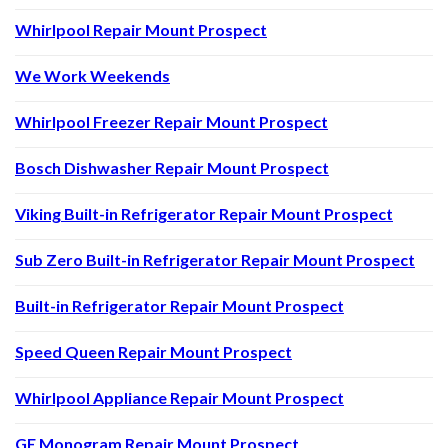
Whirlpool Repair Mount Prospect
We Work Weekends
Whirlpool Freezer Repair Mount Prospect
Bosch Dishwasher Repair Mount Prospect
Viking Built-in Refrigerator Repair Mount Prospect
Sub Zero Built-in Refrigerator Repair Mount Prospect
Built-in Refrigerator Repair Mount Prospect
Speed Queen Repair Mount Prospect
Whirlpool Appliance Repair Mount Prospect
GE Monogram Repair Mount Prospect