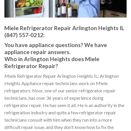
Miele Refrigerator Repair Arlington Heights IL
(847) 557-0212:
You have appliance questions? We have
appliance repair answers.
Who in Arlington Heights does Miele
Refrigerator Repair?
Miele Refrigerator Repair Arlington Heights IL: Arlington
Heights Appliance repair technicians work on Miele
refrigerators. Noor, one of our senior refrigerator repair
technicians, has over 36 years of experience doing
refrigerator repair. He has seen it all. He is an authority in the
refrigeration industry and quite a few refrigerator repair
technicians consult with him when they run into a more
difficult repair issue, and they don’t know how to fix the