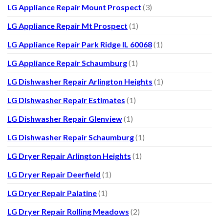
LG Appliance Repair Mount Prospect
(3)
LG Appliance Repair Mt Prospect
(1)
LG Appliance Repair Park Ridge IL 60068
(1)
LG Appliance Repair Schaumburg
(1)
LG Dishwasher Repair Arlington Heights
(1)
LG Dishwasher Repair Estimates
(1)
LG Dishwasher Repair Glenview
(1)
LG Dishwasher Repair Schaumburg
(1)
LG Dryer Repair Arlington Heights
(1)
LG Dryer Repair Deerfield
(1)
LG Dryer Repair Palatine
(1)
LG Dryer Repair Rolling Meadows
(2)