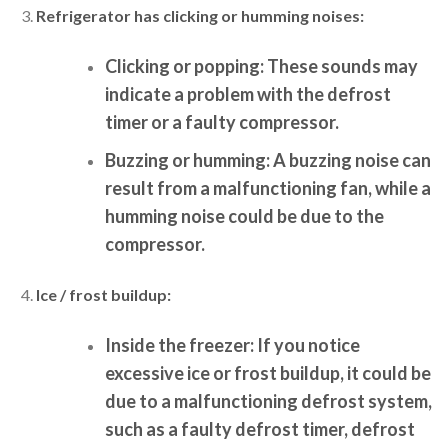
Refrigerator has clicking or humming noises:
Clicking or popping:
These sounds may
indicate a problem with the defrost
timer or a faulty compressor.
Buzzing or humming:
A buzzing noise can
result from a malfunctioning fan, while a
humming noise could be due to the
compressor.
Ice / frost buildup:
Inside the freezer:
If you notice
excessive ice or frost buildup, it could be
due to a malfunctioning defrost system,
such as a faulty defrost timer, defrost