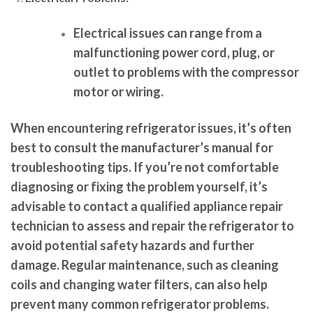
Electrical issues can range from a
malfunctioning power cord, plug, or
outlet to problems with the compressor
motor or wiring.
When encountering refrigerator issues, it’s often
best to consult the manufacturer’s manual for
troubleshooting tips. If you’re not comfortable
diagnosing or fixing the problem yourself, it’s
advisable to contact a qualified appliance repair
technician to assess and repair the refrigerator to
avoid potential safety hazards and further
damage. Regular maintenance, such as cleaning
coils and changing water filters, can also help
prevent many common refrigerator problems.