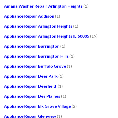
Amana Washer Repair Arlington Heights
(1)
Appliance Repair Addison
(1)
Appliance Repair Arlington Heights
(1)
Appliance Repair Arlington Heights IL 60005
(19)
Appliance Repair Barrington
(1)
Appliance Repair Barrington Hills
(1)
Appliance Repair Buffalo Grove
(1)
Appliance Repair Deer Park
(1)
Appliance Repair Deerfield
(1)
Appliance Repair Des Plaines
(1)
Appliance Repair Elk Grove Village
(2)
Appliance Repair Glenview
(1)