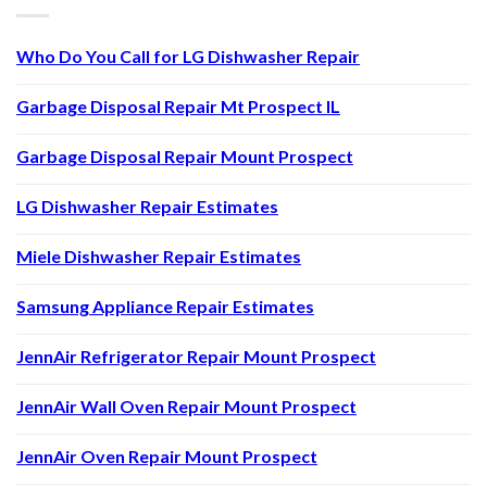
Who Do You Call for LG Dishwasher Repair
Garbage Disposal Repair Mt Prospect IL
Garbage Disposal Repair Mount Prospect
LG Dishwasher Repair Estimates
Miele Dishwasher Repair Estimates
Samsung Appliance Repair Estimates
JennAir Refrigerator Repair Mount Prospect
JennAir Wall Oven Repair Mount Prospect
JennAir Oven Repair Mount Prospect