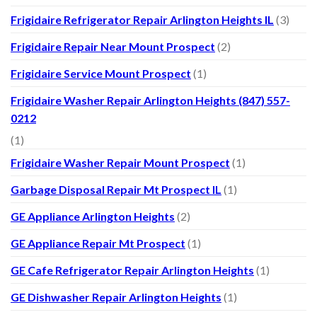
Frigidaire Refrigerator Repair Arlington Heights IL
(3)
Frigidaire Repair Near Mount Prospect
(2)
Frigidaire Service Mount Prospect
(1)
Frigidaire Washer Repair Arlington Heights (847) 557-
0212
(1)
Frigidaire Washer Repair Mount Prospect
(1)
Garbage Disposal Repair Mt Prospect IL
(1)
GE Appliance Arlington Heights
(2)
GE Appliance Repair Mt Prospect
(1)
GE Cafe Refrigerator Repair Arlington Heights
(1)
GE Dishwasher Repair Arlington Heights
(1)