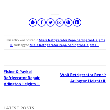
This entry was posted in
Miele Refrigerator Repair Arlington Heights
IL
and tagged
Miele Refrigerator Repair Arlington Heights IL
.
Fisher & Paykel
Wolf Refrigerator Repair
Refrigerator Repair
Arlington Heights IL
Arlington Heights IL
LATEST POSTS