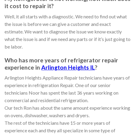
it cost to repair it?
Well, it all starts with a diagnostic. We need to find out what
the issue is before we can give a customer and exact
estimate. We want to diagnose the issue we know exactly
what the issue is and if we need any parts or if it’s just going to
be labor.
Who has more years of refrigerator repair
experience in
Arlington Heights IL
?
Arlington Heights Appliance Repair technicians have years of
experience in refrigeration Repair. One of our senior
technicians Noor has spent the last 36 years working on
commercial and residential refrigeration.
Our tech Ron has about the same amount experience working
on ovens, dishwasher, washers and dryers.
The rest of the technicians have 15 or more years of
experience each and they all specialize in some type of