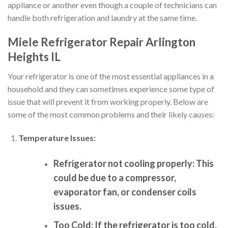
appliance or another even though a couple of technicians can
handle both refrigeration and laundry at the same time.
Miele Refrigerator Repair Arlington
Heights IL
Your refrigerator is one of the most essential appliances in a
household and they can sometimes experience some type of
issue that will prevent it from working properly. Below are
some of the most common problems and their likely causes:
Temperature Issues:
Refrigerator not cooling properly:
This
could be due to a compressor,
evaporator fan, or condenser coils
issues.
Too Cold:
If the refrigerator is too cold,