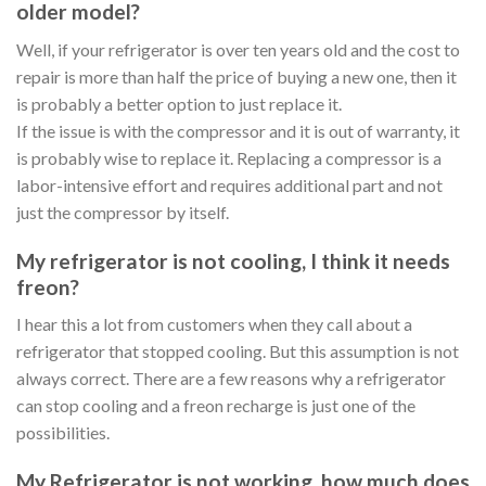
older model?
Well, if your refrigerator is over ten years old and the cost to
repair is more than half the price of buying a new one, then it
is probably a better option to just replace it.
If the issue is with the compressor and it is out of warranty, it
is probably wise to replace it. Replacing a compressor is a
labor-intensive effort and requires additional part and not
just the compressor by itself.
My refrigerator is not cooling, I think it needs
freon?
I hear this a lot from customers when they call about a
refrigerator that stopped cooling. But this assumption is not
always correct. There are a few reasons why a refrigerator
can stop cooling and a freon recharge is just one of the
possibilities.
My Refrigerator is not working, how much does