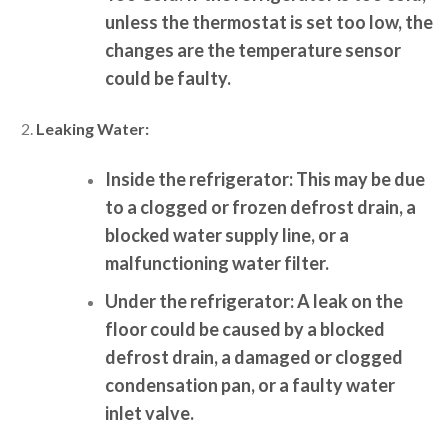
unless the thermostat is set too low, the
changes are the temperature sensor
could be faulty.
Leaking Water:
Inside the refrigerator:
This may be due
to a clogged or frozen defrost drain, a
blocked water supply line, or a
malfunctioning water filter.
Under the refrigerator:
A leak on the
floor could be caused by a blocked
defrost drain, a damaged or clogged
condensation pan, or a faulty water
inlet valve.