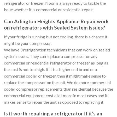
refrigerator or freezer. Noor is always ready to tackle the
issue whether it is commercial or residential repair.
Can Arlington Heights Appliance Repair work
on refrigerators with Sealed System issues?
If your fridge is running but not cooling, there is a chance it
might be your compressor.
We have 3 refrigeration technicians that can work on sealed
system issues. They can replace a compressor on any
commercial or residential refrigerator or freezer as long as
the cost is not too high. If it is a higher end brand or a
commercial cooler or freezer, then it might make sense to
replace the compressor on the unit. We do more commercial
cooler compressor replacements than residential because the
commercial equipment cost a lot more in most cases and it
makes sense to repair the unit as opposed to replacing it.
Is it worth repairing a refrigerator if it’s an