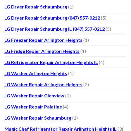
LG Dryer Repair Schaumburg
(1)
LG Dryer Repair Schaumburg (847) 557-0212
(5)
LG Dryer Repair Schaumburg IL (847) 557-0212
(5)
LG Freezer Repair Arlington Heights
(1)
LG Fridge Repair Arlington Heights
(1)
LG Refrigerator Repair Arlington Heights IL
(4)
LG Washer Arlington Heights
(1)
LG Washer Repair Arlington Heights
(2)
LG Washer Repair Glenview
(1)
LG Washer Repair Palatine
(4)
LG Washer Repair Schaumburg
(1)
Magic Chef Refrigerator Repair Arlington Heights IL
(3)