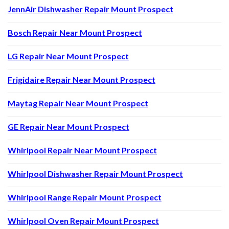
JennAir Dishwasher Repair Mount Prospect
Bosch Repair Near Mount Prospect
LG Repair Near Mount Prospect
Frigidaire Repair Near Mount Prospect
Maytag Repair Near Mount Prospect
GE Repair Near Mount Prospect
Whirlpool Repair Near Mount Prospect
Whirlpool Dishwasher Repair Mount Prospect
Whirlpool Range Repair Mount Prospect
Whirlpool Oven Repair Mount Prospect