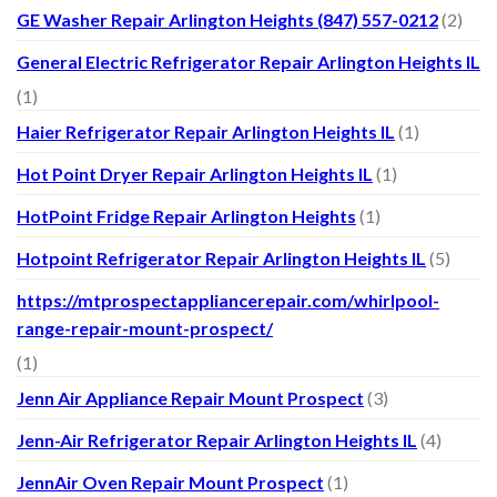
GE Washer Repair Arlington Heights (847) 557-0212
(2)
General Electric Refrigerator Repair Arlington Heights IL
(1)
Haier Refrigerator Repair Arlington Heights IL
(1)
Hot Point Dryer Repair Arlington Heights IL
(1)
HotPoint Fridge Repair Arlington Heights
(1)
Hotpoint Refrigerator Repair Arlington Heights IL
(5)
https://mtprospectappliancerepair.com/whirlpool-
range-repair-mount-prospect/
(1)
Jenn Air Appliance Repair Mount Prospect
(3)
Jenn-Air Refrigerator Repair Arlington Heights IL
(4)
JennAir Oven Repair Mount Prospect
(1)