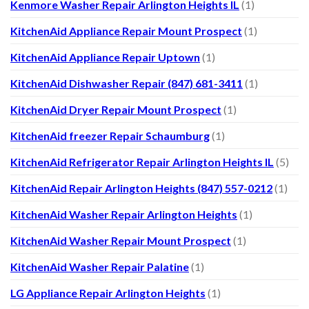
Kenmore Washer Repair Arlington Heights IL
(1)
KitchenAid Appliance Repair Mount Prospect
(1)
KitchenAid Appliance Repair Uptown
(1)
KitchenAid Dishwasher Repair (847) 681-3411
(1)
KitchenAid Dryer Repair Mount Prospect
(1)
KitchenAid freezer Repair Schaumburg
(1)
KitchenAid Refrigerator Repair Arlington Heights IL
(5)
KitchenAid Repair Arlington Heights (847) 557-0212
(1)
KitchenAid Washer Repair Arlington Heights
(1)
KitchenAid Washer Repair Mount Prospect
(1)
KitchenAid Washer Repair Palatine
(1)
LG Appliance Repair Arlington Heights
(1)