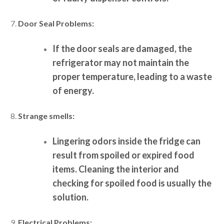
Door Seal Problems:
If the door seals are damaged, the
refrigerator may not maintain the
proper temperature, leading to a waste
of energy.
Strange smells:
Lingering odors inside the fridge can
result from spoiled or expired food
items. Cleaning the interior and
checking for spoiled food is usually the
solution.
Electrical Problems: