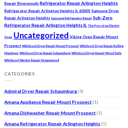
Refrigerator Repair Arlington Heights
Repair Riverwoods
Refrigerator Repair Arlington Heights IL 60005
Samsung Dryer
Sub-Zero
Repair Arlington Heights
Samsung Refrigerator Repair
Refrigerator Repair Arlington Heights IL
The Pros of an Electric
Uncategorized
Viking Oven Repair Mount
Oven
Prospect
Whirlpool Dryer Repair Mount Prospect
Whirlpool Dryer Repair Rolling
Meadows
Whirlpool Dryer Repair Schaumburg
Whirlpool Dryer Repair Wood Dale
Whirlpool Washer Repair Streamwood
CATEGORIES
Admiral Dryer Repair Schaumburg
(3)
Amana Appliance Repair Mount Prospect
(1)
Amana Dishwasher Repair Mount Prospect
(1)
Amana Refrigerator Repair Arlington Heights
(1)