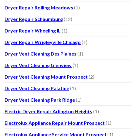
Dryer Repair Rolling Meadows
(1)
Dryer Repair Schaumburg
(12)
Dryer Repair Wheeling IL
(1)
Dryer Repair Wrigleyville Chicago
(1)
Dryer Vent Cleaning Des Plaines
(1)
Dryer Vent Cleaning Glenview
(1)
Dryer Vent Cleaning Mount Prospect
(2)
Dryer Vent Cleaning Palatine
(1)
Dryer Vent Cleaning Park Ridge
(1)
Electric Dryer Repair Arlington Heights
(1)
Electrolux Appliance Repair Mount Prospect
(1)
Electrolux Appliance Service Mount Prospect
(1)