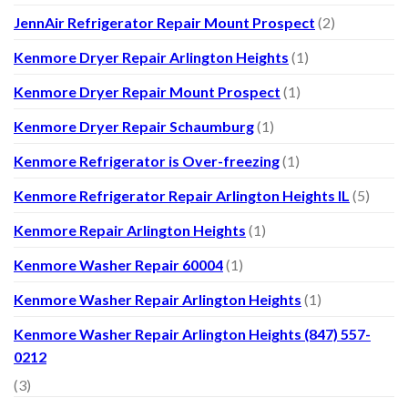
JennAir Refrigerator Repair Mount Prospect
(2)
Kenmore Dryer Repair Arlington Heights
(1)
Kenmore Dryer Repair Mount Prospect
(1)
Kenmore Dryer Repair Schaumburg
(1)
Kenmore Refrigerator is Over-freezing
(1)
Kenmore Refrigerator Repair Arlington Heights IL
(5)
Kenmore Repair Arlington Heights
(1)
Kenmore Washer Repair 60004
(1)
Kenmore Washer Repair Arlington Heights
(1)
Kenmore Washer Repair Arlington Heights (847) 557-
0212
(3)