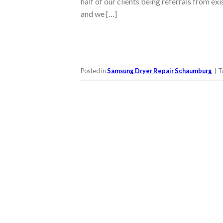
half of our clients being referrals from ex
and we […]
Posted in
Samsung Dryer Repair Schaumburg
|
T