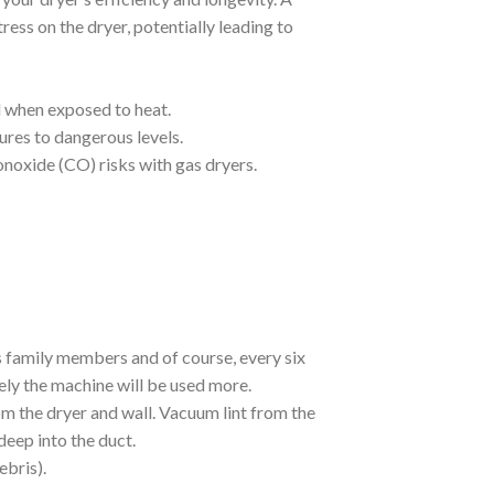
ress on the dryer, potentially leading to
l when exposed to heat.
ures to dangerous levels.
onoxide (CO) risks with gas dryers.
 family members and of course, every six
ely the machine will be used more.
m the dryer and wall. Vacuum lint from the
deep into the duct.
ebris).