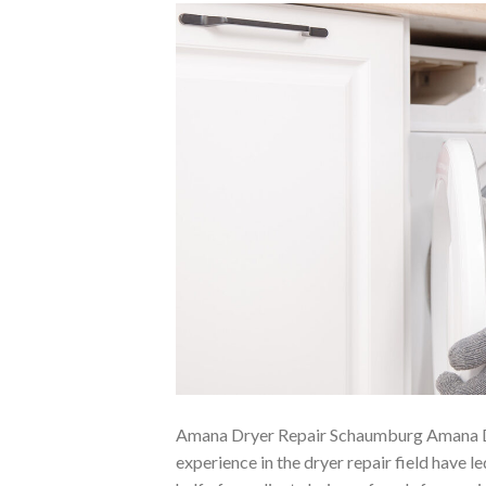
Amana Dryer Repair Schaumburg Amana D
experience in the dryer repair field have 