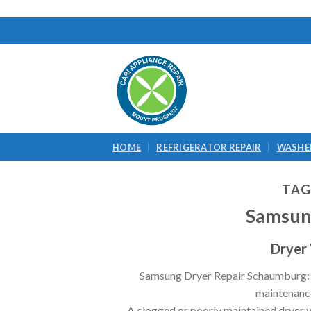
Skip
to
content
HOME
REFRIGERATOR REPAIR
WASHER
TAG
Samsun
Dryer
Samsung Dryer Repair Schaumburg: Dr
maintenance 
A clogged or poorly maintained dryer ven