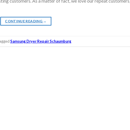
isting customers. As a matter of fact, we love our repeat customers
CONTINUE READING
→
agged
Samsung Dryer Repair Schaumburg