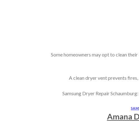
Some homeowners may opt to clean their dr
A clean dryer vent prevents fires,
Samsung Dryer Repair Schaumburg: Whi
SAM
Amana D