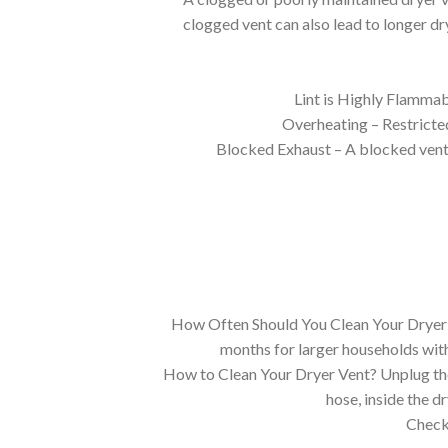
clogged vent can also lead to longer dry
Lint is Highly Flammab
Overheating – Restricted
Blocked Exhaust – A blocked vent t
How Often Should You Clean Your Dryer V
months for larger households with
How to Clean Your Dryer Vent? Unplug the 
hose, inside the d
Check 