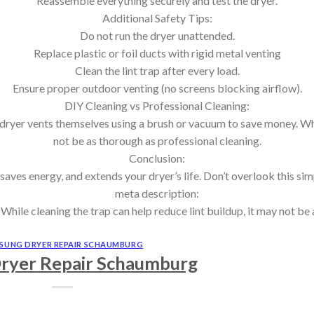
Reassemble everything securely and test the dryer.
Additional Safety Tips:
Do not run the dryer unattended.
Replace plastic or foil ducts with rigid metal venting
Clean the lint trap after every load.
Ensure proper outdoor venting (no screens blocking airflow).
DIY Cleaning vs Professional Cleaning:
yer vents themselves using a brush or vacuum to save money. While
not be as thorough as professional cleaning.
Conclusion:
 saves energy, and extends your dryer’s life. Don’t overlook this si
meta description:
le cleaning the trap can help reduce lint buildup, it may not be 
SUNG DRYER REPAIR SCHAUMBURG
ryer Repair Schaumburg