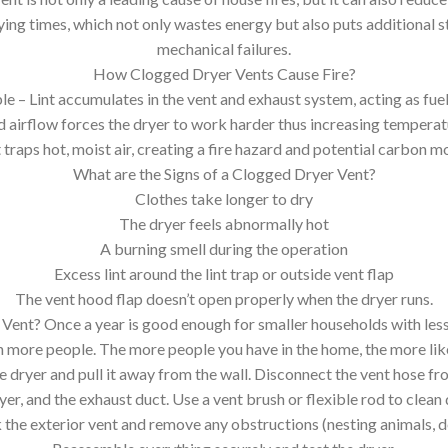
ing times, which not only wastes energy but also puts additional st
mechanical failures.
How Clogged Dryer Vents Cause Fire?
le – Lint accumulates in the vent and exhaust system, acting as fue
 airflow forces the dryer to work harder thus increasing temperat
raps hot, moist air, creating a fire hazard and potential carbon m
What are the Signs of a Clogged Dryer Vent?
Clothes take longer to dry
The dryer feels abnormally hot
A burning smell during the operation
Excess lint around the lint trap or outside vent flap
The vent hood flap doesn’t open properly when the dryer runs.
ent? Once a year is good enough for smaller households with less
 more people. The more people you have in the home, the more lik
dryer and pull it away from the wall. Disconnect the vent hose fro
ryer, and the exhaust duct. Use a vent brush or flexible rod to clean 
the exterior vent and remove any obstructions (nesting animals, d