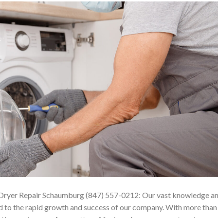
ryer Repair Schaumburg (847) 557-0212: Our vast knowledge a
led to the rapid growth and success of our company. With more than