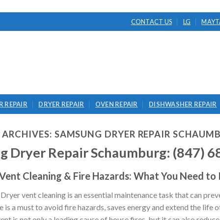
CONTACT US
LG
MAYT
 REPAIR
DRYER REPAIR
OVEN REPAIR
DISHWASHER REPAIR
 ARCHIVES:
SAMSUNG DRYER REPAIR SCHAUM
g Dryer Repair Schaumburg: (847) 6
 Vent Cleaning & Fire Hazards: What You Need to
yer vent cleaning is an essential maintenance task that can preve
is a must to avoid fire hazards, saves energy and extend the life o
t is not only a leading cause of house fires, but it can also reduce