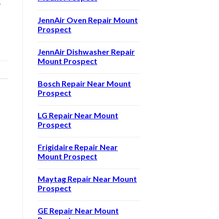
,
JennAir Oven Repair Mount
Prospect
JennAir Dishwasher Repair
Mount Prospect
Bosch Repair Near Mount
Prospect
LG Repair Near Mount
Prospect
Frigidaire Repair Near
Mount Prospect
Maytag Repair Near Mount
Prospect
GE Repair Near Mount