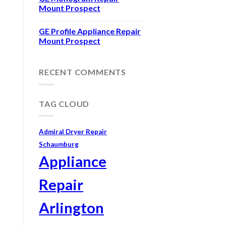
Mount Prospect
GE Profile Appliance Repair
Mount Prospect
RECENT COMMENTS
TAG CLOUD
Admiral Dryer Repair
Schaumburg
Appliance
Repair
Arlington