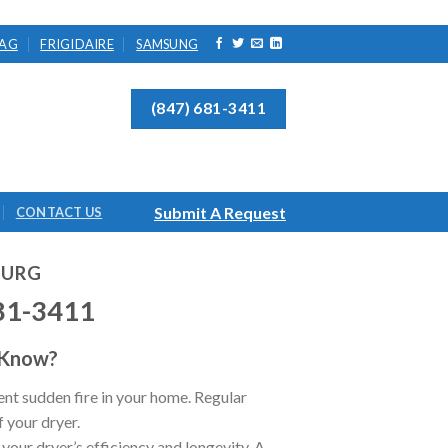
AG
FRIGIDAIRE
SAMSUNG
(847) 681-3411
Submit A Request
CONTACT US
BURG
81-3411
 Know?
nt sudden fire in your home. Regular
f your dryer.
 your dryer’s efficiency and longevity. A