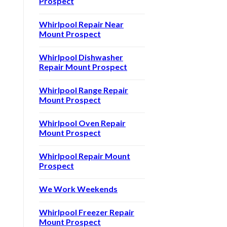
Prospect
Whirlpool Repair Near
Mount Prospect
Whirlpool Dishwasher
Repair Mount Prospect
Whirlpool Range Repair
Mount Prospect
Whirlpool Oven Repair
Mount Prospect
Whirlpool Repair Mount
Prospect
We Work Weekends
Whirlpool Freezer Repair
Mount Prospect