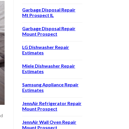
Garbage Disposal Repair
Mt Prospect IL
Garbage Disposal Repair
Mount Prospect
LG Dishwasher Repair
Estimates
Miele Dishwasher Repair
Estimates
Samsung Appliance Repair
Estimates
JennAir Refrigerator Repair
Mount Prospect
nd
JennAir Wall Oven Repair
Mount Prospect