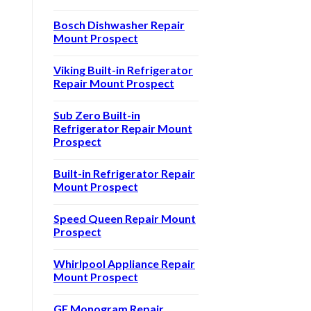
Bosch Dishwasher Repair
Mount Prospect
Viking Built-in Refrigerator
Repair Mount Prospect
Sub Zero Built-in
Refrigerator Repair Mount
Prospect
Built-in Refrigerator Repair
Mount Prospect
Speed Queen Repair Mount
Prospect
Whirlpool Appliance Repair
Mount Prospect
GE Monogram Repair