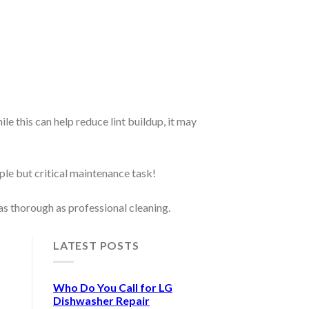
 this can help reduce lint buildup, it may
mple but critical maintenance task!
as thorough as professional cleaning.
LATEST POSTS
Who Do You Call for LG
Dishwasher Repair