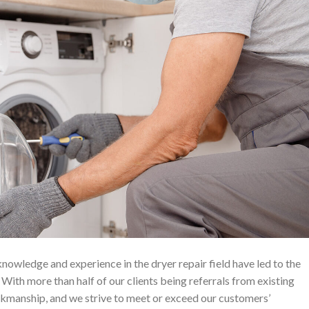
owledge and experience in the dryer repair field have led to the
ith more than half of our clients being referrals from existing
rkmanship, and we strive to meet or exceed our customers’