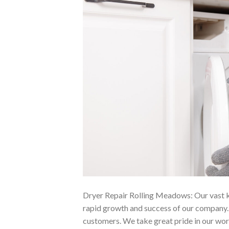
Dryer Repair Rolling Meadows: Our vast kn
rapid growth and success of our company. W
customers. We take great pride in our wo