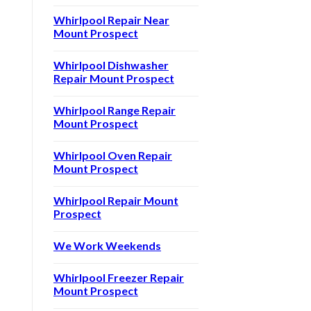
Whirlpool Repair Near
Mount Prospect
Whirlpool Dishwasher
Repair Mount Prospect
Whirlpool Range Repair
Mount Prospect
Whirlpool Oven Repair
Mount Prospect
Whirlpool Repair Mount
Prospect
We Work Weekends
Whirlpool Freezer Repair
Mount Prospect