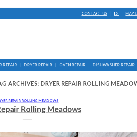
CONTACT US
LG
MAYT
 REPAIR
DRYER REPAIR
OVEN REPAIR
DISHWASHER REPAIR
AG ARCHIVES:
DRYER REPAIR ROLLING MEADO
RYER REPAIR ROLLING MEADOWS
Repair Rolling Meadows