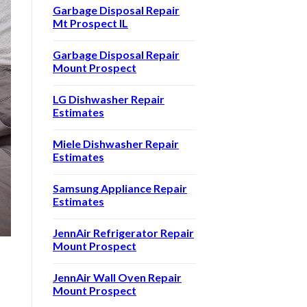
Garbage Disposal Repair
Mt Prospect IL
Garbage Disposal Repair
Mount Prospect
LG Dishwasher Repair
Estimates
Miele Dishwasher Repair
Estimates
Samsung Appliance Repair
Estimates
JennAir Refrigerator Repair
Mount Prospect
JennAir Wall Oven Repair
Mount Prospect