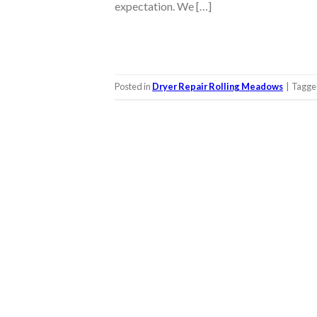
expectation. We […]
Posted in
Dryer Repair Rolling Meadows
|
Tagg