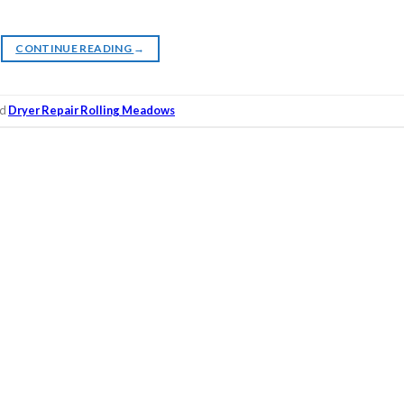
CONTINUE READING
→
ed
Dryer Repair Rolling Meadows