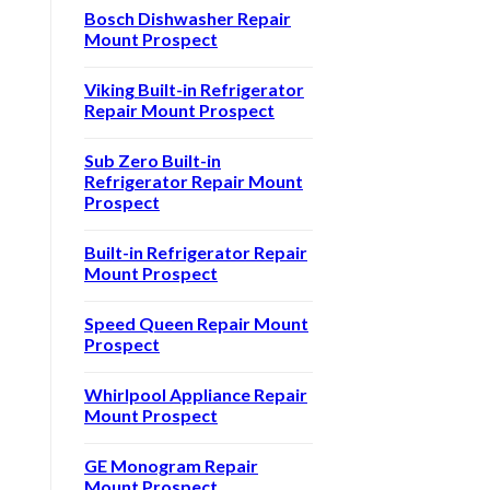
Bosch Dishwasher Repair
Mount Prospect
Viking Built-in Refrigerator
Repair Mount Prospect
Sub Zero Built-in
Refrigerator Repair Mount
Prospect
Built-in Refrigerator Repair
Mount Prospect
Speed Queen Repair Mount
Prospect
Whirlpool Appliance Repair
Mount Prospect
GE Monogram Repair
Mount Prospect