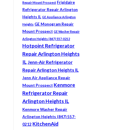
Frigidaire
Repair Mount Prospect
Refrigerator Repair Arlington
Heights IL
GE Appliance Arlington
GE Monogram Repair
Heights
Mount Prospect
GE Washer Repair
Arlington Heights (847) 557-0212
Hotpoint Refrigerator
Repair Arlington Heights
IL
Jenn-Air Refrigerator
Repair Arlington Heights IL
Jenn Air Appliance Repair
Kenmore
Mount Prospect
Refrigerator Repair
Arlington Heights IL
Kenmore Washer Repair
Arlington Heights (847) 557-
KitchenAid
0212