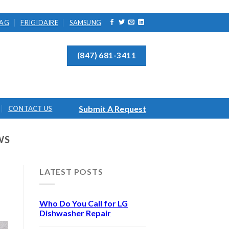
AG
FRIGIDAIRE
SAMSUNG
(847) 681-3411
Submit A Request
CONTACT US
WS
LATEST POSTS
Who Do You Call for LG
Dishwasher Repair