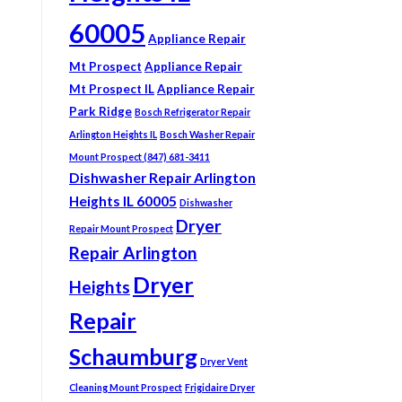
60005
Appliance Repair
Mt Prospect
Appliance Repair
Mt Prospect IL
Appliance Repair
Park Ridge
Bosch Refrigerator Repair
Arlington Heights IL
Bosch Washer Repair
Mount Prospect (847) 681-3411
Dishwasher Repair Arlington
Heights IL 60005
Dishwasher
Dryer
Repair Mount Prospect
Repair Arlington
Dryer
Heights
Repair
Schaumburg
Dryer Vent
Cleaning Mount Prospect
Frigidaire Dryer