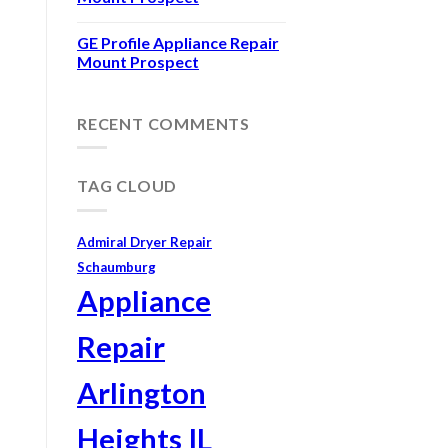
GE Profile Appliance Repair
Mount Prospect
RECENT COMMENTS
TAG CLOUD
Admiral Dryer Repair
Schaumburg
Appliance
Repair
Arlington
Heights IL