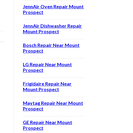
JennAir Oven Repair Mount
Prospect
JennAir Dishwasher Repair
Mount Prospect
Bosch Repair Near Mount
Prospect
LG Repair Near Mount
Prospect
Frigidaire Repair Near
Mount Prospect
Maytag Repair Near Mount
Prospect
GE Repair Near Mount
Prospect