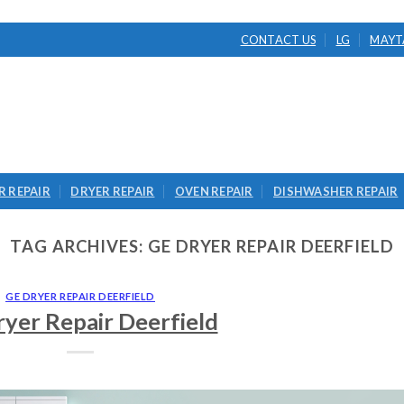
CONTACT US
LG
MAYT
 REPAIR
DRYER REPAIR
OVEN REPAIR
DISHWASHER REPAIR
TAG ARCHIVES:
GE DRYER REPAIR DEERFIELD
GE DRYER REPAIR DEERFIELD
yer Repair Deerfield