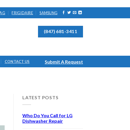
AG
FRIGIDAIRE
SAMSUNG
(847) 681-3411
Submit A Request
CONTACT US
LATEST POSTS
Who Do You Call for LG
Dishwasher Repair