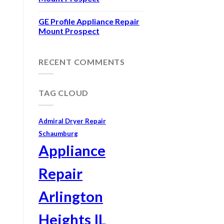
GE Profile Appliance Repair
Mount Prospect
RECENT COMMENTS
TAG CLOUD
Admiral Dryer Repair
Schaumburg
Appliance
Repair
Arlington
Heights IL