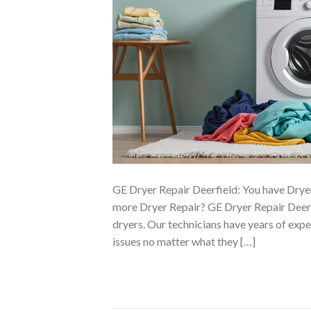
GE Dryer Repair Deerfield: You have Drye
more Dryer Repair? GE Dryer Repair Deerf
dryers. Our technicians have years of exp
issues no matter what they […]