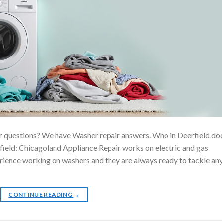
r questions? We have Washer repair answers. Who in Deerfield do
ield: Chicagoland Appliance Repair works on electric and gas
erience working on washers and they are always ready to tackle an
CONTINUE READING
→