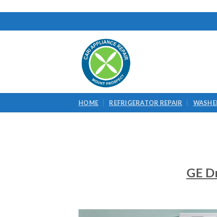
Skip
to
content
HOME
REFRIGERATOR REPAIR
WASHER
GE Dr