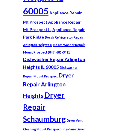
60005
Appliance Repair
Mt Prospect
Appliance Repair
Mt Prospect IL
Appliance Repair
Park Ridge
Bosch Refrigerator Repair
Arlington Heights IL
Bosch Washer Repair
Mount Prospect (847) 681-3411
Dishwasher Repair Arlington
Heights IL 60005
Dishwasher
Dryer
Repair Mount Prospect
Repair Arlington
Dryer
Heights
Repair
Schaumburg
Dryer Vent
Cleaning Mount Prospect
Frigidaire Dryer