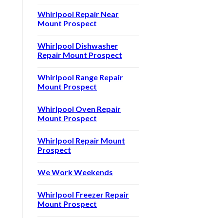
Whirlpool Repair Near
Mount Prospect
Whirlpool Dishwasher
Repair Mount Prospect
Whirlpool Range Repair
Mount Prospect
Whirlpool Oven Repair
Mount Prospect
Whirlpool Repair Mount
Prospect
We Work Weekends
Whirlpool Freezer Repair
Mount Prospect