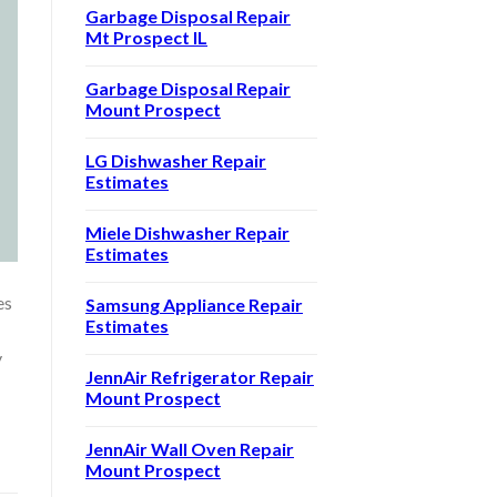
Garbage Disposal Repair
Mt Prospect IL
Garbage Disposal Repair
Mount Prospect
LG Dishwasher Repair
Estimates
Miele Dishwasher Repair
Estimates
es
Samsung Appliance Repair
Estimates
y
JennAir Refrigerator Repair
Mount Prospect
JennAir Wall Oven Repair
Mount Prospect