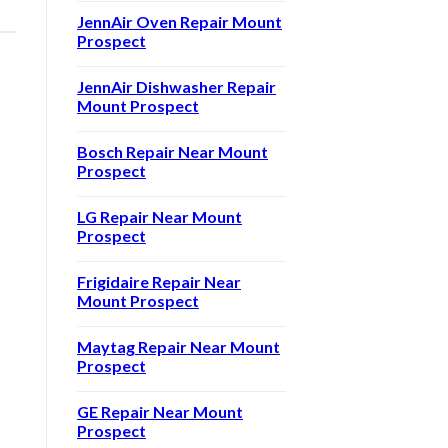
JennAir Oven Repair Mount
Prospect
JennAir Dishwasher Repair
Mount Prospect
Bosch Repair Near Mount
Prospect
LG Repair Near Mount
Prospect
Frigidaire Repair Near
Mount Prospect
Maytag Repair Near Mount
Prospect
GE Repair Near Mount
Prospect