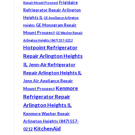
Frigidaire
Repair Mount Prospect
Refrigerator Repair Arlington
Heights IL
GE Appliance Arlington
GE Monogram Repair
Heights
Mount Prospect
GE Washer Repair
Arlington Heights (847) 557-0212
Hotpoint Refrigerator
Repair Arlington Heights
IL
Jenn-Air Refrigerator
Repair Arlington Heights IL
Jenn Air Appliance Repair
Kenmore
Mount Prospect
Refrigerator Repair
Arlington Heights IL
Kenmore Washer Repair
Arlington Heights (847) 557-
KitchenAid
0212