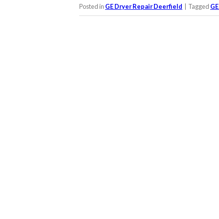
Posted in
GE Dryer Repair Deerfield
|
Tagged
GE