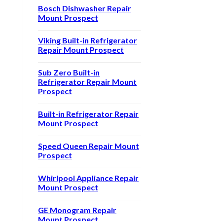
Bosch Dishwasher Repair
Mount Prospect
Viking Built-in Refrigerator
Repair Mount Prospect
Sub Zero Built-in
Refrigerator Repair Mount
Prospect
Built-in Refrigerator Repair
Mount Prospect
Speed Queen Repair Mount
Prospect
Whirlpool Appliance Repair
Mount Prospect
GE Monogram Repair
Mount Prospect