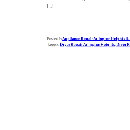
[…]
Posted in
Appliance Repair Arlington Heights IL
Tagged
Dryer Repair Arlington Heights
,
Dryer R