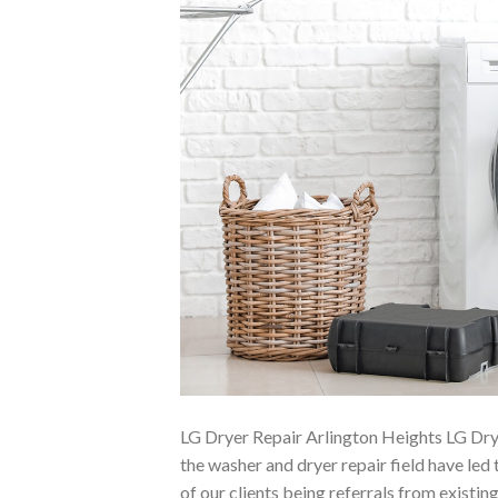
LG Dryer Repair Arlington Heights LG Dry
the washer and dryer repair field have led
of our clients being referrals from existi