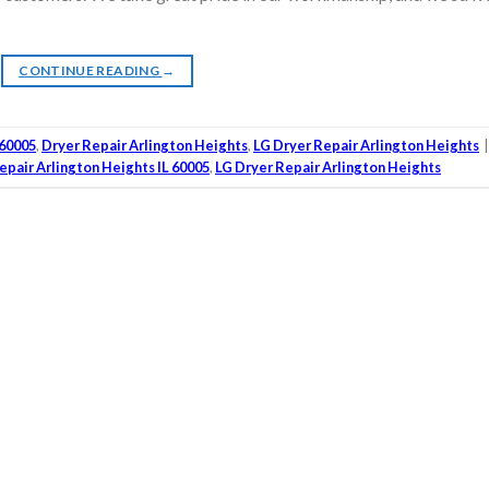
CONTINUE READING
→
 60005
,
Dryer Repair Arlington Heights
,
LG Dryer Repair Arlington Heights
epair Arlington Heights IL 60005
,
LG Dryer Repair Arlington Heights