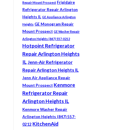
Frigidaire
Repair Mount Prospect
Refrigerator Repair Arlington
Heights IL
GE Appliance Arlington
GE Monogram Repair
Heights
Mount Prospect
GE Washer Repair
Arlington Heights (847) 557-0212
Hotpoint Refrigerator
Repair Arlington Heights
IL
Jenn-Air Refrigerator
Repair Arlington Heights IL
Jenn Air Appliance Repair
Kenmore
Mount Prospect
Refrigerator Repair
Arlington Heights IL
Kenmore Washer Repair
Arlington Heights (847) 557-
KitchenAid
0212