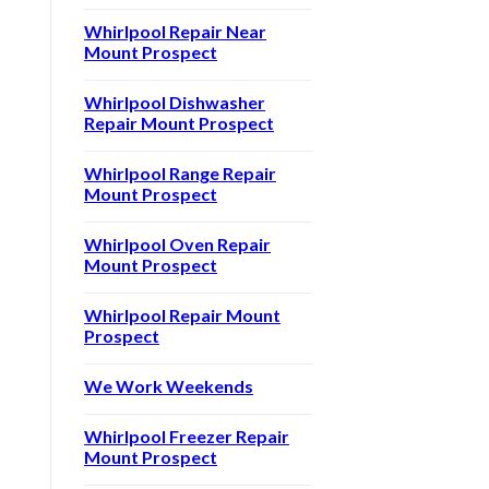
Whirlpool Repair Near
Mount Prospect
Whirlpool Dishwasher
Repair Mount Prospect
Whirlpool Range Repair
Mount Prospect
Whirlpool Oven Repair
Mount Prospect
Whirlpool Repair Mount
Prospect
We Work Weekends
Whirlpool Freezer Repair
Mount Prospect