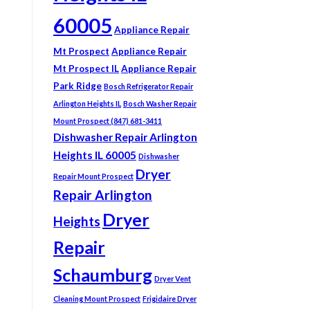
60005
Appliance Repair
Mt Prospect
Appliance Repair
Mt Prospect IL
Appliance Repair
Park Ridge
Bosch Refrigerator Repair
Arlington Heights IL
Bosch Washer Repair
Mount Prospect (847) 681-3411
Dishwasher Repair Arlington
Heights IL 60005
Dishwasher
Dryer
Repair Mount Prospect
Repair Arlington
Dryer
Heights
Repair
Schaumburg
Dryer Vent
Cleaning Mount Prospect
Frigidaire Dryer