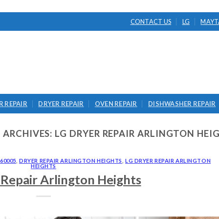
CONTACT US
LG
MAYT
 REPAIR
DRYER REPAIR
OVEN REPAIR
DISHWASHER REPAIR
 ARCHIVES:
LG DRYER REPAIR ARLINGTON HEI
60005
,
DRYER REPAIR ARLINGTON HEIGHTS
,
LG DRYER REPAIR ARLINGTON
HEIGHTS
Repair Arlington Heights