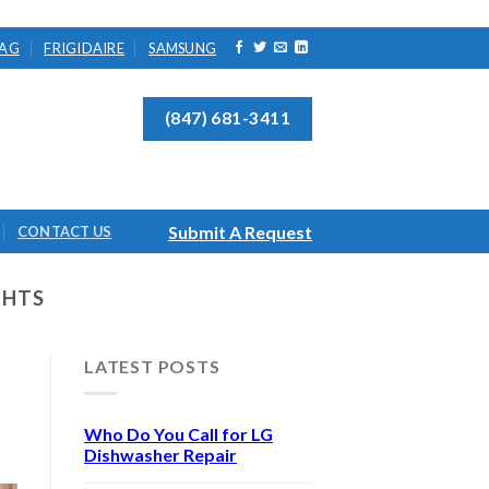
AG
FRIGIDAIRE
SAMSUNG
(847) 681-3411
Submit A Request
CONTACT US
GHTS
LATEST POSTS
Who Do You Call for LG
Dishwasher Repair