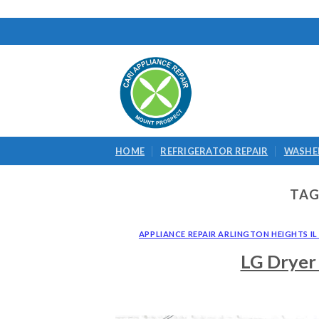
Skip
to
content
HOME
REFRIGERATOR REPAIR
WASHER
TAG
APPLIANCE REPAIR ARLINGTON HEIGHTS IL 
LG Dryer 