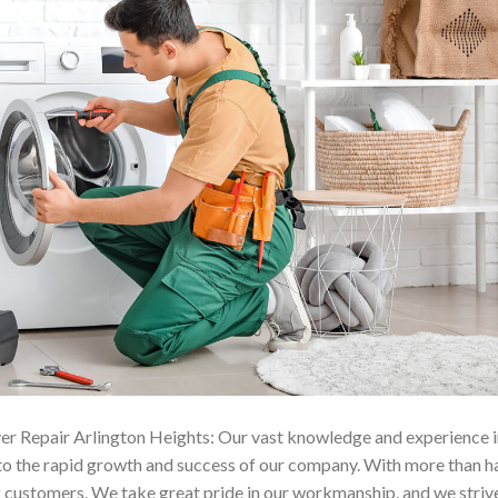
er Repair Arlington Heights: Our vast knowledge and experience i
 to the rapid growth and success of our company. With more than h
ng customers. We take great pride in our workmanship, and we striv