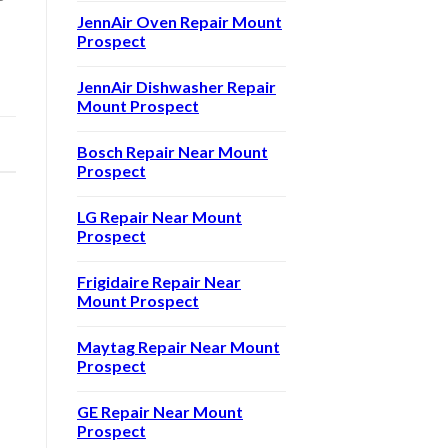
JennAir Oven Repair Mount
Prospect
JennAir Dishwasher Repair
Mount Prospect
|
Bosch Repair Near Mount
Prospect
LG Repair Near Mount
Prospect
Frigidaire Repair Near
Mount Prospect
Maytag Repair Near Mount
Prospect
GE Repair Near Mount
Prospect