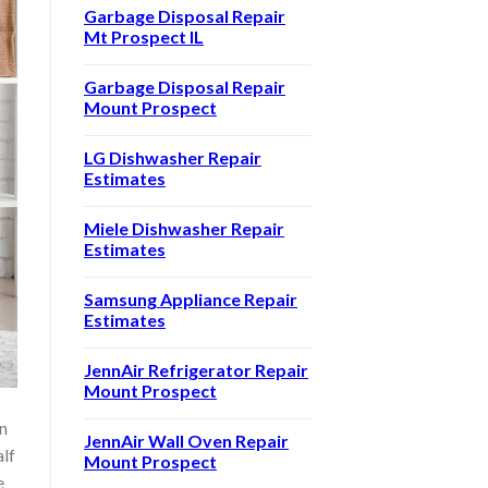
Garbage Disposal Repair
Mt Prospect IL
Garbage Disposal Repair
Mount Prospect
LG Dishwasher Repair
Estimates
Miele Dishwasher Repair
Estimates
Samsung Appliance Repair
Estimates
JennAir Refrigerator Repair
Mount Prospect
n
JennAir Wall Oven Repair
alf
Mount Prospect
e