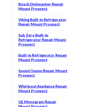
Bosch Dishwasher Repair
Mount Prospect
Viking Built-in Refrigerator
Repair Mount Prospect
Sub Zero Built-in
Refrigerator Repair Mount
Prospect
Built-in Refrigerator Repair
Mount Prospect
Speed Queen Repair Mount
Prospect
Whirlpool Appliance Repair
Mount Prospect
GE Monogram Repair
Mount Prospect