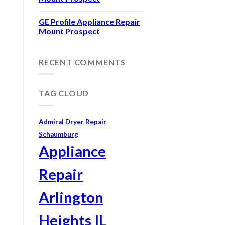
GE Profile Appliance Repair
Mount Prospect
RECENT COMMENTS
TAG CLOUD
Admiral Dryer Repair
Schaumburg
Appliance
Repair
Arlington
Heights IL