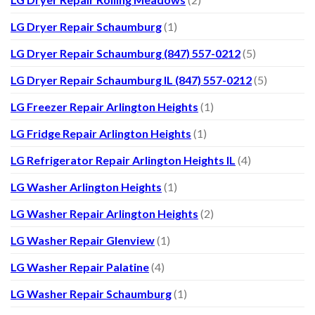
LG Dryer Repair Schaumburg
(1)
LG Dryer Repair Schaumburg (847) 557-0212
(5)
LG Dryer Repair Schaumburg IL (847) 557-0212
(5)
LG Freezer Repair Arlington Heights
(1)
LG Fridge Repair Arlington Heights
(1)
LG Refrigerator Repair Arlington Heights IL
(4)
LG Washer Arlington Heights
(1)
LG Washer Repair Arlington Heights
(2)
LG Washer Repair Glenview
(1)
LG Washer Repair Palatine
(4)
LG Washer Repair Schaumburg
(1)