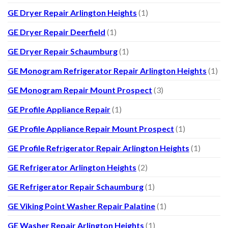
GE Dryer Repair Arlington Heights
(1)
GE Dryer Repair Deerfield
(1)
GE Dryer Repair Schaumburg
(1)
GE Monogram Refrigerator Repair Arlington Heights
(1)
GE Monogram Repair Mount Prospect
(3)
GE Profile Appliance Repair
(1)
GE Profile Appliance Repair Mount Prospect
(1)
GE Profile Refrigerator Repair Arlington Heights
(1)
GE Refrigerator Arlington Heights
(2)
GE Refrigerator Repair Schaumburg
(1)
GE Viking Point Washer Repair Palatine
(1)
GE Washer Repair Arlington Heights
(1)