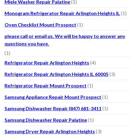
Miele Washer Repair Palatine
(1)
Monogram Refrigerator Repair Arlington Heights IL
(1)
Oven Checklist Mount Prospect
(1)
please call or email us. We will be happy to answer any
questions you have.
(1)
Refrigerator Repair Arlington Heights
(4)
Refrigerator Repair Arlington Heights IL 60005
(3)
Refrigerator Repair Mount Prospect
(1)
Samsung Appliance Repair Mount Prospect
(1)
Samsung Dishwasher Repair (847) 681-3411
(1)
Samsung Dishwasher Repair Palatine
(1)
Samsung Dryer Repair Arlington Heights
(3)