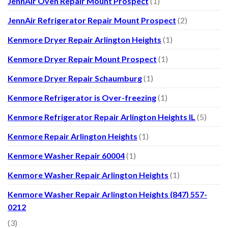
JennAir Oven Repair Mount Prospect
(1)
JennAir Refrigerator Repair Mount Prospect
(2)
Kenmore Dryer Repair Arlington Heights
(1)
Kenmore Dryer Repair Mount Prospect
(1)
Kenmore Dryer Repair Schaumburg
(1)
Kenmore Refrigerator is Over-freezing
(1)
Kenmore Refrigerator Repair Arlington Heights IL
(5)
Kenmore Repair Arlington Heights
(1)
Kenmore Washer Repair 60004
(1)
Kenmore Washer Repair Arlington Heights
(1)
Kenmore Washer Repair Arlington Heights (847) 557-
0212
(3)