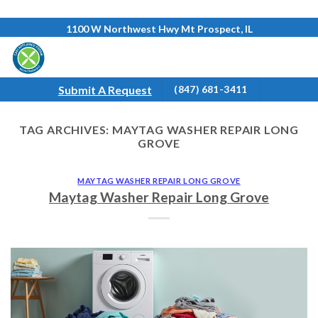
Skip
1100 W Northwest Hwy Mt Prospect, IL
to
content
Submit A Request
(847) 681-3411
TAG ARCHIVES:
MAYTAG WASHER REPAIR LONG
GROVE
MAYTAG WASHER REPAIR LONG GROVE
Maytag Washer Repair Long Grove