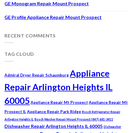
GE Monogram Repair Mount Prospect
GE Profile Appliance Repair Mount Prospect
RECENT COMMENTS
TAG CLOUD
Appliance
Admiral Dryer Repair Schaumburg
Repair Arlington Heights IL
60005
Appliance Repair Mt Prospect
Appliance Repair Mt
Prospect IL
Appliance Repair Park Ridge
Bosch Refrigerator Repair
Arlington Heights IL
Bosch Washer Repair Mount Prospect (847) 681-3411
Dishwasher Repair Arlington Heights IL 60005
Dishwasher