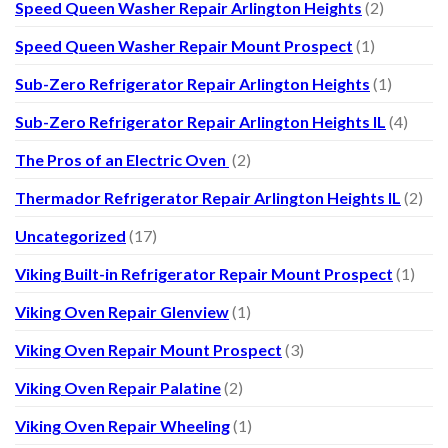
Speed Queen Washer Repair Arlington Heights
(2)
Speed Queen Washer Repair Mount Prospect
(1)
Sub-Zero Refrigerator Repair Arlington Heights
(1)
Sub-Zero Refrigerator Repair Arlington Heights IL
(4)
The Pros of an Electric Oven
(2)
Thermador Refrigerator Repair Arlington Heights IL
(2)
Uncategorized
(17)
Viking Built-in Refrigerator Repair Mount Prospect
(1)
Viking Oven Repair Glenview
(1)
Viking Oven Repair Mount Prospect
(3)
Viking Oven Repair Palatine
(2)
Viking Oven Repair Wheeling
(1)