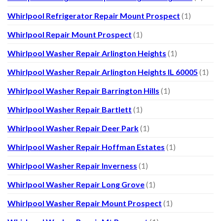
Whirlpool Refrigerator Repair Mount Prospect
(1)
Whirlpool Repair Mount Prospect
(1)
Whirlpool Washer Repair Arlington Heights
(1)
Whirlpool Washer Repair Arlington Heights IL 60005
(1)
Whirlpool Washer Repair Barrington Hills
(1)
Whirlpool Washer Repair Bartlett
(1)
Whirlpool Washer Repair Deer Park
(1)
Whirlpool Washer Repair Hoffman Estates
(1)
Whirlpool Washer Repair Inverness
(1)
Whirlpool Washer Repair Long Grove
(1)
Whirlpool Washer Repair Mount Prospect
(1)