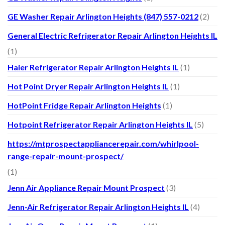
GE Washer Repair Arlington Heights (847) 557-0212
(2)
General Electric Refrigerator Repair Arlington Heights IL
(1)
Haier Refrigerator Repair Arlington Heights IL
(1)
Hot Point Dryer Repair Arlington Heights IL
(1)
HotPoint Fridge Repair Arlington Heights
(1)
Hotpoint Refrigerator Repair Arlington Heights IL
(5)
https://mtprospectappliancerepair.com/whirlpool-
range-repair-mount-prospect/
(1)
Jenn Air Appliance Repair Mount Prospect
(3)
Jenn-Air Refrigerator Repair Arlington Heights IL
(4)