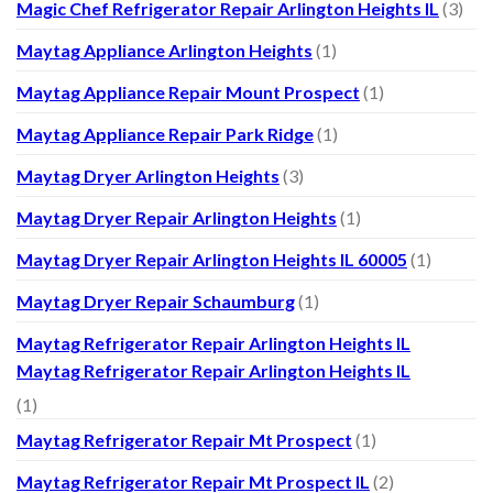
Magic Chef Refrigerator Repair Arlington Heights IL
(3)
Maytag Appliance Arlington Heights
(1)
Maytag Appliance Repair Mount Prospect
(1)
Maytag Appliance Repair Park Ridge
(1)
Maytag Dryer Arlington Heights
(3)
Maytag Dryer Repair Arlington Heights
(1)
Maytag Dryer Repair Arlington Heights IL 60005
(1)
Maytag Dryer Repair Schaumburg
(1)
Maytag Refrigerator Repair Arlington Heights IL
Maytag Refrigerator Repair Arlington Heights IL
(1)
Maytag Refrigerator Repair Mt Prospect
(1)
Maytag Refrigerator Repair Mt Prospect IL
(2)