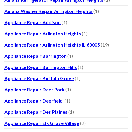
Amana Washer Repair Arlington Heights
(1)
Appliance Repair Addison
(1)
Appliance Repair Arlington Heights
(1)
Appliance Repair Arlington Heights IL 60005
(19)
Appliance Repair Barrington
(1)
Appliance Repair Barrington Hills
(1)
Appliance Repair Buffalo Grove
(1)
Appliance Repair Deer Park
(1)
Appliance Repair Deerfield
(1)
Appliance Repair Des Plaines
(1)
Appliance Repair Elk Grove Village
(2)