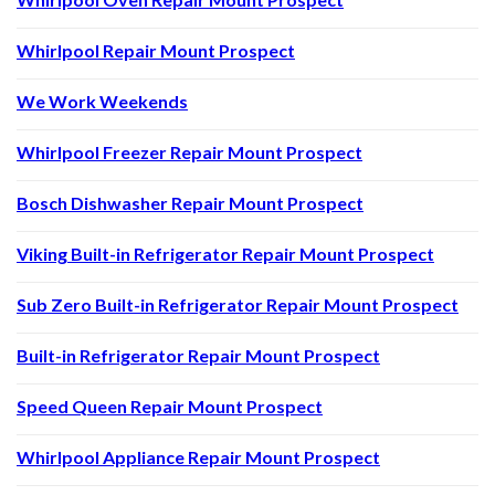
Whirlpool Repair Mount Prospect
We Work Weekends
Whirlpool Freezer Repair Mount Prospect
Bosch Dishwasher Repair Mount Prospect
Viking Built-in Refrigerator Repair Mount Prospect
Sub Zero Built-in Refrigerator Repair Mount Prospect
Built-in Refrigerator Repair Mount Prospect
Speed Queen Repair Mount Prospect
Whirlpool Appliance Repair Mount Prospect