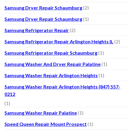
Samsung Dryer Repair Schaumburg
(2)
Samsung Dryer Repair Schaumburg
(1)
Samsung Refrigerator Repair
(2)
Samsung Refrigerator Repair Arlington Heights IL
(2)
Samsung Refrigerator Repair Schaumburg
(1)
Samsung Washer And Dryer Repair Palatine
(1)
Samsung Washer Repair Arlington Heights
(1)
Samsung Washer Repair Arlington Heights (847) 557-
0212
(1)
Samsung Washer Repair Palatine
(1)
Speed Queen Repair Mount Prospect
(1)