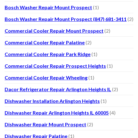
Bosch Washer Repair Mount Prospect
(1)
Bosch Washer Repair Mount Prospect (847) 681-3411
(2)
Commercial Cooler Repair Mount Prospect
(2)
Commercial Cooler Repair Palatine
(2)
Commercial Cooler Repair Park Ridge
(1)
Commercial Cooler Repair Prospect Heights
(1)
Commercial Cooler Repair Wheeling
(1)
Dacor Refrigerator Repair Arlington Heights IL
(2)
Dishwasher Installation Arlington Heights
(1)
Dishwasher Repair Arlington Heights IL 60005
(4)
Dishwasher Repair Mount Prospect
(2)
Dishwasher Repair Palatine
(1)