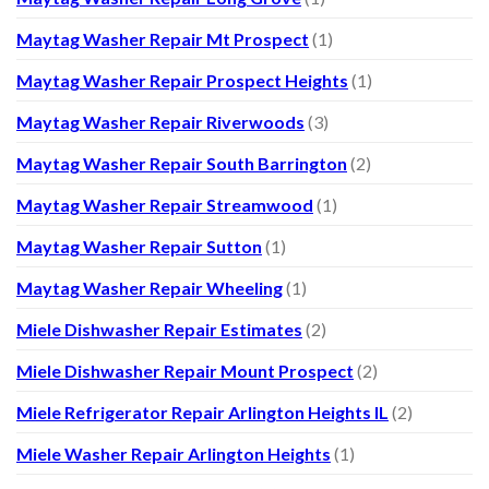
Maytag Washer Repair Mt Prospect
(1)
Maytag Washer Repair Prospect Heights
(1)
Maytag Washer Repair Riverwoods
(3)
Maytag Washer Repair South Barrington
(2)
Maytag Washer Repair Streamwood
(1)
Maytag Washer Repair Sutton
(1)
Maytag Washer Repair Wheeling
(1)
Miele Dishwasher Repair Estimates
(2)
Miele Dishwasher Repair Mount Prospect
(2)
Miele Refrigerator Repair Arlington Heights IL
(2)
Miele Washer Repair Arlington Heights
(1)