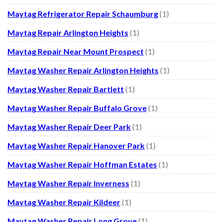
Maytag Refrigerator Repair Schaumburg
(1)
Maytag Repair Arlington Heights
(1)
Maytag Repair Near Mount Prospect
(1)
Maytag Washer Repair Arlington Heights
(1)
Maytag Washer Repair Bartlett
(1)
Maytag Washer Repair Buffalo Grove
(1)
Maytag Washer Repair Deer Park
(1)
Maytag Washer Repair Hanover Park
(1)
Maytag Washer Repair Hoffman Estates
(1)
Maytag Washer Repair Inverness
(1)
Maytag Washer Repair Kildeer
(1)
Maytag Washer Repair Long Grove
(1)