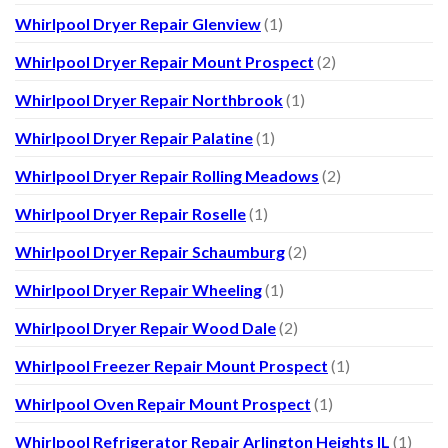
Whirlpool Dryer Repair Glenview
(1)
Whirlpool Dryer Repair Mount Prospect
(2)
Whirlpool Dryer Repair Northbrook
(1)
Whirlpool Dryer Repair Palatine
(1)
Whirlpool Dryer Repair Rolling Meadows
(2)
Whirlpool Dryer Repair Roselle
(1)
Whirlpool Dryer Repair Schaumburg
(2)
Whirlpool Dryer Repair Wheeling
(1)
Whirlpool Dryer Repair Wood Dale
(2)
Whirlpool Freezer Repair Mount Prospect
(1)
Whirlpool Oven Repair Mount Prospect
(1)
Whirlpool Refrigerator Repair Arlington Heights IL
(1)