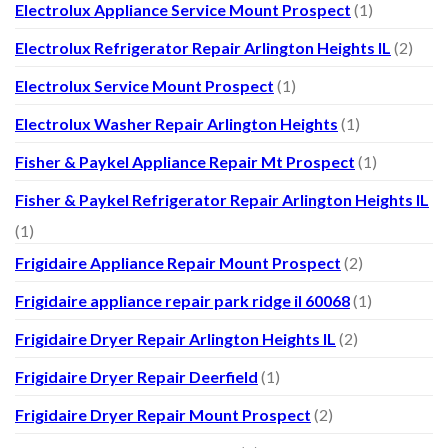
Electrolux Appliance Service Mount Prospect
(1)
Electrolux Refrigerator Repair Arlington Heights IL
(2)
Electrolux Service Mount Prospect
(1)
Electrolux Washer Repair Arlington Heights
(1)
Fisher & Paykel Appliance Repair Mt Prospect
(1)
Fisher & Paykel Refrigerator Repair Arlington Heights IL
(1)
Frigidaire Appliance Repair Mount Prospect
(2)
Frigidaire appliance repair park ridge il 60068
(1)
Frigidaire Dryer Repair Arlington Heights IL
(2)
Frigidaire Dryer Repair Deerfield
(1)
Frigidaire Dryer Repair Mount Prospect
(2)