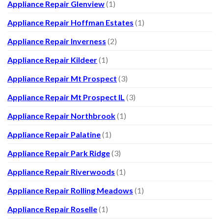
Appliance Repair Glenview
(1)
Appliance Repair Hoffman Estates
(1)
Appliance Repair Inverness
(2)
Appliance Repair Kildeer
(1)
Appliance Repair Mt Prospect
(3)
Appliance Repair Mt Prospect IL
(3)
Appliance Repair Northbrook
(1)
Appliance Repair Palatine
(1)
Appliance Repair Park Ridge
(3)
Appliance Repair Riverwoods
(1)
Appliance Repair Rolling Meadows
(1)
Appliance Repair Roselle
(1)