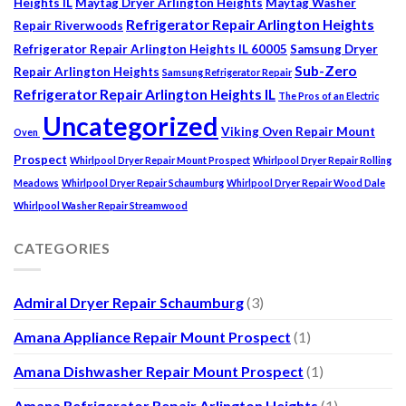
Heights IL
Maytag Dryer Arlington Heights
Maytag Washer
Refrigerator Repair Arlington Heights
Repair Riverwoods
Refrigerator Repair Arlington Heights IL 60005
Samsung Dryer
Sub-Zero
Repair Arlington Heights
Samsung Refrigerator Repair
Refrigerator Repair Arlington Heights IL
The Pros of an Electric
Uncategorized
Viking Oven Repair Mount
Oven
Prospect
Whirlpool Dryer Repair Mount Prospect
Whirlpool Dryer Repair Rolling
Meadows
Whirlpool Dryer Repair Schaumburg
Whirlpool Dryer Repair Wood Dale
Whirlpool Washer Repair Streamwood
CATEGORIES
Admiral Dryer Repair Schaumburg
(3)
Amana Appliance Repair Mount Prospect
(1)
Amana Dishwasher Repair Mount Prospect
(1)
Amana Refrigerator Repair Arlington Heights
(1)