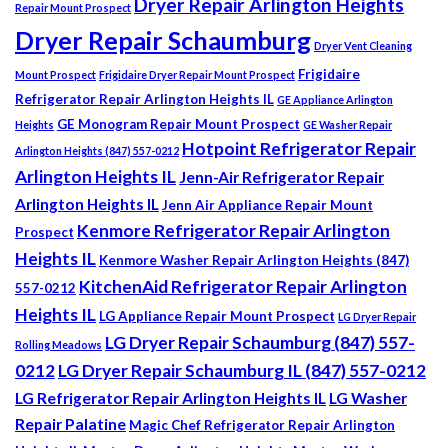
Dryer Repair Arlington Heights
Repair Mount Prospect
Dryer Repair Schaumburg
Dryer Vent Cleaning
Frigidaire
Mount Prospect
Frigidaire Dryer Repair Mount Prospect
Refrigerator Repair Arlington Heights IL
GE Appliance Arlington
GE Monogram Repair Mount Prospect
Heights
GE Washer Repair
Hotpoint Refrigerator Repair
Arlington Heights (847) 557-0212
Arlington Heights IL
Jenn-Air Refrigerator Repair
Arlington Heights IL
Jenn Air Appliance Repair Mount
Kenmore Refrigerator Repair Arlington
Prospect
Heights IL
Kenmore Washer Repair Arlington Heights (847)
KitchenAid Refrigerator Repair Arlington
557-0212
Heights IL
LG Appliance Repair Mount Prospect
LG Dryer Repair
LG Dryer Repair Schaumburg (847) 557-
Rolling Meadows
0212
LG Dryer Repair Schaumburg IL (847) 557-0212
LG Refrigerator Repair Arlington Heights IL
LG Washer
Repair Palatine
Magic Chef Refrigerator Repair Arlington