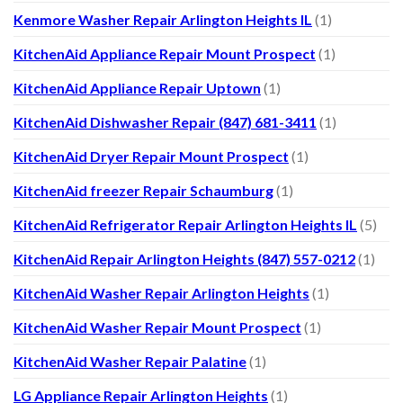
Kenmore Washer Repair Arlington Heights IL
(1)
KitchenAid Appliance Repair Mount Prospect
(1)
KitchenAid Appliance Repair Uptown
(1)
KitchenAid Dishwasher Repair (847) 681-3411
(1)
KitchenAid Dryer Repair Mount Prospect
(1)
KitchenAid freezer Repair Schaumburg
(1)
KitchenAid Refrigerator Repair Arlington Heights IL
(5)
KitchenAid Repair Arlington Heights (847) 557-0212
(1)
KitchenAid Washer Repair Arlington Heights
(1)
KitchenAid Washer Repair Mount Prospect
(1)
KitchenAid Washer Repair Palatine
(1)
LG Appliance Repair Arlington Heights
(1)