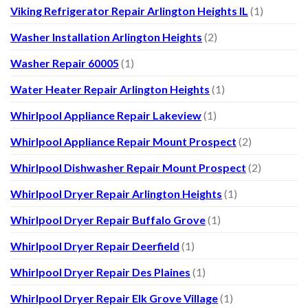
Viking Refrigerator Repair Arlington Heights IL
(1)
Washer Installation Arlington Heights
(2)
Washer Repair 60005
(1)
Water Heater Repair Arlington Heights
(1)
Whirlpool Appliance Repair Lakeview
(1)
Whirlpool Appliance Repair Mount Prospect
(2)
Whirlpool Dishwasher Repair Mount Prospect
(2)
Whirlpool Dryer Repair Arlington Heights
(1)
Whirlpool Dryer Repair Buffalo Grove
(1)
Whirlpool Dryer Repair Deerfield
(1)
Whirlpool Dryer Repair Des Plaines
(1)
Whirlpool Dryer Repair Elk Grove Village
(1)