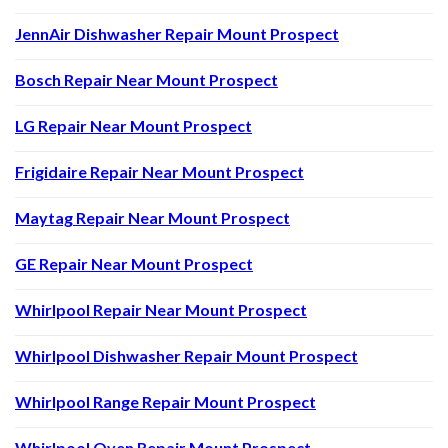
JennAir Dishwasher Repair Mount Prospect
Bosch Repair Near Mount Prospect
LG Repair Near Mount Prospect
Frigidaire Repair Near Mount Prospect
Maytag Repair Near Mount Prospect
GE Repair Near Mount Prospect
Whirlpool Repair Near Mount Prospect
Whirlpool Dishwasher Repair Mount Prospect
Whirlpool Range Repair Mount Prospect
Whirlpool Oven Repair Mount Prospect