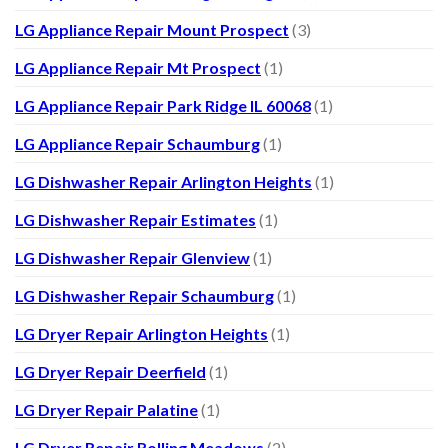
LG Appliance Repair Mount Prospect
(3)
LG Appliance Repair Mt Prospect
(1)
LG Appliance Repair Park Ridge IL 60068
(1)
LG Appliance Repair Schaumburg
(1)
LG Dishwasher Repair Arlington Heights
(1)
LG Dishwasher Repair Estimates
(1)
LG Dishwasher Repair Glenview
(1)
LG Dishwasher Repair Schaumburg
(1)
LG Dryer Repair Arlington Heights
(1)
LG Dryer Repair Deerfield
(1)
LG Dryer Repair Palatine
(1)
LG Dryer Repair Rolling Meadows
(2)