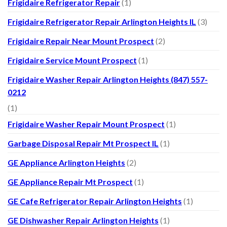
Frigidaire Refrigerator Repair
(1)
Frigidaire Refrigerator Repair Arlington Heights IL
(3)
Frigidaire Repair Near Mount Prospect
(2)
Frigidaire Service Mount Prospect
(1)
Frigidaire Washer Repair Arlington Heights (847) 557-
0212
(1)
Frigidaire Washer Repair Mount Prospect
(1)
Garbage Disposal Repair Mt Prospect IL
(1)
GE Appliance Arlington Heights
(2)
GE Appliance Repair Mt Prospect
(1)
GE Cafe Refrigerator Repair Arlington Heights
(1)
GE Dishwasher Repair Arlington Heights
(1)