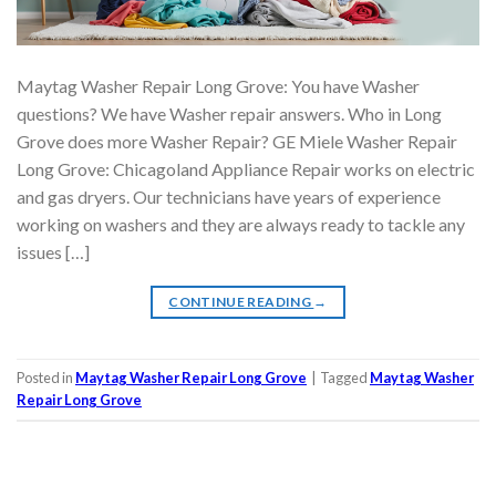
Maytag Washer Repair Long Grove: You have Washer
questions? We have Washer repair answers. Who in Long
Grove does more Washer Repair? GE Miele Washer Repair
Long Grove: Chicagoland Appliance Repair works on electric
and gas dryers. Our technicians have years of experience
working on washers and they are always ready to tackle any
issues […]
CONTINUE READING
→
Posted in
Maytag Washer Repair Long Grove
|
Tagged
Maytag Washer
Repair Long Grove