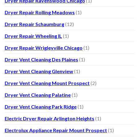
Dryer Repair Ravenswood Chicago
(1)
Dryer Repair Rolling Meadows
(1)
Dryer Repair Schaumburg
(12)
Dryer Repair Wheeling IL
(1)
Dryer Repair Wrigleyville Chicago
(1)
Dryer Vent Cleaning Des Plaines
(1)
Dryer Vent Cleaning Glenview
(1)
Dryer Vent Cleaning Mount Prospect
(2)
Dryer Vent Cleaning Palatine
(1)
Dryer Vent Cleaning Park Ridge
(1)
Electric Dryer Repair Arlington Heights
(1)
Electrolux Appliance Repair Mount Prospect
(1)