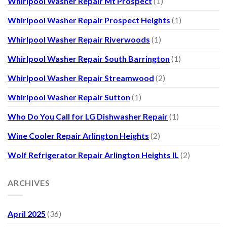
Whirlpool Washer Repair Mt Prospect
(1)
Whirlpool Washer Repair Prospect Heights
(1)
Whirlpool Washer Repair Riverwoods
(1)
Whirlpool Washer Repair South Barrington
(1)
Whirlpool Washer Repair Streamwood
(2)
Whirlpool Washer Repair Sutton
(1)
Who Do You Call for LG Dishwasher Repair
(1)
Wine Cooler Repair Arlington Heights
(2)
Wolf Refrigerator Repair Arlington Heights IL
(2)
ARCHIVES
April 2025
(36)