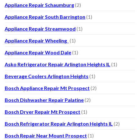
Appliance Repair Schaumburg
(2)
Appliance Repair South Barrington
(1)
Appliance Repair Streamwood
(1)
Appliance Repair Wheeling
(1)
Appliance Repair Wood Dale
(1)
Asko Refrigerator Repair Arlington Heights IL
(1)
Beverage Coolers Arlington Heights
(1)
Bosch Appliance Repair Mt Prospect
(2)
Bosch Dishwasher Repair Palatine
(2)
Bosch Dryer Repair Mt Prospect
(1)
Bosch Refrigerator Repair Arlington Heights IL
(2)
Bosch Repair Near Mount Prospect
(1)