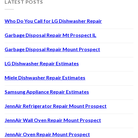
LATEST POSTS
Who Do You Call for LG Dishwasher Repair
Garbage Disposal Repair Mt Prospect IL
Garbage Disposal Repair Mount Prospect
LG Dishwasher Repair Estimates
Miele Dishwasher Repair Estimates
Samsung Appliance Repair Estimates
JennAir Refrigerator Repair Mount Prospect
JennAir Wall Oven Repair Mount Prospect
JennAir Oven Repair Mount Prospect