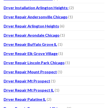
Dryer Installation Arlington Heights:
(2)
Dryer Repair Andersonville Chicago
(1)
Dryer Repair Arlington Heights
(6)
Dryer Repair Avondale Chicago
(1)
Dryer Repair Buffalo Grove IL
(1)
Dryer Repair Elk Grove Village
(1)
Dryer Repair Lincoln Park Chicago
(1)
Dryer Repair Mount Prospect
(1)
Dryer Repair Mt Prospect
(1)
Dryer Repair Mt Prospect IL
(1)
Dryer Repair Palatine IL
(2)