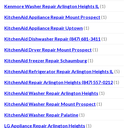
Kenmore Washer Repair Arlington Heights IL
(1)
KitchenAid Appliance Repair Mount Prospect
(1)
KitchenAid Appliance Repair Uptown
(1)
KitchenAid Dishwasher Repair (847) 681-3411
(1)
KitchenAid Dryer Repair Mount Prospect
(1)
KitchenAid freezer Repair Schaumburg
(1)
KitchenAid Refrigerator Repair Arlington Heights IL
(5)
KitchenAid Repair Arlington Heights (847) 557-0212
(1)
KitchenAid Washer Repair Arlington Heights
(1)
KitchenAid Washer Repair Mount Prospect
(1)
KitchenAid Washer Repair Palatine
(1)
LG Appliance Repair Arlington Heights
(1)