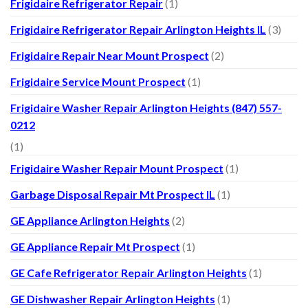
Frigidaire Refrigerator Repair
(1)
Frigidaire Refrigerator Repair Arlington Heights IL
(3)
Frigidaire Repair Near Mount Prospect
(2)
Frigidaire Service Mount Prospect
(1)
Frigidaire Washer Repair Arlington Heights (847) 557-
0212
(1)
Frigidaire Washer Repair Mount Prospect
(1)
Garbage Disposal Repair Mt Prospect IL
(1)
GE Appliance Arlington Heights
(2)
GE Appliance Repair Mt Prospect
(1)
GE Cafe Refrigerator Repair Arlington Heights
(1)
GE Dishwasher Repair Arlington Heights
(1)