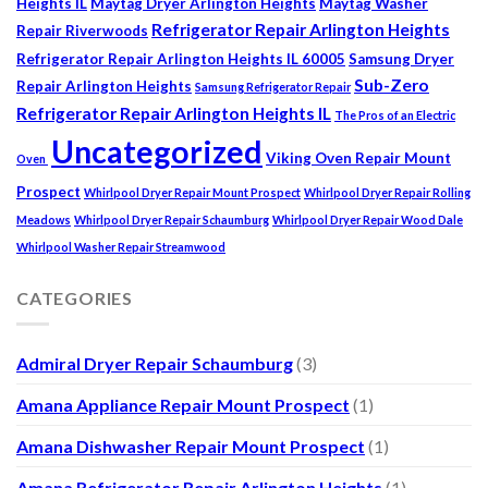
Heights IL
Maytag Dryer Arlington Heights
Maytag Washer
Refrigerator Repair Arlington Heights
Repair Riverwoods
Refrigerator Repair Arlington Heights IL 60005
Samsung Dryer
Sub-Zero
Repair Arlington Heights
Samsung Refrigerator Repair
Refrigerator Repair Arlington Heights IL
The Pros of an Electric
Uncategorized
Viking Oven Repair Mount
Oven
Prospect
Whirlpool Dryer Repair Mount Prospect
Whirlpool Dryer Repair Rolling
Meadows
Whirlpool Dryer Repair Schaumburg
Whirlpool Dryer Repair Wood Dale
Whirlpool Washer Repair Streamwood
CATEGORIES
Admiral Dryer Repair Schaumburg
(3)
Amana Appliance Repair Mount Prospect
(1)
Amana Dishwasher Repair Mount Prospect
(1)
Amana Refrigerator Repair Arlington Heights
(1)