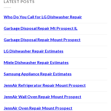
LATEST POSTS
Who Do You Call for LG Dishwasher Repair
Garbage Disposal Repair Mt Prospect IL
Garbage Disposal Repair Mount Prospect
LG Dishwasher Repair Estimates
Miele Dishwasher Repair Estimates
Samsung Appliance Repair Estimates
JennAir Refrigerator Repair Mount Prospect
JennAir Wall Oven Repair Mount Prospect
JennAir Oven Repair Mount Prospect