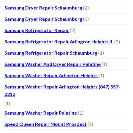
Samsung Dryer Repair Schaumburg
(2)
Samsung Dryer Repair Schaumburg
(1)
Samsung Refrigerator Repair
(2)
Samsung Refrigerator Repair Arlington Heights IL
(2)
Samsung Refrigerator Repair Schaumburg
(1)
Samsung Washer And Dryer Repair Palatine
(1)
Samsung Washer Repair Arlington Heights
(1)
Samsung Washer Repair Arlington Heights (847) 557-
0212
(1)
Samsung Washer Repair Palatine
(1)
Speed Queen Repair Mount Prospect
(1)