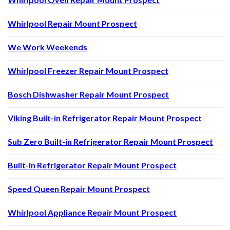
Whirlpool Repair Mount Prospect
We Work Weekends
Whirlpool Freezer Repair Mount Prospect
Bosch Dishwasher Repair Mount Prospect
Viking Built-in Refrigerator Repair Mount Prospect
Sub Zero Built-in Refrigerator Repair Mount Prospect
Built-in Refrigerator Repair Mount Prospect
Speed Queen Repair Mount Prospect
Whirlpool Appliance Repair Mount Prospect