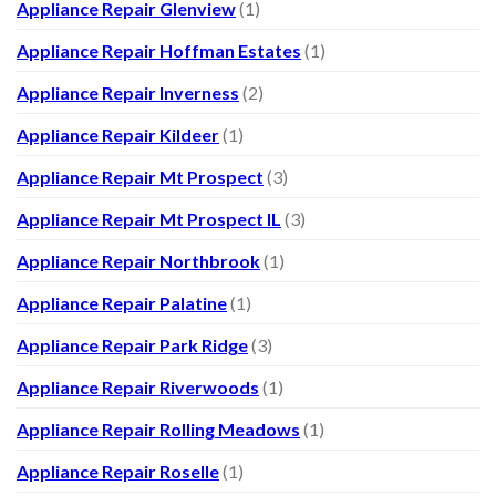
Appliance Repair Glenview
(1)
Appliance Repair Hoffman Estates
(1)
Appliance Repair Inverness
(2)
Appliance Repair Kildeer
(1)
Appliance Repair Mt Prospect
(3)
Appliance Repair Mt Prospect IL
(3)
Appliance Repair Northbrook
(1)
Appliance Repair Palatine
(1)
Appliance Repair Park Ridge
(3)
Appliance Repair Riverwoods
(1)
Appliance Repair Rolling Meadows
(1)
Appliance Repair Roselle
(1)