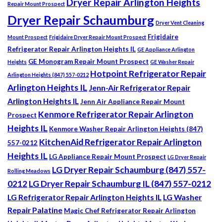
Dryer Repair Arlington Heights
Repair Mount Prospect
Dryer Repair Schaumburg
Dryer Vent Cleaning
Frigidaire
Mount Prospect
Frigidaire Dryer Repair Mount Prospect
Refrigerator Repair Arlington Heights IL
GE Appliance Arlington
GE Monogram Repair Mount Prospect
Heights
GE Washer Repair
Hotpoint Refrigerator Repair
Arlington Heights (847) 557-0212
Arlington Heights IL
Jenn-Air Refrigerator Repair
Arlington Heights IL
Jenn Air Appliance Repair Mount
Kenmore Refrigerator Repair Arlington
Prospect
Heights IL
Kenmore Washer Repair Arlington Heights (847)
KitchenAid Refrigerator Repair Arlington
557-0212
Heights IL
LG Appliance Repair Mount Prospect
LG Dryer Repair
LG Dryer Repair Schaumburg (847) 557-
Rolling Meadows
0212
LG Dryer Repair Schaumburg IL (847) 557-0212
LG Refrigerator Repair Arlington Heights IL
LG Washer
Repair Palatine
Magic Chef Refrigerator Repair Arlington