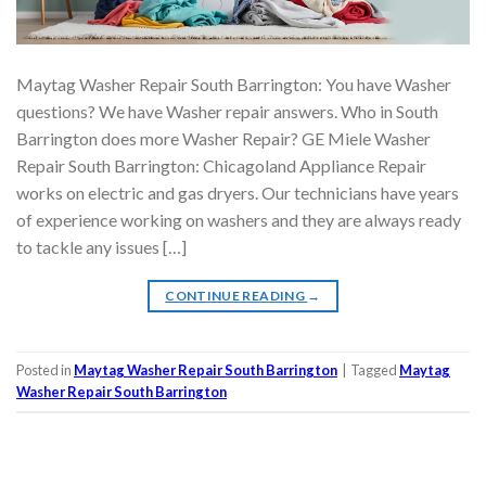
Maytag Washer Repair South Barrington: You have Washer
questions? We have Washer repair answers. Who in South
Barrington does more Washer Repair? GE Miele Washer
Repair South Barrington: Chicagoland Appliance Repair
works on electric and gas dryers. Our technicians have years
of experience working on washers and they are always ready
to tackle any issues […]
CONTINUE READING
→
Posted in
Maytag Washer Repair South Barrington
|
Tagged
Maytag
Washer Repair South Barrington