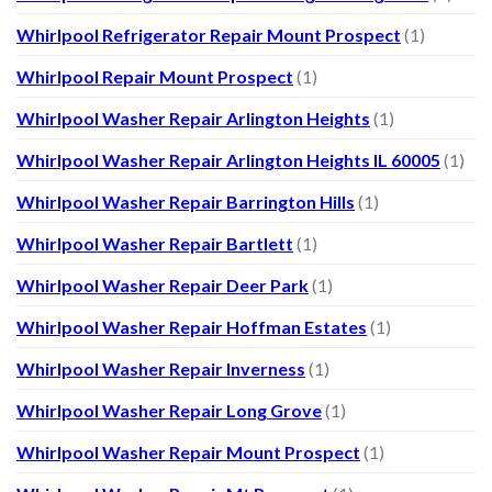
Whirlpool Refrigerator Repair Mount Prospect
(1)
Whirlpool Repair Mount Prospect
(1)
Whirlpool Washer Repair Arlington Heights
(1)
Whirlpool Washer Repair Arlington Heights IL 60005
(1)
Whirlpool Washer Repair Barrington Hills
(1)
Whirlpool Washer Repair Bartlett
(1)
Whirlpool Washer Repair Deer Park
(1)
Whirlpool Washer Repair Hoffman Estates
(1)
Whirlpool Washer Repair Inverness
(1)
Whirlpool Washer Repair Long Grove
(1)
Whirlpool Washer Repair Mount Prospect
(1)