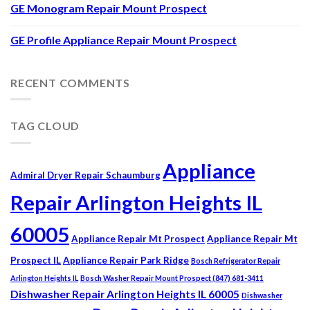
GE Monogram Repair Mount Prospect
GE Profile Appliance Repair Mount Prospect
RECENT COMMENTS
TAG CLOUD
Appliance
Admiral Dryer Repair Schaumburg
Repair Arlington Heights IL
60005
Appliance Repair Mt Prospect
Appliance Repair Mt
Prospect IL
Appliance Repair Park Ridge
Bosch Refrigerator Repair
Arlington Heights IL
Bosch Washer Repair Mount Prospect (847) 681-3411
Dishwasher Repair Arlington Heights IL 60005
Dishwasher