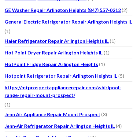
GE Washer Repair Arlington Heights (847) 557-0212
(2)
General Electric Refrigerator Repair Arlington Heights IL
(1)
Haier Refrigerator Repair Arlington Heights IL
(1)
Hot Point Dryer Repair Arlington Heights IL
(1)
HotPoint Fridge Repair Arlington Heights
(1)
Hotpoint Refrigerator Repair Arlington Heights IL
(5)
https://mtprospectappliancerepair.com/whirlpool-
range-repair-mount-prospect/
(1)
Jenn Air Appliance Repair Mount Prospect
(3)
Jenn-Air Refrigerator Repair Arlington Heights IL
(4)