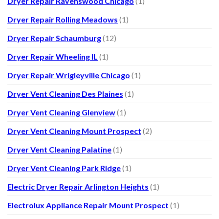
Dryer Repair Ravenswood Chicago
(1)
Dryer Repair Rolling Meadows
(1)
Dryer Repair Schaumburg
(12)
Dryer Repair Wheeling IL
(1)
Dryer Repair Wrigleyville Chicago
(1)
Dryer Vent Cleaning Des Plaines
(1)
Dryer Vent Cleaning Glenview
(1)
Dryer Vent Cleaning Mount Prospect
(2)
Dryer Vent Cleaning Palatine
(1)
Dryer Vent Cleaning Park Ridge
(1)
Electric Dryer Repair Arlington Heights
(1)
Electrolux Appliance Repair Mount Prospect
(1)