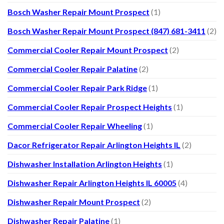
Bosch Washer Repair Mount Prospect
(1)
Bosch Washer Repair Mount Prospect (847) 681-3411
(2)
Commercial Cooler Repair Mount Prospect
(2)
Commercial Cooler Repair Palatine
(2)
Commercial Cooler Repair Park Ridge
(1)
Commercial Cooler Repair Prospect Heights
(1)
Commercial Cooler Repair Wheeling
(1)
Dacor Refrigerator Repair Arlington Heights IL
(2)
Dishwasher Installation Arlington Heights
(1)
Dishwasher Repair Arlington Heights IL 60005
(4)
Dishwasher Repair Mount Prospect
(2)
Dishwasher Repair Palatine
(1)