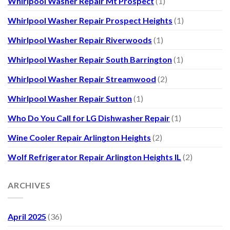
Whirlpool Washer Repair Mt Prospect
(1)
Whirlpool Washer Repair Prospect Heights
(1)
Whirlpool Washer Repair Riverwoods
(1)
Whirlpool Washer Repair South Barrington
(1)
Whirlpool Washer Repair Streamwood
(2)
Whirlpool Washer Repair Sutton
(1)
Who Do You Call for LG Dishwasher Repair
(1)
Wine Cooler Repair Arlington Heights
(2)
Wolf Refrigerator Repair Arlington Heights IL
(2)
ARCHIVES
April 2025
(36)