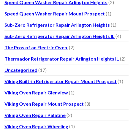
Speed Queen Washer Repair Arlington Heights
(2)
Speed Queen Washer Repair Mount Prospect
(1)
Sub-Zero Refrigerator Repair Arlington Heights
(1)
Sub-Zero Refrigerator Repair Arlington Heights IL
(4)
The Pros of an Electric Oven
(2)
Thermador Refrigerator Repair Arlington Heights IL
(2)
Uncategorized
(17)
Viking Built-in Refrigerator Repair Mount Prospect
(1)
Viking Oven Repair Glenview
(1)
Viking Oven Repair Mount Prospect
(3)
Viking Oven Repair Palatine
(2)
Viking Oven Repair Wheeling
(1)