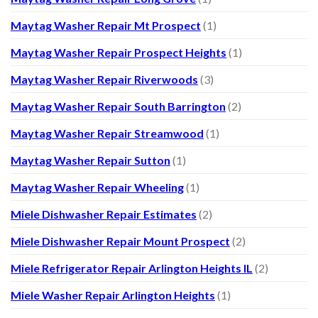
Maytag Washer Repair Mt Prospect
(1)
Maytag Washer Repair Prospect Heights
(1)
Maytag Washer Repair Riverwoods
(3)
Maytag Washer Repair South Barrington
(2)
Maytag Washer Repair Streamwood
(1)
Maytag Washer Repair Sutton
(1)
Maytag Washer Repair Wheeling
(1)
Miele Dishwasher Repair Estimates
(2)
Miele Dishwasher Repair Mount Prospect
(2)
Miele Refrigerator Repair Arlington Heights IL
(2)
Miele Washer Repair Arlington Heights
(1)