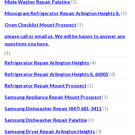
Miele Washer Repair Palatine
(1)
Monogram Refrigerator Repair Arlington Heights IL
(1)
Oven Checklist Mount Prospect
(1)
please call or email us. We will be happy to answer any
questions you have.
(1)
Refrigerator Repair Arlington Heights
(4)
Refrigerator Repair Arlington Heights IL 60005
(3)
Refrigerator Repair Mount Prospect
(1)
Samsung Appliance Repair Mount Prospect
(1)
Samsung Dishwasher Repair (847) 681-3411
(1)
Samsung Dishwasher Repair Palatine
(1)
Samsung Dryer Repair Arlington Heights
(3)