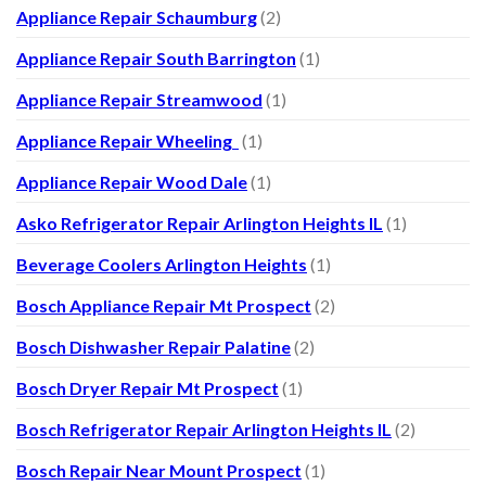
Appliance Repair Schaumburg
(2)
Appliance Repair South Barrington
(1)
Appliance Repair Streamwood
(1)
Appliance Repair Wheeling
(1)
Appliance Repair Wood Dale
(1)
Asko Refrigerator Repair Arlington Heights IL
(1)
Beverage Coolers Arlington Heights
(1)
Bosch Appliance Repair Mt Prospect
(2)
Bosch Dishwasher Repair Palatine
(2)
Bosch Dryer Repair Mt Prospect
(1)
Bosch Refrigerator Repair Arlington Heights IL
(2)
Bosch Repair Near Mount Prospect
(1)