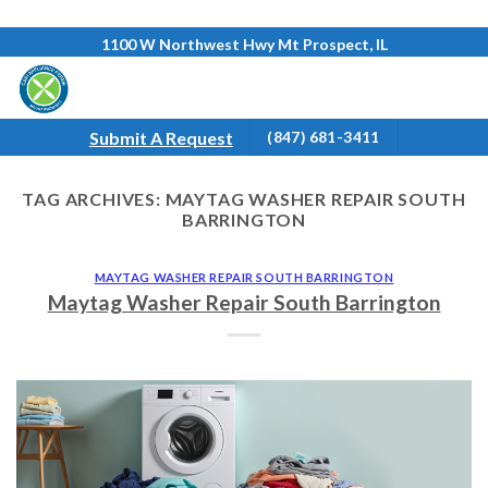
Skip
1100 W Northwest Hwy Mt Prospect, IL
to
content
Submit A Request
(847) 681-3411
TAG ARCHIVES:
MAYTAG WASHER REPAIR SOUTH
BARRINGTON
MAYTAG WASHER REPAIR SOUTH BARRINGTON
Maytag Washer Repair South Barrington