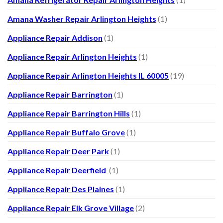
Amana Washer Repair Arlington Heights
(1)
Appliance Repair Addison
(1)
Appliance Repair Arlington Heights
(1)
Appliance Repair Arlington Heights IL 60005
(19)
Appliance Repair Barrington
(1)
Appliance Repair Barrington Hills
(1)
Appliance Repair Buffalo Grove
(1)
Appliance Repair Deer Park
(1)
Appliance Repair Deerfield
(1)
Appliance Repair Des Plaines
(1)
Appliance Repair Elk Grove Village
(2)