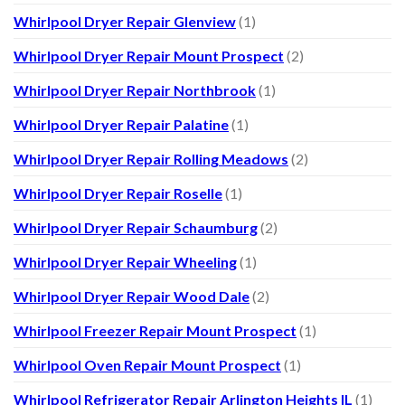
Whirlpool Dryer Repair Glenview
(1)
Whirlpool Dryer Repair Mount Prospect
(2)
Whirlpool Dryer Repair Northbrook
(1)
Whirlpool Dryer Repair Palatine
(1)
Whirlpool Dryer Repair Rolling Meadows
(2)
Whirlpool Dryer Repair Roselle
(1)
Whirlpool Dryer Repair Schaumburg
(2)
Whirlpool Dryer Repair Wheeling
(1)
Whirlpool Dryer Repair Wood Dale
(2)
Whirlpool Freezer Repair Mount Prospect
(1)
Whirlpool Oven Repair Mount Prospect
(1)
Whirlpool Refrigerator Repair Arlington Heights IL
(1)