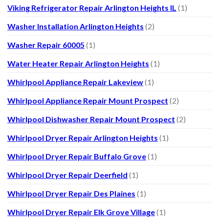
Viking Refrigerator Repair Arlington Heights IL
(1)
Washer Installation Arlington Heights
(2)
Washer Repair 60005
(1)
Water Heater Repair Arlington Heights
(1)
Whirlpool Appliance Repair Lakeview
(1)
Whirlpool Appliance Repair Mount Prospect
(2)
Whirlpool Dishwasher Repair Mount Prospect
(2)
Whirlpool Dryer Repair Arlington Heights
(1)
Whirlpool Dryer Repair Buffalo Grove
(1)
Whirlpool Dryer Repair Deerfield
(1)
Whirlpool Dryer Repair Des Plaines
(1)
Whirlpool Dryer Repair Elk Grove Village
(1)