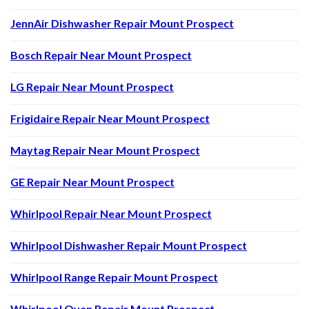
JennAir Dishwasher Repair Mount Prospect
Bosch Repair Near Mount Prospect
LG Repair Near Mount Prospect
Frigidaire Repair Near Mount Prospect
Maytag Repair Near Mount Prospect
GE Repair Near Mount Prospect
Whirlpool Repair Near Mount Prospect
Whirlpool Dishwasher Repair Mount Prospect
Whirlpool Range Repair Mount Prospect
Whirlpool Oven Repair Mount Prospect