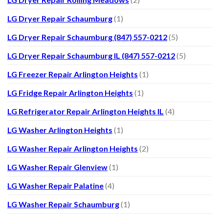
LG Dryer Repair Schaumburg
(1)
LG Dryer Repair Schaumburg (847) 557-0212
(5)
LG Dryer Repair Schaumburg IL (847) 557-0212
(5)
LG Freezer Repair Arlington Heights
(1)
LG Fridge Repair Arlington Heights
(1)
LG Refrigerator Repair Arlington Heights IL
(4)
LG Washer Arlington Heights
(1)
LG Washer Repair Arlington Heights
(2)
LG Washer Repair Glenview
(1)
LG Washer Repair Palatine
(4)
LG Washer Repair Schaumburg
(1)