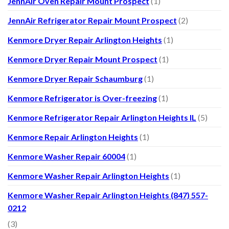
JennAir Oven Repair Mount Prospect
(1)
JennAir Refrigerator Repair Mount Prospect
(2)
Kenmore Dryer Repair Arlington Heights
(1)
Kenmore Dryer Repair Mount Prospect
(1)
Kenmore Dryer Repair Schaumburg
(1)
Kenmore Refrigerator is Over-freezing
(1)
Kenmore Refrigerator Repair Arlington Heights IL
(5)
Kenmore Repair Arlington Heights
(1)
Kenmore Washer Repair 60004
(1)
Kenmore Washer Repair Arlington Heights
(1)
Kenmore Washer Repair Arlington Heights (847) 557-
0212
(3)