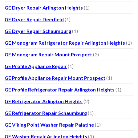
GE Dryer Repair Arlington Heights
(1)
GE Dryer Repair Deerfield
(1)
GE Dryer Repair Schaumburg
(1)
GE Monogram Refrigerator Repair Arlington Heights
(1)
GE Monogram Repair Mount Prospect
(3)
GE Profile Appliance Repair
(1)
GE Profile Appliance Repair Mount Prospect
(1)
GE Profile Refrigerator Repair Arlington Heights
(1)
GE Refrigerator Arlington Heights
(2)
GE Refrigerator Repair Schaumburg
(1)
GE Viking Point Washer Repair Palatine
(1)
GE Washer Repair Arlington Heights
(1)