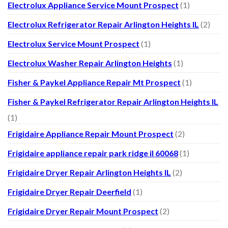
Electrolux Appliance Service Mount Prospect
(1)
Electrolux Refrigerator Repair Arlington Heights IL
(2)
Electrolux Service Mount Prospect
(1)
Electrolux Washer Repair Arlington Heights
(1)
Fisher & Paykel Appliance Repair Mt Prospect
(1)
Fisher & Paykel Refrigerator Repair Arlington Heights IL
(1)
Frigidaire Appliance Repair Mount Prospect
(2)
Frigidaire appliance repair park ridge il 60068
(1)
Frigidaire Dryer Repair Arlington Heights IL
(2)
Frigidaire Dryer Repair Deerfield
(1)
Frigidaire Dryer Repair Mount Prospect
(2)