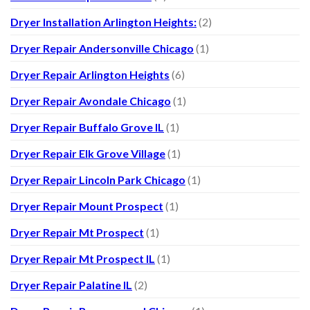
Dryer Installation Arlington Heights:
(2)
Dryer Repair Andersonville Chicago
(1)
Dryer Repair Arlington Heights
(6)
Dryer Repair Avondale Chicago
(1)
Dryer Repair Buffalo Grove IL
(1)
Dryer Repair Elk Grove Village
(1)
Dryer Repair Lincoln Park Chicago
(1)
Dryer Repair Mount Prospect
(1)
Dryer Repair Mt Prospect
(1)
Dryer Repair Mt Prospect IL
(1)
Dryer Repair Palatine IL
(2)