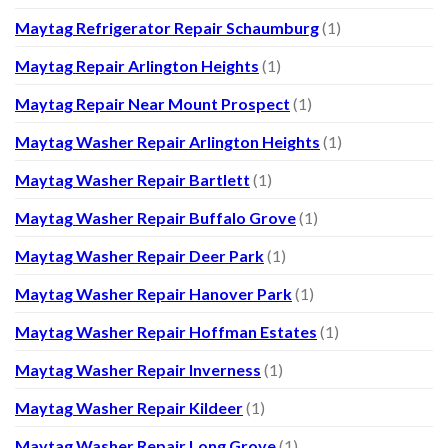
Maytag Refrigerator Repair Schaumburg
(1)
Maytag Repair Arlington Heights
(1)
Maytag Repair Near Mount Prospect
(1)
Maytag Washer Repair Arlington Heights
(1)
Maytag Washer Repair Bartlett
(1)
Maytag Washer Repair Buffalo Grove
(1)
Maytag Washer Repair Deer Park
(1)
Maytag Washer Repair Hanover Park
(1)
Maytag Washer Repair Hoffman Estates
(1)
Maytag Washer Repair Inverness
(1)
Maytag Washer Repair Kildeer
(1)
Maytag Washer Repair Long Grove
(1)