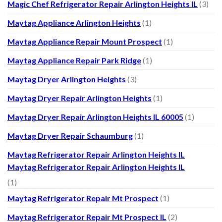
Magic Chef Refrigerator Repair Arlington Heights IL
(3)
Maytag Appliance Arlington Heights
(1)
Maytag Appliance Repair Mount Prospect
(1)
Maytag Appliance Repair Park Ridge
(1)
Maytag Dryer Arlington Heights
(3)
Maytag Dryer Repair Arlington Heights
(1)
Maytag Dryer Repair Arlington Heights IL 60005
(1)
Maytag Dryer Repair Schaumburg
(1)
Maytag Refrigerator Repair Arlington Heights IL
Maytag Refrigerator Repair Arlington Heights IL
(1)
Maytag Refrigerator Repair Mt Prospect
(1)
Maytag Refrigerator Repair Mt Prospect IL
(2)