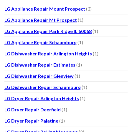
LG Appliance Repair Mount Prospect
(3)
LG Appliance Repair Mt Prospect
(1)
LG Appliance Repair Park Ridge IL 60068
(1)
LG Appliance Repair Schaumburg
(1)
LG Dishwasher Repair Arlington Heights
(1)
LG Dishwasher Repair Estimates
(1)
LG Dishwasher Repair Glenview
(1)
LG Dishwasher Repair Schaumburg
(1)
LG Dryer Repair Arlington Heights
(1)
LG Dryer Repair Deerfield
(1)
LG Dryer Repair Palatine
(1)
LG Dryer Repair Rolling Meadows
(2)