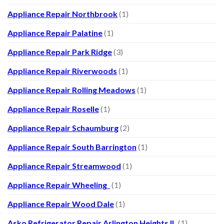
Appliance Repair Northbrook
(1)
Appliance Repair Palatine
(1)
Appliance Repair Park Ridge
(3)
Appliance Repair Riverwoods
(1)
Appliance Repair Rolling Meadows
(1)
Appliance Repair Roselle
(1)
Appliance Repair Schaumburg
(2)
Appliance Repair South Barrington
(1)
Appliance Repair Streamwood
(1)
Appliance Repair Wheeling
(1)
Appliance Repair Wood Dale
(1)
Asko Refrigerator Repair Arlington Heights IL
(1)