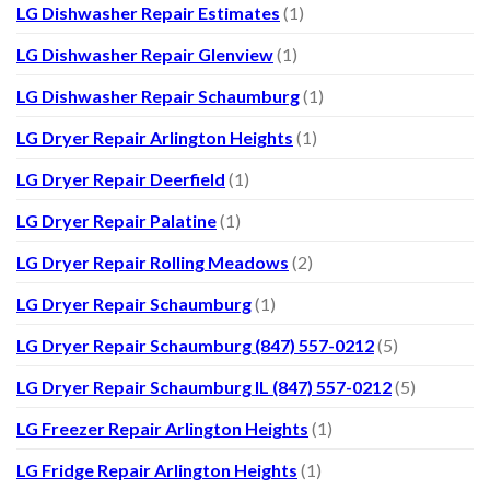
LG Dishwasher Repair Estimates
(1)
LG Dishwasher Repair Glenview
(1)
LG Dishwasher Repair Schaumburg
(1)
LG Dryer Repair Arlington Heights
(1)
LG Dryer Repair Deerfield
(1)
LG Dryer Repair Palatine
(1)
LG Dryer Repair Rolling Meadows
(2)
LG Dryer Repair Schaumburg
(1)
LG Dryer Repair Schaumburg (847) 557-0212
(5)
LG Dryer Repair Schaumburg IL (847) 557-0212
(5)
LG Freezer Repair Arlington Heights
(1)
LG Fridge Repair Arlington Heights
(1)