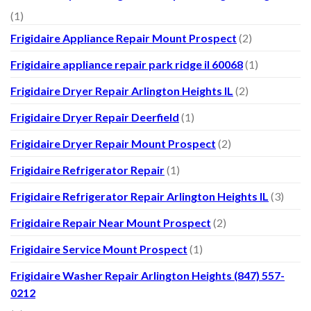
(1)
Frigidaire Appliance Repair Mount Prospect
(2)
Frigidaire appliance repair park ridge il 60068
(1)
Frigidaire Dryer Repair Arlington Heights IL
(2)
Frigidaire Dryer Repair Deerfield
(1)
Frigidaire Dryer Repair Mount Prospect
(2)
Frigidaire Refrigerator Repair
(1)
Frigidaire Refrigerator Repair Arlington Heights IL
(3)
Frigidaire Repair Near Mount Prospect
(2)
Frigidaire Service Mount Prospect
(1)
Frigidaire Washer Repair Arlington Heights (847) 557-
0212