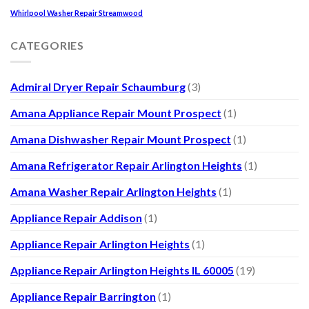
Whirlpool Washer Repair Streamwood
CATEGORIES
Admiral Dryer Repair Schaumburg
(3)
Amana Appliance Repair Mount Prospect
(1)
Amana Dishwasher Repair Mount Prospect
(1)
Amana Refrigerator Repair Arlington Heights
(1)
Amana Washer Repair Arlington Heights
(1)
Appliance Repair Addison
(1)
Appliance Repair Arlington Heights
(1)
Appliance Repair Arlington Heights IL 60005
(19)
Appliance Repair Barrington
(1)