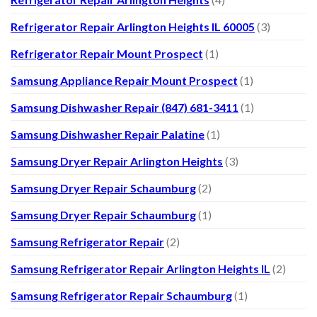
Refrigerator Repair Arlington Heights IL 60005
(3)
Refrigerator Repair Mount Prospect
(1)
Samsung Appliance Repair Mount Prospect
(1)
Samsung Dishwasher Repair (847) 681-3411
(1)
Samsung Dishwasher Repair Palatine
(1)
Samsung Dryer Repair Arlington Heights
(3)
Samsung Dryer Repair Schaumburg
(2)
Samsung Dryer Repair Schaumburg
(1)
Samsung Refrigerator Repair
(2)
Samsung Refrigerator Repair Arlington Heights IL
(2)
Samsung Refrigerator Repair Schaumburg
(1)