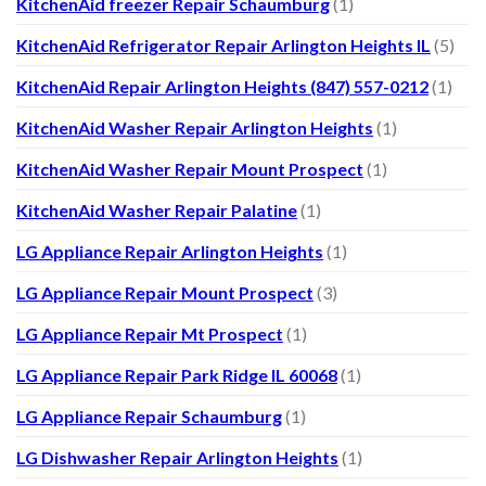
KitchenAid freezer Repair Schaumburg
(1)
KitchenAid Refrigerator Repair Arlington Heights IL
(5)
KitchenAid Repair Arlington Heights (847) 557-0212
(1)
KitchenAid Washer Repair Arlington Heights
(1)
KitchenAid Washer Repair Mount Prospect
(1)
KitchenAid Washer Repair Palatine
(1)
LG Appliance Repair Arlington Heights
(1)
LG Appliance Repair Mount Prospect
(3)
LG Appliance Repair Mt Prospect
(1)
LG Appliance Repair Park Ridge IL 60068
(1)
LG Appliance Repair Schaumburg
(1)
LG Dishwasher Repair Arlington Heights
(1)