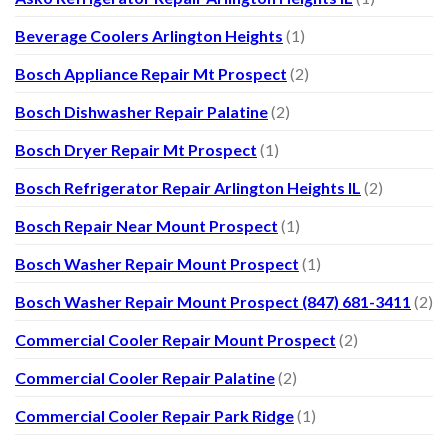
Beverage Coolers Arlington Heights
(1)
Bosch Appliance Repair Mt Prospect
(2)
Bosch Dishwasher Repair Palatine
(2)
Bosch Dryer Repair Mt Prospect
(1)
Bosch Refrigerator Repair Arlington Heights IL
(2)
Bosch Repair Near Mount Prospect
(1)
Bosch Washer Repair Mount Prospect
(1)
Bosch Washer Repair Mount Prospect (847) 681-3411
(2)
Commercial Cooler Repair Mount Prospect
(2)
Commercial Cooler Repair Palatine
(2)
Commercial Cooler Repair Park Ridge
(1)