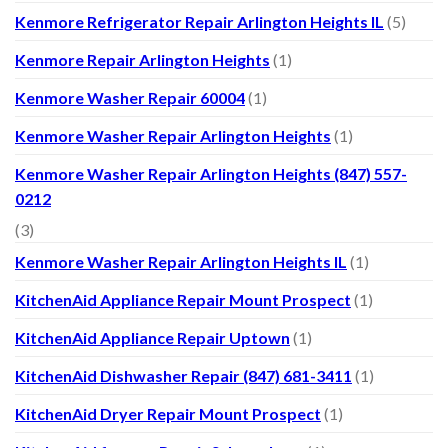
Kenmore Refrigerator Repair Arlington Heights IL
(5)
Kenmore Repair Arlington Heights
(1)
Kenmore Washer Repair 60004
(1)
Kenmore Washer Repair Arlington Heights
(1)
Kenmore Washer Repair Arlington Heights (847) 557-
0212
(3)
Kenmore Washer Repair Arlington Heights IL
(1)
KitchenAid Appliance Repair Mount Prospect
(1)
KitchenAid Appliance Repair Uptown
(1)
KitchenAid Dishwasher Repair (847) 681-3411
(1)
KitchenAid Dryer Repair Mount Prospect
(1)