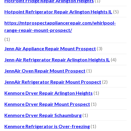
HotPoint Fridge Repair Arlington Heights
(1)
Hotpoint Refrigerator Repair Arlington Heights IL
(5)
https://mtprospectappliancerepair.com/whirlpool-
range-repair-mount-prospect/
(1)
Jenn Air Appliance Repair Mount Prospect
(3)
Jenn-Air Refrigerator Repair Arlington Heights IL
(4)
JennAir Oven Repair Mount Prospect
(1)
JennAir Refrigerator Repair Mount Prospect
(2)
Kenmore Dryer Repair Arlington Heights
(1)
Kenmore Dryer Repair Mount Prospect
(1)
Kenmore Dryer Repair Schaumburg
(1)
Kenmore Refrigerator is Over-freezing
(1)