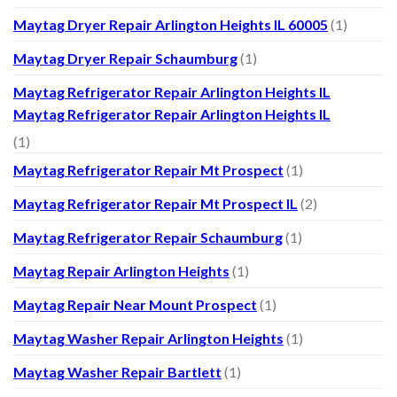
Maytag Dryer Repair Arlington Heights IL 60005
(1)
Maytag Dryer Repair Schaumburg
(1)
Maytag Refrigerator Repair Arlington Heights IL
Maytag Refrigerator Repair Arlington Heights IL
(1)
Maytag Refrigerator Repair Mt Prospect
(1)
Maytag Refrigerator Repair Mt Prospect IL
(2)
Maytag Refrigerator Repair Schaumburg
(1)
Maytag Repair Arlington Heights
(1)
Maytag Repair Near Mount Prospect
(1)
Maytag Washer Repair Arlington Heights
(1)
Maytag Washer Repair Bartlett
(1)