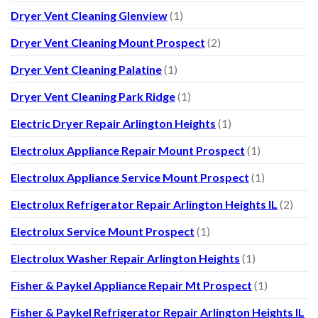
Dryer Vent Cleaning Glenview
(1)
Dryer Vent Cleaning Mount Prospect
(2)
Dryer Vent Cleaning Palatine
(1)
Dryer Vent Cleaning Park Ridge
(1)
Electric Dryer Repair Arlington Heights
(1)
Electrolux Appliance Repair Mount Prospect
(1)
Electrolux Appliance Service Mount Prospect
(1)
Electrolux Refrigerator Repair Arlington Heights IL
(2)
Electrolux Service Mount Prospect
(1)
Electrolux Washer Repair Arlington Heights
(1)
Fisher & Paykel Appliance Repair Mt Prospect
(1)
Fisher & Paykel Refrigerator Repair Arlington Heights IL