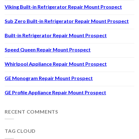
Viking Built-in Refrigerator Repair Mount Prospect
Sub Zero Built-in Refrigerator Repair Mount Prospect
Built-in Refrigerator Repair Mount Prospect
Speed Queen Repair Mount Prospect
Whirlpool Appliance Repair Mount Prospect
GE Monogram Repair Mount Prospect
GE Profile Appliance Repair Mount Prospect
RECENT COMMENTS
TAG CLOUD