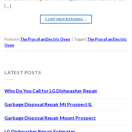
[…]
CONTINUE READING
→
Posted in
The Pros of an Electric Oven
|
Tagged
The Pros of an Electric
Oven
LATEST POSTS
Who Do You Call for LG Dishwasher Repair
Garbage Disposal Repair Mt Prospect IL
Garbage Disposal Repair Mount Prospect
LG Dishwasher Repair Estimates