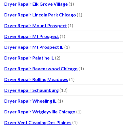
Dryer Repair Elk Grove Village
(1)
Dryer Repair Lincoln Park Chicago
(1)
Dryer Repair Mount Prospect
(1)
Dryer Repair Mt Prospect
(1)
Dryer Repair Mt Prospect IL
(1)
Dryer Repair Palatine IL
(2)
Dryer Repair Ravenswood Chicago
(1)
Dryer Repair Rolling Meadows
(1)
Dryer Repair Schaumburg
(12)
Dryer Repair Wheeling IL
(1)
Dryer Repair Wrigleyville Chicago
(1)
Dryer Vent Cleaning Des Plaines
(1)