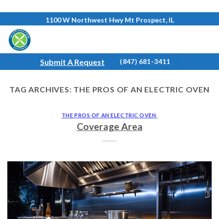
Skip
1100 W Northwest Hwy Mt Prospect, IL
to
content
Submit A Request
(847) 681-3411
TAG ARCHIVES:
THE PROS OF AN ELECTRIC OVEN
THE PROS OF AN ELECTRIC OVEN
Coverage Area