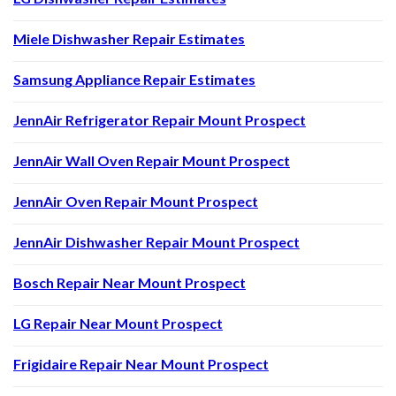
Miele Dishwasher Repair Estimates
Samsung Appliance Repair Estimates
JennAir Refrigerator Repair Mount Prospect
JennAir Wall Oven Repair Mount Prospect
JennAir Oven Repair Mount Prospect
JennAir Dishwasher Repair Mount Prospect
Bosch Repair Near Mount Prospect
LG Repair Near Mount Prospect
Frigidaire Repair Near Mount Prospect