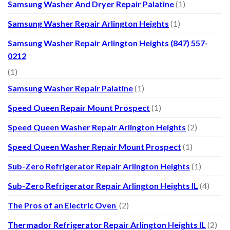
Samsung Washer And Dryer Repair Palatine
(1)
Samsung Washer Repair Arlington Heights
(1)
Samsung Washer Repair Arlington Heights (847) 557-
0212
(1)
Samsung Washer Repair Palatine
(1)
Speed Queen Repair Mount Prospect
(1)
Speed Queen Washer Repair Arlington Heights
(2)
Speed Queen Washer Repair Mount Prospect
(1)
Sub-Zero Refrigerator Repair Arlington Heights
(1)
Sub-Zero Refrigerator Repair Arlington Heights IL
(4)
The Pros of an Electric Oven
(2)
Thermador Refrigerator Repair Arlington Heights IL
(2)