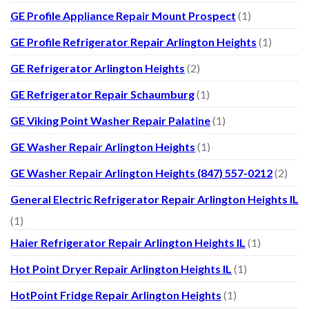
GE Profile Appliance Repair Mount Prospect
(1)
GE Profile Refrigerator Repair Arlington Heights
(1)
GE Refrigerator Arlington Heights
(2)
GE Refrigerator Repair Schaumburg
(1)
GE Viking Point Washer Repair Palatine
(1)
GE Washer Repair Arlington Heights
(1)
GE Washer Repair Arlington Heights (847) 557-0212
(2)
General Electric Refrigerator Repair Arlington Heights IL
(1)
Haier Refrigerator Repair Arlington Heights IL
(1)
Hot Point Dryer Repair Arlington Heights IL
(1)
HotPoint Fridge Repair Arlington Heights
(1)