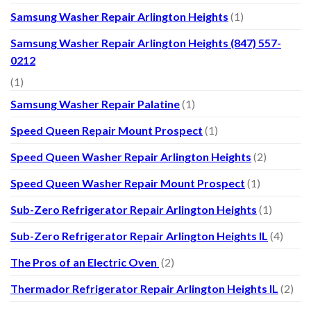
Samsung Washer Repair Arlington Heights
(1)
Samsung Washer Repair Arlington Heights (847) 557-
0212
(1)
Samsung Washer Repair Palatine
(1)
Speed Queen Repair Mount Prospect
(1)
Speed Queen Washer Repair Arlington Heights
(2)
Speed Queen Washer Repair Mount Prospect
(1)
Sub-Zero Refrigerator Repair Arlington Heights
(1)
Sub-Zero Refrigerator Repair Arlington Heights IL
(4)
The Pros of an Electric Oven
(2)
Thermador Refrigerator Repair Arlington Heights IL
(2)