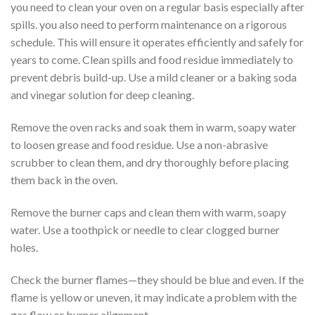
you need to clean your oven on a regular basis especially after
spills. you also need to perform maintenance on a rigorous
schedule. This will ensure it operates efficiently and safely for
years to come. Clean spills and food residue immediately to
prevent debris build-up. Use a mild cleaner or a baking soda
and vinegar solution for deep cleaning.
Remove the oven racks and soak them in warm, soapy water
to loosen grease and food residue. Use a non-abrasive
scrubber to clean them, and dry thoroughly before placing
them back in the oven.
Remove the burner caps and clean them with warm, soapy
water. Use a toothpick or needle to clear clogged burner
holes.
Check the burner flames—they should be blue and even. If the
flame is yellow or uneven, it may indicate a problem with the
gas flow or burner alignment.