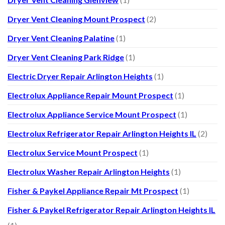
Dryer Vent Cleaning Mount Prospect
(2)
Dryer Vent Cleaning Palatine
(1)
Dryer Vent Cleaning Park Ridge
(1)
Electric Dryer Repair Arlington Heights
(1)
Electrolux Appliance Repair Mount Prospect
(1)
Electrolux Appliance Service Mount Prospect
(1)
Electrolux Refrigerator Repair Arlington Heights IL
(2)
Electrolux Service Mount Prospect
(1)
Electrolux Washer Repair Arlington Heights
(1)
Fisher & Paykel Appliance Repair Mt Prospect
(1)
Fisher & Paykel Refrigerator Repair Arlington Heights IL