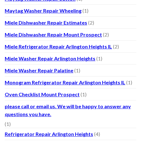
Maytag Washer Repair Wheeling
(1)
Miele Dishwasher Repair Estimates
(2)
Miele Dishwasher Repair Mount Prospect
(2)
Miele Refrigerator Repair Arlington Heights IL
(2)
Miele Washer Repair Arlington Heights
(1)
Miele Washer Repair Palatine
(1)
Monogram Refrigerator Repair Arlington Heights IL
(1)
Oven Checklist Mount Prospect
(1)
please call or email us. We will be happy to answer any
questions you have.
(1)
Refrigerator Repair Arlington Heights
(4)