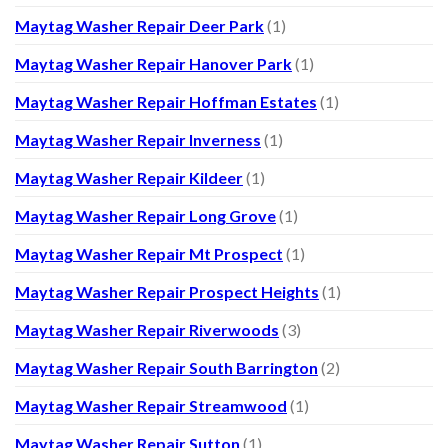
Maytag Washer Repair Deer Park
(1)
Maytag Washer Repair Hanover Park
(1)
Maytag Washer Repair Hoffman Estates
(1)
Maytag Washer Repair Inverness
(1)
Maytag Washer Repair Kildeer
(1)
Maytag Washer Repair Long Grove
(1)
Maytag Washer Repair Mt Prospect
(1)
Maytag Washer Repair Prospect Heights
(1)
Maytag Washer Repair Riverwoods
(3)
Maytag Washer Repair South Barrington
(2)
Maytag Washer Repair Streamwood
(1)
Maytag Washer Repair Sutton
(1)