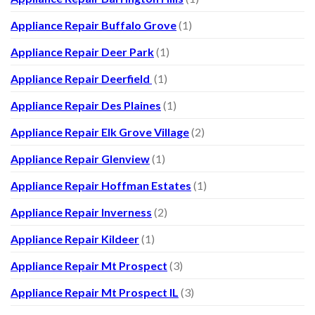
Appliance Repair Buffalo Grove
(1)
Appliance Repair Deer Park
(1)
Appliance Repair Deerfield
(1)
Appliance Repair Des Plaines
(1)
Appliance Repair Elk Grove Village
(2)
Appliance Repair Glenview
(1)
Appliance Repair Hoffman Estates
(1)
Appliance Repair Inverness
(2)
Appliance Repair Kildeer
(1)
Appliance Repair Mt Prospect
(3)
Appliance Repair Mt Prospect IL
(3)