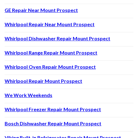
GE Repair Near Mount Prospect
Whirlpool Repair Near Mount Prospect
Whirlpool Dishwasher Repair Mount Prospect
Whirlpool Range Repair Mount Prospect
Whirlpool Oven Repair Mount Prospect
Whirlpool Repair Mount Prospect
We Work Weekends
Whirlpool Freezer Repair Mount Prospect
Bosch Dishwasher Repair Mount Prospect
Viking Built-in Refrigerator Repair Mount Prospect