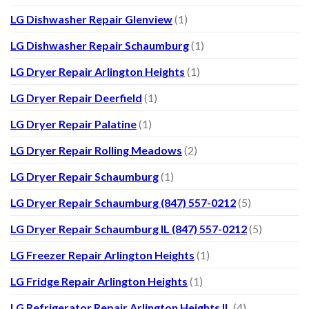
LG Dishwasher Repair Glenview
(1)
LG Dishwasher Repair Schaumburg
(1)
LG Dryer Repair Arlington Heights
(1)
LG Dryer Repair Deerfield
(1)
LG Dryer Repair Palatine
(1)
LG Dryer Repair Rolling Meadows
(2)
LG Dryer Repair Schaumburg
(1)
LG Dryer Repair Schaumburg (847) 557-0212
(5)
LG Dryer Repair Schaumburg IL (847) 557-0212
(5)
LG Freezer Repair Arlington Heights
(1)
LG Fridge Repair Arlington Heights
(1)
LG Refrigerator Repair Arlington Heights IL
(4)