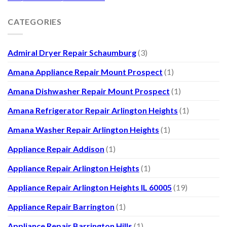
CATEGORIES
Admiral Dryer Repair Schaumburg
(3)
Amana Appliance Repair Mount Prospect
(1)
Amana Dishwasher Repair Mount Prospect
(1)
Amana Refrigerator Repair Arlington Heights
(1)
Amana Washer Repair Arlington Heights
(1)
Appliance Repair Addison
(1)
Appliance Repair Arlington Heights
(1)
Appliance Repair Arlington Heights IL 60005
(19)
Appliance Repair Barrington
(1)
Appliance Repair Barrington Hills
(1)