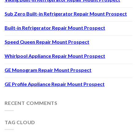
Sub Zero Built-in Refrigerator Repair Mount Prospect
Built-in Refrigerator Repair Mount Prospect
Speed Queen Repair Mount Prospect
Whirlpool Appliance Repair Mount Prospect
GE Monogram Repair Mount Prospect
GE Profile Appliance Repair Mount Prospect
RECENT COMMENTS
TAG CLOUD