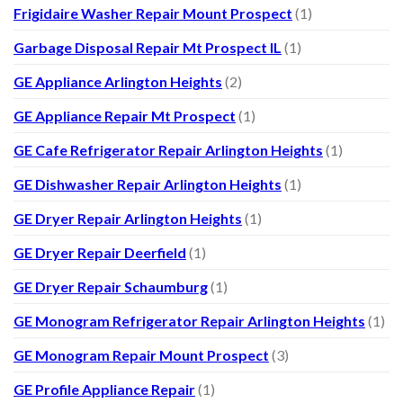
Frigidaire Washer Repair Mount Prospect
(1)
Garbage Disposal Repair Mt Prospect IL
(1)
GE Appliance Arlington Heights
(2)
GE Appliance Repair Mt Prospect
(1)
GE Cafe Refrigerator Repair Arlington Heights
(1)
GE Dishwasher Repair Arlington Heights
(1)
GE Dryer Repair Arlington Heights
(1)
GE Dryer Repair Deerfield
(1)
GE Dryer Repair Schaumburg
(1)
GE Monogram Refrigerator Repair Arlington Heights
(1)
GE Monogram Repair Mount Prospect
(3)
GE Profile Appliance Repair
(1)