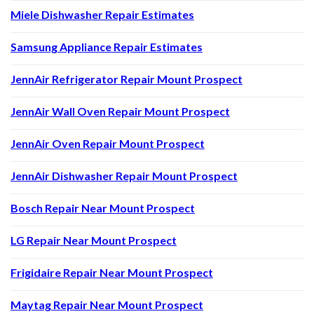
Miele Dishwasher Repair Estimates
Samsung Appliance Repair Estimates
JennAir Refrigerator Repair Mount Prospect
JennAir Wall Oven Repair Mount Prospect
JennAir Oven Repair Mount Prospect
JennAir Dishwasher Repair Mount Prospect
Bosch Repair Near Mount Prospect
LG Repair Near Mount Prospect
Frigidaire Repair Near Mount Prospect
Maytag Repair Near Mount Prospect