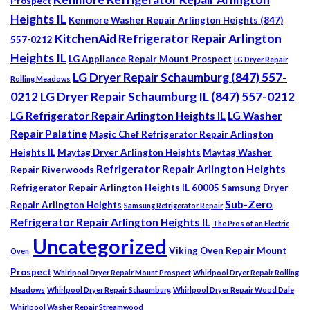
Prospect
Heights IL
Kenmore Washer Repair Arlington Heights (847)
KitchenAid Refrigerator Repair Arlington
557-0212
Heights IL
LG Appliance Repair Mount Prospect
LG Dryer Repair
LG Dryer Repair Schaumburg (847) 557-
Rolling Meadows
0212
LG Dryer Repair Schaumburg IL (847) 557-0212
LG Refrigerator Repair Arlington Heights IL
LG Washer
Repair Palatine
Magic Chef Refrigerator Repair Arlington
Heights IL
Maytag Dryer Arlington Heights
Maytag Washer
Refrigerator Repair Arlington Heights
Repair Riverwoods
Refrigerator Repair Arlington Heights IL 60005
Samsung Dryer
Sub-Zero
Repair Arlington Heights
Samsung Refrigerator Repair
Refrigerator Repair Arlington Heights IL
The Pros of an Electric
Uncategorized
Viking Oven Repair Mount
Oven
Prospect
Whirlpool Dryer Repair Mount Prospect
Whirlpool Dryer Repair Rolling
Meadows
Whirlpool Dryer Repair Schaumburg
Whirlpool Dryer Repair Wood Dale
Whirlpool Washer Repair Streamwood