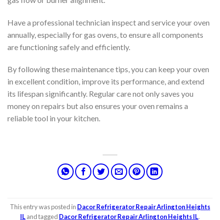
Have a professional technician inspect and service your oven
annually, especially for gas ovens, to ensure all components
are functioning safely and efficiently.
By following these maintenance tips, you can keep your oven
in excellent condition, improve its performance, and extend
its lifespan significantly. Regular care not only saves you
money on repairs but also ensures your oven remains a
reliable tool in your kitchen.
This entry was posted in
Dacor Refrigerator Repair Arlington Heights
IL
and tagged
Dacor Refrigerator Repair Arlington Heights IL
.