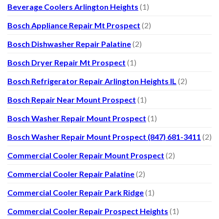
Beverage Coolers Arlington Heights
(1)
Bosch Appliance Repair Mt Prospect
(2)
Bosch Dishwasher Repair Palatine
(2)
Bosch Dryer Repair Mt Prospect
(1)
Bosch Refrigerator Repair Arlington Heights IL
(2)
Bosch Repair Near Mount Prospect
(1)
Bosch Washer Repair Mount Prospect
(1)
Bosch Washer Repair Mount Prospect (847) 681-3411
(2)
Commercial Cooler Repair Mount Prospect
(2)
Commercial Cooler Repair Palatine
(2)
Commercial Cooler Repair Park Ridge
(1)
Commercial Cooler Repair Prospect Heights
(1)