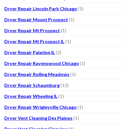
Dryer Repair Lincoln Park Chicago
(1)
Dryer Repair Mount Prospect
(1)
Dryer Repair Mt Prospect
(1)
Dryer Repair Mt Prospect IL
(1)
Dryer Repair Palatine IL
(2)
Dryer Repair Ravenswood Chicago
(1)
Dryer Repair Rolling Meadows
(1)
Dryer Repair Schaumburg
(12)
Dryer Repair Wheeling IL
(1)
Dryer Repair Wrigleyville Chicago
(1)
Dryer Vent Cleaning Des Plaines
(1)
Dryer Vent Cleaning Glenview
(1)