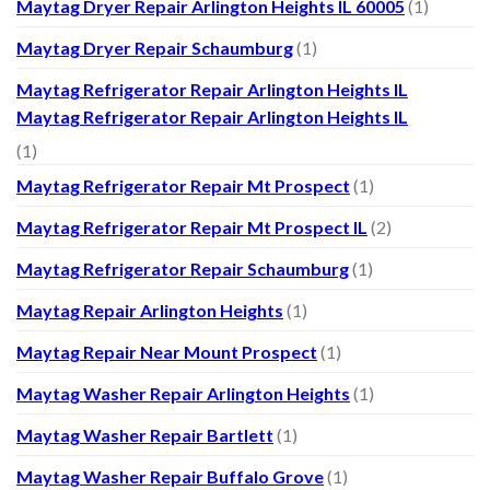
Maytag Dryer Repair Arlington Heights IL 60005
(1)
Maytag Dryer Repair Schaumburg
(1)
Maytag Refrigerator Repair Arlington Heights IL
Maytag Refrigerator Repair Arlington Heights IL
(1)
Maytag Refrigerator Repair Mt Prospect
(1)
Maytag Refrigerator Repair Mt Prospect IL
(2)
Maytag Refrigerator Repair Schaumburg
(1)
Maytag Repair Arlington Heights
(1)
Maytag Repair Near Mount Prospect
(1)
Maytag Washer Repair Arlington Heights
(1)
Maytag Washer Repair Bartlett
(1)
Maytag Washer Repair Buffalo Grove
(1)