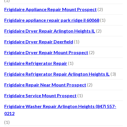
(1)
Frigidaire Appliance Repair Mount Prospect
(2)
Frigidaire appliance repair park ridge il 60068
(1)
Frigidaire Dryer Repair Arlington Heights IL
(2)
Frigidaire Dryer Repair Deerfield
(1)
Frigidaire Dryer Repair Mount Prospect
(2)
Frigidaire Refrigerator Repair
(1)
Frigidaire Refrigerator Repair Arlington Heights IL
(3)
Frigidaire Repair Near Mount Prospect
(2)
Frigidaire Service Mount Prospect
(1)
Frigidaire Washer Repair Arlington Heights (847) 557-
0212
(1)