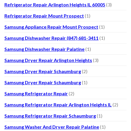
Refrigerator Repair Arlington Heights IL 60005
(3)
Refrigerator Repair Mount Prospect
(1)
Samsung Appliance Repair Mount Prospect
(1)
Samsung Dishwasher Repair (847) 681-3411
(1)
Samsung Dishwasher Repair Palatine
(1)
Samsung Dryer Repair Arlington Heights
(3)
Samsung Dryer Repair Schaumburg
(2)
Samsung Dryer Repair Schaumburg
(1)
Samsung Refrigerator Repair
(2)
Samsung Refrigerator Repair Arlington Heights IL
(2)
Samsung Refrigerator Repair Schaumburg
(1)
Samsung Washer And Dryer Repair Palatine
(1)