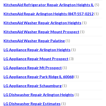
KitchenAid Refrigerator Repair Arlington Heights IL
(5)
KitchenAid Repair Arlington Heights (847) 557-0212
(1)
KitchenAid Washer Repair Arlington Heights
(1)
KitchenAid Washer Repair Mount Prospect
(1)
KitchenAid Washer Repair Palatine
(1)
LG Appliance Repair Arlington Heights
(1)
LG Appliance Repair Mount Prospect
(3)
LG Appliance Repair Mt Prospect
(1)
LG Appliance Repair Park Ridge IL 60068
(1)
LG Appliance Repair Schaumburg
(1)
LG Dishwasher Repair Arlington Heights
(1)
LG Dishwasher Repair Estimates
(1)