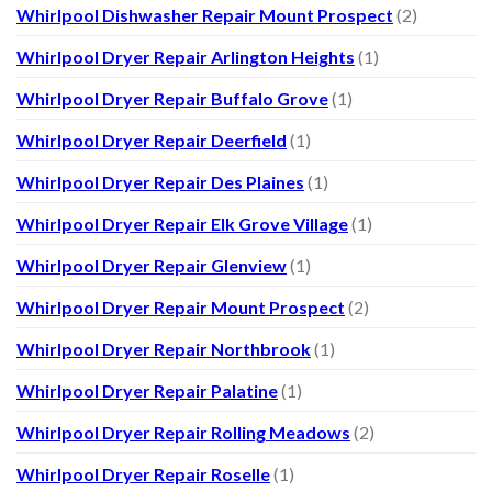
Whirlpool Dishwasher Repair Mount Prospect
(2)
Whirlpool Dryer Repair Arlington Heights
(1)
Whirlpool Dryer Repair Buffalo Grove
(1)
Whirlpool Dryer Repair Deerfield
(1)
Whirlpool Dryer Repair Des Plaines
(1)
Whirlpool Dryer Repair Elk Grove Village
(1)
Whirlpool Dryer Repair Glenview
(1)
Whirlpool Dryer Repair Mount Prospect
(2)
Whirlpool Dryer Repair Northbrook
(1)
Whirlpool Dryer Repair Palatine
(1)
Whirlpool Dryer Repair Rolling Meadows
(2)
Whirlpool Dryer Repair Roselle
(1)