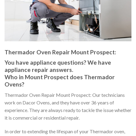
Thermador Oven Repair Mount Prospect:
You have appliance questions? We have
appliance repair answers.
Who in Mount Prospect does Thermador
Ovens?
Thermador Oven Repair Mount Prospect: Our technicians
work on Dacor Ovens, and they have over 36 years of
experience. They are always ready to tackle the issue whether
it is commercial or residential repair.
In order to extending the lifespan of your Thermador oven,