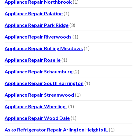
Appliance Repair Northbrook
(1)
Appliance Repair Palatine
(1)
Appliance Repair Park Ridge
(3)
Appliance Repair Riverwoods
(1)
Appliance Repair Rolling Meadows
(1)
Appliance Repair Roselle
(1)
Appliance Repair Schaumburg
(2)
Appliance Repair South Barrington
(1)
Appliance Repair Streamwood
(1)
Appliance Repair Wheeling
(1)
Appliance Repair Wood Dale
(1)
Asko Refrigerator Repair Arlington Heights IL
(1)