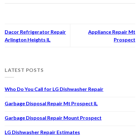
Dacor Refrigerator Repair
Appliance Repair Mt
Arlington Heights IL
Prospect
LATEST POSTS
Who Do You Call for LG Dishwasher Repair
Garbage Disposal Repair Mt Prospect IL
Garbage Disposal Repair Mount Prospect
LG Dishwasher Repair Estimates