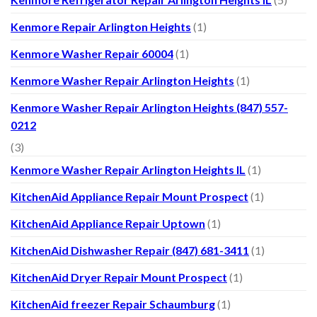
Kenmore Repair Arlington Heights
(1)
Kenmore Washer Repair 60004
(1)
Kenmore Washer Repair Arlington Heights
(1)
Kenmore Washer Repair Arlington Heights (847) 557-
0212
(3)
Kenmore Washer Repair Arlington Heights IL
(1)
KitchenAid Appliance Repair Mount Prospect
(1)
KitchenAid Appliance Repair Uptown
(1)
KitchenAid Dishwasher Repair (847) 681-3411
(1)
KitchenAid Dryer Repair Mount Prospect
(1)
KitchenAid freezer Repair Schaumburg
(1)