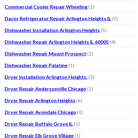
Commercial Cooler Repair Wheeling
(1)
Dacor Refrigerator Repair Arlington Heights IL
(2)
Dishwasher Installation Arlington Heights
(1)
Dishwasher Repair Arlington Heights IL 60005
(4)
Dishwasher Repair Mount Prospect
(2)
Dishwasher Repair Palatine
(1)
Dryer Installation Arlington Heights:
(2)
Dryer Repair Andersonville Chicago
(1)
Dryer Repair Arlington Heights
(6)
Dryer Repair Avondale Chicago
(1)
Dryer Repair Buffalo Grove IL
(1)
Dryer Repair Elk Grove Village
(1)