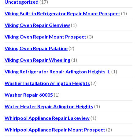
Uncategorized
(17)
Viking Built-in Refrigerator Repair Mount Prospect
(1)
Viking Oven Repair Glenview
(1)
Viking Oven Repair Mount Prospect
(3)
Viking Oven Repair Palatine
(2)
Viking Oven Repair Wheeling
(1)
Viking Refrigerator Repair Arlington Heights IL
(1)
Washer Installation Arlington Heights
(2)
Washer Repair 60005
(1)
Water Heater Repair Arlington Heights
(1)
Whirlpool Appliance Repair Lakeview
(1)
Whirlpool Appliance Repair Mount Prospect
(2)