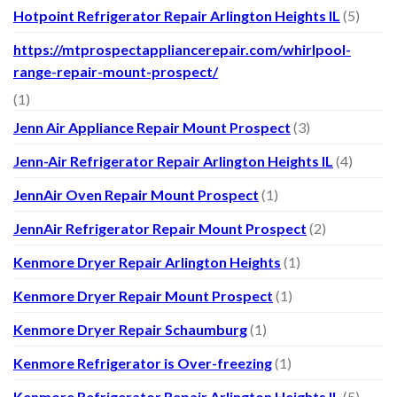
Hotpoint Refrigerator Repair Arlington Heights IL
(5)
https://mtprospectappliancerepair.com/whirlpool-
range-repair-mount-prospect/
(1)
Jenn Air Appliance Repair Mount Prospect
(3)
Jenn-Air Refrigerator Repair Arlington Heights IL
(4)
JennAir Oven Repair Mount Prospect
(1)
JennAir Refrigerator Repair Mount Prospect
(2)
Kenmore Dryer Repair Arlington Heights
(1)
Kenmore Dryer Repair Mount Prospect
(1)
Kenmore Dryer Repair Schaumburg
(1)
Kenmore Refrigerator is Over-freezing
(1)
Kenmore Refrigerator Repair Arlington Heights IL
(5)