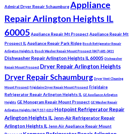
Appliance
Admiral Dryer Repair Schaumburg
Repair Arlington Heights IL
60005
Appliance Repair Mt Prospect
Appliance Repair Mt
Prospect IL
Appliance Repair Park Ridge
Bosch Refrigerator Repair
Arlington Heights IL
Bosch Washer Repair Mount Prospect (847) 681-3411
Dishwasher Repair Arlington Heights IL 60005
Dishwasher
Dryer Repair Arlington Heights
Repair Mount Prospect
Dryer Repair Schaumburg
Dryer Vent Cleaning
Frigidaire
Mount Prospect
Frigidaire Dryer Repair Mount Prospect
Refrigerator Repair Arlington Heights IL
GE Appliance Arlington
GE Monogram Repair Mount Prospect
Heights
GE Washer Repair
Hotpoint Refrigerator Repair
Arlington Heights (847) 557-0212
Arlington Heights IL
Jenn-Air Refrigerator Repair
Arlington Heights IL
Jenn Air Appliance Repair Mount
Kenmore Refrigerator Repair Arlington