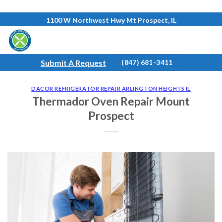
Skip
1100 W Northwest Hwy Mt Prospect, IL
to
content
Submit A Request
(847) 681-3411
DACOR REFRIGERATOR REPAIR ARLINGTON HEIGHTS IL
Thermador Oven Repair Mount
Prospect