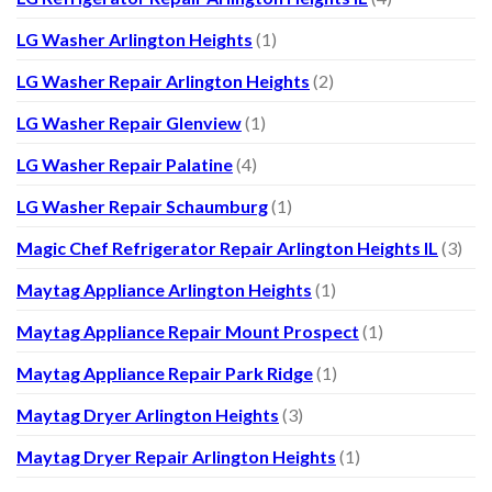
LG Washer Arlington Heights
(1)
LG Washer Repair Arlington Heights
(2)
LG Washer Repair Glenview
(1)
LG Washer Repair Palatine
(4)
LG Washer Repair Schaumburg
(1)
Magic Chef Refrigerator Repair Arlington Heights IL
(3)
Maytag Appliance Arlington Heights
(1)
Maytag Appliance Repair Mount Prospect
(1)
Maytag Appliance Repair Park Ridge
(1)
Maytag Dryer Arlington Heights
(3)
Maytag Dryer Repair Arlington Heights
(1)