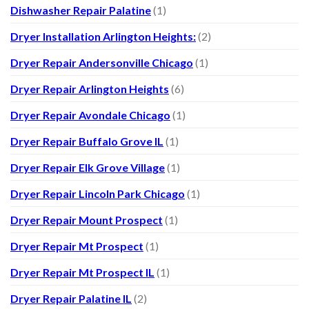
Dishwasher Repair Palatine
(1)
Dryer Installation Arlington Heights:
(2)
Dryer Repair Andersonville Chicago
(1)
Dryer Repair Arlington Heights
(6)
Dryer Repair Avondale Chicago
(1)
Dryer Repair Buffalo Grove IL
(1)
Dryer Repair Elk Grove Village
(1)
Dryer Repair Lincoln Park Chicago
(1)
Dryer Repair Mount Prospect
(1)
Dryer Repair Mt Prospect
(1)
Dryer Repair Mt Prospect IL
(1)
Dryer Repair Palatine IL
(2)