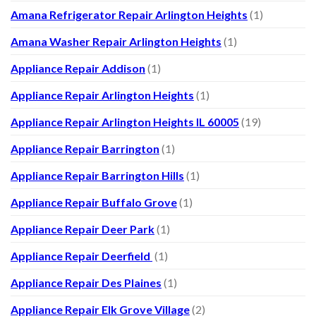
Amana Refrigerator Repair Arlington Heights
(1)
Amana Washer Repair Arlington Heights
(1)
Appliance Repair Addison
(1)
Appliance Repair Arlington Heights
(1)
Appliance Repair Arlington Heights IL 60005
(19)
Appliance Repair Barrington
(1)
Appliance Repair Barrington Hills
(1)
Appliance Repair Buffalo Grove
(1)
Appliance Repair Deer Park
(1)
Appliance Repair Deerfield
(1)
Appliance Repair Des Plaines
(1)
Appliance Repair Elk Grove Village
(2)