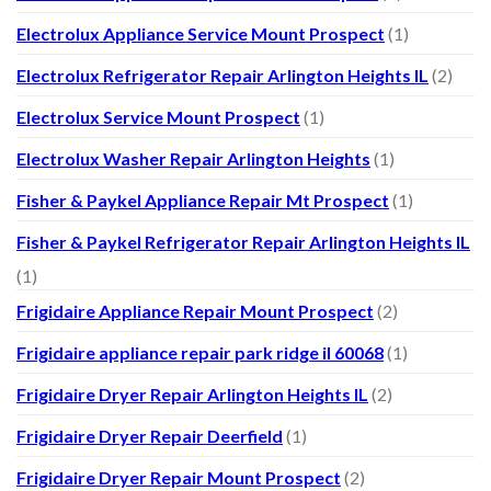
Electrolux Appliance Service Mount Prospect
(1)
Electrolux Refrigerator Repair Arlington Heights IL
(2)
Electrolux Service Mount Prospect
(1)
Electrolux Washer Repair Arlington Heights
(1)
Fisher & Paykel Appliance Repair Mt Prospect
(1)
Fisher & Paykel Refrigerator Repair Arlington Heights IL
(1)
Frigidaire Appliance Repair Mount Prospect
(2)
Frigidaire appliance repair park ridge il 60068
(1)
Frigidaire Dryer Repair Arlington Heights IL
(2)
Frigidaire Dryer Repair Deerfield
(1)
Frigidaire Dryer Repair Mount Prospect
(2)