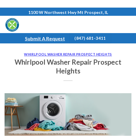
Skip
1100 W Northwest Hwy Mt Prospect, IL
to
content
Submit A Request
(847) 681-3411
WHIRLPOOL WASHER REPAIR PROSPECT HEIGHTS
Whirlpool Washer Repair Prospect
Heights