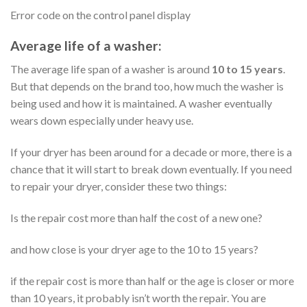
Error code on the control panel display
Average life of a washer:
The average life span of a washer is around
10 to 15 years
.
But that depends on the brand too, how much the washer is
being used and how it is maintained. A washer eventually
wears down especially under heavy use.
If your dryer has been around for a decade or more, there is a
chance that it will start to break down eventually. If you need
to repair your dryer, consider these two things:
Is the repair cost more than half the cost of a new one?
and how close is your dryer age to the 10 to 15 years?
if the repair cost is more than half or the age is closer or more
than 10 years, it probably isn’t worth the repair. You are