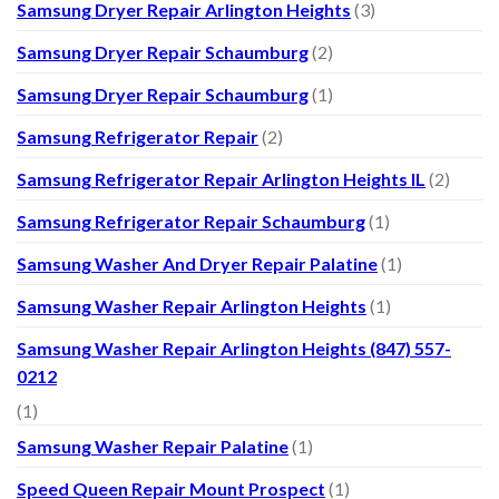
Samsung Dryer Repair Arlington Heights
(3)
Samsung Dryer Repair Schaumburg
(2)
Samsung Dryer Repair Schaumburg
(1)
Samsung Refrigerator Repair
(2)
Samsung Refrigerator Repair Arlington Heights IL
(2)
Samsung Refrigerator Repair Schaumburg
(1)
Samsung Washer And Dryer Repair Palatine
(1)
Samsung Washer Repair Arlington Heights
(1)
Samsung Washer Repair Arlington Heights (847) 557-
0212
(1)
Samsung Washer Repair Palatine
(1)
Speed Queen Repair Mount Prospect
(1)