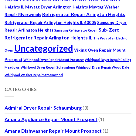
Heights IL
Maytag Dryer Arlington Heights
Maytag Washer
Refrigerator Repair Arlington Heights
Repair Riverwoods
Refrigerator Repair Arlington Heights IL 60005
Samsung Dryer
Sub-Zero
Repair Arlington Heights
Samsung Refrigerator Repair
Refrigerator Repair Arlington Heights IL
The Pros of an Electric
Uncategorized
Viking Oven Repair Mount
Oven
Prospect
Whirlpool Dryer Repair Mount Prospect
Whirlpool Dryer Repair Rolling
Meadows
Whirlpool Dryer Repair Schaumburg
Whirlpool Dryer Repair Wood Dale
Whirlpool Washer Repair Streamwood
CATEGORIES
Admiral Dryer Repair Schaumburg
(3)
Amana Appliance Repair Mount Prospect
(1)
Amana Dishwasher Repair Mount Prospect
(1)