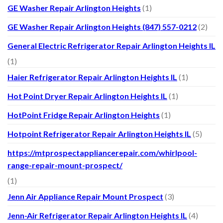
GE Washer Repair Arlington Heights
(1)
GE Washer Repair Arlington Heights (847) 557-0212
(2)
General Electric Refrigerator Repair Arlington Heights IL
(1)
Haier Refrigerator Repair Arlington Heights IL
(1)
Hot Point Dryer Repair Arlington Heights IL
(1)
HotPoint Fridge Repair Arlington Heights
(1)
Hotpoint Refrigerator Repair Arlington Heights IL
(5)
https://mtprospectappliancerepair.com/whirlpool-
range-repair-mount-prospect/
(1)
Jenn Air Appliance Repair Mount Prospect
(3)
Jenn-Air Refrigerator Repair Arlington Heights IL
(4)