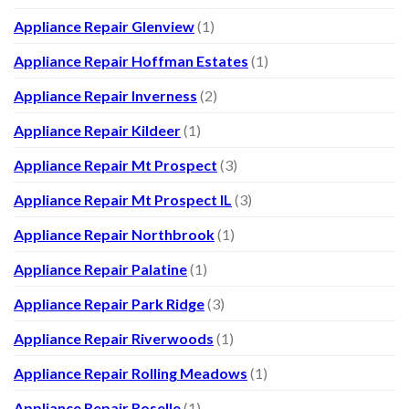
Appliance Repair Glenview
(1)
Appliance Repair Hoffman Estates
(1)
Appliance Repair Inverness
(2)
Appliance Repair Kildeer
(1)
Appliance Repair Mt Prospect
(3)
Appliance Repair Mt Prospect IL
(3)
Appliance Repair Northbrook
(1)
Appliance Repair Palatine
(1)
Appliance Repair Park Ridge
(3)
Appliance Repair Riverwoods
(1)
Appliance Repair Rolling Meadows
(1)
Appliance Repair Roselle
(1)