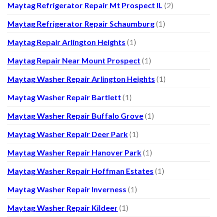
Maytag Refrigerator Repair Mt Prospect IL
(2)
Maytag Refrigerator Repair Schaumburg
(1)
Maytag Repair Arlington Heights
(1)
Maytag Repair Near Mount Prospect
(1)
Maytag Washer Repair Arlington Heights
(1)
Maytag Washer Repair Bartlett
(1)
Maytag Washer Repair Buffalo Grove
(1)
Maytag Washer Repair Deer Park
(1)
Maytag Washer Repair Hanover Park
(1)
Maytag Washer Repair Hoffman Estates
(1)
Maytag Washer Repair Inverness
(1)
Maytag Washer Repair Kildeer
(1)