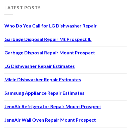
LATEST POSTS
Who Do You Call for LG Dishwasher Repair
Garbage Disposal Repair Mt Prospect IL
Garbage Disposal Repair Mount Prospect
LG Dishwasher Repair Estimates
Miele Dishwasher Repair Estimates
Samsung Appliance Repair Estimates
JennAir Refrigerator Repair Mount Prospect
JennAir Wall Oven Repair Mount Prospect