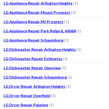
LG Appliance Repair Arlington Heights
(1)
LG Appliance Repair Mount Prospect
(3)
LG Appliance Repair Mt Prospect
(1)
LG Appliance Repair Park Ridge IL 60068
(1)
LG Appliance Repair Schaumburg
(1)
LG Dishwasher Repair Arlington Heights
(1)
LG Dishwasher Repair Estimates
(1)
LG Dishwasher Repair Glenview
(1)
LG Dishwasher Repair Schaumburg
(1)
LG Dryer Repair Arlington Heights
(1)
LG Dryer Repair Deerfield
(1)
LG Dryer Repair Palatine
(1)