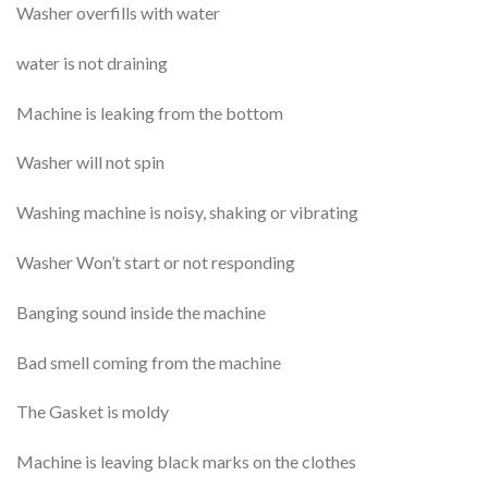
Washer overfills with water
water is not draining
Machine is leaking from the bottom
Washer will not spin
Washing machine is noisy, shaking or vibrating
Washer Won’t start or not responding
Banging sound inside the machine
Bad smell coming from the machine
The Gasket is moldy
Machine is leaving black marks on the clothes