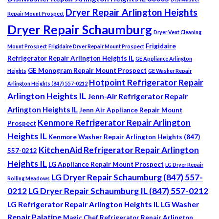
Dryer Repair Arlington Heights
Repair Mount Prospect
Dryer Repair Schaumburg
Dryer Vent Cleaning
Frigidaire
Mount Prospect
Frigidaire Dryer Repair Mount Prospect
Refrigerator Repair Arlington Heights IL
GE Appliance Arlington
GE Monogram Repair Mount Prospect
Heights
GE Washer Repair
Hotpoint Refrigerator Repair
Arlington Heights (847) 557-0212
Arlington Heights IL
Jenn-Air Refrigerator Repair
Arlington Heights IL
Jenn Air Appliance Repair Mount
Kenmore Refrigerator Repair Arlington
Prospect
Heights IL
Kenmore Washer Repair Arlington Heights (847)
KitchenAid Refrigerator Repair Arlington
557-0212
Heights IL
LG Appliance Repair Mount Prospect
LG Dryer Repair
LG Dryer Repair Schaumburg (847) 557-
Rolling Meadows
0212
LG Dryer Repair Schaumburg IL (847) 557-0212
LG Refrigerator Repair Arlington Heights IL
LG Washer
Repair Palatine
Magic Chef Refrigerator Repair Arlington