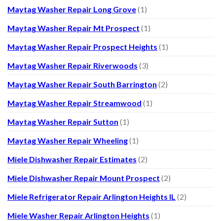
Maytag Washer Repair Long Grove
(1)
Maytag Washer Repair Mt Prospect
(1)
Maytag Washer Repair Prospect Heights
(1)
Maytag Washer Repair Riverwoods
(3)
Maytag Washer Repair South Barrington
(2)
Maytag Washer Repair Streamwood
(1)
Maytag Washer Repair Sutton
(1)
Maytag Washer Repair Wheeling
(1)
Miele Dishwasher Repair Estimates
(2)
Miele Dishwasher Repair Mount Prospect
(2)
Miele Refrigerator Repair Arlington Heights IL
(2)
Miele Washer Repair Arlington Heights
(1)