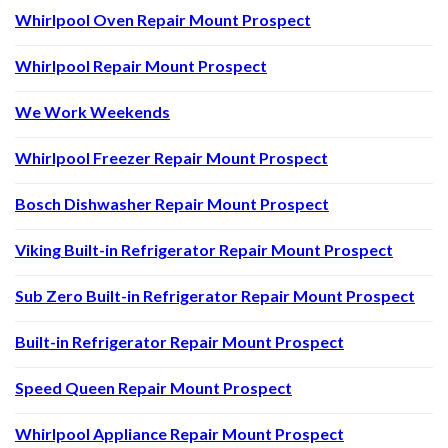
Whirlpool Oven Repair Mount Prospect
Whirlpool Repair Mount Prospect
We Work Weekends
Whirlpool Freezer Repair Mount Prospect
Bosch Dishwasher Repair Mount Prospect
Viking Built-in Refrigerator Repair Mount Prospect
Sub Zero Built-in Refrigerator Repair Mount Prospect
Built-in Refrigerator Repair Mount Prospect
Speed Queen Repair Mount Prospect
Whirlpool Appliance Repair Mount Prospect