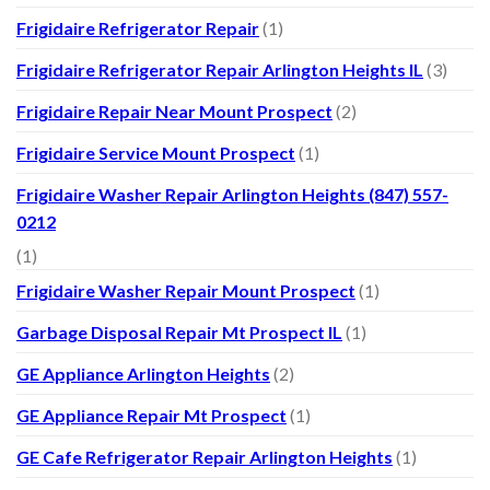
Frigidaire Refrigerator Repair
(1)
Frigidaire Refrigerator Repair Arlington Heights IL
(3)
Frigidaire Repair Near Mount Prospect
(2)
Frigidaire Service Mount Prospect
(1)
Frigidaire Washer Repair Arlington Heights (847) 557-
0212
(1)
Frigidaire Washer Repair Mount Prospect
(1)
Garbage Disposal Repair Mt Prospect IL
(1)
GE Appliance Arlington Heights
(2)
GE Appliance Repair Mt Prospect
(1)
GE Cafe Refrigerator Repair Arlington Heights
(1)