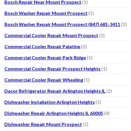
Bosch Repair Near Mount Prospect
(1)
Bosch Washer Repair Mount Prospect
(1)
Bosch Washer Repair Mount Prospect (847) 681-3411
(2)
Commercial Cooler Repair Mount Prospect
(2)
Commercial Cooler Repair Palatine
(2)
Commercial Cooler Repair Park Ridge
(1)
Commercial Cooler Repair Prospect Heights
(1)
Commercial Cooler Repair Wheeling
(1)
Dacor Refrigerator Repair Arlington Heights IL
(2)
Dishwasher Installation Arlington Heights
(1)
Dishwasher Repair Arlington Heights IL 60005
(4)
Dishwasher Repair Mount Prospect
(2)