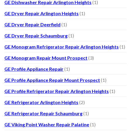
GE Dishwasher Repair Arlington Heights
(1)
GE Dryer Repair Arlington Heights
(1)
GE Dryer Repair Deerfield
(1)
GE Dryer Repair Schaumburg
(1)
GE Monogram Refrigerator Repair Arlington Heights
(1)
GE Monogram Repair Mount Prospect
(3)
GE Profile Appliance Repair
(1)
GE Profile Appliance Repair Mount Prospect
(1)
GE Profile Refrigerator Repair Arlington Heights
(1)
GE Refrigerator Arlington Heights
(2)
GE Refrigerator Repair Schaumburg
(1)
GE Viking Point Washer Repair Palatine
(1)