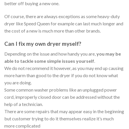
better off buying a new one.
Of course, there are always exceptions as some heavy-duty
dryer like Speed Queen for example can last much longer and
the cost of a new is much more than other brands.
Can I fix my own dryer myself?
Depending on the issue and how handy you are,
you may be
able to tackle some simple issues yourself
.
We do not recommend it however, as you may end up causing
more harm than good to the dryer if you do not know what
you are doing.
Some common washer problems like an unplugged power
cord, improperly closed door can be addressed without the
help of a technician.
There are some repairs that may appear easy in the beginning
but customer trying to do it themselves realize it’s much
more complicated