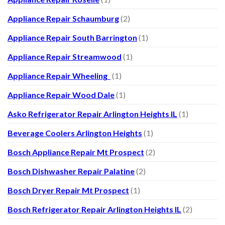
Appliance Repair Schaumburg
(2)
Appliance Repair South Barrington
(1)
Appliance Repair Streamwood
(1)
Appliance Repair Wheeling
(1)
Appliance Repair Wood Dale
(1)
Asko Refrigerator Repair Arlington Heights IL
(1)
Beverage Coolers Arlington Heights
(1)
Bosch Appliance Repair Mt Prospect
(2)
Bosch Dishwasher Repair Palatine
(2)
Bosch Dryer Repair Mt Prospect
(1)
Bosch Refrigerator Repair Arlington Heights IL
(2)