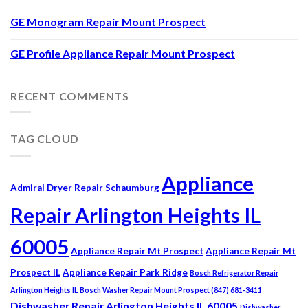
GE Monogram Repair Mount Prospect
GE Profile Appliance Repair Mount Prospect
RECENT COMMENTS
TAG CLOUD
Appliance
Admiral Dryer Repair Schaumburg
Repair Arlington Heights IL
60005
Appliance Repair Mt Prospect
Appliance Repair Mt
Prospect IL
Appliance Repair Park Ridge
Bosch Refrigerator Repair
Arlington Heights IL
Bosch Washer Repair Mount Prospect (847) 681-3411
Dishwasher Repair Arlington Heights IL 60005
Dishwasher