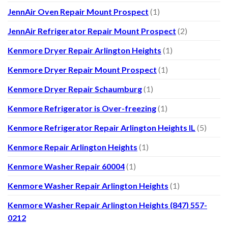
JennAir Oven Repair Mount Prospect
(1)
JennAir Refrigerator Repair Mount Prospect
(2)
Kenmore Dryer Repair Arlington Heights
(1)
Kenmore Dryer Repair Mount Prospect
(1)
Kenmore Dryer Repair Schaumburg
(1)
Kenmore Refrigerator is Over-freezing
(1)
Kenmore Refrigerator Repair Arlington Heights IL
(5)
Kenmore Repair Arlington Heights
(1)
Kenmore Washer Repair 60004
(1)
Kenmore Washer Repair Arlington Heights
(1)
Kenmore Washer Repair Arlington Heights (847) 557-
0212