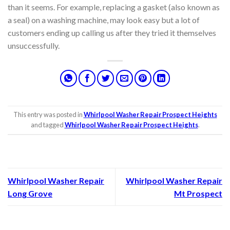
than it seems. For example, replacing a gasket (also known as
a seal) on a washing machine, may look easy but a lot of
customers ending up calling us after they tried it themselves
unsuccessfully.
This entry was posted in
Whirlpool Washer Repair Prospect Heights
and tagged
Whirlpool Washer Repair Prospect Heights
.
Whirlpool Washer Repair
Whirlpool Washer Repair
Long Grove
Mt Prospect