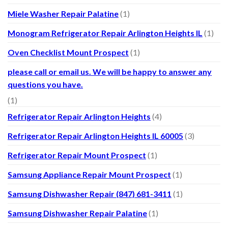
Miele Washer Repair Palatine
(1)
Monogram Refrigerator Repair Arlington Heights IL
(1)
Oven Checklist Mount Prospect
(1)
please call or email us. We will be happy to answer any
questions you have.
(1)
Refrigerator Repair Arlington Heights
(4)
Refrigerator Repair Arlington Heights IL 60005
(3)
Refrigerator Repair Mount Prospect
(1)
Samsung Appliance Repair Mount Prospect
(1)
Samsung Dishwasher Repair (847) 681-3411
(1)
Samsung Dishwasher Repair Palatine
(1)