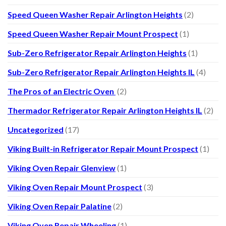
Speed Queen Washer Repair Arlington Heights
(2)
Speed Queen Washer Repair Mount Prospect
(1)
Sub-Zero Refrigerator Repair Arlington Heights
(1)
Sub-Zero Refrigerator Repair Arlington Heights IL
(4)
The Pros of an Electric Oven
(2)
Thermador Refrigerator Repair Arlington Heights IL
(2)
Uncategorized
(17)
Viking Built-in Refrigerator Repair Mount Prospect
(1)
Viking Oven Repair Glenview
(1)
Viking Oven Repair Mount Prospect
(3)
Viking Oven Repair Palatine
(2)
Viking Oven Repair Wheeling
(1)