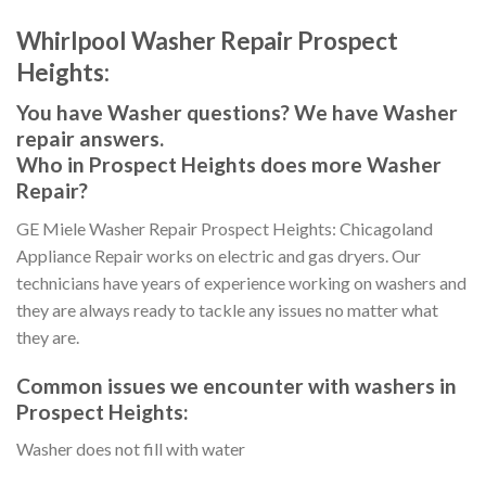
Whirlpool Washer Repair Prospect
Heights:
You have Washer questions? We have Washer
repair answers.
Who in Prospect Heights does more Washer
Repair?
GE Miele Washer Repair Prospect Heights: Chicagoland
Appliance Repair works on electric and gas dryers. Our
technicians have years of experience working on washers and
they are always ready to tackle any issues no matter what
they are.
Common issues we encounter with washers in
Prospect Heights:
Washer does not fill with water