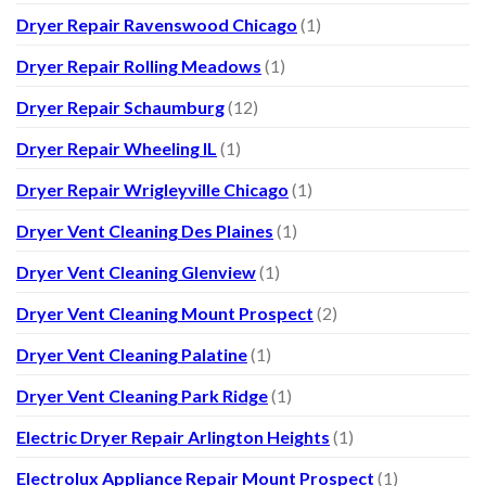
Dryer Repair Ravenswood Chicago
(1)
Dryer Repair Rolling Meadows
(1)
Dryer Repair Schaumburg
(12)
Dryer Repair Wheeling IL
(1)
Dryer Repair Wrigleyville Chicago
(1)
Dryer Vent Cleaning Des Plaines
(1)
Dryer Vent Cleaning Glenview
(1)
Dryer Vent Cleaning Mount Prospect
(2)
Dryer Vent Cleaning Palatine
(1)
Dryer Vent Cleaning Park Ridge
(1)
Electric Dryer Repair Arlington Heights
(1)
Electrolux Appliance Repair Mount Prospect
(1)