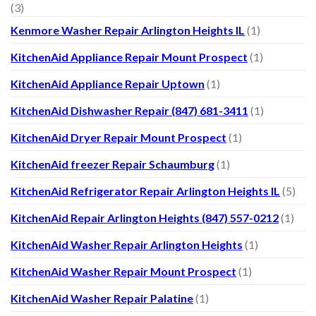
(3)
Kenmore Washer Repair Arlington Heights IL
(1)
KitchenAid Appliance Repair Mount Prospect
(1)
KitchenAid Appliance Repair Uptown
(1)
KitchenAid Dishwasher Repair (847) 681-3411
(1)
KitchenAid Dryer Repair Mount Prospect
(1)
KitchenAid freezer Repair Schaumburg
(1)
KitchenAid Refrigerator Repair Arlington Heights IL
(5)
KitchenAid Repair Arlington Heights (847) 557-0212
(1)
KitchenAid Washer Repair Arlington Heights
(1)
KitchenAid Washer Repair Mount Prospect
(1)
KitchenAid Washer Repair Palatine
(1)