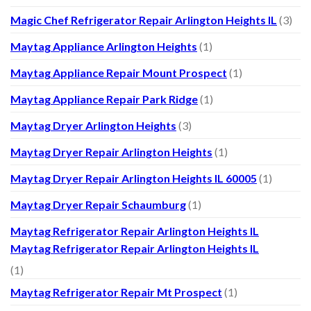
Magic Chef Refrigerator Repair Arlington Heights IL
(3)
Maytag Appliance Arlington Heights
(1)
Maytag Appliance Repair Mount Prospect
(1)
Maytag Appliance Repair Park Ridge
(1)
Maytag Dryer Arlington Heights
(3)
Maytag Dryer Repair Arlington Heights
(1)
Maytag Dryer Repair Arlington Heights IL 60005
(1)
Maytag Dryer Repair Schaumburg
(1)
Maytag Refrigerator Repair Arlington Heights IL
Maytag Refrigerator Repair Arlington Heights IL
(1)
Maytag Refrigerator Repair Mt Prospect
(1)