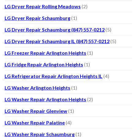
LG Dryer Repair Rolling Meadows
(2)
LG Dryer Repair Schaumburg
(1)
LG Dryer Repair Schaumburg (847) 557-0212
(5)
LG Dryer Repair Schaumburg IL (847) 557-0212
(5)
LG Freezer Repair Arlington Heights
(1)
LG Fridge Repair Arlington Heights
(1)
LG Refrigerator Repair Arlington Heights IL
(4)
LG Washer Arlington Heights
(1)
LG Washer Repair Arlington Heights
(2)
LG Washer Repair Glenview
(1)
LG Washer Repair Palatine
(4)
LG Washer Repair Schaumburg
(1)