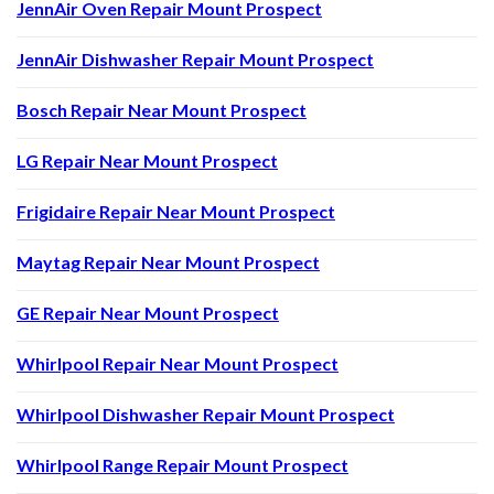
JennAir Oven Repair Mount Prospect
JennAir Dishwasher Repair Mount Prospect
Bosch Repair Near Mount Prospect
LG Repair Near Mount Prospect
Frigidaire Repair Near Mount Prospect
Maytag Repair Near Mount Prospect
GE Repair Near Mount Prospect
Whirlpool Repair Near Mount Prospect
Whirlpool Dishwasher Repair Mount Prospect
Whirlpool Range Repair Mount Prospect