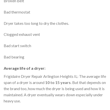
Broken Belt
Bad thermostat
Dryer takes too long to dry the clothes.
Clogged exhaust vent
Bad start switch
Bad bearing
Average life of a dryer:
Frigidaire Dryer Repair Arlington Heights IL: The average life
span of a dryer is around
10 to 15 years
. But that depends on
the brand too, how much the dryer is being used and how it is
maintained. A dryer eventually wears down especially under
heavy use.