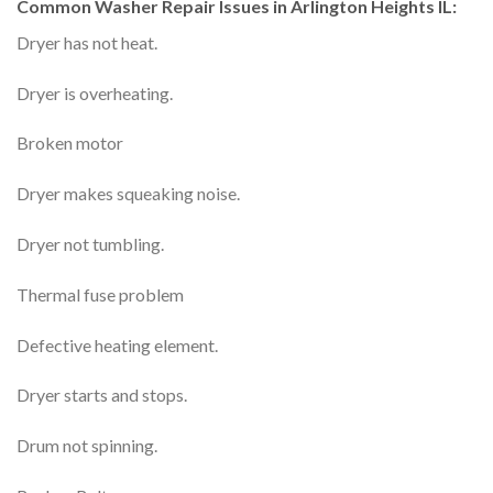
Common Washer Repair Issues in Arlington Heights IL:
Dryer has not heat.
Dryer is overheating.
Broken motor
Dryer makes squeaking noise.
Dryer not tumbling.
Thermal fuse problem
Defective heating element.
Dryer starts and stops.
Drum not spinning.