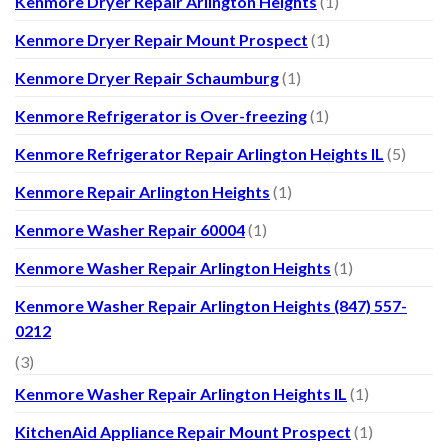
Kenmore Dryer Repair Arlington Heights
(1)
Kenmore Dryer Repair Mount Prospect
(1)
Kenmore Dryer Repair Schaumburg
(1)
Kenmore Refrigerator is Over-freezing
(1)
Kenmore Refrigerator Repair Arlington Heights IL
(5)
Kenmore Repair Arlington Heights
(1)
Kenmore Washer Repair 60004
(1)
Kenmore Washer Repair Arlington Heights
(1)
Kenmore Washer Repair Arlington Heights (847) 557-
0212
(3)
Kenmore Washer Repair Arlington Heights IL
(1)
KitchenAid Appliance Repair Mount Prospect
(1)