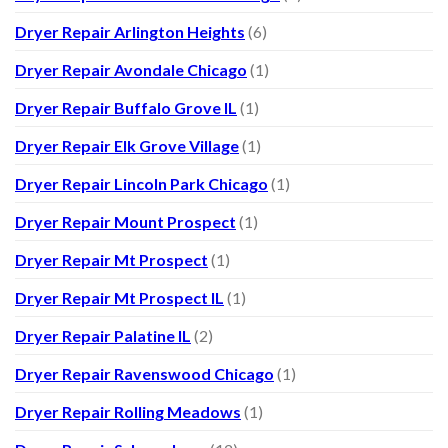
Dryer Repair Arlington Heights
(6)
Dryer Repair Avondale Chicago
(1)
Dryer Repair Buffalo Grove IL
(1)
Dryer Repair Elk Grove Village
(1)
Dryer Repair Lincoln Park Chicago
(1)
Dryer Repair Mount Prospect
(1)
Dryer Repair Mt Prospect
(1)
Dryer Repair Mt Prospect IL
(1)
Dryer Repair Palatine IL
(2)
Dryer Repair Ravenswood Chicago
(1)
Dryer Repair Rolling Meadows
(1)