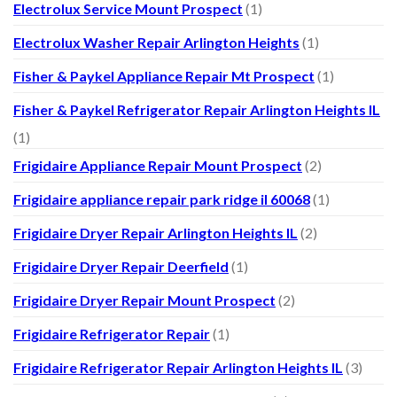
Electrolux Service Mount Prospect
(1)
Electrolux Washer Repair Arlington Heights
(1)
Fisher & Paykel Appliance Repair Mt Prospect
(1)
Fisher & Paykel Refrigerator Repair Arlington Heights IL
(1)
Frigidaire Appliance Repair Mount Prospect
(2)
Frigidaire appliance repair park ridge il 60068
(1)
Frigidaire Dryer Repair Arlington Heights IL
(2)
Frigidaire Dryer Repair Deerfield
(1)
Frigidaire Dryer Repair Mount Prospect
(2)
Frigidaire Refrigerator Repair
(1)
Frigidaire Refrigerator Repair Arlington Heights IL
(3)