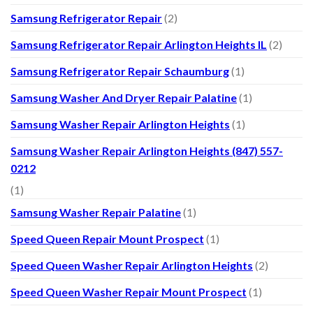
Samsung Refrigerator Repair
(2)
Samsung Refrigerator Repair Arlington Heights IL
(2)
Samsung Refrigerator Repair Schaumburg
(1)
Samsung Washer And Dryer Repair Palatine
(1)
Samsung Washer Repair Arlington Heights
(1)
Samsung Washer Repair Arlington Heights (847) 557-
0212
(1)
Samsung Washer Repair Palatine
(1)
Speed Queen Repair Mount Prospect
(1)
Speed Queen Washer Repair Arlington Heights
(2)
Speed Queen Washer Repair Mount Prospect
(1)