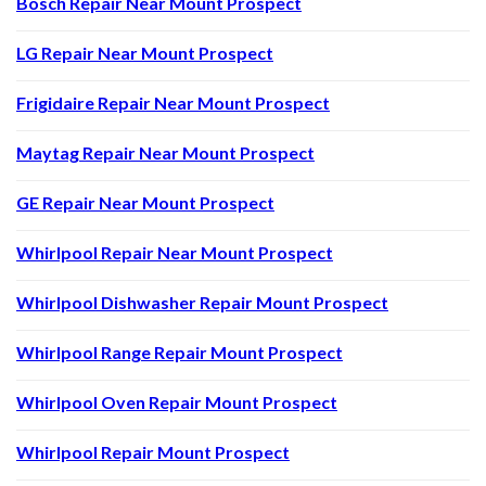
Bosch Repair Near Mount Prospect
LG Repair Near Mount Prospect
Frigidaire Repair Near Mount Prospect
Maytag Repair Near Mount Prospect
GE Repair Near Mount Prospect
Whirlpool Repair Near Mount Prospect
Whirlpool Dishwasher Repair Mount Prospect
Whirlpool Range Repair Mount Prospect
Whirlpool Oven Repair Mount Prospect
Whirlpool Repair Mount Prospect