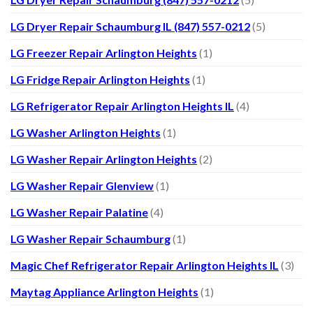
LG Dryer Repair Schaumburg IL (847) 557-0212
(5)
LG Freezer Repair Arlington Heights
(1)
LG Fridge Repair Arlington Heights
(1)
LG Refrigerator Repair Arlington Heights IL
(4)
LG Washer Arlington Heights
(1)
LG Washer Repair Arlington Heights
(2)
LG Washer Repair Glenview
(1)
LG Washer Repair Palatine
(4)
LG Washer Repair Schaumburg
(1)
Magic Chef Refrigerator Repair Arlington Heights IL
(3)
Maytag Appliance Arlington Heights
(1)