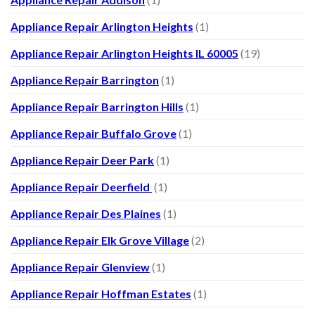
Appliance Repair Arlington Heights
(1)
Appliance Repair Arlington Heights IL 60005
(19)
Appliance Repair Barrington
(1)
Appliance Repair Barrington Hills
(1)
Appliance Repair Buffalo Grove
(1)
Appliance Repair Deer Park
(1)
Appliance Repair Deerfield
(1)
Appliance Repair Des Plaines
(1)
Appliance Repair Elk Grove Village
(2)
Appliance Repair Glenview
(1)
Appliance Repair Hoffman Estates
(1)