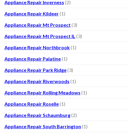
Appliance Repair Inverness
(2)
Appliance Repair Kildeer
(1)
Appliance Repair Mt Prospect
(3)
Appliance Repair Mt Prospect IL
(3)
Appliance Repair Northbrook
(1)
Appliance Repair Palatine
(1)
Appliance Repair Park Ridge
(3)
Appliance Repair Riverwoods
(1)
Appliance Repair Rolling Meadows
(1)
Appliance Repair Roselle
(1)
Appliance Repair Schaumburg
(2)
Appliance Repair South Barrington
(1)