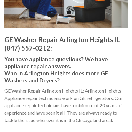
GE Washer Repair Arlington Heights IL
(847) 557-0212:
You have appliance questions? We have
appliance repair answers.
Who in Arlington Heights does more GE
Washers and Dryers?
GE Washer Repair Arlington Heights IL: Arlington Heights
Appliance repair technicians work on GE refrigerators. Our
appliance repair technicians have a minimum of 20 years of
experience and have seen it all. They are always ready to
tackle the issue wherever it is in the Chicagoland areal.