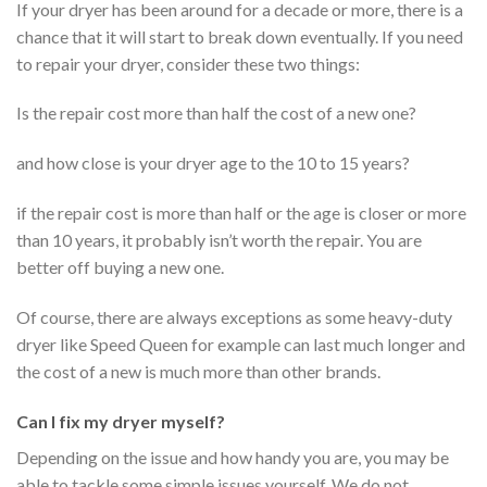
If your dryer has been around for a decade or more, there is a
chance that it will start to break down eventually. If you need
to repair your dryer, consider these two things:
Is the repair cost more than half the cost of a new one?
and how close is your dryer age to the 10 to 15 years?
if the repair cost is more than half or the age is closer or more
than 10 years, it probably isn’t worth the repair. You are
better off buying a new one.
Of course, there are always exceptions as some heavy-duty
dryer like Speed Queen for example can last much longer and
the cost of a new is much more than other brands.
Can I fix my dryer myself?
Depending on the issue and how handy you are, you may be
able to tackle some simple issues yourself. We do not