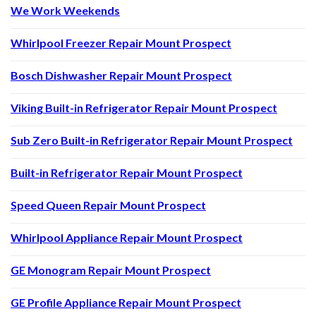
We Work Weekends
Whirlpool Freezer Repair Mount Prospect
Bosch Dishwasher Repair Mount Prospect
Viking Built-in Refrigerator Repair Mount Prospect
Sub Zero Built-in Refrigerator Repair Mount Prospect
Built-in Refrigerator Repair Mount Prospect
Speed Queen Repair Mount Prospect
Whirlpool Appliance Repair Mount Prospect
GE Monogram Repair Mount Prospect
GE Profile Appliance Repair Mount Prospect