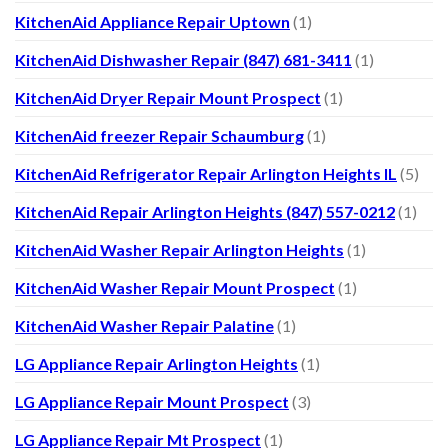
KitchenAid Appliance Repair Uptown
(1)
KitchenAid Dishwasher Repair (847) 681-3411
(1)
KitchenAid Dryer Repair Mount Prospect
(1)
KitchenAid freezer Repair Schaumburg
(1)
KitchenAid Refrigerator Repair Arlington Heights IL
(5)
KitchenAid Repair Arlington Heights (847) 557-0212
(1)
KitchenAid Washer Repair Arlington Heights
(1)
KitchenAid Washer Repair Mount Prospect
(1)
KitchenAid Washer Repair Palatine
(1)
LG Appliance Repair Arlington Heights
(1)
LG Appliance Repair Mount Prospect
(3)
LG Appliance Repair Mt Prospect
(1)