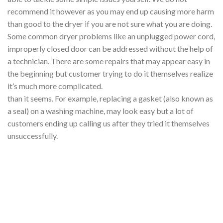
recommend it however as you may end up causing more harm
than good to the dryer if you are not sure what you are doing.
Some common dryer problems like an unplugged power cord,
improperly closed door can be addressed without the help of
a technician. There are some repairs that may appear easy in
the beginning but customer trying to do it themselves realize
it’s much more complicated.
than it seems. For example, replacing a gasket (also known as
a seal) on a washing machine, may look easy but a lot of
customers ending up calling us after they tried it themselves
unsuccessfully.