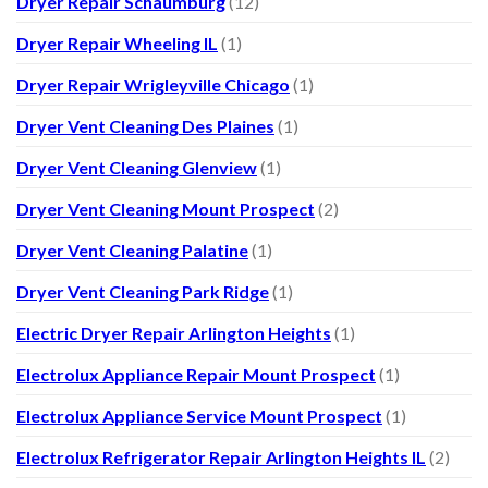
Dryer Repair Schaumburg
(12)
Dryer Repair Wheeling IL
(1)
Dryer Repair Wrigleyville Chicago
(1)
Dryer Vent Cleaning Des Plaines
(1)
Dryer Vent Cleaning Glenview
(1)
Dryer Vent Cleaning Mount Prospect
(2)
Dryer Vent Cleaning Palatine
(1)
Dryer Vent Cleaning Park Ridge
(1)
Electric Dryer Repair Arlington Heights
(1)
Electrolux Appliance Repair Mount Prospect
(1)
Electrolux Appliance Service Mount Prospect
(1)
Electrolux Refrigerator Repair Arlington Heights IL
(2)