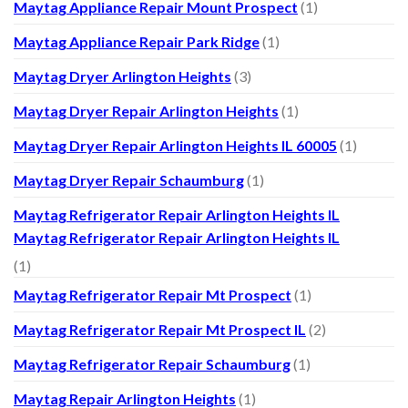
Maytag Appliance Repair Mount Prospect
(1)
Maytag Appliance Repair Park Ridge
(1)
Maytag Dryer Arlington Heights
(3)
Maytag Dryer Repair Arlington Heights
(1)
Maytag Dryer Repair Arlington Heights IL 60005
(1)
Maytag Dryer Repair Schaumburg
(1)
Maytag Refrigerator Repair Arlington Heights IL
Maytag Refrigerator Repair Arlington Heights IL
(1)
Maytag Refrigerator Repair Mt Prospect
(1)
Maytag Refrigerator Repair Mt Prospect IL
(2)
Maytag Refrigerator Repair Schaumburg
(1)
Maytag Repair Arlington Heights
(1)