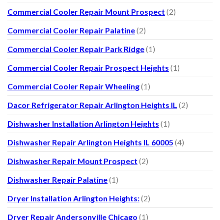
Commercial Cooler Repair Mount Prospect
(2)
Commercial Cooler Repair Palatine
(2)
Commercial Cooler Repair Park Ridge
(1)
Commercial Cooler Repair Prospect Heights
(1)
Commercial Cooler Repair Wheeling
(1)
Dacor Refrigerator Repair Arlington Heights IL
(2)
Dishwasher Installation Arlington Heights
(1)
Dishwasher Repair Arlington Heights IL 60005
(4)
Dishwasher Repair Mount Prospect
(2)
Dishwasher Repair Palatine
(1)
Dryer Installation Arlington Heights:
(2)
Dryer Repair Andersonville Chicago
(1)