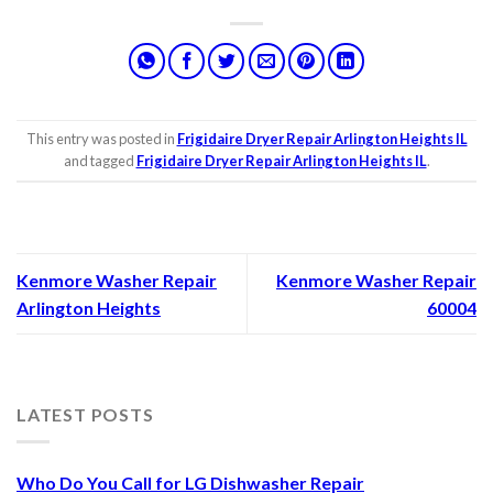
This entry was posted in
Frigidaire Dryer Repair Arlington Heights IL
and tagged
Frigidaire Dryer Repair Arlington Heights IL
.
Kenmore Washer Repair
Kenmore Washer Repair
Arlington Heights
60004
LATEST POSTS
Who Do You Call for LG Dishwasher Repair