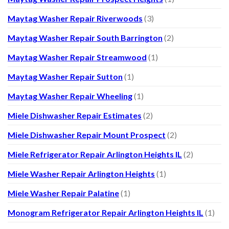
Maytag Washer Repair Riverwoods
(3)
Maytag Washer Repair South Barrington
(2)
Maytag Washer Repair Streamwood
(1)
Maytag Washer Repair Sutton
(1)
Maytag Washer Repair Wheeling
(1)
Miele Dishwasher Repair Estimates
(2)
Miele Dishwasher Repair Mount Prospect
(2)
Miele Refrigerator Repair Arlington Heights IL
(2)
Miele Washer Repair Arlington Heights
(1)
Miele Washer Repair Palatine
(1)
Monogram Refrigerator Repair Arlington Heights IL
(1)