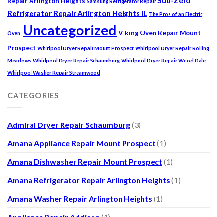
Sub-Zero
Repair Arlington Heights
Samsung Refrigerator Repair
Refrigerator Repair Arlington Heights IL
The Pros of an Electric
Uncategorized
Viking Oven Repair Mount
Oven
Prospect
Whirlpool Dryer Repair Mount Prospect
Whirlpool Dryer Repair Rolling
Meadows
Whirlpool Dryer Repair Schaumburg
Whirlpool Dryer Repair Wood Dale
Whirlpool Washer Repair Streamwood
CATEGORIES
Admiral Dryer Repair Schaumburg
(3)
Amana Appliance Repair Mount Prospect
(1)
Amana Dishwasher Repair Mount Prospect
(1)
Amana Refrigerator Repair Arlington Heights
(1)
Amana Washer Repair Arlington Heights
(1)
Appliance Repair Addison
(1)