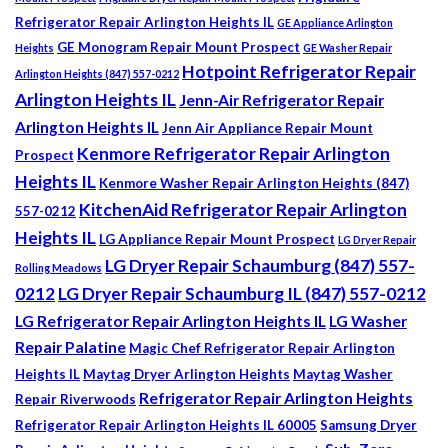
Refrigerator Repair Arlington Heights IL
GE Appliance Arlington
GE Monogram Repair Mount Prospect
Heights
GE Washer Repair
Hotpoint Refrigerator Repair
Arlington Heights (847) 557-0212
Arlington Heights IL
Jenn-Air Refrigerator Repair
Arlington Heights IL
Jenn Air Appliance Repair Mount
Kenmore Refrigerator Repair Arlington
Prospect
Heights IL
Kenmore Washer Repair Arlington Heights (847)
KitchenAid Refrigerator Repair Arlington
557-0212
Heights IL
LG Appliance Repair Mount Prospect
LG Dryer Repair
LG Dryer Repair Schaumburg (847) 557-
Rolling Meadows
0212
LG Dryer Repair Schaumburg IL (847) 557-0212
LG Refrigerator Repair Arlington Heights IL
LG Washer
Repair Palatine
Magic Chef Refrigerator Repair Arlington
Heights IL
Maytag Dryer Arlington Heights
Maytag Washer
Refrigerator Repair Arlington Heights
Repair Riverwoods
Refrigerator Repair Arlington Heights IL 60005
Samsung Dryer