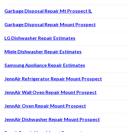
Garbage Disposal Repair Mt Prospect IL
Garbage Disposal Repair Mount Prospect
LG Dishwasher Repair Estimates
Miele Dishwasher Repair Estimates
Samsung Appliance Repair Estimates
JennAir Refrigerator Repair Mount Prospect
JennAir Wall Oven Repair Mount Prospect
JennAir Oven Repair Mount Prospect
JennAir Dishwasher Repair Mount Prospect