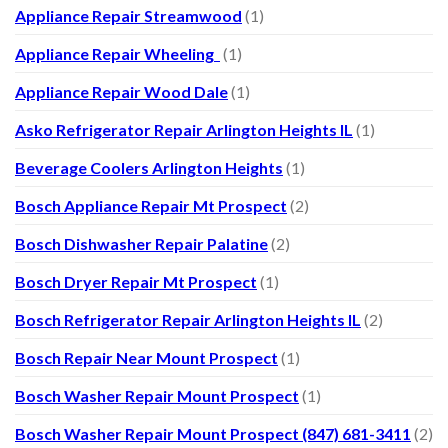
Appliance Repair Streamwood
(1)
Appliance Repair Wheeling
(1)
Appliance Repair Wood Dale
(1)
Asko Refrigerator Repair Arlington Heights IL
(1)
Beverage Coolers Arlington Heights
(1)
Bosch Appliance Repair Mt Prospect
(2)
Bosch Dishwasher Repair Palatine
(2)
Bosch Dryer Repair Mt Prospect
(1)
Bosch Refrigerator Repair Arlington Heights IL
(2)
Bosch Repair Near Mount Prospect
(1)
Bosch Washer Repair Mount Prospect
(1)
Bosch Washer Repair Mount Prospect (847) 681-3411
(2)