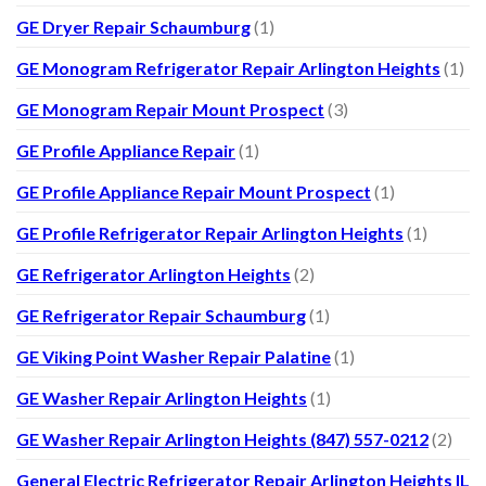
GE Dryer Repair Schaumburg
(1)
GE Monogram Refrigerator Repair Arlington Heights
(1)
GE Monogram Repair Mount Prospect
(3)
GE Profile Appliance Repair
(1)
GE Profile Appliance Repair Mount Prospect
(1)
GE Profile Refrigerator Repair Arlington Heights
(1)
GE Refrigerator Arlington Heights
(2)
GE Refrigerator Repair Schaumburg
(1)
GE Viking Point Washer Repair Palatine
(1)
GE Washer Repair Arlington Heights
(1)
GE Washer Repair Arlington Heights (847) 557-0212
(2)
General Electric Refrigerator Repair Arlington Heights IL