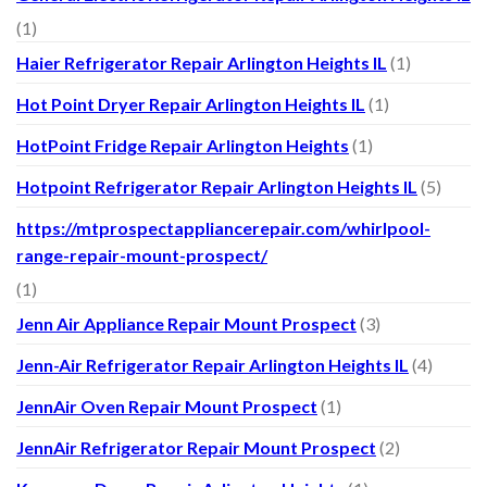
(1)
Haier Refrigerator Repair Arlington Heights IL
(1)
Hot Point Dryer Repair Arlington Heights IL
(1)
HotPoint Fridge Repair Arlington Heights
(1)
Hotpoint Refrigerator Repair Arlington Heights IL
(5)
https://mtprospectappliancerepair.com/whirlpool-
range-repair-mount-prospect/
(1)
Jenn Air Appliance Repair Mount Prospect
(3)
Jenn-Air Refrigerator Repair Arlington Heights IL
(4)
JennAir Oven Repair Mount Prospect
(1)
JennAir Refrigerator Repair Mount Prospect
(2)