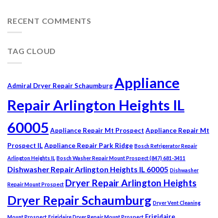
RECENT COMMENTS
TAG CLOUD
Appliance
Admiral Dryer Repair Schaumburg
Repair Arlington Heights IL
60005
Appliance Repair Mt Prospect
Appliance Repair Mt
Prospect IL
Appliance Repair Park Ridge
Bosch Refrigerator Repair
Arlington Heights IL
Bosch Washer Repair Mount Prospect (847) 681-3411
Dishwasher Repair Arlington Heights IL 60005
Dishwasher
Dryer Repair Arlington Heights
Repair Mount Prospect
Dryer Repair Schaumburg
Dryer Vent Cleaning
Frigidaire
Mount Prospect
Frigidaire Dryer Repair Mount Prospect