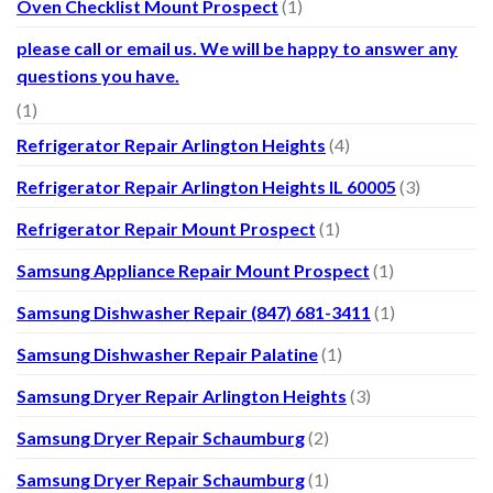
Oven Checklist Mount Prospect
(1)
please call or email us. We will be happy to answer any
questions you have.
(1)
Refrigerator Repair Arlington Heights
(4)
Refrigerator Repair Arlington Heights IL 60005
(3)
Refrigerator Repair Mount Prospect
(1)
Samsung Appliance Repair Mount Prospect
(1)
Samsung Dishwasher Repair (847) 681-3411
(1)
Samsung Dishwasher Repair Palatine
(1)
Samsung Dryer Repair Arlington Heights
(3)
Samsung Dryer Repair Schaumburg
(2)
Samsung Dryer Repair Schaumburg
(1)