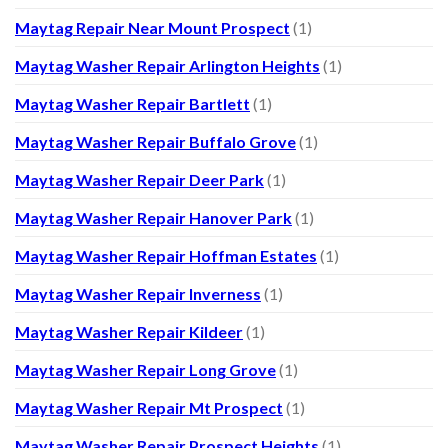
Maytag Repair Near Mount Prospect
(1)
Maytag Washer Repair Arlington Heights
(1)
Maytag Washer Repair Bartlett
(1)
Maytag Washer Repair Buffalo Grove
(1)
Maytag Washer Repair Deer Park
(1)
Maytag Washer Repair Hanover Park
(1)
Maytag Washer Repair Hoffman Estates
(1)
Maytag Washer Repair Inverness
(1)
Maytag Washer Repair Kildeer
(1)
Maytag Washer Repair Long Grove
(1)
Maytag Washer Repair Mt Prospect
(1)
Maytag Washer Repair Prospect Heights
(1)