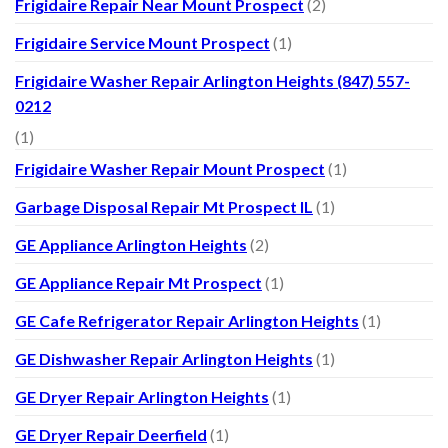
Frigidaire Repair Near Mount Prospect
(2)
Frigidaire Service Mount Prospect
(1)
Frigidaire Washer Repair Arlington Heights (847) 557-
0212
(1)
Frigidaire Washer Repair Mount Prospect
(1)
Garbage Disposal Repair Mt Prospect IL
(1)
GE Appliance Arlington Heights
(2)
GE Appliance Repair Mt Prospect
(1)
GE Cafe Refrigerator Repair Arlington Heights
(1)
GE Dishwasher Repair Arlington Heights
(1)
GE Dryer Repair Arlington Heights
(1)
GE Dryer Repair Deerfield
(1)