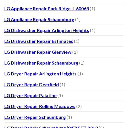
LG Appliance Repair Park Ridge IL 60068
(1)
LG Appliance Repair Schaumburg
(1)
LG Dishwasher Repair Arlington Heights
(1)
LG Dishwasher Repair Estimates
(1)
LG Dishwasher Repair Glenview
(1)
LG Dishwasher Repair Schaumburg
(1)
LG Dryer Repair Arlington Heights
(1)
LG Dryer Repair Deerfield
(1)
LG Dryer Repair Palatine
(1)
LG Dryer Repair Rolling Meadows
(2)
LG Dryer Repair Schaumburg
(1)
LG Dryer Repair Schaumburg (847) 557-0212
(5)