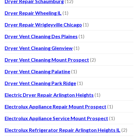
Dryer Repair Schaumburg
(12)
Dryer Repair Wheeling IL
(1)
Dryer Repair Wrigleyville Chicago
(1)
Dryer Vent Cleaning Des Plaines
(1)
Dryer Vent Cleaning Glenview
(1)
Dryer Vent Cleaning Mount Prospect
(2)
Dryer Vent Cleaning Palatine
(1)
Dryer Vent Cleaning Park Ridge
(1)
Electric Dryer Repair Arlington Heights
(1)
Electrolux Appliance Repair Mount Prospect
(1)
Electrolux Appliance Service Mount Prospect
(1)
Electrolux Refrigerator Repair Arlington Heights IL
(2)