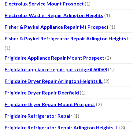
Electrolux Service Mount Prospect
(1)
Electrolux Washer Repair Arlington Heights
(1)
Fisher & Paykel Appliance Repair Mt Prospect
(1)
Fisher & Paykel Refrigerator Repair Arlington Heights IL
(1)
Frigidaire Appliance Repair Mount Prospect
(2)
Frigidaire appliance repair park ridge il 60068
(1)
Frigidaire Dryer Repair Arlington Heights IL
(2)
Frigidaire Dryer Repair Deerfield
(1)
Frigidaire Dryer Repair Mount Prospect
(2)
Frigidaire Refrigerator Repair
(1)
Frigidaire Refrigerator Repair Arlington Heights IL
(3)