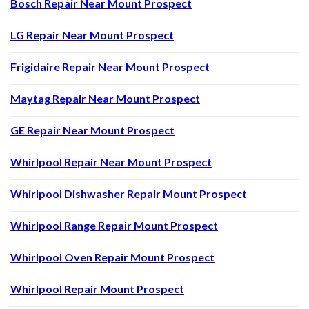
Bosch Repair Near Mount Prospect
LG Repair Near Mount Prospect
Frigidaire Repair Near Mount Prospect
Maytag Repair Near Mount Prospect
GE Repair Near Mount Prospect
Whirlpool Repair Near Mount Prospect
Whirlpool Dishwasher Repair Mount Prospect
Whirlpool Range Repair Mount Prospect
Whirlpool Oven Repair Mount Prospect
Whirlpool Repair Mount Prospect