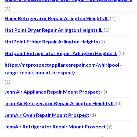
(1)
Haier Refrigerator Repair Arlington Heights IL
(1)
Hot Point Dryer Repair Arlington Heights IL
(1)
HotPoint Fridge Repair Arlington Heights
(1)
Hotpoint Refrigerator Repair Arlington Heights IL
(5)
https://mtprospectappliancerepair.com/whirlpool-
range-repair-mount-prospect/
(1)
Jenn Air Appliance Repair Mount Prospect
(3)
Jenn-Air Refrigerator Repair Arlington Heights IL
(4)
JennAir Oven Repair Mount Prospect
(1)
JennAir Refrigerator Repair Mount Prospect
(2)