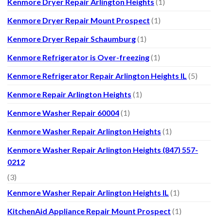
Kenmore Dryer Repair Arlington Heights
(1)
Kenmore Dryer Repair Mount Prospect
(1)
Kenmore Dryer Repair Schaumburg
(1)
Kenmore Refrigerator is Over-freezing
(1)
Kenmore Refrigerator Repair Arlington Heights IL
(5)
Kenmore Repair Arlington Heights
(1)
Kenmore Washer Repair 60004
(1)
Kenmore Washer Repair Arlington Heights
(1)
Kenmore Washer Repair Arlington Heights (847) 557-
0212
(3)
Kenmore Washer Repair Arlington Heights IL
(1)
KitchenAid Appliance Repair Mount Prospect
(1)