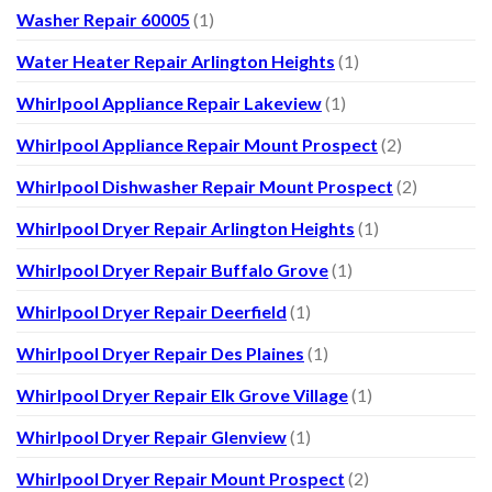
Washer Repair 60005
(1)
Water Heater Repair Arlington Heights
(1)
Whirlpool Appliance Repair Lakeview
(1)
Whirlpool Appliance Repair Mount Prospect
(2)
Whirlpool Dishwasher Repair Mount Prospect
(2)
Whirlpool Dryer Repair Arlington Heights
(1)
Whirlpool Dryer Repair Buffalo Grove
(1)
Whirlpool Dryer Repair Deerfield
(1)
Whirlpool Dryer Repair Des Plaines
(1)
Whirlpool Dryer Repair Elk Grove Village
(1)
Whirlpool Dryer Repair Glenview
(1)
Whirlpool Dryer Repair Mount Prospect
(2)