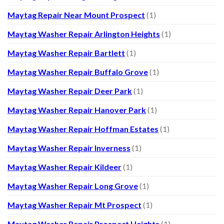
Maytag Repair Near Mount Prospect
(1)
Maytag Washer Repair Arlington Heights
(1)
Maytag Washer Repair Bartlett
(1)
Maytag Washer Repair Buffalo Grove
(1)
Maytag Washer Repair Deer Park
(1)
Maytag Washer Repair Hanover Park
(1)
Maytag Washer Repair Hoffman Estates
(1)
Maytag Washer Repair Inverness
(1)
Maytag Washer Repair Kildeer
(1)
Maytag Washer Repair Long Grove
(1)
Maytag Washer Repair Mt Prospect
(1)
Maytag Washer Repair Prospect Heights
(1)