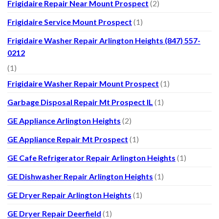
Frigidaire Repair Near Mount Prospect
(2)
Frigidaire Service Mount Prospect
(1)
Frigidaire Washer Repair Arlington Heights (847) 557-
0212
(1)
Frigidaire Washer Repair Mount Prospect
(1)
Garbage Disposal Repair Mt Prospect IL
(1)
GE Appliance Arlington Heights
(2)
GE Appliance Repair Mt Prospect
(1)
GE Cafe Refrigerator Repair Arlington Heights
(1)
GE Dishwasher Repair Arlington Heights
(1)
GE Dryer Repair Arlington Heights
(1)
GE Dryer Repair Deerfield
(1)