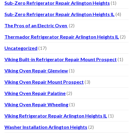
Sub-Zero Refrigerator Repair Arlington Heights
(1)
Sub-Zero Refrigerator Repair Arlington Heights IL
(4)
The Pros of an Electric Oven
(2)
Thermador Refrigerator Repair Arlington Heights IL
(2)
Uncategorized
(17)
Viking Built-in Refrigerator Repair Mount Prospect
(1)
Viking Oven Repair Glenview
(1)
Viking Oven Repair Mount Prospect
(3)
Viking Oven Repair Palatine
(2)
Viking Oven Repair Wheeling
(1)
Viking Refrigerator Repair Arlington Heights IL
(1)
Washer Installation Arlington Heights
(2)