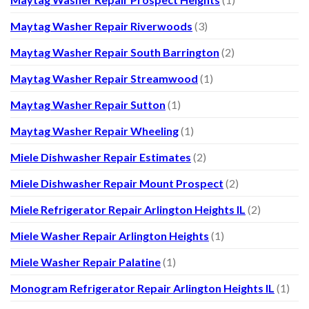
Maytag Washer Repair Riverwoods
(3)
Maytag Washer Repair South Barrington
(2)
Maytag Washer Repair Streamwood
(1)
Maytag Washer Repair Sutton
(1)
Maytag Washer Repair Wheeling
(1)
Miele Dishwasher Repair Estimates
(2)
Miele Dishwasher Repair Mount Prospect
(2)
Miele Refrigerator Repair Arlington Heights IL
(2)
Miele Washer Repair Arlington Heights
(1)
Miele Washer Repair Palatine
(1)
Monogram Refrigerator Repair Arlington Heights IL
(1)