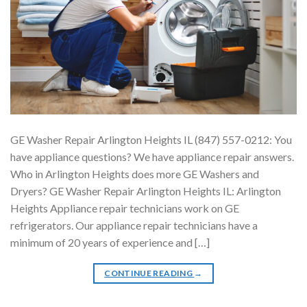
GE Washer Repair Arlington Heights IL (847) 557-0212: You
have appliance questions? We have appliance repair answers.
Who in Arlington Heights does more GE Washers and
Dryers? GE Washer Repair Arlington Heights IL: Arlington
Heights Appliance repair technicians work on GE
refrigerators. Our appliance repair technicians have a
minimum of 20 years of experience and […]
CONTINUE READING
→