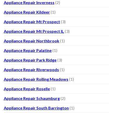
Appliance Repair Inverness
(2)
Appliance Repair Kildeer
(1)
Appliance Repair Mt Prospect
(3)
Appliance Repair Mt Prospect IL
(3)
Appliance Repair Northbrook
(1)
Appliance Repair Palatine
(1)
Appliance Repair Park Ridge
(3)
Appliance Repair Riverwoods
(1)
Appliance Repair Rolling Meadows
(1)
Appliance Repair Roselle
(1)
Appliance Repair Schaumburg
(2)
Appliance Repair South Barrington
(1)