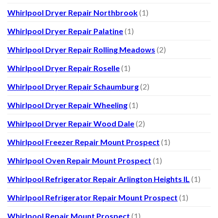
Whirlpool Dryer Repair Northbrook
(1)
Whirlpool Dryer Repair Palatine
(1)
Whirlpool Dryer Repair Rolling Meadows
(2)
Whirlpool Dryer Repair Roselle
(1)
Whirlpool Dryer Repair Schaumburg
(2)
Whirlpool Dryer Repair Wheeling
(1)
Whirlpool Dryer Repair Wood Dale
(2)
Whirlpool Freezer Repair Mount Prospect
(1)
Whirlpool Oven Repair Mount Prospect
(1)
Whirlpool Refrigerator Repair Arlington Heights IL
(1)
Whirlpool Refrigerator Repair Mount Prospect
(1)
Whirlpool Repair Mount Prospect
(1)