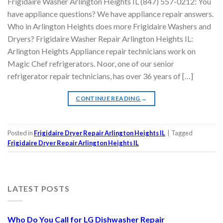
Frigidaire Washer Arlington Heights IL (847) 557-0212: You
have appliance questions? We have appliance repair answers.
Who in Arlington Heights does more Frigidaire Washers and
Dryers? Frigidaire Washer Repair Arlington Heights IL:
Arlington Heights Appliance repair technicians work on
Magic Chef refrigerators. Noor, one of our senior
refrigerator repair technicians, has over 36 years of […]
CONTINUE READING
→
Posted in
Frigidaire Dryer Repair Arlington Heights IL
|
Tagged
Frigidaire Dryer Repair Arlington Heights IL
LATEST POSTS
Who Do You Call for LG Dishwasher Repair