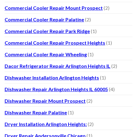
Commercial Cooler Repair Mount Prospect
(2)
Commercial Cooler Repair Palatine
(2)
Commercial Cooler Repair Park Ridge
(1)
Commercial Cooler Repair Prospect Heights
(1)
Commercial Cooler Repair Wheeling
(1)
Dacor Refrigerator Repair Arlington Heights IL
(2)
Dishwasher Installation Arlington Heights
(1)
Dishwasher Repair Arlington Heights IL 60005
(4)
Dishwasher Repair Mount Prospect
(2)
Dishwasher Repair Palatine
(1)
Dryer Installation Arlington Heights:
(2)
Dryer Repair Andersonville Chicago
(1)