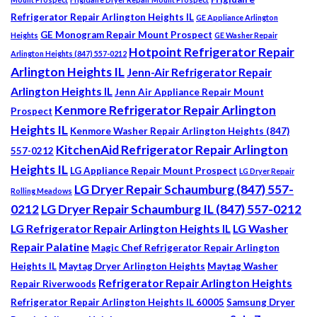
Refrigerator Repair Arlington Heights IL
GE Appliance Arlington
GE Monogram Repair Mount Prospect
Heights
GE Washer Repair
Hotpoint Refrigerator Repair
Arlington Heights (847) 557-0212
Arlington Heights IL
Jenn-Air Refrigerator Repair
Arlington Heights IL
Jenn Air Appliance Repair Mount
Kenmore Refrigerator Repair Arlington
Prospect
Heights IL
Kenmore Washer Repair Arlington Heights (847)
KitchenAid Refrigerator Repair Arlington
557-0212
Heights IL
LG Appliance Repair Mount Prospect
LG Dryer Repair
LG Dryer Repair Schaumburg (847) 557-
Rolling Meadows
0212
LG Dryer Repair Schaumburg IL (847) 557-0212
LG Refrigerator Repair Arlington Heights IL
LG Washer
Repair Palatine
Magic Chef Refrigerator Repair Arlington
Heights IL
Maytag Dryer Arlington Heights
Maytag Washer
Refrigerator Repair Arlington Heights
Repair Riverwoods
Refrigerator Repair Arlington Heights IL 60005
Samsung Dryer