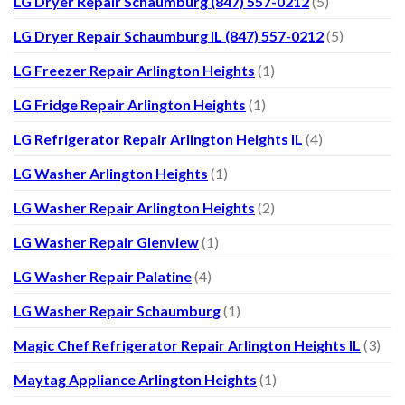
LG Dryer Repair Schaumburg (847) 557-0212
(5)
LG Dryer Repair Schaumburg IL (847) 557-0212
(5)
LG Freezer Repair Arlington Heights
(1)
LG Fridge Repair Arlington Heights
(1)
LG Refrigerator Repair Arlington Heights IL
(4)
LG Washer Arlington Heights
(1)
LG Washer Repair Arlington Heights
(2)
LG Washer Repair Glenview
(1)
LG Washer Repair Palatine
(4)
LG Washer Repair Schaumburg
(1)
Magic Chef Refrigerator Repair Arlington Heights IL
(3)
Maytag Appliance Arlington Heights
(1)