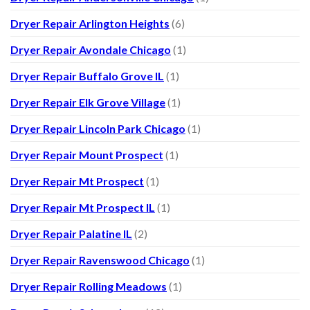
Dryer Repair Arlington Heights
(6)
Dryer Repair Avondale Chicago
(1)
Dryer Repair Buffalo Grove IL
(1)
Dryer Repair Elk Grove Village
(1)
Dryer Repair Lincoln Park Chicago
(1)
Dryer Repair Mount Prospect
(1)
Dryer Repair Mt Prospect
(1)
Dryer Repair Mt Prospect IL
(1)
Dryer Repair Palatine IL
(2)
Dryer Repair Ravenswood Chicago
(1)
Dryer Repair Rolling Meadows
(1)