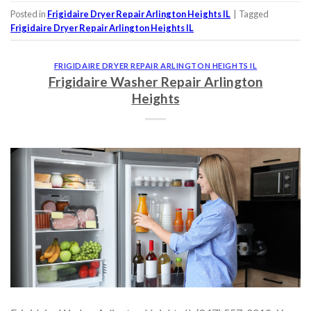
Posted in
Frigidaire Dryer Repair Arlington Heights IL
|
Tagged
Frigidaire Dryer Repair Arlington Heights IL
FRIGIDAIRE DRYER REPAIR ARLINGTON HEIGHTS IL
Frigidaire Washer Repair Arlington
Heights