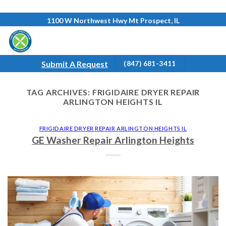
Skip
1100 W Northwest Hwy Mt Prospect, IL
to
content
Submit A Request
(847) 681-3411
TAG ARCHIVES:
FRIGIDAIRE DRYER REPAIR
ARLINGTON HEIGHTS IL
FRIGIDAIRE DRYER REPAIR ARLINGTON HEIGHTS IL
GE Washer Repair Arlington Heights