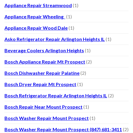
Appliance Repair Streamwood
(1)
Appliance Repair Wheeling
(1)
Appliance Repair Wood Dale
(1)
Asko Refrigerator Repair Arlington Heights IL
(1)
Beverage Coolers Arlington Heights
(1)
Bosch Appliance Repair Mt Prospect
(2)
Bosch Dishwasher Repair Palatine
(2)
Bosch Dryer Repair Mt Prospect
(1)
Bosch Refrigerator Repair Arlington Heights IL
(2)
Bosch Repair Near Mount Prospect
(1)
Bosch Washer Repair Mount Prospect
(1)
Bosch Washer Repair Mount Prospect (847) 681-3411
(2)