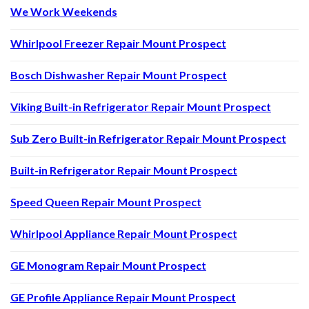
We Work Weekends
Whirlpool Freezer Repair Mount Prospect
Bosch Dishwasher Repair Mount Prospect
Viking Built-in Refrigerator Repair Mount Prospect
Sub Zero Built-in Refrigerator Repair Mount Prospect
Built-in Refrigerator Repair Mount Prospect
Speed Queen Repair Mount Prospect
Whirlpool Appliance Repair Mount Prospect
GE Monogram Repair Mount Prospect
GE Profile Appliance Repair Mount Prospect