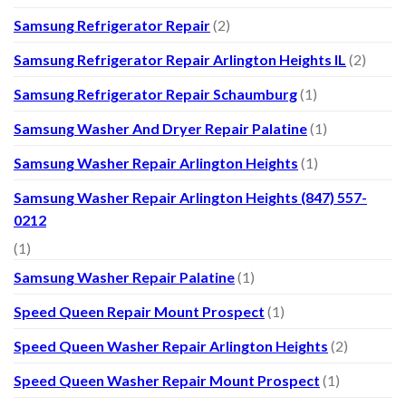
Samsung Refrigerator Repair
(2)
Samsung Refrigerator Repair Arlington Heights IL
(2)
Samsung Refrigerator Repair Schaumburg
(1)
Samsung Washer And Dryer Repair Palatine
(1)
Samsung Washer Repair Arlington Heights
(1)
Samsung Washer Repair Arlington Heights (847) 557-
0212
(1)
Samsung Washer Repair Palatine
(1)
Speed Queen Repair Mount Prospect
(1)
Speed Queen Washer Repair Arlington Heights
(2)
Speed Queen Washer Repair Mount Prospect
(1)