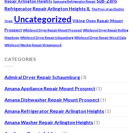
Sub-Zero
Repair Arlington Heights
Samsung Refrigerator Repair
Refrigerator Repair Arlington Heights IL
The Pros of an Electric
Uncategorized
Viking Oven Repair Mount
Oven
Prospect
Whirlpool Dryer Repair Mount Prospect
Whirlpool Dryer Repair Rolling
Meadows
Whirlpool Dryer Repair Schaumburg
Whirlpool Dryer Repair Wood Dale
Whirlpool Washer Repair Streamwood
CATEGORIES
Admiral Dryer Repair Schaumburg
(3)
Amana Appliance Repair Mount Prospect
(1)
Amana Dishwasher Repair Mount Prospect
(1)
Amana Refrigerator Repair Arlington Heights
(1)
Amana Washer Repair Arlington Heights
(1)