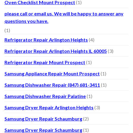
Oven Checklist Mount Prospect
(1)
please call or email us. We will be happy to answer any
questions you have.
(1)
Refrigerator Repair Arlington Heights
(4)
Refrigerator Repair Arlington Heights IL 60005
(3)
Refrigerator Repair Mount Prospect
(1)
Samsung Appliance Repair Mount Prospect
(1)
Samsung Dishwasher Repair (847) 681-3411
(1)
Samsung Dishwasher Repair Palatine
(1)
Samsung Dryer Repair Arlington Heights
(3)
Samsung Dryer Repair Schaumburg
(2)
Samsung Dryer Repair Schaumburg
(1)