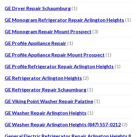
GE Dryer Repair Schaumburg
(1)
GE Monogram Refrigerator Repair Arlington Heights
(1)
GE Monogram Repair Mount Prospect
(3)
GE Profile Appliance Repair
(1)
GE Profile Appliance Repair Mount Prospect
(1)
GE Profile Refrigerator Repair Arlington Heights
(1)
GE Refrigerator Arlington Heights
(2)
GE Refrigerator Repair Schaumburg
(1)
GE Viking Point Washer Repair Palatine
(1)
GE Washer Repair Arlington Heights
(1)
GE Washer Repair Arlington Heights (847) 557-0212
(2)
General Electric Refrigerator Repair Arlington Heights IL