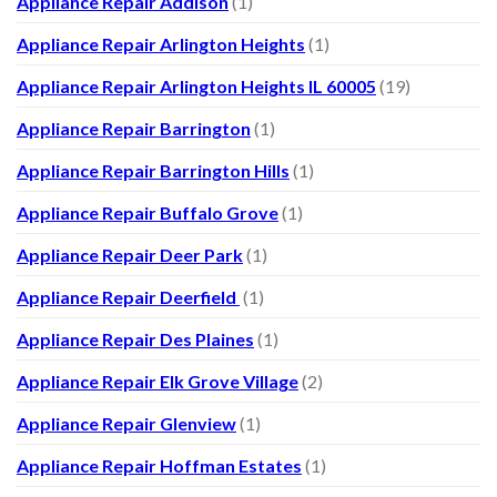
Appliance Repair Addison
(1)
Appliance Repair Arlington Heights
(1)
Appliance Repair Arlington Heights IL 60005
(19)
Appliance Repair Barrington
(1)
Appliance Repair Barrington Hills
(1)
Appliance Repair Buffalo Grove
(1)
Appliance Repair Deer Park
(1)
Appliance Repair Deerfield
(1)
Appliance Repair Des Plaines
(1)
Appliance Repair Elk Grove Village
(2)
Appliance Repair Glenview
(1)
Appliance Repair Hoffman Estates
(1)