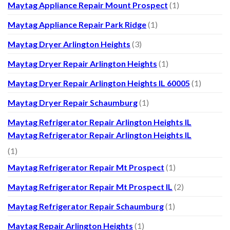
Maytag Appliance Repair Mount Prospect
(1)
Maytag Appliance Repair Park Ridge
(1)
Maytag Dryer Arlington Heights
(3)
Maytag Dryer Repair Arlington Heights
(1)
Maytag Dryer Repair Arlington Heights IL 60005
(1)
Maytag Dryer Repair Schaumburg
(1)
Maytag Refrigerator Repair Arlington Heights IL
Maytag Refrigerator Repair Arlington Heights IL
(1)
Maytag Refrigerator Repair Mt Prospect
(1)
Maytag Refrigerator Repair Mt Prospect IL
(2)
Maytag Refrigerator Repair Schaumburg
(1)
Maytag Repair Arlington Heights
(1)