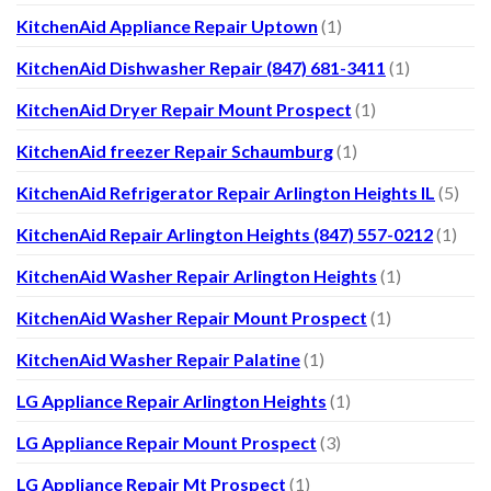
KitchenAid Appliance Repair Uptown
(1)
KitchenAid Dishwasher Repair (847) 681-3411
(1)
KitchenAid Dryer Repair Mount Prospect
(1)
KitchenAid freezer Repair Schaumburg
(1)
KitchenAid Refrigerator Repair Arlington Heights IL
(5)
KitchenAid Repair Arlington Heights (847) 557-0212
(1)
KitchenAid Washer Repair Arlington Heights
(1)
KitchenAid Washer Repair Mount Prospect
(1)
KitchenAid Washer Repair Palatine
(1)
LG Appliance Repair Arlington Heights
(1)
LG Appliance Repair Mount Prospect
(3)
LG Appliance Repair Mt Prospect
(1)