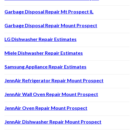
Garbage Disposal Repair Mt Prospect IL
Garbage Disposal Repair Mount Prospect
LG Dishwasher Repair Estimates
Miele Dishwasher Repair Estimates
Samsung Appliance Repair Estimates
JennAir Refrigerator Repair Mount Prospect
JennAir Wall Oven Repair Mount Prospect
JennAir Oven Repair Mount Prospect
JennAir Dishwasher Repair Mount Prospect