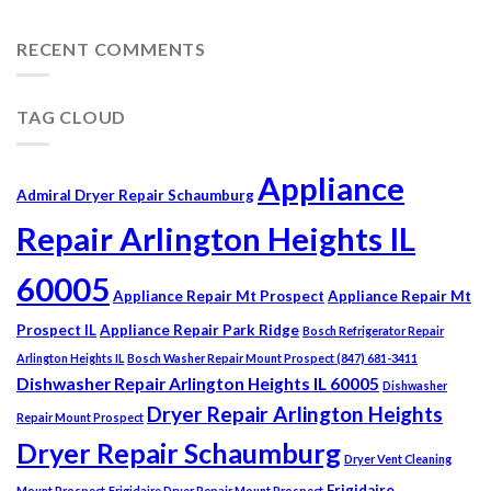
RECENT COMMENTS
TAG CLOUD
Appliance
Admiral Dryer Repair Schaumburg
Repair Arlington Heights IL
60005
Appliance Repair Mt Prospect
Appliance Repair Mt
Prospect IL
Appliance Repair Park Ridge
Bosch Refrigerator Repair
Arlington Heights IL
Bosch Washer Repair Mount Prospect (847) 681-3411
Dishwasher Repair Arlington Heights IL 60005
Dishwasher
Dryer Repair Arlington Heights
Repair Mount Prospect
Dryer Repair Schaumburg
Dryer Vent Cleaning
Frigidaire
Mount Prospect
Frigidaire Dryer Repair Mount Prospect