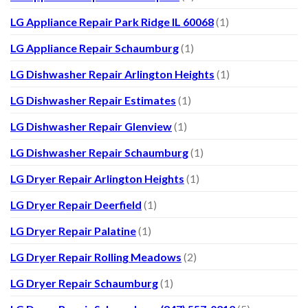
LG Appliance Repair Park Ridge IL 60068
(1)
LG Appliance Repair Schaumburg
(1)
LG Dishwasher Repair Arlington Heights
(1)
LG Dishwasher Repair Estimates
(1)
LG Dishwasher Repair Glenview
(1)
LG Dishwasher Repair Schaumburg
(1)
LG Dryer Repair Arlington Heights
(1)
LG Dryer Repair Deerfield
(1)
LG Dryer Repair Palatine
(1)
LG Dryer Repair Rolling Meadows
(2)
LG Dryer Repair Schaumburg
(1)